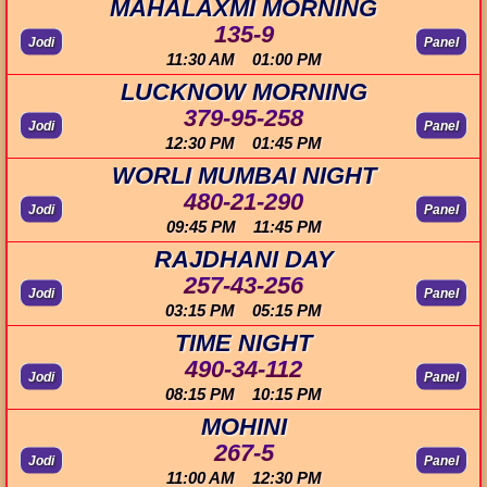
MAHALAXMI MORNING
135-9
Jodi
Panel
11:30 AM 01:00 PM
LUCKNOW MORNING
379-95-258
Jodi
Panel
12:30 PM 01:45 PM
WORLI MUMBAI NIGHT
480-21-290
Jodi
Panel
09:45 PM 11:45 PM
RAJDHANI DAY
257-43-256
Jodi
Panel
03:15 PM 05:15 PM
TIME NIGHT
490-34-112
Jodi
Panel
08:15 PM 10:15 PM
MOHINI
267-5
Jodi
Panel
11:00 AM 12:30 PM