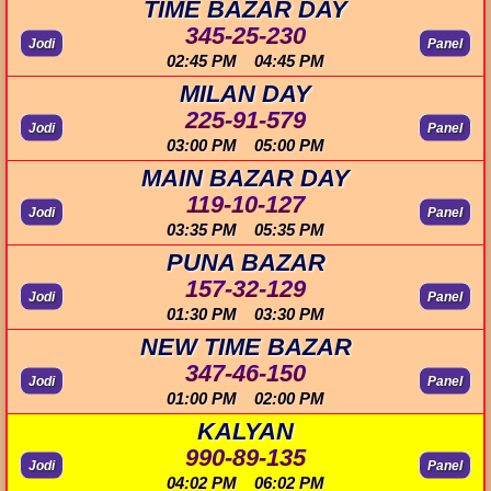
TIME BAZAR DAY
345-25-230
Jodi
Panel
02:45 PM 04:45 PM
MILAN DAY
225-91-579
Jodi
Panel
03:00 PM 05:00 PM
MAIN BAZAR DAY
119-10-127
Jodi
Panel
03:35 PM 05:35 PM
PUNA BAZAR
157-32-129
Jodi
Panel
01:30 PM 03:30 PM
NEW TIME BAZAR
347-46-150
Jodi
Panel
01:00 PM 02:00 PM
KALYAN
990-89-135
Jodi
Panel
04:02 PM 06:02 PM