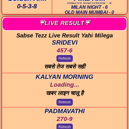
MADHUR NIGHT - 6
0-5-3-8
RAJDHANI NIGHT - 8
SRIDEVI MORNING - 0
MADHURI NIGHT - 2
☔LIVE RESULT☔
MADHURI - 6
Sabse Tezz Live Result Yahi Milega
SRIDEVI
457-6
Refresh
सबसे तेज सबसे सही
KALYAN MORNING
Loading...
खबर लाइन चालू है
Refresh
PADMAVATHI
270-9
Refresh