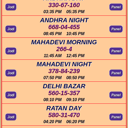
330-67-160
Jodi
Panel
03:35 PM 05:35 PM
ANDHRA NIGHT
668-04-455
Jodi
Panel
08:45 PM 10:45 PM
MAHADEVI MORNING
266-4
Jodi
Panel
11:45 AM 12:45 PM
MAHADEVI NIGHT
378-84-239
Jodi
Panel
07:50 PM 08:50 PM
DELHI BAZAR
560-15-357
Jodi
Panel
08:10 PM 09:10 PM
RATAN DAY
580-31-470
Jodi
Panel
04:20 PM 06:20 PM