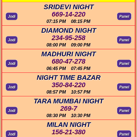
SRIDEVI NIGHT
669-14-220
Jodi
Panel
07:15 PM 08:15 PM
DIAMOND NIGHT
234-95-258
Jodi
Panel
08:00 PM 09:00 PM
MADHURI NIGHT
680-47-278
Jodi
Panel
06:45 PM 07:45 PM
NIGHT TIME BAZAR
350-84-220
Jodi
Panel
08:57 PM 10:57 PM
TARA MUMBAI NIGHT
269-7
Jodi
Panel
08:30 PM 10:30 PM
MILAN NIGHT
156-21-380
Jodi
Panel