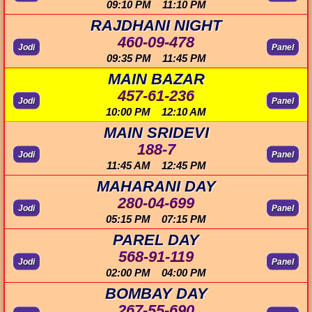
09:10 PM 11:10 PM
RAJDHANI NIGHT
460-09-478
Jodi
Panel
09:35 PM 11:45 PM
MAIN BAZAR
457-61-236
Jodi
Panel
10:00 PM 12:10 AM
MAIN SRIDEVI
188-7
Jodi
Panel
11:45 AM 12:45 PM
MAHARANI DAY
280-04-699
Jodi
Panel
05:15 PM 07:15 PM
PAREL DAY
568-91-119
Jodi
Panel
02:00 PM 04:00 PM
BOMBAY DAY
267-55-690