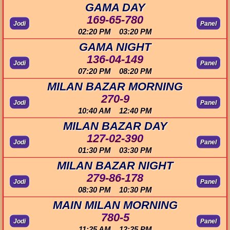
GAMA DAY
169-65-780
Jodi
Panel
02:20 PM 03:20 PM
GAMA NIGHT
136-04-149
Jodi
Panel
07:20 PM 08:20 PM
MILAN BAZAR MORNING
270-9
Jodi
Panel
10:40 AM 12:40 PM
MILAN BAZAR DAY
127-02-390
Jodi
Panel
01:30 PM 03:30 PM
MILAN BAZAR NIGHT
279-86-178
Jodi
Panel
08:30 PM 10:30 PM
MAIN MILAN MORNING
780-5
Jodi
Panel
11:25 AM 12:25 PM