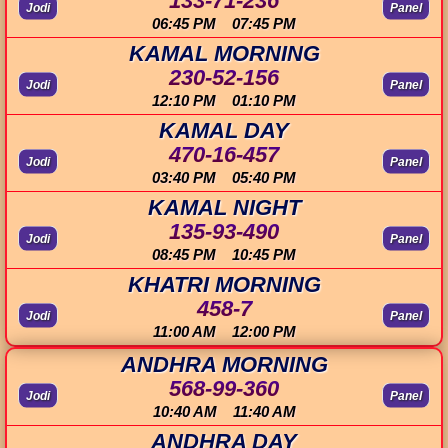
133-71-236
Jodi
Panel
06:45 PM 07:45 PM
KAMAL MORNING
230-52-156
Jodi
Panel
12:10 PM 01:10 PM
KAMAL DAY
470-16-457
Jodi
Panel
03:40 PM 05:40 PM
KAMAL NIGHT
135-93-490
Jodi
Panel
08:45 PM 10:45 PM
KHATRI MORNING
458-7
Jodi
Panel
11:00 AM 12:00 PM
ANDHRA MORNING
568-99-360
Jodi
Panel
10:40 AM 11:40 AM
ANDHRA DAY