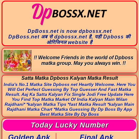
DpBoss.net is now dpbossx.net
DpBoss.net अब से dpbossx.net है, यही Dpboss की
ओरिजिनल website है
!! Welcome Friends in the world of Dpboss
matka group. May you always win. !!
KALYAN NIGHT - 2
KALYAN - 4
Satta Matka Dpboss Kalyan Matka Result
SRIDEVI NIGHT - 0
India's No.1 Matka Site Dpboss net Heartly Welcome. Here You
SRIDEVI - ...
Will Get Perfect Guessing By Top Guesser And Fast Matka
TIME BAZAR - 0
Result. Aaj Ka Satta Kalyan Fix Single Jodi Free Update Here
KALYAN MORNING - 2
You Find Top Matka Market Of India Kalyan Main Milan
MAIN BAZAR - 4
Rajdhani* *kalyan Matka Tips *fast Matka Result *kalyan Main
MILAN DAY - 0
Rajdhani Matka Chart *Matka Guessing By Dp Boss By App
Best Matka Site By Dp Boss
KARNATAKA DAY - 8
MADHUR DAY - 4
Today Lucky Number
MILAN MORNING - 6
MILAN NIGHT - 6
Golden Ank
Final Ank
OLD MAIN MUMBAI - 0