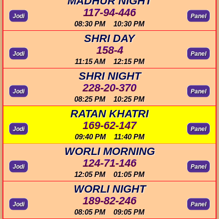
MADHUR NIGHT
117-94-446
Jodi
Panel
08:30 PM 10:30 PM
SHRI DAY
158-4
Jodi
Panel
11:15 AM 12:15 PM
SHRI NIGHT
228-20-370
Jodi
Panel
08:25 PM 10:25 PM
RATAN KHATRI
169-62-147
Jodi
Panel
09:40 PM 11:40 PM
WORLI MORNING
124-71-146
Jodi
Panel
12:05 PM 01:05 PM
WORLI NIGHT
189-82-246
Jodi
Panel
08:05 PM 09:05 PM