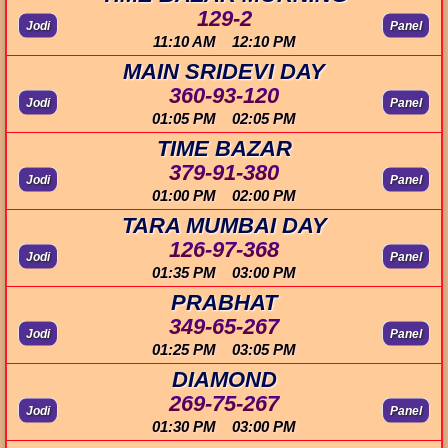
129-2
Jodi
Panel
11:10 AM 12:10 PM
MAIN SRIDEVI DAY
360-93-120
Jodi
Panel
01:05 PM 02:05 PM
TIME BAZAR
379-91-380
Jodi
Panel
01:00 PM 02:00 PM
TARA MUMBAI DAY
126-97-368
Jodi
Panel
01:35 PM 03:00 PM
PRABHAT
349-65-267
Jodi
Panel
01:25 PM 03:05 PM
DIAMOND
269-75-267
Jodi
Panel
01:30 PM 03:00 PM