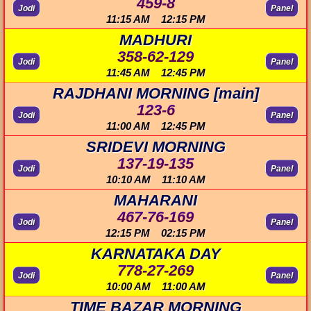
459-8
Jodi
Panel
11:15 AM 12:15 PM
MADHURI
358-62-129
Jodi
Panel
11:45 AM 12:45 PM
RAJDHANI MORNING [main]
123-6
Jodi
Panel
11:00 AM 12:45 PM
SRIDEVI MORNING
137-19-135
Jodi
Panel
10:10 AM 11:10 AM
MAHARANI
467-76-169
Jodi
Panel
12:15 PM 02:15 PM
KARNATAKA DAY
778-27-269
Jodi
Panel
10:00 AM 11:00 AM
TIME BAZAR MORNING