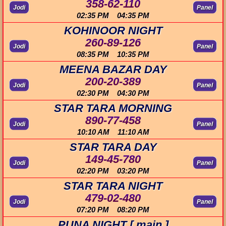
358-62-110
Jodi
Panel
02:35 PM 04:35 PM
KOHINOOR NIGHT
260-89-126
Jodi
Panel
08:35 PM 10:35 PM
MEENA BAZAR DAY
200-20-389
Jodi
Panel
02:30 PM 04:30 PM
STAR TARA MORNING
890-77-458
Jodi
Panel
10:10 AM 11:10 AM
STAR TARA DAY
149-45-780
Jodi
Panel
02:20 PM 03:20 PM
STAR TARA NIGHT
479-02-480
Jodi
Panel
07:20 PM 08:20 PM
PUNA NIGHT [ main ]