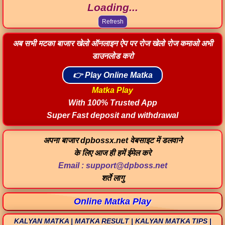
Loading...
Refresh
अब सभी मटका बाजार खेलो ऑनलाइन ऐप पर रोज खेलो रोज कमाओ अभी
डाउनलोड करो
👉 Play Online Matka
Matka Play
With 100% Trusted App
Super Fast deposit and withdrawal
अपना बाजार dpbossx.net वेबसाइट में डलवाने
के लिए आज ही हमें ईमेल करे
Email : support@dpboss.net
शर्ते लागु
Online Matka Play
KALYAN MATKA | MATKA RESULT | KALYAN MATKA TIPS |