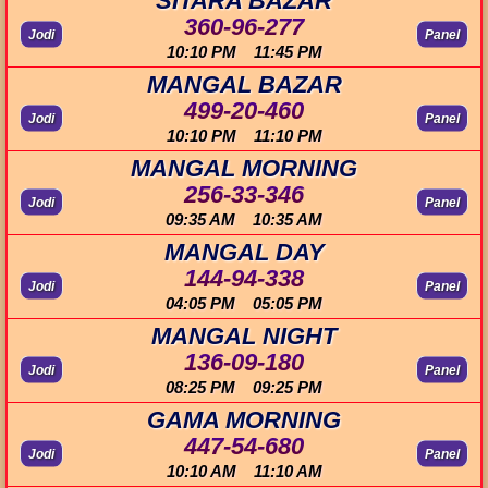
SITARA BAZAR
360-96-277
Jodi
Panel
10:10 PM 11:45 PM
MANGAL BAZAR
499-20-460
Jodi
Panel
10:10 PM 11:10 PM
MANGAL MORNING
256-33-346
Jodi
Panel
09:35 AM 10:35 AM
MANGAL DAY
144-94-338
Jodi
Panel
04:05 PM 05:05 PM
MANGAL NIGHT
136-09-180
Jodi
Panel
08:25 PM 09:25 PM
GAMA MORNING
447-54-680
Jodi
Panel
10:10 AM 11:10 AM