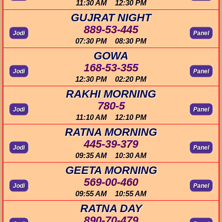
11:30 AM 12:30 PM
GUJRAT NIGHT
889-53-445
Jodi
Panel
07:30 PM 08:30 PM
GOWA
168-53-355
Jodi
Panel
12:30 PM 02:20 PM
RAKHI MORNING
780-5
Jodi
Panel
11:10 AM 12:10 PM
RATNA MORNING
445-39-379
Jodi
Panel
09:35 AM 10:30 AM
GEETA MORNING
569-00-460
Jodi
Panel
09:55 AM 10:55 AM
RATNA DAY
890-70-479