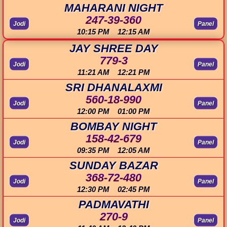
MAHARANI NIGHT
247-39-360
Jodi
Panel
10:15 PM 12:15 AM
JAY SHREE DAY
779-3
Jodi
Panel
11:21 AM 12:21 PM
SRI DHANALAXMI
560-18-990
Jodi
Panel
12:00 PM 01:00 PM
BOMBAY NIGHT
158-42-679
Jodi
Panel
09:35 PM 12:05 AM
SUNDAY BAZAR
368-72-480
Jodi
Panel
12:30 PM 02:45 PM
PADMAVATHI
270-9
Jodi
Panel