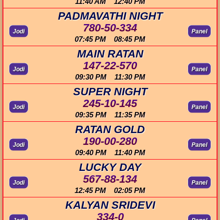
11:40 AM 12:40 PM
PADMAVATHI NIGHT
780-50-334
Jodi
Panel
07:45 PM 08:45 PM
MAIN RATAN
147-22-570
Jodi
Panel
09:30 PM 11:30 PM
SUPER NIGHT
245-10-145
Jodi
Panel
09:35 PM 11:35 PM
RATAN GOLD
190-00-280
Jodi
Panel
09:40 PM 11:40 PM
LUCKY DAY
567-88-134
Jodi
Panel
12:45 PM 02:05 PM
KALYAN SRIDEVI
334-0