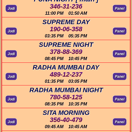
346-31-236
Jodi
Panel
11:00 PM 01:50 AM
SUPREME DAY
190-06-358
Jodi
Panel
03:35 PM 05:35 PM
SUPREME NIGHT
378-88-369
Jodi
Panel
08:45 PM 10:45 PM
RADHA MUMBAI DAY
489-12-237
Jodi
Panel
01:35 PM 03:05 PM
RADHA MUMBAI NIGHT
780-58-125
Jodi
Panel
08:35 PM 10:35 PM
SITA MORNING
356-40-479
Jodi
Panel
09:45 AM 10:45 AM