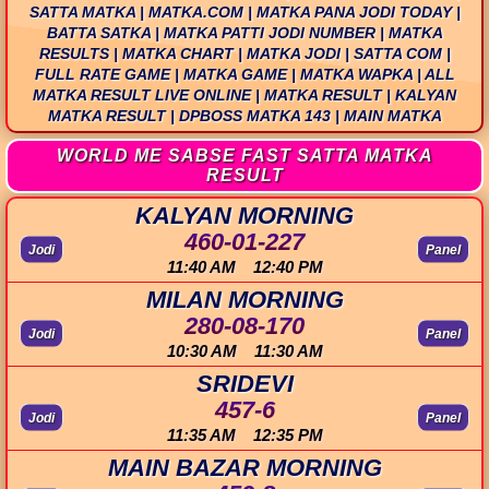
SATTA MATKA | MATKA.COM | MATKA PANA JODI TODAY |
BATTA SATKA | MATKA PATTI JODI NUMBER | MATKA
RESULTS | MATKA CHART | MATKA JODI | SATTA COM |
FULL RATE GAME | MATKA GAME | MATKA WAPKA | ALL
MATKA RESULT LIVE ONLINE | MATKA RESULT | KALYAN
MATKA RESULT | DPBOSS MATKA 143 | MAIN MATKA
WORLD ME SABSE FAST SATTA MATKA
RESULT
KALYAN MORNING
460-01-227
Jodi
Panel
11:40 AM 12:40 PM
MILAN MORNING
280-08-170
Jodi
Panel
10:30 AM 11:30 AM
SRIDEVI
457-6
Jodi
Panel
11:35 AM 12:35 PM
MAIN BAZAR MORNING