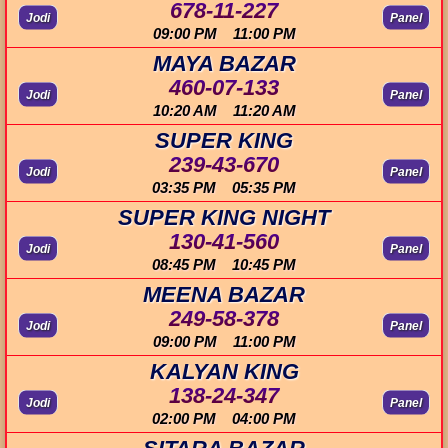
678-11-227
Jodi
Panel
09:00 PM 11:00 PM
MAYA BAZAR
460-07-133
Jodi
Panel
10:20 AM 11:20 AM
SUPER KING
239-43-670
Jodi
Panel
03:35 PM 05:35 PM
SUPER KING NIGHT
130-41-560
Jodi
Panel
08:45 PM 10:45 PM
MEENA BAZAR
249-58-378
Jodi
Panel
09:00 PM 11:00 PM
KALYAN KING
138-24-347
Jodi
Panel
02:00 PM 04:00 PM