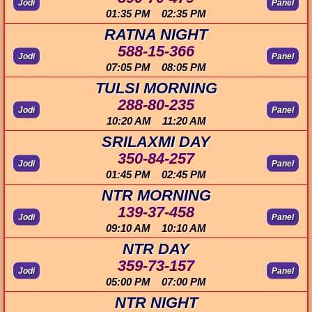
Jodi
Panel
01:35 PM 02:35 PM
RATNA NIGHT
588-15-366
Jodi
Panel
07:05 PM 08:05 PM
TULSI MORNING
288-80-235
Jodi
Panel
10:20 AM 11:20 AM
SRILAXMI DAY
350-84-257
Jodi
Panel
01:45 PM 02:45 PM
NTR MORNING
139-37-458
Jodi
Panel
09:10 AM 10:10 AM
NTR DAY
359-73-157
Jodi
Panel
05:00 PM 07:00 PM
NTR NIGHT