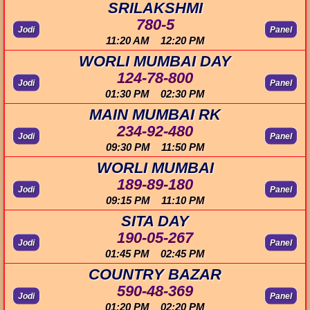
SRILAKSHMI
780-5
Jodi
Panel
11:20 AM 12:20 PM
WORLI MUMBAI DAY
124-78-800
Jodi
Panel
01:30 PM 02:30 PM
MAIN MUMBAI RK
234-92-480
Jodi
Panel
09:30 PM 11:50 PM
WORLI MUMBAI
189-89-180
Jodi
Panel
09:15 PM 11:10 PM
SITA DAY
190-05-267
Jodi
Panel
01:45 PM 02:45 PM
COUNTRY BAZAR
590-48-369
Jodi
Panel
01:20 PM 02:20 PM