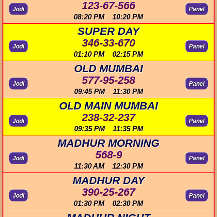
123-67-566
Jodi
Panel
08:20 PM 10:20 PM
SUPER DAY
346-33-670
Jodi
Panel
01:10 PM 02:15 PM
OLD MUMBAI
577-95-258
Jodi
Panel
09:45 PM 11:30 PM
OLD MAIN MUMBAI
238-32-237
Jodi
Panel
09:35 PM 11:35 PM
MADHUR MORNING
568-9
Jodi
Panel
11:30 AM 12:30 PM
MADHUR DAY
390-25-267
Jodi
Panel
01:30 PM 02:30 PM