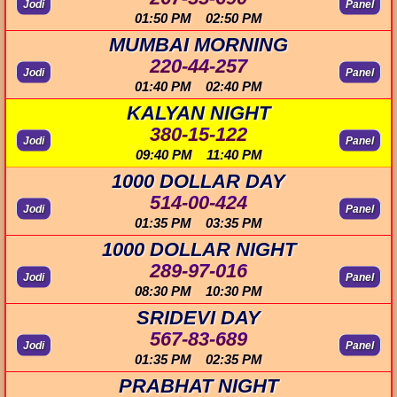
Jodi
Panel
01:50 PM 02:50 PM
MUMBAI MORNING
220-44-257
Jodi
Panel
01:40 PM 02:40 PM
KALYAN NIGHT
380-15-122
Jodi
Panel
09:40 PM 11:40 PM
1000 DOLLAR DAY
514-00-424
Jodi
Panel
01:35 PM 03:35 PM
1000 DOLLAR NIGHT
289-97-016
Jodi
Panel
08:30 PM 10:30 PM
SRIDEVI DAY
567-83-689
Jodi
Panel
01:35 PM 02:35 PM
PRABHAT NIGHT