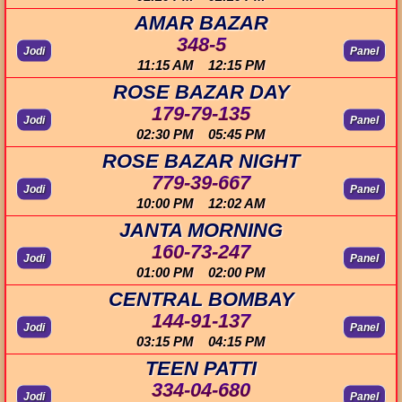
AMAR BAZAR
348-5
Jodi
Panel
11:15 AM 12:15 PM
ROSE BAZAR DAY
179-79-135
Jodi
Panel
02:30 PM 05:45 PM
ROSE BAZAR NIGHT
779-39-667
Jodi
Panel
10:00 PM 12:02 AM
JANTA MORNING
160-73-247
Jodi
Panel
01:00 PM 02:00 PM
CENTRAL BOMBAY
144-91-137
Jodi
Panel
03:15 PM 04:15 PM
TEEN PATTI
334-04-680
Jodi
Panel