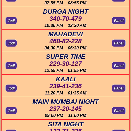
07:55 PM 08:55 PM
DURGA NIGHT
340-70-479
Jodi
Panel
10:30 PM 12:30 AM
MAHADEVI
468-82-228
Jodi
Panel
04:30 PM 06:30 PM
SUPER TIME
229-30-127
Jodi
Panel
12:55 PM 01:55 PM
KAALI
239-41-236
Jodi
Panel
11:20 PM 01:35 AM
MAIN MUMBAI NIGHT
237-20-145
Jodi
Panel
09:00 PM 11:00 PM
SITA NIGHT