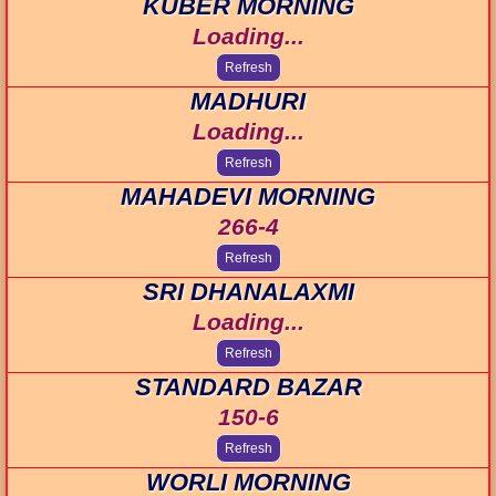
KUBER MORNING
Loading...
Refresh
MADHURI
Loading...
Refresh
MAHADEVI MORNING
266-4
Refresh
SRI DHANALAXMI
Loading...
Refresh
STANDARD BAZAR
150-6
Refresh
WORLI MORNING