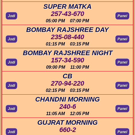
SUPER MATKA
257-43-670
Jodi
Panel
05:00 PM 07:00 PM
BOMBAY RAJSHREE DAY
235-08-440
Jodi
Panel
01:15 PM 03:15 PM
BOMBAY RAJSHREE NIGHT
157-34-590
Jodi
Panel
09:00 PM 11:00 PM
CB
270-94-220
Jodi
Panel
02:15 PM 03:15 PM
CHANDNI MORNING
240-6
Jodi
Panel
11:05 AM 12:05 PM
GUJRAT MORNING
660-2
Jodi
Panel