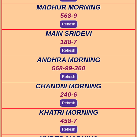
MADHUR MORNING
568-9
Refresh
MAIN SRIDEVI
188-7
Refresh
ANDHRA MORNING
568-99-360
Refresh
CHANDNI MORNING
240-6
Refresh
KHATRI MORNING
458-7
Refresh