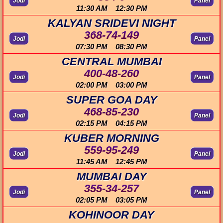
Jodi
Panel
11:30 AM 12:30 PM
KALYAN SRIDEVI NIGHT
368-74-149
Jodi
Panel
07:30 PM 08:30 PM
CENTRAL MUMBAI
400-48-260
Jodi
Panel
02:00 PM 03:00 PM
SUPER GOA DAY
468-85-230
Jodi
Panel
02:15 PM 04:15 PM
KUBER MORNING
559-95-249
Jodi
Panel
11:45 AM 12:45 PM
MUMBAI DAY
355-34-257
Jodi
Panel
02:05 PM 03:05 PM
KOHINOOR DAY