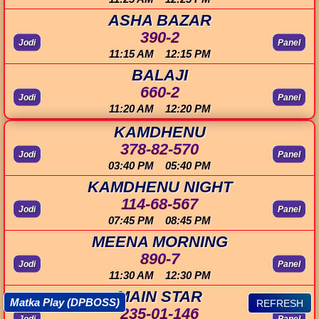
ASHA BAZAR
390-2
Jodi
Panel
11:15 AM 12:15 PM
BALAJI
660-2
Jodi
Panel
11:20 AM 12:20 PM
KAMDHENU
378-82-570
Jodi
Panel
03:40 PM 05:40 PM
KAMDHENU NIGHT
114-68-567
Jodi
Panel
07:45 PM 08:45 PM
MEENA MORNING
890-7
Jodi
Panel
11:30 AM 12:30 PM
MAIN STAR
Matka Play (DPBOSS)
REFRESH
235-01-146
Jodi
Panel