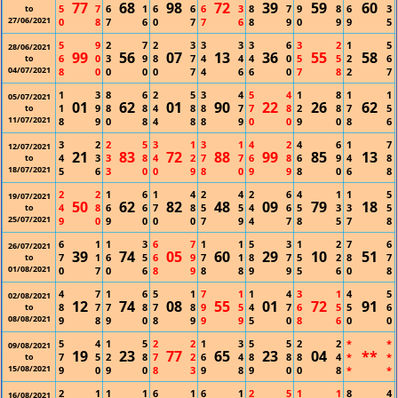
77
68
98
72
39
59
60
5
7
6
1
6
6
6
3
8
7
9
8
6
3
to
27/06/2021
0
8
7
6
0
7
7
6
8
9
0
9
9
5
5
9
2
7
2
3
3
3
3
6
3
2
1
5
28/06/2021
99
56
07
13
36
55
58
6
0
3
9
8
7
4
4
4
0
5
5
2
6
to
04/07/2021
8
0
0
0
0
7
4
6
6
0
7
8
2
7
1
3
8
6
2
5
3
4
5
4
1
8
1
1
05/07/2021
01
62
01
90
22
26
62
1
9
8
8
4
8
8
7
7
8
2
8
7
5
to
11/07/2021
8
9
0
8
4
8
8
9
0
0
9
0
8
6
3
2
2
5
3
1
3
1
4
2
4
6
1
7
12/07/2021
21
83
72
88
99
85
13
4
3
3
8
4
2
7
7
6
8
6
9
4
8
to
18/07/2021
5
6
3
0
0
9
8
0
9
9
8
0
6
8
2
2
1
6
1
4
2
4
2
6
4
1
1
5
19/07/2021
50
62
82
48
09
79
18
4
8
6
6
7
8
5
5
4
6
5
3
3
5
to
25/07/2021
9
0
9
0
0
0
7
9
4
7
8
5
7
8
6
1
1
3
6
7
1
1
5
3
1
2
7
6
26/07/2021
39
74
05
60
29
10
51
7
1
6
5
6
9
7
1
8
7
5
2
8
7
to
01/08/2021
0
7
0
6
8
9
8
8
9
9
5
6
0
8
4
7
1
6
5
1
7
1
1
4
3
1
4
5
02/08/2021
12
74
08
55
01
72
91
8
7
7
8
7
8
9
5
4
7
6
5
5
6
to
08/08/2021
9
8
9
0
8
9
9
9
5
0
8
6
0
0
5
4
1
5
2
2
1
3
5
5
2
2
*
*
09/08/2021
19
23
77
65
23
04
**
7
5
2
8
7
2
6
4
8
8
8
4
*
*
to
15/08/2021
9
0
9
0
8
3
9
8
9
0
0
8
*
*
2
1
1
1
6
1
6
1
2
5
1
1
8
4
16/08/2021