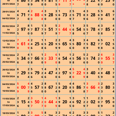
86
34
81
11
**
22
25
6
5
3
9
5
5
7
3
*
*
3
4
7
9
to
28/01/2024
7
9
9
0
0
5
9
7
*
*
8
6
0
0
4
4
2
4
3
3
1
2
5
4
3
5
5
6
29/01/2024
71
88
28
73
71
28
41
6
7
6
6
9
5
6
2
5
8
3
6
9
7
to
04/02/2024
7
0
0
8
0
0
0
9
7
9
6
7
0
8
2
8
1
1
3
5
2
1
1
3
5
4
3
4
05/02/2024
97
87
51
44
54
78
85
2
9
7
7
5
7
5
6
6
5
5
4
7
4
to
11/02/2024
5
0
0
9
7
9
7
7
8
6
7
0
8
7
7
4
2
1
1
2
2
4
3
3
4
6
5
1
12/02/2024
61
25
20
65
80
82
02
9
8
4
6
5
9
5
5
5
7
5
7
7
5
to
18/02/2024
0
9
6
8
6
9
9
6
0
0
9
9
8
6
2
4
1
1
2
6
1
1
2
5
2
2
6
3
19/02/2024
34
66
33
54
56
74
55
5
0
7
5
2
7
6
4
5
5
5
2
9
5
to
25/02/2024
6
0
8
0
9
0
8
9
8
6
0
0
0
7
6
2
5
1
4
3
1
4
5
4
3
1
7
1
26/02/2024
29
79
47
97
22
40
48
7
3
6
2
4
4
2
5
7
9
3
4
8
7
to
03/03/2024
9
4
6
6
6
0
6
8
0
9
8
5
9
0
5
4
4
2
8
1
5
4
4
1
3
3
2
3
04/03/2024
00
57
67
20
86
66
80
6
7
5
5
8
2
8
8
5
7
6
4
3
3
to
10/03/2024
9
9
6
0
0
4
9
8
9
8
7
9
3
4
2
2
3
1
4
1
3
1
3
1
1
2
3
5
11/03/2024
15
50
44
20
92
02
95
3
4
5
2
0
4
9
4
6
2
2
0
7
0
to
17/03/2024
6
9
7
7
0
9
0
5
0
9
7
0
9
0
1
3
3
5
8
3
2
6
2
3
3
5
1
2
18/03/2024