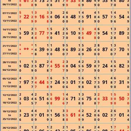
61
73
51
33
86
53
80
5
2
5
2
5
7
9
5
8
4
9
4
6
3
to
06/11/2022
0
8
9
0
8
9
9
6
9
9
0
7
0
6
5
1
3
3
3
2
6
1
4
4
1
1
4
1
07/11/2022
22
16
06
48
91
57
54
7
2
9
5
8
4
8
7
5
8
4
7
5
4
to
13/11/2022
0
9
9
8
9
0
0
0
0
9
0
9
6
9
1
2
1
1
5
2
5
1
3
4
6
1
3
2
14/11/2022
59
77
41
10
49
54
89
5
3
2
7
9
2
6
9
5
7
9
1
7
2
to
20/11/2022
9
4
4
9
0
7
0
0
6
8
0
2
8
5
*
*
1
1
1
9
5
1
5
2
8
1
3
1
21/11/2022
**
39
48
89
26
87
70
*
*
4
9
3
9
6
2
8
4
0
6
7
1
to
27/11/2022
*
*
8
9
0
0
7
6
9
0
0
0
7
8
1
1
3
2
4
2
3
4
2
2
5
1
5
3
28/11/2022
02
87
55
04
59
24
82
9
2
5
7
4
6
8
5
6
8
7
4
6
3
to
04/12/2022
0
9
0
8
7
7
9
5
7
9
0
9
7
6
4
3
3
1
6
5
1
5
6
5
1
4
6
2
05/12/2022
97
44
24
01
02
91
31
7
7
4
5
7
9
3
7
8
7
3
8
7
9
to
11/12/2022
8
7
7
8
9
0
6
9
8
0
5
9
0
0
2
4
2
5
5
1
4
1
3
3
2
1
5
3
12/12/2022
03
51
99
71
75
33
50
3
4
6
6
6
2
6
2
6
4
4
3
0
7
to
18/12/2022
5
5
7
0
8
6
7
8
8
8
7
9
0
0
3
4
4
3
1
3
3
4
2
2
4
2
6
3
19/12/2022
23
01
56
61
52
02
01
3
9
7
9
1
5
5
8
4
0
6
3
7
4
to
25/12/2022
6
0
9
9
3
8
8
9
9
0
0
7
7
4
2
1
2
1
2
2
1
3
4
2
4
1
7
3
26/12/2022