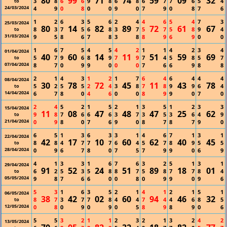
80
99
71
74
59
09
32
3
8
6
6
9
8
6
8
6
7
7
6
5
4
to
24/03/2024
4
9
0
8
0
0
9
0
7
9
0
8
7
6
1
2
6
3
5
6
2
4
4
6
5
4
7
3
25/03/2024
80
14
82
89
72
61
67
8
3
7
5
6
8
3
7
5
7
5
8
9
4
to
31/03/2024
9
5
8
6
7
8
3
8
8
9
6
9
0
0
1
6
7
5
4
5
4
2
1
1
4
2
3
4
01/04/2024
40
60
14
11
51
59
69
5
7
9
6
8
9
7
9
7
4
5
8
5
7
to
07/04/2024
8
7
0
9
9
0
0
0
7
6
6
9
8
8
2
1
4
3
1
2
1
7
6
4
6
4
4
4
08/04/2024
30
78
72
45
11
43
78
5
2
5
5
2
4
3
8
7
8
9
9
6
4
to
14/04/2024
6
7
8
0
4
6
0
0
8
9
9
0
7
0
2
4
5
2
1
5
2
1
3
5
1
2
3
3
15/04/2024
11
08
47
48
47
25
62
9
8
7
6
6
6
3
7
3
5
3
6
4
9
to
21/04/2024
0
9
8
0
7
6
9
0
8
7
8
7
9
0
6
5
1
3
6
3
3
1
4
6
7
1
3
1
22/04/2024
42
17
10
60
62
40
45
8
8
4
7
7
7
6
4
5
7
8
9
5
5
to
28/04/2024
0
9
6
7
8
0
7
5
7
9
9
0
6
9
4
1
3
3
1
6
7
6
3
2
5
1
3
1
29/04/2024
91
52
24
51
89
18
01
6
2
5
3
5
8
8
7
5
8
7
7
8
4
to
05/05/2024
9
8
7
6
6
0
0
8
0
9
9
0
9
6
5
3
1
6
3
5
2
1
4
1
2
1
5
1
06/05/2024
38
42
02
60
94
46
32
8
7
3
7
7
8
4
4
7
4
4
6
8
5
to
12/05/2024
0
8
0
9
0
9
0
5
8
9
8
9
0
6
5
5
3
2
1
1
2
3
2
1
3
2
4
2
13/05/2024