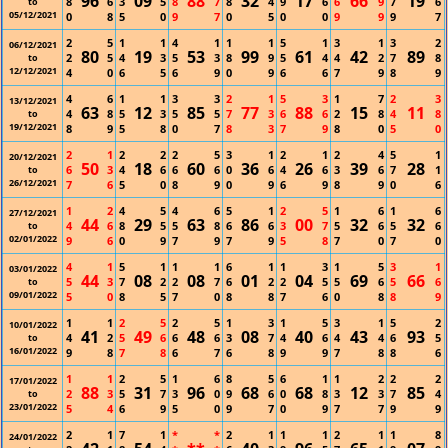
96
09
88
32
17
66
19
8
6
3
5
8
7
8
4
9
6
6
9
7
6
to
05/12/2021
0
8
5
0
9
7
0
5
0
0
9
9
9
7
2
5
1
1
4
1
1
1
5
1
3
1
3
2
06/12/2021
80
19
53
99
61
42
89
2
5
4
3
5
3
8
9
5
4
4
2
7
8
to
12/12/2021
4
0
6
5
6
9
0
9
6
6
7
9
8
9
4
6
1
1
3
3
2
1
5
3
1
7
2
3
13/12/2021
63
12
85
77
88
15
11
4
8
5
3
5
5
7
3
6
6
2
8
4
8
to
19/12/2021
8
9
5
8
0
7
8
3
7
9
8
0
5
0
2
1
2
2
2
5
3
1
2
1
2
4
5
1
20/12/2021
50
18
60
36
26
39
28
6
3
4
6
6
6
0
6
4
6
3
6
7
1
to
26/12/2021
7
6
5
0
8
9
0
9
6
9
8
9
0
6
1
2
4
5
4
6
5
1
2
5
1
6
1
6
27/12/2021
44
29
63
86
00
32
32
4
6
8
5
5
8
6
6
3
7
5
6
5
6
to
02/01/2022
9
6
0
9
7
9
7
9
5
8
7
0
7
0
4
1
5
1
1
1
6
1
1
3
1
5
3
1
03/01/2022
44
08
08
01
04
69
66
5
3
7
2
2
7
6
2
2
5
5
6
5
6
to
09/01/2022
5
0
8
5
7
0
8
8
7
6
0
8
8
9
1
1
2
5
2
5
1
3
1
5
3
1
5
2
10/01/2022
41
49
48
08
40
43
93
4
2
5
6
6
6
3
7
4
6
4
4
6
5
to
16/01/2022
9
8
7
8
6
7
6
8
9
9
7
8
8
6
1
1
2
5
1
6
8
5
6
1
1
2
2
2
17/01/2022
88
31
96
68
68
12
85
2
3
5
7
3
0
9
6
0
8
3
3
7
4
to
23/01/2022
5
4
6
9
5
0
9
7
0
9
7
7
9
9
2
1
7
1
*
*
2
1
1
1
2
1
1
8
24/01/2022