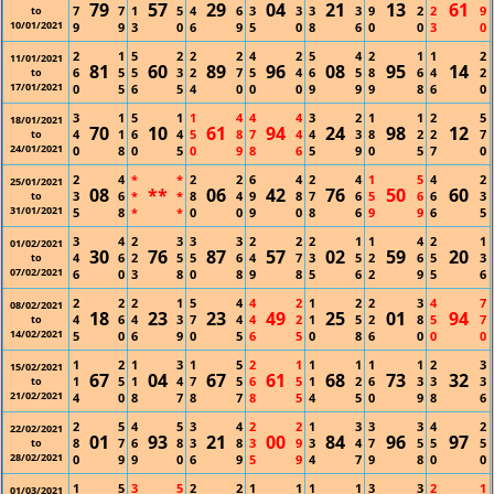
79
57
29
04
21
13
61
7
7
1
5
4
6
3
3
3
3
9
2
2
9
to
10/01/2021
9
9
3
0
6
9
5
0
8
6
0
0
3
0
2
1
5
2
2
2
4
2
5
4
2
1
1
2
11/01/2021
81
60
89
96
08
95
14
6
5
5
3
2
7
5
4
6
5
8
6
4
2
to
17/01/2021
0
5
6
5
4
0
0
0
9
9
9
8
6
0
3
1
5
1
1
4
4
4
3
2
1
1
2
5
18/01/2021
70
10
61
94
24
98
12
4
1
6
4
5
8
7
4
4
3
8
2
2
7
to
24/01/2021
0
8
0
5
0
9
8
6
5
9
0
5
7
0
2
4
*
*
2
2
6
4
2
4
1
5
4
2
25/01/2021
08
**
06
42
76
50
60
3
6
*
*
8
4
9
8
7
6
5
6
6
3
to
31/01/2021
5
8
*
*
0
0
9
0
8
6
9
9
6
5
3
4
2
3
3
3
2
2
2
1
1
4
2
1
01/02/2021
30
76
87
57
02
59
20
4
6
2
5
5
6
4
7
3
5
2
6
5
3
to
07/02/2021
6
0
3
8
0
8
9
8
5
6
2
9
5
6
2
2
2
1
5
4
4
2
1
2
2
3
4
7
08/02/2021
18
23
23
49
25
01
94
4
6
4
3
7
4
4
2
1
5
2
8
5
7
to
14/02/2021
5
0
6
9
0
5
6
5
0
8
6
0
0
0
1
2
1
3
1
5
2
1
1
1
1
1
2
3
15/02/2021
67
04
67
61
68
73
32
1
5
1
4
7
5
6
5
1
2
6
3
3
3
to
21/02/2021
4
0
8
7
8
7
8
5
4
5
0
9
8
6
2
5
4
5
3
4
2
2
1
3
3
3
4
2
22/02/2021
01
93
21
00
84
96
97
8
7
6
8
3
8
3
9
3
4
7
5
5
5
to
28/02/2021
0
9
9
0
6
9
5
9
4
7
9
8
0
0
1
5
3
5
2
2
1
1
1
1
3
3
2
1
01/03/2021