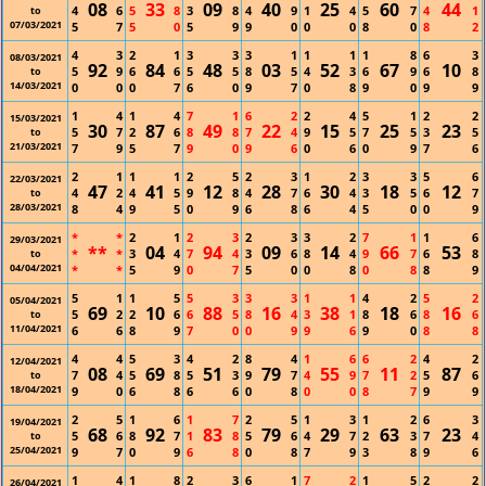
08
33
09
40
25
60
44
4
6
5
8
3
8
4
9
1
4
5
7
4
1
to
07/03/2021
5
7
5
0
5
9
9
0
0
0
8
0
8
2
4
3
2
1
3
3
3
1
1
1
1
8
6
3
08/03/2021
92
84
48
03
52
67
10
5
9
6
6
5
5
8
5
4
3
6
9
6
8
to
14/03/2021
0
0
0
7
6
0
9
7
0
8
9
0
9
9
1
4
1
4
7
1
6
2
2
4
5
1
2
2
15/03/2021
30
87
49
22
15
25
23
5
7
2
6
8
8
7
4
9
5
7
5
3
5
to
21/03/2021
7
9
5
7
9
0
9
6
0
6
0
9
7
6
2
1
1
1
2
5
2
3
1
2
3
3
5
6
22/03/2021
47
41
12
28
30
18
12
4
2
4
5
9
8
4
7
6
4
3
5
6
7
to
28/03/2021
8
4
9
5
0
9
6
8
6
4
5
0
0
9
*
*
2
1
2
3
2
3
3
2
7
1
1
6
29/03/2021
**
04
94
09
14
66
53
*
*
3
4
7
4
3
6
8
4
9
7
6
8
to
04/04/2021
*
*
5
9
0
7
5
0
0
8
0
8
8
9
5
1
1
5
5
3
3
3
1
1
4
2
5
2
05/04/2021
69
10
88
16
38
18
16
5
2
2
6
6
5
8
4
3
1
8
6
8
6
to
11/04/2021
6
6
8
9
7
0
0
9
9
6
9
0
8
8
4
4
5
3
4
2
8
4
1
6
6
2
4
2
12/04/2021
08
69
51
79
55
11
87
7
4
5
8
5
3
9
7
4
9
7
2
5
6
to
18/04/2021
9
0
6
8
6
6
0
8
0
0
8
7
9
9
2
5
1
6
1
7
2
5
1
3
1
2
6
3
19/04/2021
68
92
83
79
29
63
23
5
6
8
7
1
8
5
6
4
7
2
3
7
4
to
25/04/2021
9
7
0
9
6
8
0
8
7
9
3
8
9
6
1
4
1
8
2
3
6
1
7
2
1
5
2
2
26/04/2021