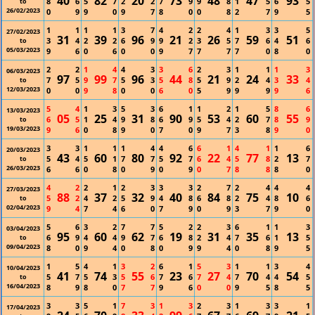
40
82
20
73
48
47
93
8
6
5
7
2
2
7
9
9
8
1
5
6
5
to
26/02/2023
0
9
9
0
9
7
8
0
0
8
2
7
9
5
1
1
1
1
3
7
4
2
2
4
1
3
3
5
27/02/2023
31
39
96
21
26
59
51
3
4
2
2
6
9
9
2
3
5
7
6
4
6
to
05/03/2023
9
6
0
6
0
0
9
7
7
7
7
0
8
0
2
2
1
4
4
3
3
6
2
3
1
1
1
3
06/03/2023
97
99
96
44
21
24
33
7
5
9
7
5
3
5
8
5
9
2
4
3
4
to
12/03/2023
0
0
9
8
0
0
6
0
5
9
9
9
9
6
5
4
1
3
5
3
6
1
1
2
1
5
8
6
13/03/2023
05
25
31
90
53
60
55
6
5
1
4
9
8
6
9
5
4
2
7
8
9
to
19/03/2023
9
6
0
8
9
0
7
0
9
7
3
8
9
0
3
3
1
1
1
4
4
6
6
1
4
1
1
6
20/03/2023
43
60
80
92
22
77
13
5
4
5
1
7
7
5
7
6
4
5
8
2
7
to
26/03/2023
6
6
0
8
0
9
0
9
0
7
8
8
8
0
4
2
2
1
2
3
3
3
2
7
2
4
4
4
27/03/2023
88
37
32
40
84
75
10
5
2
4
2
5
9
4
8
6
8
2
4
8
6
to
02/04/2023
9
4
7
4
6
0
7
9
0
9
3
7
9
0
5
6
3
2
7
7
5
2
2
3
6
1
1
3
03/04/2023
95
60
62
19
31
35
13
6
9
4
4
9
7
6
8
2
4
7
6
1
5
to
09/04/2023
8
0
9
4
0
8
0
9
9
4
0
8
9
5
1
5
4
1
3
2
6
1
5
3
1
1
3
4
10/04/2023
41
74
55
23
27
70
54
5
7
5
3
5
6
7
6
7
4
7
4
4
5
to
16/04/2023
8
9
8
0
7
7
9
6
0
0
9
5
8
5
3
3
5
1
7
3
1
3
2
3
1
3
3
1
17/04/2023