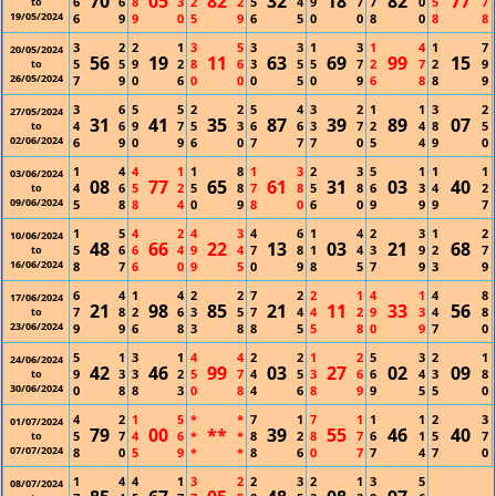
70
05
82
32
18
82
77
6
6
8
3
2
2
5
4
9
7
7
0
5
7
to
19/05/2024
6
9
9
0
5
9
6
5
0
0
8
0
8
8
3
2
2
1
3
5
3
3
1
3
1
4
1
7
20/05/2024
56
19
11
63
69
99
15
5
5
9
2
8
6
3
5
5
7
2
7
2
9
to
26/05/2024
7
9
0
6
0
0
0
5
0
9
6
8
8
9
3
6
5
5
2
2
5
4
3
2
1
1
3
2
27/05/2024
31
41
35
87
39
89
07
4
6
9
7
5
3
6
6
3
7
2
4
8
5
to
02/06/2024
6
9
0
9
6
0
7
7
7
0
5
4
9
0
1
4
4
1
1
8
1
3
2
3
5
1
1
1
03/06/2024
08
77
65
61
31
03
40
4
6
5
2
5
8
7
8
5
8
6
3
4
2
to
09/06/2024
5
8
8
4
0
9
8
0
6
0
9
9
9
7
1
5
4
2
4
3
4
6
1
4
2
3
1
2
10/06/2024
48
66
22
13
03
21
68
5
6
6
4
9
4
7
8
1
4
3
9
2
7
to
16/06/2024
8
7
6
0
9
5
0
9
8
5
7
9
3
9
6
4
1
4
2
2
7
2
2
1
4
1
4
8
17/06/2024
21
98
85
21
11
33
56
7
8
2
6
3
5
7
4
4
2
9
3
4
8
to
23/06/2024
9
9
6
8
3
8
8
5
5
8
0
9
7
0
5
1
3
1
4
4
2
2
1
2
5
3
2
1
24/06/2024
42
46
99
03
27
02
09
9
3
3
2
5
7
4
5
3
6
6
4
3
8
to
30/06/2024
0
8
8
3
0
8
4
6
8
9
9
5
5
0
4
2
1
5
*
*
7
1
7
1
1
1
2
3
01/07/2024
79
00
**
39
55
46
40
5
7
4
6
*
*
8
2
8
7
6
1
5
7
to
07/07/2024
8
0
5
9
*
*
8
6
0
7
7
4
7
0
1
4
4
1
3
2
2
3
2
1
3
5
08/07/2024