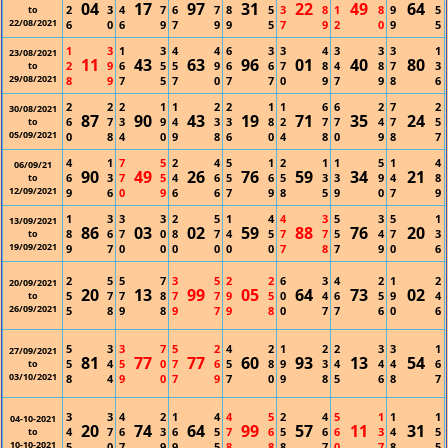
04
17
97
31
22
49
64
2
3
4
7
6
7
8
5
3
8
1
8
9
5
to
22/08/2021
6
0
6
9
7
9
9
5
7
9
2
0
9
5
1
3
1
3
4
4
6
3
3
4
3
3
3
1
23/08/2021
11
43
63
96
01
40
80
2
9
6
5
5
9
6
6
7
8
4
8
7
3
to
29/08/2021
8
9
7
5
7
0
7
7
0
9
7
9
8
6
2
2
2
1
1
2
2
1
1
6
6
2
7
2
30/08/2021
87
90
43
19
71
35
24
6
7
3
9
4
3
3
8
2
7
7
4
7
5
to
05/09/2021
0
8
4
0
9
8
6
0
4
8
0
9
8
7
4
1
7
5
2
4
5
1
2
1
1
5
1
4
06/09/21
90
49
26
76
59
34
21
6
3
7
5
4
6
5
6
5
3
3
9
4
8
to
12/09/2021
9
6
0
9
6
6
7
9
8
5
9
0
7
9
1
3
3
3
2
5
1
4
4
3
5
3
5
1
13/09/2021
86
03
02
59
88
76
20
8
6
7
0
8
7
4
5
7
7
5
4
7
3
to
19/09/2021
9
7
0
0
0
0
0
0
7
8
7
9
0
6
2
5
5
7
3
5
2
2
6
3
4
2
1
2
20/09/2021
20
13
99
05
64
73
02
5
7
7
8
7
7
9
5
0
4
6
5
9
4
to
26/09/2021
5
8
9
8
9
7
9
8
0
7
7
6
0
6
5
3
3
7
5
2
4
2
1
2
2
3
3
1
27/09/2021
81
77
77
60
93
13
54
5
4
5
0
7
6
5
8
9
3
4
4
4
6
to
03/10/2021
8
4
9
0
7
9
7
0
9
8
5
6
8
7
3
3
4
2
1
4
4
5
2
4
5
1
1
1
04-10-2021
20
74
64
99
57
11
31
4
7
6
3
6
5
7
6
5
6
6
3
4
5
to
10-10-2021
5
0
7
9
9
5
8
8
8
7
0
7
8
5