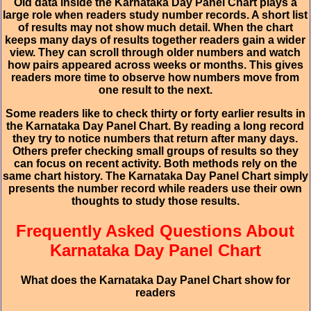
Old data inside the Karnataka Day Panel Chart plays a
large role when readers study number records. A short list
of results may not show much detail. When the chart
keeps many days of results together readers gain a wider
view. They can scroll through older numbers and watch
how pairs appeared across weeks or months. This gives
readers more time to observe how numbers move from
one result to the next.
Some readers like to check thirty or forty earlier results in
the Karnataka Day Panel Chart. By reading a long record
they try to notice numbers that return after many days.
Others prefer checking small groups of results so they
can focus on recent activity. Both methods rely on the
same chart history. The Karnataka Day Panel Chart simply
presents the number record while readers use their own
thoughts to study those results.
Frequently Asked Questions About
Karnataka Day Panel Chart
What does the Karnataka Day Panel Chart show for
readers