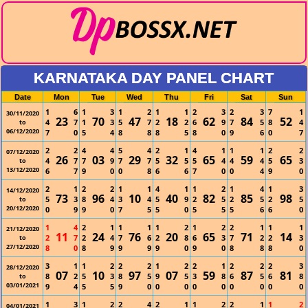
KARNATAKA DAY PANEL CHART
Date
Mon
Tue
Wed
Thu
Fri
Sat
Sun
1
6
1
3
1
2
1
1
2
3
2
3
7
1
30/11/2020
23
70
47
18
62
84
52
4
7
1
3
5
7
2
2
6
9
7
5
8
4
to
06/12/2020
7
0
5
4
8
8
8
5
8
0
9
6
0
7
2
2
4
4
5
4
2
1
4
1
1
1
2
2
07/12/2020
26
03
29
32
65
59
65
4
7
7
9
7
7
5
5
5
4
4
4
5
3
to
13/12/2020
6
7
9
0
0
8
6
6
7
0
0
4
9
0
2
1
2
2
1
1
4
1
1
2
1
4
1
3
14/12/2020
73
96
10
40
82
85
98
5
3
8
4
3
4
5
9
2
5
2
5
2
5
to
20/12/2020
0
9
9
0
7
5
5
0
5
5
5
6
6
0
1
4
2
1
1
1
1
2
1
2
2
1
1
1
21/12/2020
11
24
76
20
65
71
14
2
7
2
4
7
6
2
8
6
3
7
2
2
3
to
27/12/2020
8
0
8
9
9
9
9
0
9
0
8
8
8
0
3
1
1
2
2
2
1
2
2
1
2
2
2
3
28/12/2020
07
10
97
07
59
87
81
8
2
5
3
8
5
9
5
3
8
6
5
6
8
to
03/01/2021
9
4
5
5
9
0
0
0
0
0
0
0
0
0
1
3
1
2
2
4
2
1
1
2
2
1
1
2
04/01/2021