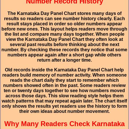
Number Record History
The Karnataka Day Panel Chart stores many days of
results so readers can see number history clearly. Each
result stays placed in order so older numbers appear
before new ones. This layout helps readers move through
the list and compare many days together. When people
view the Karnataka Day Panel Chart they often look at
several past results before thinking about the next
number. By checking these records they notice that some
numbers appear again after a short gap while others
return after a longer time.
Old records inside the Karnataka Day Panel Chart help
readers build memory of number activity. When someone
reads the chart daily they start to remember which
numbers showed often in the past. Some readers review
ten or twenty days together to see how numbers moved
across those days. This slow reading style helps them
watch patterns that may repeat again later. The chart itself
only shows the results yet readers use the history to form
their own ideas about number movement.
Why Many Readers Check Karnataka