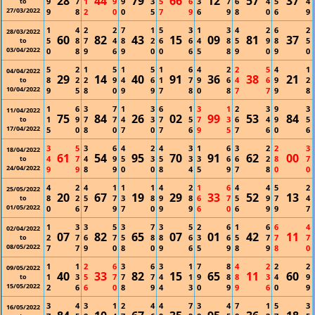
28
44
79
66
12
57
37
9
7
1
9
9
3
5
6
3
7
6
4
5
4
to
27/03/2022
9
8
2
0
0
5
7
9
6
9
8
0
6
9
1
4
2
2
7
1
5
3
1
3
4
2
6
2
28/03/2022
60
82
43
15
09
81
37
5
8
7
4
8
2
6
6
4
8
5
9
8
5
to
03/04/2022
0
8
9
6
9
0
0
6
5
8
9
0
9
0
5
2
1
5
1
5
1
6
4
2
2
5
4
1
04/04/2022
29
14
40
91
36
38
21
8
2
2
9
4
6
1
7
9
6
4
6
9
2
to
10/04/2022
9
5
8
0
9
9
7
8
0
8
7
7
9
8
1
6
3
7
1
3
6
1
3
1
2
3
9
3
11/04/2022
75
84
26
02
99
53
84
1
9
7
7
4
3
7
5
7
3
6
4
9
5
to
17/04/2022
5
0
8
0
7
0
7
6
9
5
7
6
0
6
3
5
3
6
4
2
4
3
1
6
3
2
2
3
18/04/2022
61
54
95
70
91
62
00
4
7
4
9
5
3
5
3
3
6
6
2
8
7
to
24/04/2022
9
9
8
9
0
0
8
4
5
9
7
8
0
0
4
2
4
1
1
1
4
2
1
6
4
4
5
2
25/05/2022
20
67
19
29
33
52
13
8
2
5
7
3
8
9
8
6
7
5
9
7
4
to
01/05/2022
0
6
7
9
7
0
9
9
6
0
6
9
9
7
1
3
3
5
3
7
3
5
2
6
1
6
6
4
02/04/2022
07
82
65
07
01
42
11
2
7
6
7
5
8
8
6
3
6
5
7
7
7
to
08/05/2022
7
7
9
0
8
0
9
6
5
9
8
9
8
0
1
1
2
6
3
6
3
1
7
8
4
2
2
2
09/05/2022
40
33
82
15
65
11
60
1
3
5
7
7
7
4
1
9
8
8
3
4
9
to
15/05/2022
2
6
6
0
8
9
4
3
0
9
9
6
0
9
3
4
3
1
2
4
4
7
3
4
7
1
5
3
16/05/2022