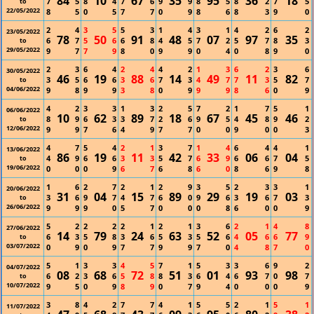
84
10
67
35
95
36
18
7
5
8
4
7
6
9
9
8
5
8
2
7
5
to
22/05/2022
8
5
0
5
7
7
0
9
8
6
8
3
9
0
2
4
3
5
5
3
1
4
3
1
4
2
6
2
23/05/2022
78
50
91
48
07
97
35
6
7
5
6
6
8
4
5
7
2
5
7
8
3
to
29/05/2022
9
7
7
9
8
0
9
9
0
4
0
8
9
0
2
3
6
4
2
4
4
2
1
3
6
2
3
6
30/05/2022
46
19
88
14
49
11
82
3
5
6
6
3
6
7
3
4
7
7
3
5
7
to
04/06/2022
9
8
9
9
3
8
0
9
9
9
8
6
0
9
4
2
3
3
1
3
2
5
7
2
1
7
5
1
06/06/2022
10
62
89
18
67
45
46
8
9
6
3
3
7
2
6
9
5
4
8
9
2
to
12/06/2022
9
9
7
6
4
9
7
7
0
0
9
0
0
3
4
7
5
4
2
1
3
7
1
4
6
4
4
1
13/06/2022
86
19
11
42
33
06
04
4
9
6
6
3
3
5
7
6
9
6
6
7
5
to
19/06/2022
0
0
0
9
6
7
6
8
6
0
8
6
9
8
1
6
2
7
2
1
2
9
3
5
2
3
3
1
20/06/2022
31
04
15
89
29
19
03
3
6
9
7
4
7
6
0
9
6
3
6
7
3
to
26/06/2022
9
9
9
0
5
7
0
0
0
8
6
0
0
9
5
2
2
2
2
1
2
1
3
6
2
1
4
8
27/06/2022
14
79
24
63
52
05
77
6
3
5
8
3
6
5
3
5
6
4
6
6
9
to
03/07/2022
0
9
0
9
7
7
9
9
7
0
4
8
7
0
5
1
3
3
4
5
7
1
5
3
3
6
9
2
04/07/2022
08
68
72
51
01
93
98
6
2
3
6
5
8
8
3
6
4
6
7
0
7
to
10/07/2022
9
5
0
9
8
9
0
7
9
4
0
0
0
9
3
8
4
2
7
7
4
1
5
5
2
1
5
1
11/07/2022