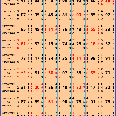
47
68
43
09
95
80
38
4
9
5
8
7
7
6
3
6
0
6
2
9
2
to
17/07/2022
7
0
7
8
0
9
0
5
8
0
0
7
9
5
3
1
1
4
7
4
2
1
6
5
1
6
4
1
18/07/2022
07
95
45
81
00
85
97
8
8
1
5
8
4
7
5
6
7
3
9
6
3
to
24/07/2022
9
8
7
6
9
7
9
5
8
8
4
0
9
3
1
1
5
5
5
2
8
1
7
1
2
7
3
1
25/07/2022
95
48
11
76
48
55
39
1
4
9
6
6
9
9
5
7
8
5
9
4
8
to
31/07/2022
7
0
0
7
0
0
0
0
0
9
8
9
6
0
3
2
3
1
1
2
2
4
3
8
3
8
5
3
01/08/2022
61
53
19
74
28
16
57
5
3
5
5
3
8
5
0
4
0
8
9
0
6
to
07/08/2022
8
6
7
7
7
9
0
0
5
0
0
9
0
8
1
4
3
4
2
4
6
1
5
3
1
2
1
2
08/08/2022
78
17
74
35
11
98
91
1
4
3
6
5
5
7
4
6
4
3
7
1
3
to
14/08/2022
5
0
5
7
0
5
0
0
0
4
5
9
7
6
*
*
1
5
1
8
2
1
2
2
7
6
2
4
15/08/2022
**
81
38
07
56
33
71
*
*
7
7
3
0
3
7
5
7
8
7
6
8
to
21/08/2022
*
*
0
9
9
0
5
9
8
7
8
0
9
9
1
1
5
2
3
2
1
1
4
6
3
5
3
1
22/08/2022
31
00
86
40
72
17
30
2
5
7
9
7
5
5
9
4
7
3
6
4
1
to
28/08/2022
0
5
8
9
8
9
8
0
9
9
5
6
6
8
2
3
2
3
4
1
2
4
4
1
4
1
1
3
29/08/2022
87
69
61
90
76
01
76
3
7
4
6
6
3
8
6
6
6
8
0
1
4
to
04/09/2022
3
7
0
0
6
7
9
0
7
9
8
0
5
9
3
5
3
2
4
7
1
1
4
1
5
2
1
3
05/09/2022