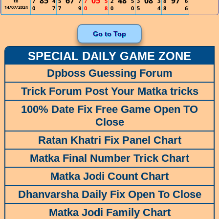
85
67
05
48
08
97
7
4
5
7
7
5
2
5
3
3
8
6
to
14/07/2024
0
7
7
9
0
8
0
0
5
4
8
6
Go to Top
SPECIAL DAILY GAME ZONE
Dpboss Guessing Forum
Trick Forum Post Your Matka tricks
100% Date Fix Free Game Open TO
Close
Ratan Khatri Fix Panel Chart
Matka Final Number Trick Chart
Matka Jodi Count Chart
Dhanvarsha Daily Fix Open To Close
Matka Jodi Family Chart