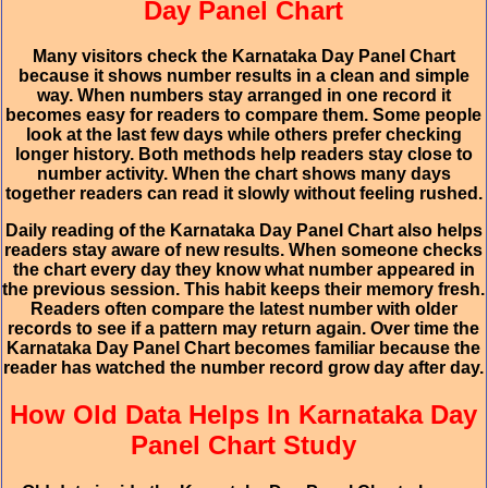
Day Panel Chart
Many visitors check the Karnataka Day Panel Chart
because it shows number results in a clean and simple
way. When numbers stay arranged in one record it
becomes easy for readers to compare them. Some people
look at the last few days while others prefer checking
longer history. Both methods help readers stay close to
number activity. When the chart shows many days
together readers can read it slowly without feeling rushed.
Daily reading of the Karnataka Day Panel Chart also helps
readers stay aware of new results. When someone checks
the chart every day they know what number appeared in
the previous session. This habit keeps their memory fresh.
Readers often compare the latest number with older
records to see if a pattern may return again. Over time the
Karnataka Day Panel Chart becomes familiar because the
reader has watched the number record grow day after day.
How Old Data Helps In Karnataka Day
Panel Chart Study