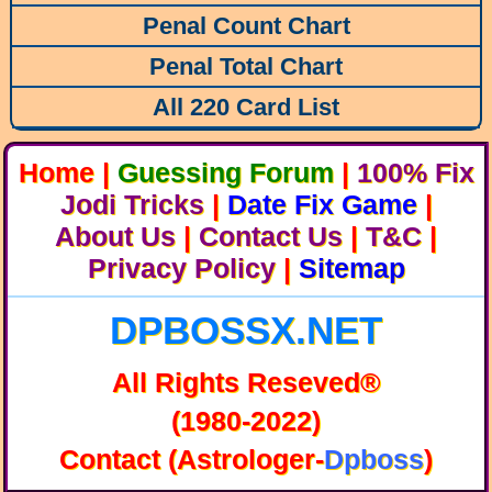
Penal Count Chart
Penal Total Chart
All 220 Card List
Home
|
Guessing Forum
|
100% Fix
Jodi Tricks
|
Date Fix Game
|
About Us
|
Contact Us
|
T&C
|
Privacy Policy
|
Sitemap
DPBOSSX.NET
All Rights Reseved®
(1980-2022)
Contact (Astrologer-
Dpboss
)