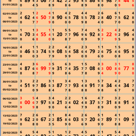
89
06
42
95
86
98
44
6
4
3
7
3
2
2
4
5
6
5
7
8
5
to
01/01/2023
0
4
5
8
9
8
6
8
9
8
0
0
9
6
2
1
2
4
1
4
2
4
4
2
6
6
1
4
02/01/2023
62
50
90
78
78
40
62
4
4
6
7
8
6
5
5
5
2
8
7
5
8
to
08/01/2023
0
7
7
9
0
0
0
9
8
4
0
7
0
0
1
1
3
1
1
5
5
7
4
5
2
4
2
4
09/01/2023
70
55
20
96
92
22
96
6
3
4
4
1
7
7
9
6
8
3
9
2
4
to
15/01/2023
0
6
8
0
0
8
7
0
9
9
7
9
5
8
4
1
1
2
2
4
2
2
3
1
1
1
5
8
16/01/2023
46
74
08
58
79
75
95
0
5
3
5
9
5
4
6
4
2
6
4
6
8
to
22/01/2023
0
0
3
7
9
9
9
0
0
6
0
0
8
9
4
3
6
3
5
6
3
1
5
3
3
3
1
8
23/01/2023
87
99
31
35
08
00
77
6
6
6
7
9
7
4
7
7
6
3
8
6
9
to
29/01/2023
8
8
7
9
9
8
6
7
8
9
4
9
0
0
3
2
2
3
1
3
4
1
3
5
7
4
2
7
30/01/2023
51
86
87
93
91
34
34
4
9
7
5
3
7
7
4
8
7
8
4
4
7
to
05/02/2023
8
0
9
8
4
7
8
8
8
9
8
6
7
0
3
5
4
3
4
2
2
1
6
4
7
3
2
3
06/02/2023
00
97
21
02
37
31
91
8
6
7
5
8
3
4
4
8
5
7
8
8
4
to
12/02/2023
9
9
8
9
0
6
4
7
9
8
9
0
9
4
7
2
6
2
1
8
4
2
6
5
1
4
1
6
13/02/2023
62
67
85
03
20
89
09
9
2
0
2
2
8
6
5
7
6
7
7
1
6
to
19/02/2023
0
8
0
3
5
9
0
6
9
9
0
8
8
7
6
5
4
5
1
1
2
4
5
2
1
5
4
3
20/02/2023