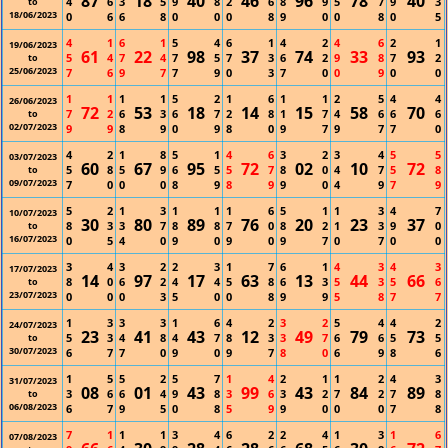
87
18
40
46
96
78
40
4
6
3
5
9
8
2
6
8
9
5
7
9
3
to
18/06/2023
0
6
6
8
0
0
0
8
9
0
0
8
0
5
4
1
6
1
5
4
6
1
4
2
4
6
2
1
19/06/2023
61
22
98
37
74
33
93
5
4
7
4
7
5
7
3
6
2
9
8
7
2
to
25/06/2023
7
6
9
7
7
9
0
3
7
0
0
9
0
0
1
1
1
1
5
2
1
6
1
1
2
5
4
4
26/06/2023
72
53
18
14
15
58
70
7
2
6
3
6
7
2
8
1
7
4
6
6
6
to
02/07/2023
9
9
8
9
0
9
8
0
9
7
9
7
7
0
4
2
1
8
5
1
4
6
3
2
3
4
5
5
03/07/2023
60
67
95
72
02
10
72
5
8
5
9
6
5
5
7
8
0
4
7
5
8
to
09/07/2023
7
0
0
0
8
9
8
9
9
0
4
9
7
9
5
2
1
3
1
1
1
6
5
1
1
3
4
7
10/07/2023
30
80
89
76
20
23
37
8
3
3
7
8
8
7
0
8
2
1
3
9
0
to
16/07/2023
0
5
4
0
9
0
9
0
9
7
0
7
0
0
3
4
3
2
2
3
1
7
6
1
4
3
4
3
17/07/2023
14
97
17
63
13
44
66
8
0
6
2
4
4
5
8
6
3
5
3
5
6
to
23/07/2023
0
0
0
3
5
0
0
8
9
9
5
8
7
7
1
3
3
3
1
6
4
2
3
2
5
4
4
2
24/07/2023
23
41
43
12
49
79
73
5
3
4
8
4
7
8
3
3
7
6
6
5
5
to
30/07/2023
6
7
7
0
9
0
9
7
8
0
6
9
8
6
1
5
5
2
5
7
1
4
2
1
1
2
4
3
31/07/2023
08
01
43
99
43
84
89
3
6
6
4
9
8
3
6
3
2
7
2
7
8
to
06/08/2023
6
7
9
5
0
8
5
9
9
0
0
0
7
8
7
1
1
1
3
4
6
2
2
4
1
3
1
6
07/08/2023