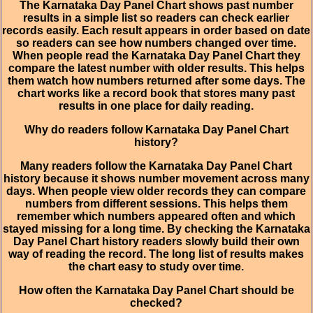
The Karnataka Day Panel Chart shows past number
results in a simple list so readers can check earlier
records easily. Each result appears in order based on date
so readers can see how numbers changed over time.
When people read the Karnataka Day Panel Chart they
compare the latest number with older results. This helps
them watch how numbers returned after some days. The
chart works like a record book that stores many past
results in one place for daily reading.
Why do readers follow Karnataka Day Panel Chart
history?
Many readers follow the Karnataka Day Panel Chart
history because it shows number movement across many
days. When people view older records they can compare
numbers from different sessions. This helps them
remember which numbers appeared often and which
stayed missing for a long time. By checking the Karnataka
Day Panel Chart history readers slowly build their own
way of reading the record. The long list of results makes
the chart easy to study over time.
How often the Karnataka Day Panel Chart should be
checked?