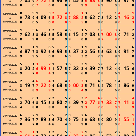
04
72
96
45
88
90
97
7
9
7
4
5
9
1
5
5
3
5
8
3
4
to
11/09/2022
0
0
7
6
0
0
2
9
9
4
9
0
5
0
8
9
1
3
2
4
1
1
3
7
3
1
4
1
12/09/2022
78
09
72
88
62
12
16
9
9
4
6
5
8
7
2
5
7
8
2
7
2
to
18/09/2022
0
0
5
0
0
0
0
5
8
8
0
9
0
3
1
5
6
1
2
4
6
1
5
1
6
3
7
2
19/09/2022
62
46
58
15
03
00
71
7
8
8
5
5
5
6
4
7
3
7
8
0
2
to
25/09/2022
8
9
0
0
8
9
9
0
8
9
7
9
0
7
3
1
1
6
5
2
5
1
1
4
2
6
1
6
26/09/2022
87
92
93
37
56
63
91
6
7
3
6
6
5
8
3
2
5
5
8
9
7
to
02/10/2022
9
9
5
0
8
6
0
3
2
7
9
9
9
8
5
1
3
2
1
3
6
3
1
5
6
2
3
1
03/10/2022
20
99
57
32
39
12
15
8
2
6
3
1
5
7
3
4
7
7
4
9
6
to
09/10/2022
9
7
0
4
3
9
0
6
8
7
8
6
9
8
2
4
6
4
3
4
1
3
3
4
3
1
4
7
10/10/2022
19
22
68
00
71
78
86
3
7
7
9
4
5
9
3
5
8
4
1
4
9
to
16/10/2022
6
8
9
9
9
9
0
4
9
9
0
6
0
0
1
6
3
2
2
5
2
3
2
4
6
6
5
4
17/10/2022
70
15
80
39
77
33
11
2
6
8
5
8
7
4
7
2
6
7
7
7
8
to
23/10/2022
4
8
0
8
8
8
7
9
3
7
0
0
9
9
6
2
1
2
5
2
8
2
6
3
8
1
1
1
24/10/2022
36
89
70
75
68
80
55
7
7
7
3
6
4
9
4
0
5
0
9
4
1
to
30/10/2022
0
7
0
4
6
4
0
9
0
0
0
0
0
3
1
1
3
1
2
5
5
2
1
3
6
2
2
1
30/10/2022