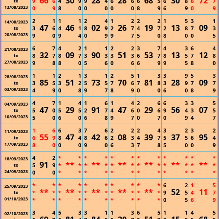
66
30
28
28
68
30
72
9
6
4
9
9
4
6
6
6
5
6
8
6
7
to
13/08/2023
0
9
8
0
0
0
0
0
8
9
6
9
0
9
2
1
1
1
2
4
1
2
2
2
1
5
3
1
14/08/2023
47
46
02
26
19
13
09
3
6
4
1
8
9
2
7
4
7
2
8
7
3
to
20/08/2023
9
0
9
4
0
9
9
7
5
0
8
0
0
5
6
7
4
2
1
1
2
2
3
7
4
3
6
4
21/08/2023
32
09
90
51
53
13
12
8
7
8
7
3
3
3
3
6
7
8
5
7
8
to
27/08/2023
9
8
8
0
5
6
0
6
6
9
9
5
8
0
1
1
2
1
3
1
2
5
1
3
3
9
5
3
28/08/2023
85
51
73
70
81
28
09
3
5
3
2
5
5
7
6
7
8
3
9
7
7
to
03/09/2023
4
9
0
8
9
7
8
9
0
0
6
0
8
9
4
7
1
4
1
6
1
4
2
6
6
3
3
5
04/09/2023
47
29
91
47
29
56
07
5
0
5
5
2
7
4
6
0
6
9
4
3
5
to
10/09/2023
5
0
6
0
6
8
9
7
0
7
0
9
4
7
1
6
6
3
7
6
2
2
2
4
3
2
3
2
11/09/2023
55
47
42
08
39
37
95
6
9
8
4
8
6
2
3
4
7
5
5
6
4
to
17/09/2023
8
0
0
0
9
0
6
3
7
8
5
0
0
9
4
2
*
*
*
*
*
*
*
*
*
*
*
*
18/09/2023
91
**
**
**
**
**
**
5
9
*
*
*
*
*
*
*
*
*
*
*
*
to
24/09/2023
0
0
*
*
*
*
*
*
*
*
*
*
*
*
*
*
*
*
*
*
*
*
*
*
6
2
1
5
25/09/2023
**
**
**
**
**
52
11
*
*
*
*
*
*
*
*
*
*
9
5
4
7
to
01/10/2023
*
*
*
*
*
*
*
*
*
*
0
5
6
9
3
4
5
3
3
1
1
3
6
5
1
1
4
5
02/10/2023