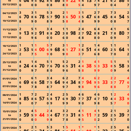
04
92
86
22
13
21
86
6
9
5
8
6
5
9
4
4
7
4
6
2
5
to
03/12/2023
0
0
0
0
8
8
0
5
4
9
7
0
4
7
3
3
1
5
3
2
1
3
1
2
7
7
3
2
04/12/2023
70
78
90
50
47
45
54
6
8
6
5
7
3
6
3
5
6
8
8
4
5
to
10/12/2023
8
9
0
8
9
5
8
4
8
9
9
0
8
7
2
5
1
3
4
1
1
2
4
6
4
4
1
6
11/12/2023
13
91
20
98
92
21
80
9
9
2
8
8
3
8
2
7
8
8
7
8
7
to
17/12/2023
0
9
6
0
0
6
0
4
8
8
0
0
9
7
1
1
1
5
7
3
1
1
2
1
4
1
1
1
18/12/2023
53
00
68
27
51
60
64
2
5
4
6
9
6
1
3
6
4
4
2
5
1
to
24/12/2023
2
7
5
9
0
9
0
3
7
6
8
7
0
2
4
1
4
5
1
5
2
2
1
4
1
5
1
1
25/12/2023
24
70
70
31
38
33
58
8
4
6
7
6
6
5
4
4
5
3
8
5
3
to
31/12/2023
0
9
7
8
0
9
6
5
8
9
9
0
9
4
1
6
1
3
4
6
2
7
4
6
2
2
2
4
01/01/2024
69
58
64
34
94
33
77
6
6
6
7
5
9
4
8
7
9
5
3
7
6
to
07/01/2024
9
7
8
8
7
9
7
9
8
9
6
8
8
7
1
7
2
2
4
2
5
4
6
4
6
1
2
4
08/01/2024
85
57
17
30
37
10
33
8
8
6
5
8
6
9
7
7
4
7
4
4
9
to
14/01/2024
9
0
7
0
9
9
9
9
0
9
8
5
7
0
2
4
5
2
4
3
2
4
1
4
1
2
1
2
15/01/2024
59
44
67
31
11
59
39
3
5
9
3
4
7
3
8
5
7
2
2
5
7
to
21/01/2024
0
0
0
9
8
7
8
9
5
0
2
5
7
0
5
2
1
5
3
1
5
1
*
*
1
2
5
6
22/01/2024