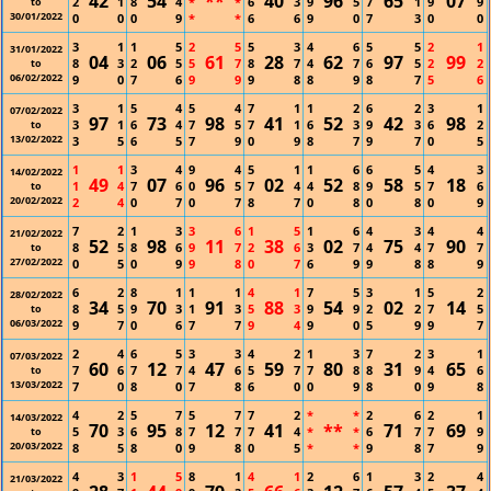
42
54
**
40
96
65
07
2
1
8
4
*
*
6
3
9
5
7
1
9
9
to
30/01/2022
0
0
0
9
*
*
6
6
9
0
7
3
0
0
3
1
1
5
2
5
5
3
4
6
5
5
2
1
31/01/2022
04
06
61
28
62
97
99
8
3
2
5
5
7
8
7
4
7
6
5
2
2
to
06/02/2022
9
0
7
6
9
9
9
8
8
9
8
7
5
6
3
1
5
4
5
4
7
1
1
2
6
2
3
1
07/02/2022
97
73
98
41
52
42
98
3
1
6
4
7
5
7
1
6
3
9
3
6
2
to
13/02/2022
3
5
6
5
7
9
0
9
8
7
9
7
0
5
1
1
3
4
9
4
5
1
1
6
6
5
4
3
14/02/2022
49
07
96
02
52
58
18
1
4
7
6
0
5
7
4
4
8
9
5
7
6
to
20/02/2022
2
4
0
7
0
7
8
7
0
8
0
8
0
9
7
2
1
3
3
6
1
5
1
6
4
3
4
4
21/02/2022
52
98
11
38
02
75
90
8
5
8
6
9
7
2
6
3
7
4
4
7
7
to
27/02/2022
0
5
0
9
9
8
0
7
6
9
9
8
8
9
6
2
8
1
1
1
4
1
7
5
3
1
5
2
28/02/2022
34
70
91
88
54
02
14
8
5
9
3
1
3
5
3
9
9
2
2
7
5
to
06/03/2022
9
7
0
6
7
7
9
4
9
0
5
9
9
7
2
4
6
5
3
3
4
2
1
3
7
2
3
1
07/03/2022
60
12
47
59
80
31
65
7
6
7
7
4
6
5
7
7
8
8
9
4
6
to
13/03/2022
7
0
8
0
7
8
6
0
0
9
8
0
9
8
4
2
5
7
5
7
7
2
*
*
2
6
2
1
14/03/2022
70
95
12
41
**
71
69
5
3
6
8
7
7
7
4
*
*
6
7
7
9
to
20/03/2022
8
5
8
0
9
8
0
5
*
*
9
8
7
9
4
3
1
5
8
1
4
1
2
6
1
3
2
4
21/03/2022