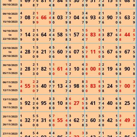
69
81
84
30
51
15
68
5
7
6
4
7
5
5
7
9
7
2
5
5
5
to
08/10/2023
8
8
7
4
8
8
7
0
0
9
8
9
7
8
4
2
1
3
2
7
5
3
4
2
1
3
5
2
09/10/2023
08
66
03
04
93
90
63
7
7
6
4
8
7
7
4
6
4
2
7
5
2
to
15/10/2023
9
9
9
9
0
9
8
7
9
7
6
0
6
9
5
2
1
3
2
5
1
1
5
5
1
1
2
2
16/10/2023
14
64
58
57
83
87
44
7
2
6
4
4
5
1
2
6
8
3
6
4
5
to
22/10/2023
9
0
9
7
9
8
3
4
7
0
4
0
8
7
3
1
5
4
5
4
6
3
6
2
1
5
8
3
23/10/2023
28
21
60
07
11
67
67
4
7
8
7
5
7
6
5
7
9
5
6
9
5
to
29/10/2023
5
0
9
0
6
9
8
9
8
0
0
6
9
9
1
2
1
1
1
1
2
4
3
2
2
4
3
1
30/10/2023
28
82
61
10
00
19
90
2
3
7
1
5
4
2
6
8
8
3
6
8
1
to
05/11/2023
9
3
0
0
0
6
7
0
9
0
6
9
8
8
3
2
2
4
6
2
2
8
3
6
1
5
5
3
06/11/2023
55
40
13
98
83
24
00
4
3
5
7
7
4
3
0
5
8
3
9
7
7
to
12/11/2023
8
0
7
9
8
7
4
0
0
9
8
0
8
0
4
1
4
3
3
3
6
4
3
5
3
6
5
1
13/11/2023
92
95
10
27
41
40
25
5
2
6
4
8
8
6
5
5
7
4
6
8
4
to
19/11/2023
0
9
9
8
0
9
0
8
6
9
7
8
9
0
1
5
5
5
7
1
3
7
1
3
5
1
3
1
20/11/2023
32
31
55
62
60
42
49
6
7
8
6
8
4
4
7
2
3
9
5
4
2
to
26/11/2023
6
0
0
0
0
0
9
8
3
4
0
6
7
6
4
5
4
4
4
3
3
3
3
7
1
5
2
4
27/11/2023