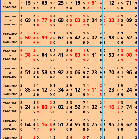
15
65
25
15
61
12
71
3
5
1
8
3
6
7
5
9
4
3
7
5
9
to
02/05/2021
7
6
4
9
7
6
8
9
0
5
7
0
0
0
1
2
4
8
4
3
1
1
5
2
2
3
1
2
03/05/2021
69
77
69
00
04
33
09
6
8
5
9
5
6
3
2
7
5
3
5
3
2
to
09/05/2021
9
9
8
0
7
0
6
7
8
7
8
5
6
5
4
3
4
1
1
2
5
1
5
4
5
4
3
2
10/05/2021
50
99
67
42
02
98
52
5
8
5
2
5
7
9
2
6
9
6
5
6
4
to
16/05/2021
6
9
0
6
0
8
0
9
9
9
8
9
6
6
6
3
1
3
2
5
4
1
3
5
7
2
3
4
17/05/2021
38
04
41
83
41
53
00
8
6
4
5
4
6
5
3
4
8
9
4
8
7
to
23/05/2021
9
9
5
6
8
0
9
9
7
8
9
7
9
9
1
5
4
1
2
5
1
7
6
5
1
6
1
1
24/05/2021
51
58
92
06
23
70
96
5
8
5
8
7
8
3
9
7
9
3
6
1
6
to
30/05/2021
9
8
6
9
0
9
6
0
9
9
3
8
7
9
2
1
1
6
1
2
6
1
4
2
4
1
6
7
31/05/2021
85
12
34
12
11
23
24
8
6
0
7
2
4
7
2
8
4
9
6
7
8
to
06/06/2021
8
8
0
9
0
8
8
9
9
5
9
6
9
9
3
4
5
2
3
3
3
7
1
2
1
4
3
4
07/06/2021
24
00
02
52
02
16
74
9
5
6
3
7
3
4
7
4
4
1
5
7
4
to
13/06/2021
0
5
9
5
0
6
8
8
5
6
9
7
7
6
7
1
1
1
2
3
4
2
5
3
2
2
7
2
14/06/2021
64
16
51
95
75
95
62
9
6
3
6
6
8
6
5
6
4
8
4
9
5
to
20/06/2021
0
7
7
9
7
0
9
8
6
8
9
9
0
5
2
2
3
1
3
5
4
3
7
3
6
2
1
2
21/06/2021