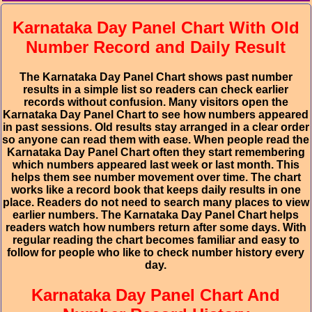
Karnataka Day Panel Chart With Old
Number Record and Daily Result
The Karnataka Day Panel Chart shows past number
results in a simple list so readers can check earlier
records without confusion. Many visitors open the
Karnataka Day Panel Chart to see how numbers appeared
in past sessions. Old results stay arranged in a clear order
so anyone can read them with ease. When people read the
Karnataka Day Panel Chart often they start remembering
which numbers appeared last week or last month. This
helps them see number movement over time. The chart
works like a record book that keeps daily results in one
place. Readers do not need to search many places to view
earlier numbers. The Karnataka Day Panel Chart helps
readers watch how numbers return after some days. With
regular reading the chart becomes familiar and easy to
follow for people who like to check number history every
day.
Karnataka Day Panel Chart And