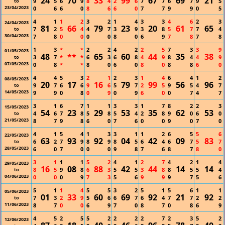
24
70
33
99
67
69
21
9
5
6
9
8
4
2
6
7
7
6
7
9
5
to
23/04/2023
0
6
6
0
8
6
6
0
7
7
9
9
0
5
4
1
1
2
3
2
1
4
3
3
4
6
2
3
24/04/2023
81
66
79
23
20
61
65
7
2
5
4
4
7
3
9
3
8
5
7
7
4
to
30/04/2023
7
8
0
0
0
0
8
0
6
9
7
8
7
8
1
3
*
*
2
2
4
2
2
5
7
3
3
9
01/05/2023
48
**
65
60
44
35
38
3
7
*
*
6
3
6
8
4
9
8
4
4
9
to
07/05/2023
0
8
*
*
8
0
6
0
8
0
8
8
6
0
4
4
5
3
2
1
2
3
1
4
6
4
1
2
08/05/2023
20
17
16
79
99
56
96
9
7
6
6
9
6
5
7
2
5
9
5
4
7
to
14/05/2023
9
9
0
8
0
9
0
9
6
0
0
7
4
7
3
1
6
7
1
1
3
3
1
7
8
2
2
3
15/05/2023
54
23
29
53
35
62
53
4
6
7
8
5
8
5
4
2
8
9
0
6
0
to
21/05/2023
8
7
9
8
6
0
7
6
0
0
9
0
7
0
4
1
5
4
1
3
3
1
1
2
6
5
5
6
22/05/2023
63
93
92
04
42
09
83
6
2
7
9
8
9
8
5
6
4
6
7
5
7
to
28/05/2023
6
0
7
0
0
0
9
8
7
6
8
7
8
0
3
1
1
1
5
2
4
1
2
7
4
2
1
4
29/05/2023
16
08
88
42
44
14
14
8
5
9
8
6
3
5
5
3
8
8
5
5
4
to
04/06/2023
0
0
0
9
7
3
5
6
9
9
9
7
5
6
5
1
1
4
5
5
3
2
5
1
5
6
1
1
05/06/2023
01
33
60
69
92
21
92
7
3
2
9
5
6
6
7
6
4
7
7
2
2
to
11/06/2023
8
7
0
0
6
9
7
0
8
7
0
8
6
9
4
5
2
5
5
2
2
2
2
7
2
3
5
2
12/06/2023