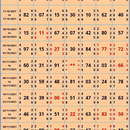
2
6
5
4
5
6
4
1
3
5
5
5
7
4
11-10-2021
82
07
15
30
10
62
40
8
7
5
6
6
9
9
3
9
7
5
8
8
6
to
17-10-2021
8
9
0
7
0
0
0
6
9
8
6
9
9
0
6
2
1
5
4
4
1
8
6
2
2
1
2
1
18/10/2021
15
11
67
07
42
80
57
7
3
2
6
5
4
2
9
9
5
8
2
5
7
to
24/10/2021
8
0
8
0
7
9
7
0
9
5
8
7
8
9
4
1
1
1
4
1
3
1
1
1
7
8
2
2
25/10/2021
97
15
27
30
84
77
72
5
8
3
5
9
3
5
9
8
4
0
9
7
5
to
31/10/2021
0
8
7
9
9
3
5
0
9
9
0
0
8
5
1
2
4
1
6
3
*
*
1
1
2
2
6
1
01/11/2021
60
31
91
**
74
03
66
6
3
9
2
6
4
*
*
7
3
8
3
0
1
to
07/11/2021
9
5
0
8
7
4
*
*
9
0
0
8
0
4
6
2
1
1
1
1
5
1
1
3
5
2
4
1
08/11/2021
30
59
48
81
03
24
78
8
3
5
8
4
2
5
4
9
0
7
3
6
1
to
14/11/2021
9
5
9
0
9
5
8
6
0
0
0
9
7
6
1
2
1
2
1
4
2
1
4
1
1
5
3
1
15/11/2021
28
39
00
51
47
28
63
2
6
6
8
9
6
5
2
5
7
2
5
6
3
to
21/11/2021
9
0
6
9
0
0
8
8
5
9
9
8
7
9
3
3
1
1
6
1
5
3
7
1
1
3
6
5
22/11/2021
46
31
51
22
63
83
50
4
4
3
4
9
2
8
3
9
6
8
5
9
7
to
28/11/2021
7
9
9
6
0
8
9
6
0
6
9
5
0
8
1
2
2
4
1
4
5
3
2
1
1
8
5
6
29/11/2021