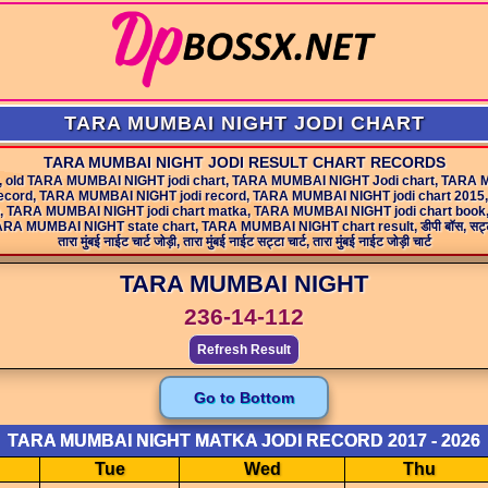
TARA MUMBAI NIGHT JODI CHART
TARA MUMBAI NIGHT JODI RESULT CHART RECORDS
, old TARA MUMBAI NIGHT jodi chart, TARA MUMBAI NIGHT Jodi chart, TARA 
ecord, TARA MUMBAI NIGHT jodi record, TARA MUMBAI NIGHT jodi chart 2015,
o, TARA MUMBAI NIGHT jodi chart matka, TARA MUMBAI NIGHT jodi chart boo
NIGHT state chart, TARA MUMBAI NIGHT chart result, डीपी बॉस, सट्टा चार्ट, सट्टा मटक
तारा मुंबई नाईट चार्ट जोड़ी, तारा मुंबई नाईट सट्टा चार्ट, तारा मुंबई नाईट जोड़ी चार्ट
TARA MUMBAI NIGHT
236-14-112
Refresh Result
Go to Bottom
TARA MUMBAI NIGHT MATKA JODI RECORD 2017 - 2026
Tue
Wed
Thu