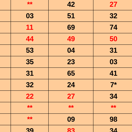
**
42
27
03
51
32
11
69
74
44
49
50
53
04
31
35
23
03
31
65
41
32
24
7*
22
27
34
**
**
**
**
09
98
39
83
34