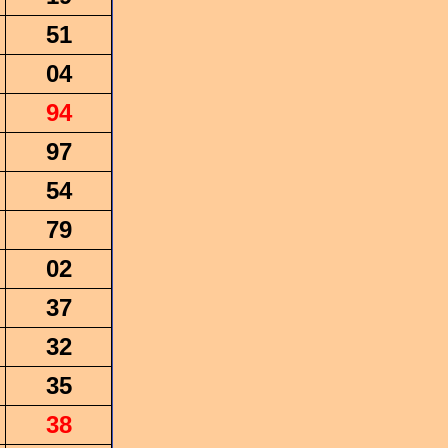
51
04
94
97
54
79
02
37
32
35
38