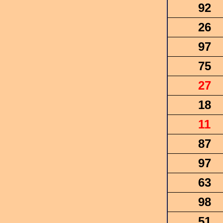
92
26
97
75
27
18
11
87
97
63
98
51