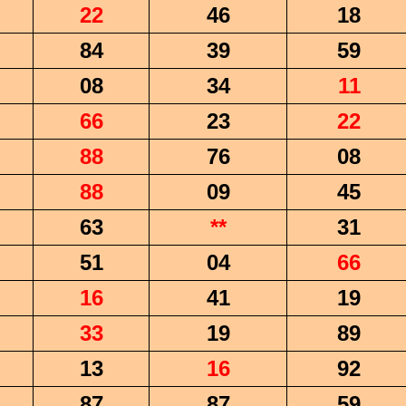
22
46
18
84
39
59
08
34
11
66
23
22
88
76
08
88
09
45
63
**
31
51
04
66
16
41
19
33
19
89
13
16
92
87
87
59