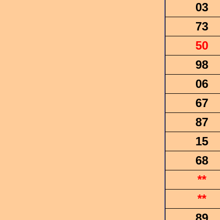
03
73
50
98
06
67
87
15
68
**
**
89