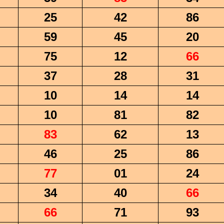
25
42
86
59
45
20
75
12
66
37
28
31
10
14
14
10
81
82
83
62
13
46
25
86
77
01
24
34
40
66
66
71
93