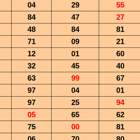
04
29
55
84
47
27
48
84
81
71
09
21
12
01
60
32
45
40
63
99
67
97
04
01
97
25
94
05
65
62
75
00
81
06
70
80