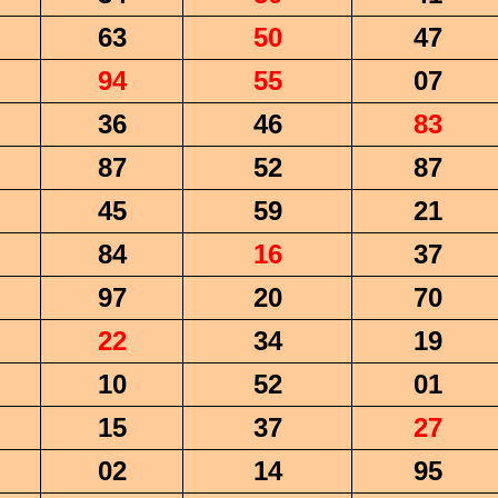
63
50
47
94
55
07
36
46
83
87
52
87
45
59
21
84
16
37
97
20
70
22
34
19
10
52
01
15
37
27
02
14
95