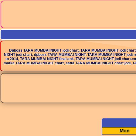
Dpboss TARA MUMBAI NIGHT jodi chart, TARA MUMBAI NIGHT jodi chart
NIGHT jodi chart, dpboss TARA MUMBAI NIGHT, TARA MUMBAI NIGHT jodi r
to 2014, TARA MUMBAI NIGHT final ank, TARA MUMBAI NIGHT jodi chart.c
matka TARA MUMBAI NIGHT chart, satta TARA MUMBAI NIGHT chart jodi, TARA MUMBAI 
Mon