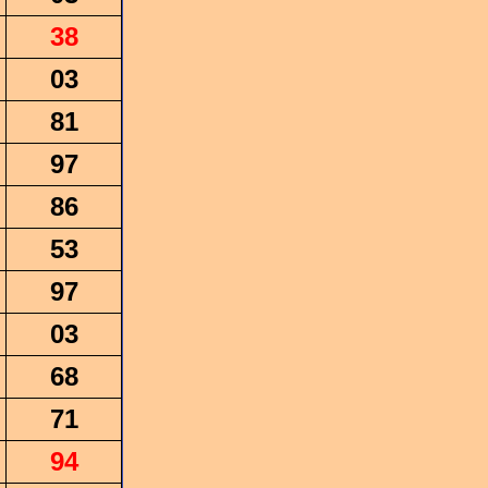
38
03
81
97
86
53
97
03
68
71
94