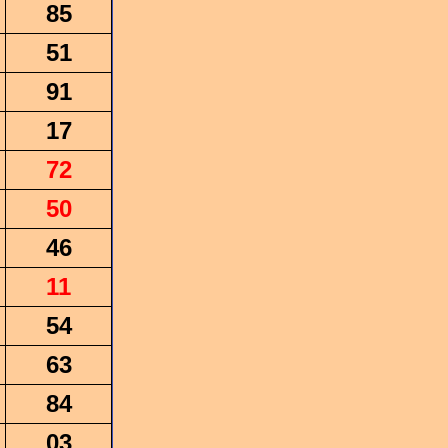
85
51
91
17
72
50
46
11
54
63
84
03