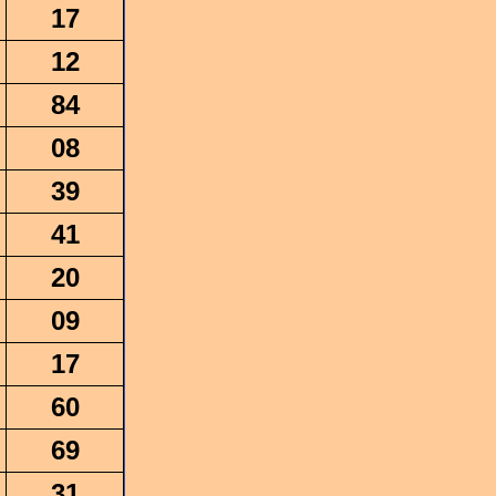
17
12
84
08
39
41
20
09
17
60
69
31