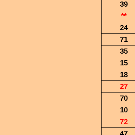
39
**
24
71
35
15
18
27
70
10
72
47