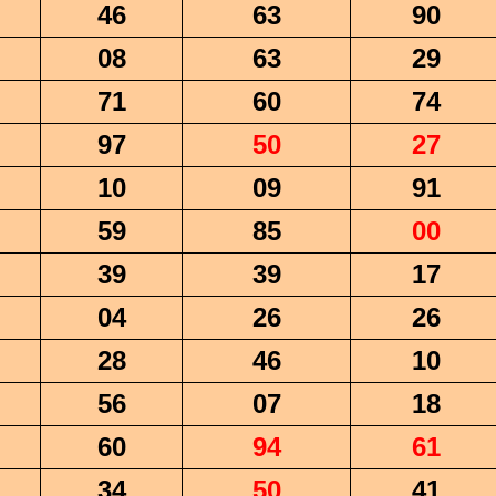
46
63
90
08
63
29
71
60
74
97
50
27
10
09
91
59
85
00
39
39
17
04
26
26
28
46
10
56
07
18
60
94
61
34
50
41