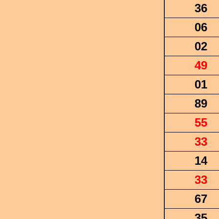
36
06
02
49
01
89
55
33
14
33
67
35