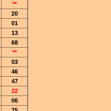
**
20
01
13
68
**
03
46
47
22
06
75