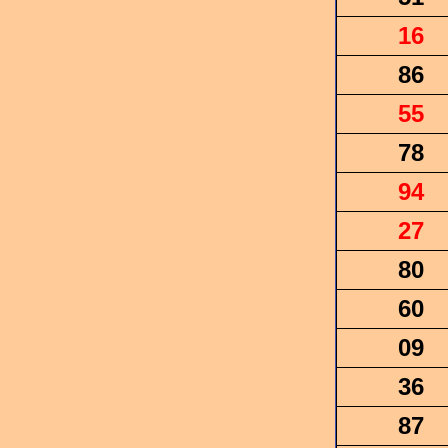
16
86
55
78
94
27
80
60
09
36
87