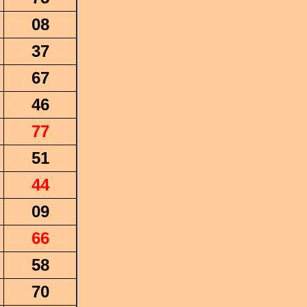
08
37
67
46
77
51
44
09
66
58
70