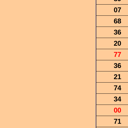
07
68
36
20
77
36
21
74
34
00
71