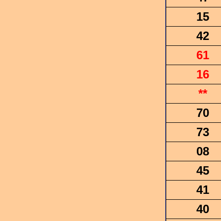
15
42
61
16
**
70
73
08
45
41
40