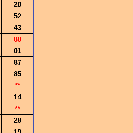
20
52
43
88
01
87
85
**
14
**
28
19