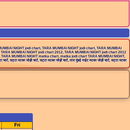
MUMBAI NIGHT jodi chart, TARA MUMBAI NIGHT jodi chart, TARA MUMBAI
 TARA MUMBAI NIGHT jodi chart 2012, TARA MUMBAI NIGHT jodi chart 2012
k, TARA MUMBAI NIGHT matka chart, matka jodi chart TARA MUMBAI NIGHT,
ा जोड़ी चार्ट, सट्टा मटका जोड़ी चार्ट, तारा मुंबई नाईट मटका जोड़ी चार्ट, सट्टा मटका
Fri