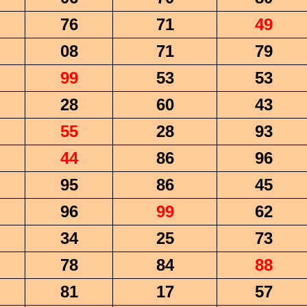
76
71
49
08
71
79
99
53
53
28
60
43
55
28
93
44
86
96
95
86
45
96
99
62
34
25
73
78
84
88
81
17
57