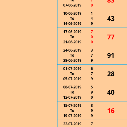
83
To
7
07-06-2019
0
10-06-2019
1
43
To
4
14-06-2019
9
17-06-2019
7
77
To
0
21-06-2019
0
24-06-2019
3
91
To
7
28-06-2019
9
01-07-2019
6
28
To
7
05-07-2019
9
08-07-2019
5
40
To
9
12-07-2019
0
15-07-2019
3
16
To
9
19-07-2019
9
22-07-2019
7