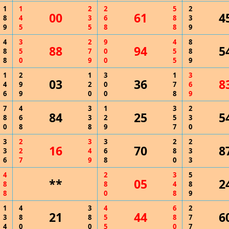
1
1
2
2
5
2
00
61
4
8
4
3
6
8
3
9
5
5
8
8
9
4
3
2
9
4
8
88
94
5
8
5
7
0
5
8
8
0
9
0
5
9
1
2
1
3
1
3
03
36
8
4
9
2
0
7
6
6
9
0
0
8
9
7
4
3
1
3
2
84
25
5
8
6
3
2
5
3
0
8
8
9
7
0
3
2
3
3
2
2
16
70
8
3
2
4
6
8
3
6
7
9
8
0
3
4
2
3
5
**
05
2
8
8
4
8
8
0
8
9
1
4
3
4
6
2
21
44
6
3
8
8
5
8
7
4
0
0
5
0
7