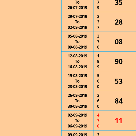
35
To
7
26-07-2019
9
29-07-2019
2
28
To
3
02-08-2019
7
05-08-2019
3
08
To
7
09-08-2019
0
12-08-2019
1
90
To
9
16-08-2019
9
19-08-2019
5
53
To
0
23-08-2019
0
26-08-2019
2
84
To
6
30-08-2019
0
02-09-2019
4
11
To
7
06-09-2019
0
09-09-2019
3