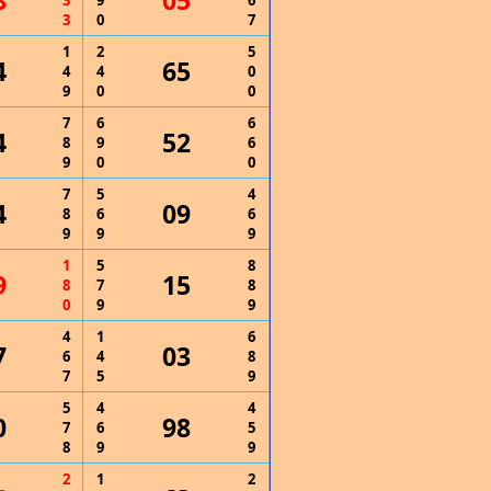
8
05
3
9
6
3
0
7
1
2
5
4
65
4
4
0
9
0
0
7
6
6
4
52
8
9
6
9
0
0
7
5
4
4
09
8
6
6
9
9
9
1
5
8
9
15
8
7
8
0
9
9
4
1
6
7
03
6
4
8
7
5
9
5
4
4
0
98
7
6
5
8
9
9
2
1
2