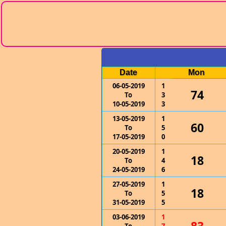
Date
Mon
06-05-2019
1
74
To
3
10-05-2019
3
13-05-2019
1
60
To
5
17-05-2019
0
20-05-2019
1
18
To
4
24-05-2019
6
27-05-2019
1
18
To
5
31-05-2019
5
03-06-2019
1