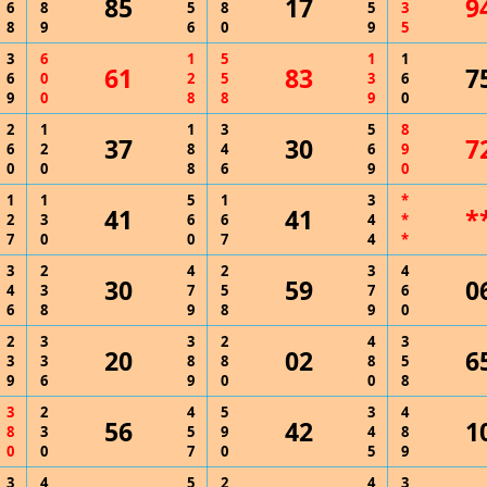
85
17
9
6
8
5
8
5
3
8
9
6
0
9
5
3
6
1
5
1
1
61
83
7
6
0
2
5
3
6
9
0
8
8
9
0
2
1
1
3
5
8
37
30
7
6
2
8
4
6
9
0
0
8
6
9
0
1
1
5
1
3
*
41
41
*
2
3
6
6
4
*
7
0
0
7
4
*
3
2
4
2
3
4
30
59
0
4
3
7
5
7
6
6
8
9
8
9
0
2
3
3
2
4
3
20
02
6
3
3
8
8
8
5
9
6
9
0
0
8
3
2
4
5
3
4
56
42
1
8
3
5
9
4
8
0
0
7
0
5
9
3
4
5
2
4
3