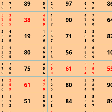
89
97
8
4
7
5
2
6
7
9
7
9
5
7
8
5
3
4
1
4
7
38
90
6
7
5
5
1
7
9
0
5
9
7
9
0
2
4
1
4
5
8
19
71
8
3
8
2
6
8
0
5
9
6
7
8
0
2
1
4
1
8
6
80
56
1
3
2
6
1
8
6
0
5
0
3
0
9
1
7
4
7
3
7
75
61
5
7
0
5
9
4
9
9
0
6
0
4
9
1
2
4
1
3
3
61
80
9
4
5
7
2
3
8
6
9
0
5
4
8
1
1
3
3
3
5
51
84
8
3
1
8
7
5
6
4
3
0
8
6
7