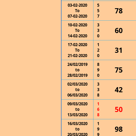
03-02-2020
5
78
To
5
07-02-2020
7
10-02-2020
3
60
To
3
14-02-2020
0
17-02-2020
1
31
To
2
21-02-2020
0
24/02/2019
8
75
to
9
28/02/2019
0
02/03/2020
3
42
to
3
06/03/2020
8
09/03/2020
1
50
to
6
13/03/2020
8
16/03/2020
1
98
to
9
20/03/2020
9