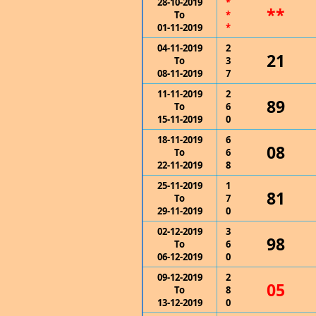
28-10-2019
*
**
To
*
01-11-2019
*
04-11-2019
2
21
To
3
08-11-2019
7
11-11-2019
2
89
To
6
15-11-2019
0
18-11-2019
6
08
To
6
22-11-2019
8
25-11-2019
1
81
To
7
29-11-2019
0
02-12-2019
3
98
To
6
06-12-2019
0
09-12-2019
2
05
To
8
13-12-2019
0