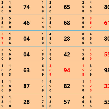
2
1
1
2
2
4
74
65
8
4
6
4
4
5
4
0
0
9
0
8
0
2
5
4
2
9
3
46
68
6
5
9
4
5
9
6
0
0
8
9
0
7
3
1
1
4
8
4
04
28
8
7
3
3
8
0
6
7
6
0
0
0
8
3
5
7
7
1
1
04
42
5
3
6
8
8
5
5
0
9
9
9
6
9
1
1
6
4
1
3
63
94
9
6
2
8
6
5
7
9
3
9
9
8
9
1
1
1
9
1
1
87
82
3
5
8
7
9
1
2
6
9
9
0
0
0
7
1
1
7
4
4
28
57
5
8
1
7
8
6
5
9
0
0
0
7
6