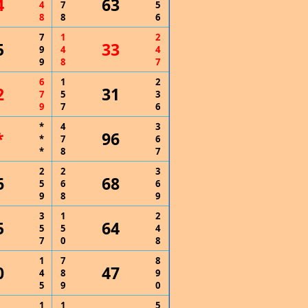
4
63
4
7
5
8
8
6
7
1
2
5
33
9
4
4
9
8
7
6
1
2
2
31
7
5
3
9
7
6
*
4
3
*
96
*
7
6
*
8
7
2
2
3
6
68
5
6
6
9
8
9
3
1
2
5
64
5
5
4
7
0
8
1
7
8
0
47
4
8
9
5
9
0
1
1
5