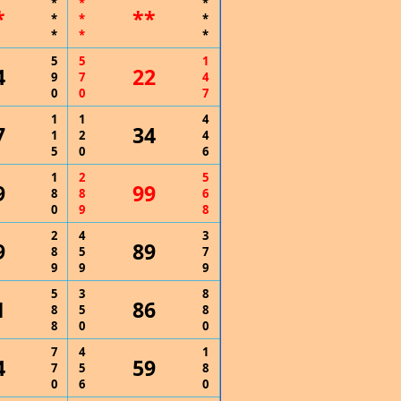
*
*
*
*
**
*
*
*
*
*
*
5
5
1
4
22
9
7
4
0
0
7
1
1
4
7
34
1
2
4
5
0
6
1
2
5
9
99
8
8
6
0
9
8
2
4
3
9
89
8
5
7
9
9
9
5
3
8
1
86
8
5
8
8
0
0
7
4
1
4
59
7
5
8
0
6
0