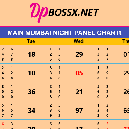
MAIN MUMBAI NIGHT PANEL CHARTt
Tue
Wed
Th
2
6
1
1
1
1
18
29
0
4
7
2
5
3
2
8
8
5
6
5
7
2
1
3
1
1
3
10
05
2
4
2
3
1
6
9
4
8
4
8
8
0
8
1
2
1
5
2
36
21
2
0
2
6
1
6
2
0
0
8
0
0
8
5
1
2
5
1
2
34
97
6
6
5
3
6
3
4
7
7
9
8
3
0
6
3
6
5
6
2