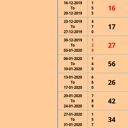
16-12-2019
1
16
To
5
20-12-2019
5
23-12-2019
4
17
To
7
27-12-2019
0
30-12-2019
1
27
To
2
03-01-2020
9
06-01-2020
1
56
To
4
10-01-2020
0
13-01-2020
6
26
To
6
17-01-2020
0
20-01-2020
7
42
To
8
24-01-2020
9
27-01-2020
1
34
To
5
31-01-2020
7