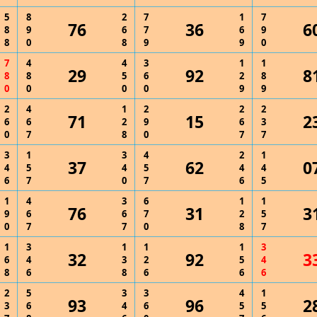
5
8
2
7
1
7
76
36
6
8
9
6
7
6
9
8
0
8
9
9
0
7
4
4
3
1
1
29
92
8
8
8
5
6
2
8
0
0
0
0
9
9
2
4
1
2
2
2
71
15
2
6
6
2
9
6
3
0
7
8
0
7
7
3
1
3
4
2
1
37
62
0
4
5
4
5
4
4
6
7
0
7
6
5
1
4
3
6
1
1
76
31
3
9
6
6
7
2
5
0
7
7
0
8
7
1
3
1
1
1
3
32
92
3
6
4
3
2
5
4
8
6
8
6
6
6
2
5
3
3
4
1
93
96
2
3
6
4
6
5
5