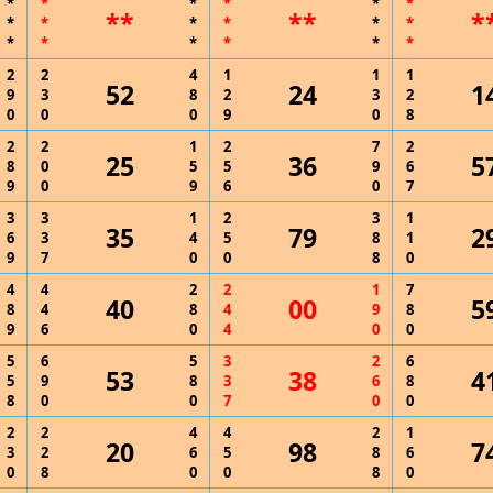
*
*
*
*
*
*
**
**
*
*
*
*
*
*
*
*
*
*
*
*
*
2
2
4
1
1
1
52
24
1
9
3
8
2
3
2
0
0
0
9
0
8
2
2
1
2
7
2
25
36
5
8
0
5
5
9
6
9
0
9
6
0
7
3
3
1
2
3
1
35
79
2
6
3
4
5
8
1
9
7
0
0
8
0
4
4
2
2
1
7
40
00
5
8
4
8
4
9
8
9
6
0
4
0
0
5
6
5
3
2
6
53
38
4
5
9
8
3
6
8
8
0
0
7
0
0
2
2
4
4
2
1
20
98
7
3
2
6
5
8
6
0
8
0
0
8
0