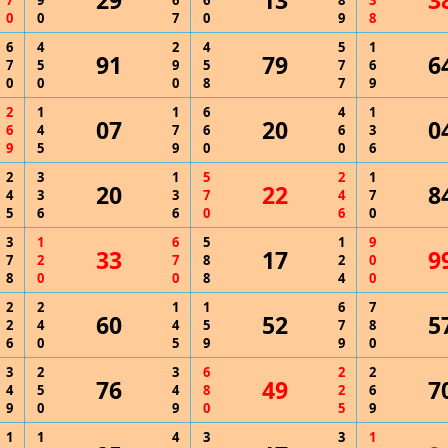
29
13
3
7
9
6
6
8
3
0
0
7
0
9
8
6
4
2
4
5
1
91
79
6
7
5
9
5
7
6
0
0
0
8
7
9
2
1
1
6
4
1
07
20
0
6
4
7
6
6
3
9
5
9
0
0
6
2
3
1
5
2
1
20
22
8
4
3
3
7
4
7
5
6
6
0
6
0
3
1
6
5
1
9
33
17
9
7
2
7
8
2
0
8
0
0
8
4
0
2
2
1
1
6
7
60
52
5
2
4
4
5
7
8
6
0
5
9
9
0
3
2
3
6
2
2
76
49
7
4
5
4
8
2
6
9
0
9
0
5
9
1
1
4
3
3
1