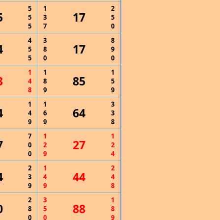
5
1
2
5
17
5
3
5
5
7
0
4
3
8
4
17
5
8
9
5
0
0
1
1
1
3
85
4
8
5
8
9
9
1
1
3
4
64
4
6
3
9
9
8
7
1
1
7
27
0
2
2
0
9
4
2
1
2
4
44
3
4
4
9
9
8
2
3
1
0
88
8
5
8
0
0
9