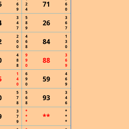
6
71
6
2
6
9
4
0
3
5
3
4
26
4
8
6
7
9
7
2
4
1
2
84
0
6
3
0
8
0
4
9
3
0
88
8
9
6
8
0
9
1
6
4
5
59
4
9
6
0
0
9
5
5
3
0
93
7
6
4
8
8
6
3
*
*
9
**
7
*
*
9
*
*