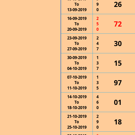
26
To
9
13-09-2019
0
16-09-2019
2
72
To
5
20-09-2019
0
23-09-2019
2
30
To
4
27-09-2019
7
30-09-2019
1
15
To
3
04-10-2019
7
07-10-2019
1
97
To
3
11-10-2019
5
14-10-2019
4
01
To
6
18-10-2019
0
21-10-2019
2
18
To
9
25-10-2019
0