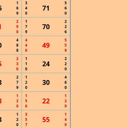
1
3
5
6
71
6
4
6
9
0
0
2
1
2
1
70
9
7
2
0
9
6
4
4
5
0
49
8
4
5
8
6
9
2
1
2
5
24
3
1
2
0
0
0
2
1
4
8
30
7
2
6
9
0
0
1
1
1
3
22
2
5
2
0
6
9
1
3
1
3
55
2
5
4
0
7
0