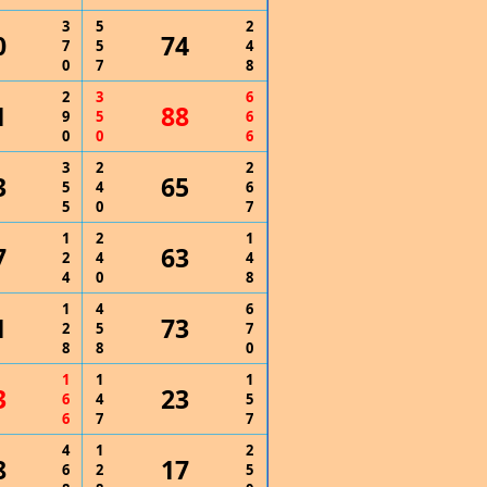
3
5
2
0
74
7
5
4
0
7
8
2
3
6
1
88
9
5
6
0
0
6
3
2
2
3
65
5
4
6
5
0
7
1
2
1
7
63
2
4
4
4
0
8
1
4
6
1
73
2
5
7
8
8
0
1
1
1
3
23
6
4
5
6
7
7
4
1
2
8
17
6
2
5