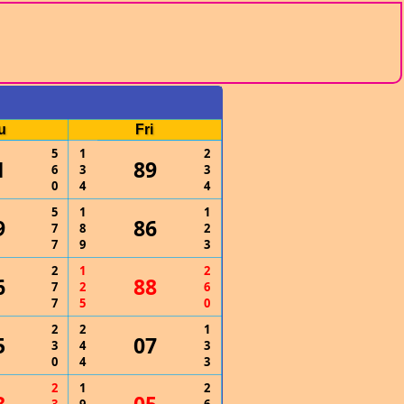
u
Fri
5
1
2
1
89
6
3
3
0
4
4
5
1
1
9
86
7
8
2
7
9
3
2
1
2
6
88
7
2
6
7
5
0
2
2
1
5
07
3
4
3
0
4
3
2
1
2