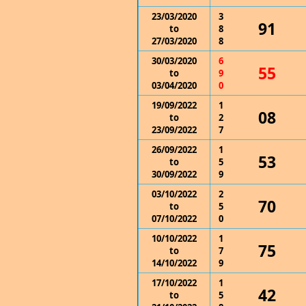
23/03/2020
3
91
to
8
27/03/2020
8
30/03/2020
6
55
to
9
03/04/2020
0
19/09/2022
1
08
to
2
23/09/2022
7
26/09/2022
1
53
to
5
30/09/2022
9
03/10/2022
2
70
to
5
07/10/2022
0
10/10/2022
1
75
to
7
14/10/2022
9
17/10/2022
1
42
to
5