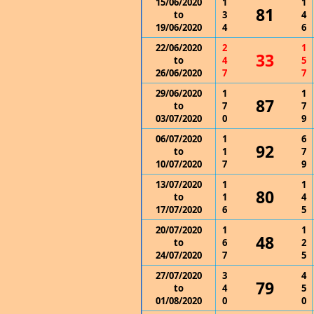
15/06/2020
1
1
81
to
3
4
19/06/2020
4
6
22/06/2020
2
1
33
to
4
5
26/06/2020
7
7
29/06/2020
1
1
87
to
7
7
03/07/2020
0
9
06/07/2020
1
6
92
to
1
7
10/07/2020
7
9
13/07/2020
1
1
80
to
1
4
17/07/2020
6
5
20/07/2020
1
1
48
to
6
2
24/07/2020
7
5
27/07/2020
3
4
79
to
4
5
01/08/2020
0
0