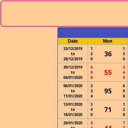
Date
Mon
23/12/2019
1
1
36
to
2
5
28/12/2019
0
0
30/12/2019
6
2
55
to
9
4
04/01/2020
0
9
06/01/2020
2
6
95
to
3
9
11/01/2020
4
0
13/01/2020
3
1
71
to
4
2
18/01/2020
0
8
20/01/2020
3
7