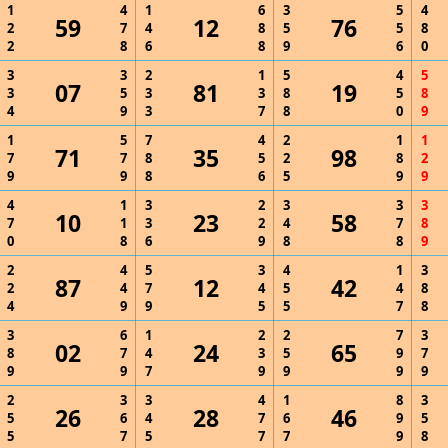
1
4
1
6
3
5
4
59
12
76
2
7
4
8
5
5
8
2
8
6
8
9
6
0
3
3
2
1
5
4
5
07
81
19
3
5
3
3
8
5
8
4
9
3
7
8
0
9
1
5
7
4
2
1
1
71
35
98
7
7
8
5
2
8
2
9
9
8
6
5
9
9
4
1
3
2
3
3
3
10
23
58
7
1
3
2
4
7
8
0
8
6
9
8
8
9
2
4
5
3
4
1
3
87
12
42
2
4
7
4
5
4
8
4
9
9
5
5
7
8
3
6
1
2
2
7
3
02
24
65
8
7
4
3
5
9
7
9
9
7
9
9
9
9
2
3
3
4
1
8
3
26
28
46
5
6
4
7
6
9
5
5
7
5
7
7
9
8