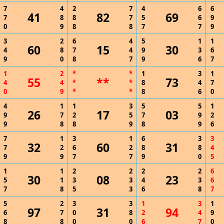
7
4
2
7
4
6
6
41
82
69
7
8
8
7
5
6
9
0
9
8
8
7
7
9
3
2
6
4
5
1
1
60
15
30
4
8
7
4
9
3
6
9
0
8
7
9
6
7
1
2
*
*
1
3
1
55
**
73
4
4
*
*
8
4
7
0
9
*
*
8
6
0
4
1
1
3
5
5
1
26
17
03
9
7
2
5
7
9
2
9
8
8
9
8
9
6
7
1
3
1
6
3
3
32
60
31
7
2
6
2
8
8
4
9
9
7
7
9
0
5
1
1
2
2
2
2
6
30
08
23
5
1
3
3
4
3
6
7
8
5
3
6
8
7
5
2
3
3
1
3
1
97
31
94
6
7
0
8
2
4
9
8
8
0
0
6
7
0