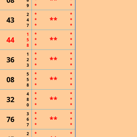
08
**
8
*
*
9
*
*
2
*
*
43
**
4
*
*
7
*
*
1
*
*
44
**
5
*
*
8
*
*
1
*
*
36
**
2
*
*
3
*
*
5
*
*
08
**
5
*
*
8
*
*
4
*
*
32
**
8
*
*
0
*
*
3
*
*
76
**
6
*
*
7
*
*
2
*
*