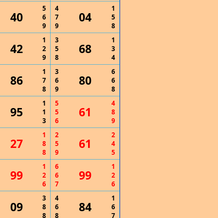
5
4
1
40
04
6
7
5
9
9
8
1
3
1
42
68
2
5
3
9
8
4
1
3
6
86
80
7
6
6
8
9
8
1
5
4
95
61
1
5
8
3
6
9
1
2
2
27
61
8
5
4
8
9
5
1
6
1
99
99
2
6
2
6
7
6
3
4
1
09
84
8
6
6
8
8
7