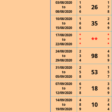
03/08/2020
1
1
26
to
5
7
08/08/2020
6
8
10/08/2020
1
2
35
to
6
4
15/08/2020
6
9
17/08/2020
*
*
**
to
*
*
22/08/2020
*
*
24/08/2020
2
4
98
to
3
5
29/08/2020
4
9
31/08/2020
2
1
53
to
5
5
05/09/2020
8
7
07/09/2020
6
3
18
to
7
6
12/09/2020
8
9
14/09/2020
4
2
10
to
8
4
19/09/2020
9
4