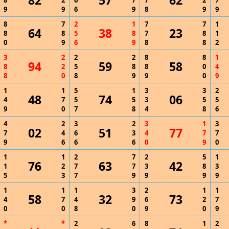
82
57
62
8
2
6
7
7
2
7
9
9
6
9
8
9
9
8
7
2
1
7
7
1
64
38
23
8
8
5
8
7
8
1
0
9
6
9
8
8
2
3
2
2
2
8
8
1
94
59
58
8
2
5
8
8
0
4
8
0
8
9
9
0
9
1
1
5
1
3
3
2
48
74
06
4
7
5
5
3
5
5
9
0
7
8
4
8
6
4
2
3
2
3
1
3
02
51
77
7
4
6
3
4
7
7
9
6
6
6
0
9
0
1
1
2
7
2
5
1
76
63
42
1
2
7
7
3
8
3
5
3
7
9
9
9
9
1
1
1
3
2
1
1
58
32
73
4
7
4
9
6
2
7
0
0
8
0
9
0
9
*
*
2
6
8
1
2