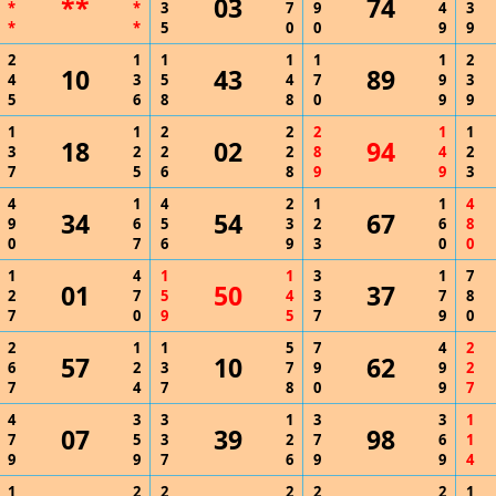
**
03
74
*
*
3
7
9
4
3
*
*
5
0
0
9
9
2
1
1
1
1
1
2
10
43
89
4
3
5
4
7
9
3
5
6
8
8
0
9
9
1
1
2
2
2
1
1
18
02
94
3
2
2
2
8
4
2
7
5
6
8
9
9
3
4
1
4
2
1
1
4
34
54
67
9
6
5
3
2
6
8
0
7
6
9
3
0
0
1
4
1
1
3
1
7
01
50
37
2
7
5
4
3
7
8
7
0
9
5
7
9
0
2
1
1
5
7
4
2
57
10
62
6
2
3
7
9
9
2
7
4
7
8
0
9
7
4
3
3
1
3
3
1
07
39
98
7
5
3
2
7
6
1
9
9
7
6
9
9
4
1
2
2
2
2
2
1