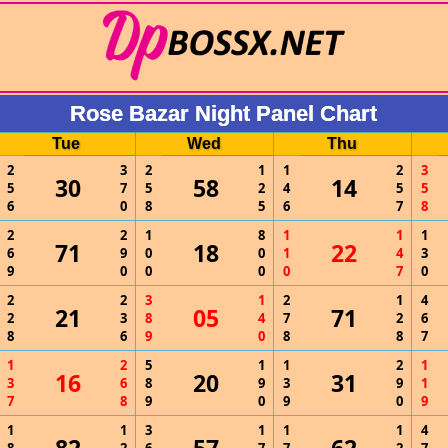
Rose Bazar Night Panel Chart
Tue
Wed
Thu
2
3
2
1
1
2
3
30
58
14
5
7
5
2
4
5
5
6
0
8
5
6
7
8
2
2
1
8
1
1
1
71
18
22
6
9
0
0
1
4
3
9
0
0
0
0
7
0
2
2
3
1
2
1
4
21
05
71
2
3
8
4
7
2
6
8
6
9
0
8
8
7
1
2
5
1
1
2
1
16
20
31
3
6
8
9
3
9
1
7
8
9
0
9
0
9
1
1
3
1
1
1
4