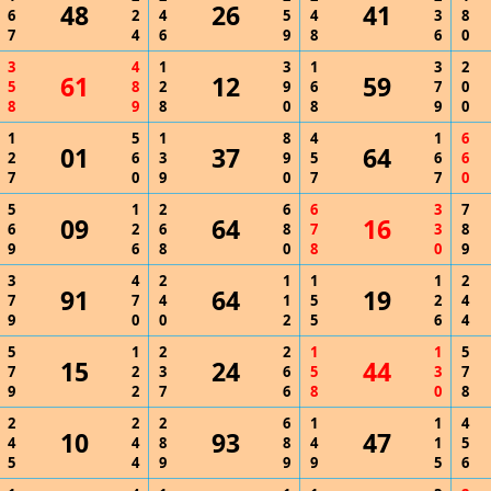
48
26
41
6
2
4
5
4
3
8
7
4
6
9
8
6
0
3
4
1
3
1
3
2
61
12
59
5
8
2
9
6
7
0
8
9
8
0
8
9
0
1
5
1
8
4
1
6
01
37
64
2
6
3
9
5
6
6
7
0
9
0
7
7
0
5
1
2
6
6
3
7
09
64
16
6
2
6
8
7
3
8
9
6
8
0
8
0
9
3
4
2
1
1
1
2
91
64
19
7
7
4
1
5
2
4
9
0
0
2
5
6
4
5
1
2
2
1
1
5
15
24
44
7
2
3
6
5
3
7
9
2
7
6
8
0
8
2
2
2
6
1
1
4
10
93
47
4
4
8
8
4
1
5
5
4
9
9
9
5
6