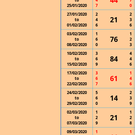
44
to
4
7
25/01/2020
7
0
27/01/2020
2
2
21
to
4
3
01/02/2020
6
6
03/02/2020
1
1
76
to
6
2
08/02/2020
0
3
10/02/2020
3
4
84
to
6
4
15/02/2020
9
6
17/02/2020
3
1
61
to
6
4
22/02/2020
7
6
24/02/2020
5
2
14
to
6
3
29/02/2020
0
9
02/03/2020
1
1
21
to
2
2
07/03/2020
9
8
09/03/2020
1
1