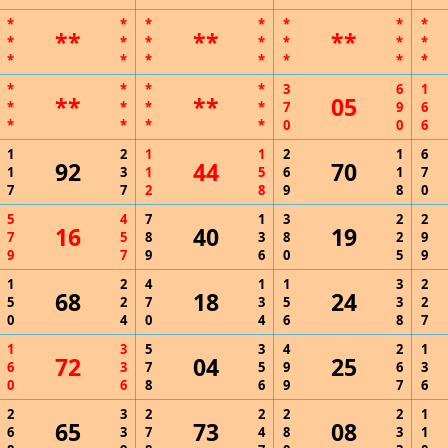
*
*
*
*
*
*
*
**
**
**
*
*
*
*
*
*
*
*
*
*
*
*
*
*
*
*
*
*
3
6
1
**
**
05
*
*
*
*
7
9
6
*
*
*
*
0
0
6
1
2
1
1
2
1
6
92
44
70
1
3
1
5
6
1
7
7
7
2
8
9
8
0
5
4
7
1
3
2
2
16
40
19
7
5
8
3
8
2
9
9
7
9
6
0
5
9
1
2
4
1
1
3
2
68
18
24
5
2
7
3
5
3
2
0
4
0
4
6
8
7
1
3
5
3
4
2
1
72
04
25
6
3
7
5
9
6
3
0
6
8
6
9
7
6
2
3
2
2
2
2
1
65
73
08
6
3
7
4
8
3
1