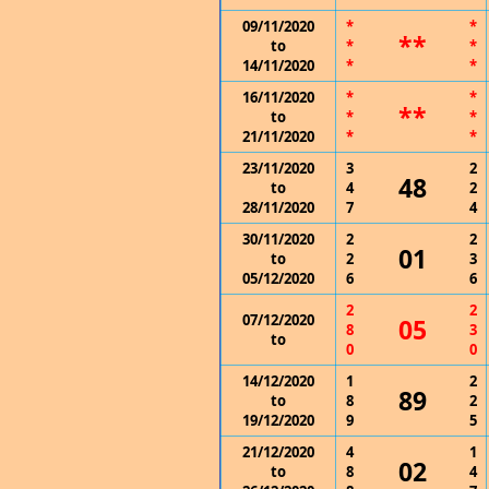
09/11/2020
*
*
**
to
*
*
14/11/2020
*
*
16/11/2020
*
*
**
to
*
*
21/11/2020
*
*
23/11/2020
3
2
48
to
4
2
28/11/2020
7
4
30/11/2020
2
2
01
to
2
3
05/12/2020
6
6
2
2
07/12/2020
05
8
3
to
0
0
14/12/2020
1
2
89
to
8
2
19/12/2020
9
5
21/12/2020
4
1
02
to
8
4