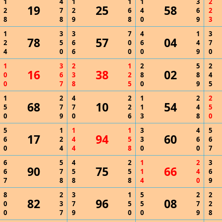
1
4
1
1
1
3
2
19
25
58
2
7
2
6
4
6
2
8
8
9
8
0
9
3
1
3
3
7
4
1
3
78
57
04
2
5
6
0
6
4
7
4
0
6
0
0
9
0
1
3
2
1
2
5
2
16
38
02
0
6
3
2
8
8
4
0
7
8
5
0
9
5
1
2
4
2
1
2
2
68
10
54
5
7
7
2
1
4
5
0
9
0
6
3
8
0
5
1
1
1
3
4
5
17
94
60
6
2
4
5
3
6
6
0
4
4
8
0
0
7
6
5
4
2
1
2
3
90
75
66
6
7
5
5
1
4
6
7
8
8
8
4
0
9
8
2
3
1
5
2
2
82
96
08
0
3
7
5
5
7
2
0
7
9
0
0
9
8