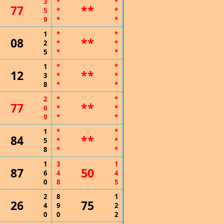
3
*
*
77
**
5
*
*
9
*
*
1
*
*
08
**
2
*
*
5
*
*
1
*
*
12
**
3
*
*
8
*
*
2
*
*
77
**
6
*
*
9
*
*
1
*
*
84
**
5
*
*
8
*
*
1
3
1
87
50
6
4
4
0
8
5
2
8
1
26
75
4
9
2
0
0
2