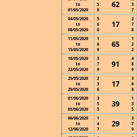
62
to
5
3
01/05/2020
0
7
04/05/2020
5
2
17
to
6
7
08/05/2020
0
8
11/05/2020
1
1
65
to
6
2
15/05/2020
9
2
18/05/2020
3
4
91
to
7
8
22/05/2020
9
9
25/05/2020
2
3
17
to
3
6
29/05/2020
6
8
01/06/2020
3
1
39
to
5
3
05/06/2020
5
5
06/06/2020
1
3
29
to
4
7
12/06/2020
7
9