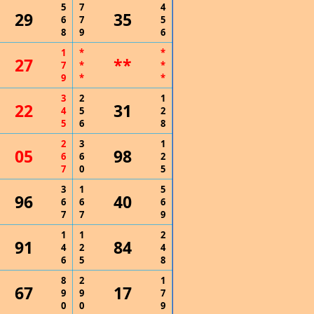
5
7
4
29
35
6
7
5
8
9
6
1
*
*
27
**
7
*
*
9
*
*
3
2
1
22
31
4
5
2
5
6
8
2
3
1
05
98
6
6
2
7
0
5
3
1
5
96
40
6
6
6
7
7
9
1
1
2
91
84
4
2
4
6
5
8
8
2
1
67
17
9
9
7
0
0
9