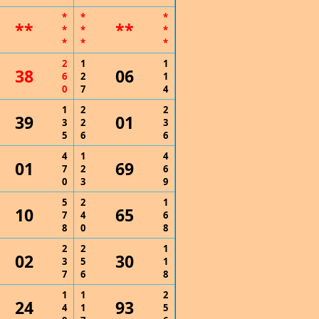
*
*
*
**
**
*
*
*
*
*
*
2
1
1
38
06
6
2
1
0
7
4
1
2
2
39
01
3
2
3
5
6
6
4
1
4
01
69
7
2
6
0
3
9
5
2
1
10
65
7
4
6
8
0
8
2
2
1
02
30
3
5
1
7
6
8
1
1
2
24
93
4
1
5