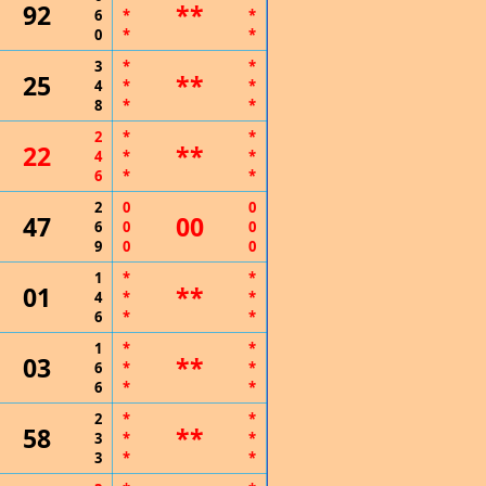
92
**
6
*
*
0
*
*
3
*
*
25
**
4
*
*
8
*
*
2
*
*
22
**
4
*
*
6
*
*
2
0
0
47
00
6
0
0
9
0
0
1
*
*
01
**
4
*
*
6
*
*
1
*
*
03
**
6
*
*
6
*
*
2
*
*
58
**
3
*
*
3
*
*