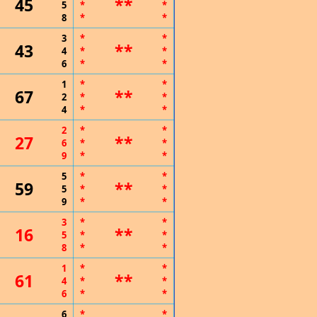
45
**
5
*
*
8
*
*
3
*
*
43
**
4
*
*
6
*
*
1
*
*
67
**
2
*
*
4
*
*
2
*
*
27
**
6
*
*
9
*
*
5
*
*
59
**
5
*
*
9
*
*
3
*
*
16
**
5
*
*
8
*
*
1
*
*
61
**
4
*
*
6
*
*
6
*
*