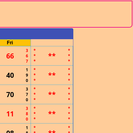
Fri
3
*
*
66
**
6
*
*
7
*
*
1
*
*
40
**
9
*
*
0
*
*
3
*
*
70
**
7
*
*
0
*
*
3
*
*
11
**
8
*
*
0
*
*
1
*
*