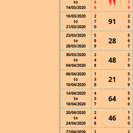
11
to
4
1
14/03/2020
6
9
16/03/2020
2
2
91
to
7
3
21/03/2020
0
6
23/03/2020
5
5
28
to
8
6
28/03/2020
9
7
30/03/2020
2
2
48
to
4
7
04/04/2020
8
9
06/04/2020
1
5
21
to
3
7
10/04/2020
8
9
14/04/2020
4
5
64
to
5
9
18/04/2020
7
0
20/04/2020
2
1
46
to
4
5
24/04/2020
8
0
27/04/2020
1
2