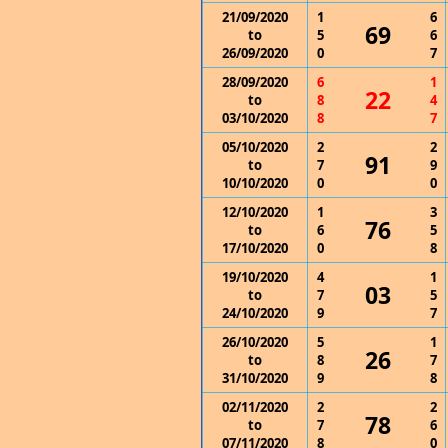
21/09/2020
1
6
69
to
5
6
26/09/2020
0
7
28/09/2020
6
1
22
to
8
4
03/10/2020
8
7
05/10/2020
2
2
91
to
7
9
10/10/2020
0
0
12/10/2020
1
3
76
to
6
5
17/10/2020
0
8
19/10/2020
4
1
03
to
7
5
24/10/2020
9
7
26/10/2020
5
1
26
to
8
7
31/10/2020
9
8
02/11/2020
2
2
78
to
7
6
07/11/2020
8
0