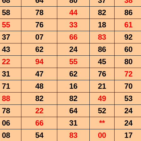
68
64
80
37
38
58
78
44
82
86
55
76
33
18
61
37
07
66
83
92
43
62
24
86
60
22
94
55
45
80
31
47
62
76
72
71
48
16
21
70
88
82
82
49
53
78
22
64
52
24
06
66
31
**
24
08
54
83
00
17