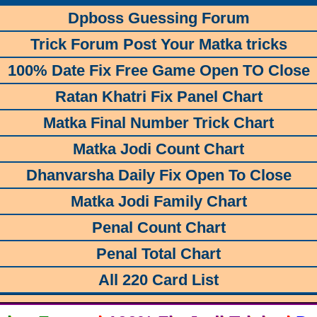
Dpboss Guessing Forum
Trick Forum Post Your Matka tricks
100% Date Fix Free Game Open TO Close
Ratan Khatri Fix Panel Chart
Matka Final Number Trick Chart
Matka Jodi Count Chart
Dhanvarsha Daily Fix Open To Close
Matka Jodi Family Chart
Penal Count Chart
Penal Total Chart
All 220 Card List