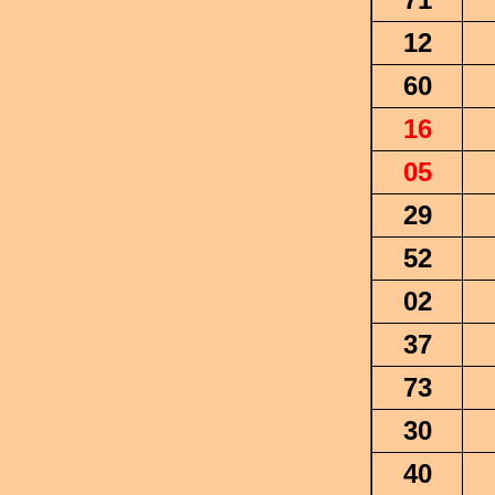
12
60
16
05
29
52
02
37
73
30
40