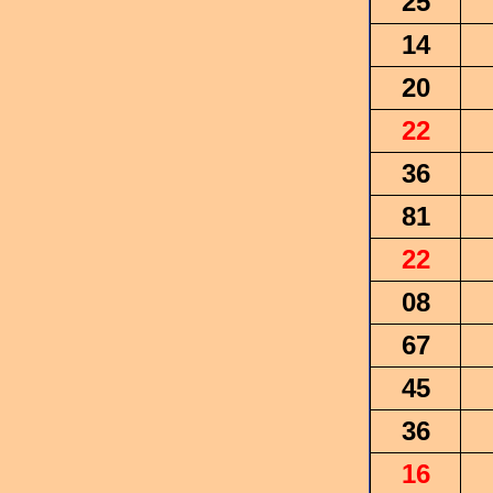
25
14
20
22
36
81
22
08
67
45
36
16