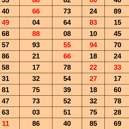
40
66
73
24
89
49
04
64
83
15
68
88
08
10
45
57
93
55
94
70
86
21
66
18
24
58
17
78
22
33
31
32
54
27
17
81
75
39
18
60
47
73
52
32
78
63
03
51
75
28
11
86
40
85
69