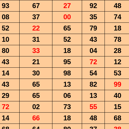
93
67
27
92
48
08
37
00
35
74
52
22
65
79
18
10
31
52
43
78
80
33
18
04
28
43
21
95
72
12
14
30
98
54
53
43
65
13
82
99
29
65
06
13
40
72
02
73
55
15
14
66
18
48
68