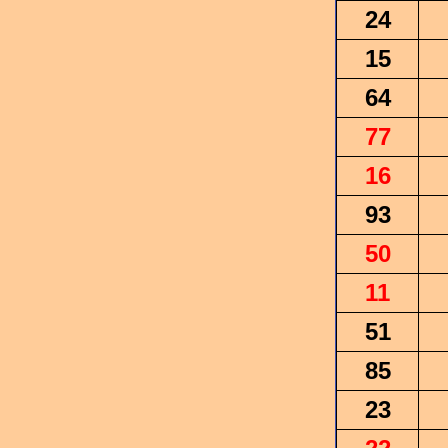
24
15
64
77
16
93
50
11
51
85
23