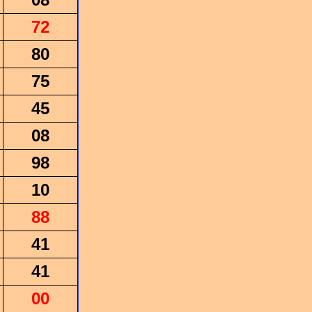
72
80
75
45
08
98
10
88
41
41
00