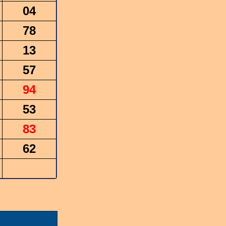
04
78
13
57
94
53
83
62