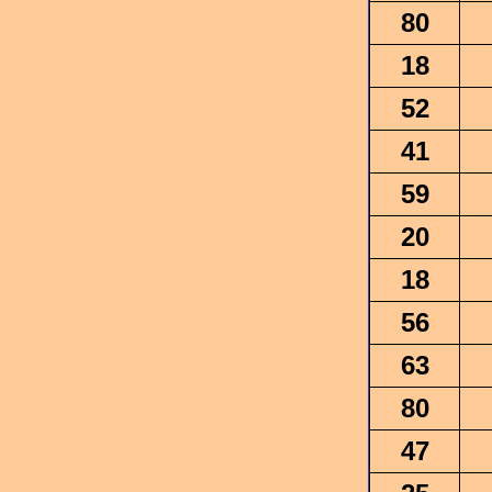
80
18
52
41
59
20
18
56
63
80
47