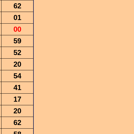
62
01
00
59
52
20
54
41
17
20
62