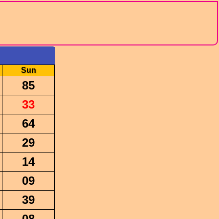
Sun
85
33
64
29
14
09
39
08