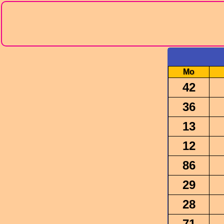
Mo
42
36
13
12
86
29
28
71