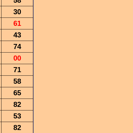
58
30
61
43
74
00
71
58
65
82
53
82