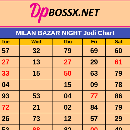
MILAN BAZAR NIGHT Jodi Chart
Tue
Wed
Thu
Fri
Sat
57
32
79
69
60
27
13
27
29
61
33
15
50
63
79
04
15
09
78
93
53
04
77
86
72
21
02
84
79
26
73
12
57
29
53
88
82
00
40