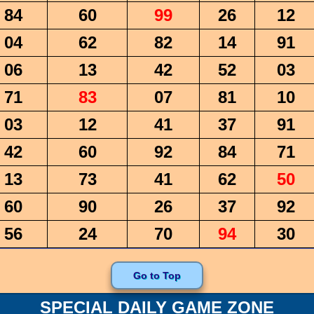
84
60
99
26
12
04
62
82
14
91
06
13
42
52
03
71
83
07
81
10
03
12
41
37
91
42
60
92
84
71
13
73
41
62
50
60
90
26
37
92
56
24
70
94
30
Go to Top
SPECIAL DAILY GAME ZONE