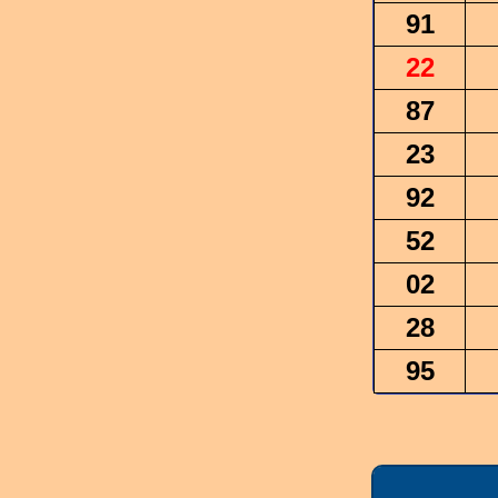
91
22
87
23
92
52
02
28
95