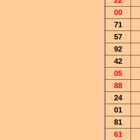
22
00
71
57
92
42
05
88
24
01
81
61