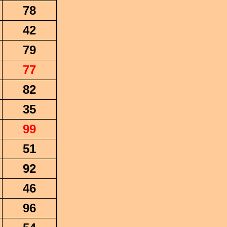
78
42
79
77
82
35
99
51
92
46
96