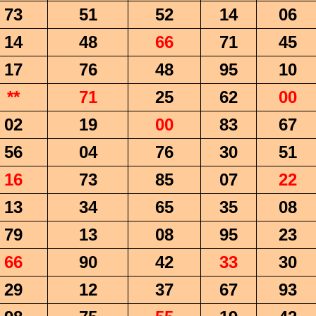
73
51
52
14
06
14
48
66
71
45
17
76
48
95
10
**
71
25
62
00
02
19
00
83
67
56
04
76
30
51
16
73
85
07
22
13
34
65
35
08
79
13
08
95
23
66
90
42
33
30
29
12
37
67
93