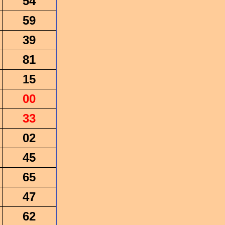
54
59
39
81
15
00
33
02
45
65
47
62