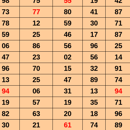
98
75
55
19
42
73
77
80
41
87
78
12
59
30
71
59
25
46
17
87
06
86
56
96
25
47
23
02
56
14
96
70
15
32
91
13
25
47
89
74
94
06
31
13
94
19
57
19
35
71
82
63
20
18
96
30
21
61
74
89