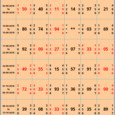
3
1
3
5
2
2
1
1
2
3
1
4
03-09-2018
50
40
11
14
97
21
5
2
5
6
2
9
2
3
3
5
4
8
To
08-09-2018
7
7
6
9
7
0
8
0
4
9
7
9
5
4
2
7
1
1
*
*
3
1
1
4
10-09-2018
80
74
94
**
03
69
6
6
6
8
2
4
*
*
8
2
7
5
To
15-09-2018
7
0
9
9
6
9
*
*
9
0
8
0
9
3
0
5
1
1
1
1
6
1
1
1
17-09-2018
92
00
27
07
33
05
0
4
0
6
3
3
3
7
8
3
3
6
To
22-09-2018
0
5
0
9
8
3
6
9
9
9
6
8
1
2
1
1
6
4
1
1
2
2
1
1
24-09-2018
49
55
15
57
91
00
5
3
6
1
6
5
5
6
7
9
9
3
To
29-09-2018
8
4
8
3
9
6
9
0
0
0
0
6
2
2
3
1
3
1
1
3
1
6
1
4
01-10-2018
72
33
93
36
09
00
6
4
0
3
8
5
5
5
3
6
9
6
To
06-10-2018
9
6
0
9
8
7
7
8
6
7
0
0
5
3
2
3
7
4
9
2
2
3
2
1
08-10-2018
39
08
33
95
35
89
8
7
4
5
8
9
0
4
5
4
6
1
To
13-10-2018
0
9
4
0
8
0
0
9
6
8
0
7