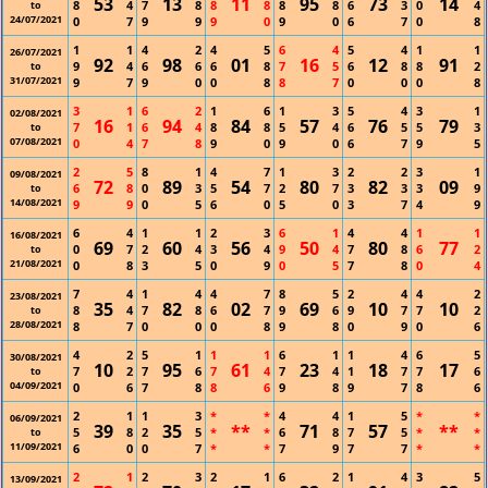
53
13
11
95
73
14
8
4
7
8
8
8
8
8
6
3
0
4
to
24/07/2021
0
7
9
9
9
0
9
0
6
7
0
8
1
1
4
2
4
5
6
4
5
4
1
1
26/07/2021
92
98
01
16
12
91
9
4
6
6
6
8
7
5
6
8
8
2
to
31/07/2021
9
7
9
0
0
8
8
7
0
0
0
8
3
1
6
2
1
6
1
3
5
4
3
1
02/08/2021
16
94
84
57
76
79
7
1
6
4
8
8
5
4
6
5
5
3
to
07/08/2021
0
4
7
8
9
0
9
0
6
7
9
5
2
5
8
1
4
7
1
3
2
2
3
1
09/08/2021
72
89
54
80
82
09
6
8
0
3
5
7
2
7
3
3
3
9
to
14/08/2021
9
9
0
5
6
0
5
0
3
7
4
9
6
4
1
1
2
3
6
1
4
4
1
1
16/08/2021
69
60
56
50
80
77
0
7
2
4
3
4
9
4
7
8
6
2
to
21/08/2021
0
8
3
5
0
9
0
5
7
8
0
4
7
4
1
4
4
7
8
5
2
4
4
2
23/08/2021
35
82
02
69
10
10
8
4
7
8
6
7
9
6
9
7
7
2
to
28/08/2021
8
7
0
0
0
8
9
8
0
9
0
6
4
2
5
1
1
1
6
1
1
4
6
5
30/08/2021
10
95
61
23
18
17
7
2
7
6
7
4
7
4
1
7
7
6
to
04/09/2021
0
6
7
8
8
6
9
8
9
7
8
6
2
1
1
3
*
*
4
4
1
5
*
*
06/09/2021
39
35
**
71
57
**
5
8
2
5
*
*
6
8
7
5
*
*
to
11/09/2021
6
0
0
7
*
*
7
9
7
7
*
*
2
1
2
3
2
1
6
2
1
4
3
5
13/09/2021