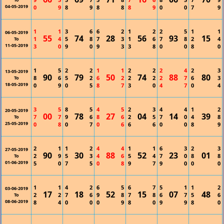
04-05-2019
0
9
8
9
8
8
8
9
0
0
7
9
1
1
3
6
6
2
1
2
2
5
1
1
06-05-2019
55
74
28
56
93
15
1
4
5
8
7
3
1
6
7
8
2
4
To
11-05-2019
3
0
9
0
9
3
3
8
0
0
8
0
1
5
2
2
1
1
2
2
2
4
2
3
13-05-2019
90
79
50
74
88
80
8
6
5
2
6
2
2
2
2
7
6
3
To
18-05-2019
0
9
0
5
8
7
3
0
4
7
0
4
3
5
8
5
4
5
2
3
4
4
1
2
20-05-2019
00
78
27
04
14
39
7
7
9
6
8
6
2
5
7
0
4
8
To
25-05-2019
0
8
0
7
0
6
6
6
0
0
8
9
2
1
1
2
4
4
1
1
6
3
2
3
27-05-2019
90
30
88
52
23
01
2
9
5
3
4
6
5
4
7
0
8
8
To
01-06-2019
5
0
7
5
0
8
9
7
9
0
0
0
1
1
4
2
6
5
6
7
5
1
1
2
03-06-2019
17
18
52
15
07
48
2
2
7
6
9
8
7
8
6
7
5
6
To
08-06-2019
8
4
0
0
0
9
8
0
9
9
8
0