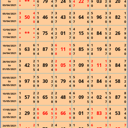
**
79
24
22
03
20
*
*
6
4
7
5
4
7
9
2
8
4
to
03/04/2021
*
*
7
4
0
6
7
9
0
0
0
5
3
4
1
7
3
2
3
2
5
3
3
1
05/04/2021
50
46
43
64
96
82
3
6
5
9
4
5
6
6
5
3
6
1
to
10/04/2021
9
0
8
0
7
6
7
6
9
0
9
0
*
*
4
2
1
1
4
4
2
1
2
7
12/04/2021
**
75
01
15
84
26
*
*
6
4
2
3
7
5
6
5
2
9
to
17/04/2021
*
*
7
9
7
7
0
6
0
8
8
0
2
6
1
3
6
1
5
6
1
6
3
2
19/04/2021
63
87
11
85
19
06
5
8
3
5
7
0
6
9
2
6
7
4
to
24/04/2021
9
9
4
9
8
0
7
0
8
7
0
0
3
2
1
2
2
4
3
1
2
1
3
7
26/04/2021
42
89
05
09
11
84
5
5
3
3
9
5
7
8
3
3
5
8
to
01/05/2021
6
5
4
4
9
6
0
0
6
7
0
9
1
7
5
1
1
1
5
2
1
4
2
2
03/05/2021
97
30
79
04
84
58
9
0
9
2
6
4
6
4
7
0
4
2
to
08/05/2021
9
0
9
7
0
4
9
8
0
0
9
4
1
2
2
2
2
4
6
1
1
1
5
8
10/05/2021
57
65
48
09
02
87
5
6
5
5
3
5
7
3
4
4
5
9
to
15/05/2021
9
9
9
8
9
9
7
5
5
7
8
0
1
2
6
4
3
1
1
4
1
1
3
3
17/05/2021
29
66
66
01
83
53
2
3
0
5
6
6
9
7
7
3
4
4
to
22/05/2021
9
4
0
7
7
9
0
0
0
9
8
6
1
2
1
2
4
3
1
5
6
3
1
7
24/05/2021