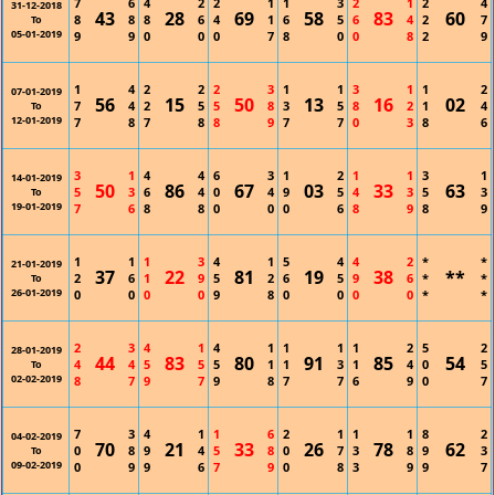
7
6
4
2
2
1
1
3
2
1
2
4
31-12-2018
43
28
69
58
83
60
8
8
8
6
4
1
6
5
6
4
2
7
To
05-01-2019
9
9
0
0
0
7
8
0
0
8
2
9
1
4
2
2
2
3
1
1
3
1
1
2
07-01-2019
56
15
50
13
16
02
7
4
2
5
5
8
3
5
8
2
1
4
To
12-01-2019
7
8
7
8
8
9
7
7
0
3
8
6
3
1
4
4
6
3
1
2
1
1
3
1
14-01-2019
50
86
67
03
33
63
5
3
6
4
0
4
9
5
4
3
5
3
To
19-01-2019
7
6
8
8
0
0
0
6
8
9
8
9
1
1
1
3
4
1
5
4
4
2
*
*
21-01-2019
37
22
81
19
38
**
2
6
1
9
5
2
6
5
9
6
*
*
To
26-01-2019
0
0
0
0
9
8
0
0
0
0
*
*
2
3
4
1
4
1
1
1
1
2
5
2
28-01-2019
44
83
80
91
85
54
4
4
5
5
5
1
1
3
1
4
0
5
To
02-02-2019
8
7
9
7
9
8
7
7
6
9
0
7
7
3
4
1
1
6
2
1
1
1
8
2
04-02-2019
70
21
33
26
78
62
0
8
9
4
5
8
0
7
3
8
9
3
To
09-02-2019
0
9
9
6
7
9
0
8
3
9
9
7