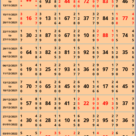
**
93
44
72
83
46
*
*
6
8
2
8
4
9
7
5
7
7
to
13/11/2021
*
*
8
0
0
0
0
0
0
7
0
7
3
2
3
2
1
2
1
3
2
1
1
4
15/11/2021
16
13
67
37
84
77
8
7
9
5
1
7
2
7
7
3
8
6
to
20/11/2021
0
7
9
6
4
8
0
7
9
0
8
7
1
1
1
2
6
2
2
3
2
1
1
4
22/11/2021
30
87
67
10
88
74
5
2
8
5
0
5
9
8
7
7
1
5
to
27/11/2021
7
7
9
0
0
0
0
9
9
0
5
5
6
1
1
3
2
1
5
5
1
1
1
4
29/11/2021
64
82
81
92
34
35
0
5
3
4
3
3
5
8
5
5
2
5
to
04/12/2021
0
8
4
5
3
7
9
9
7
8
0
6
5
4
1
2
2
2
1
2
9
1
7
4
06/12/2021
19
25
93
36
97
70
6
5
3
4
7
4
5
4
0
7
0
7
to
11/12/2021
0
0
8
9
0
7
7
0
0
9
0
9
7
4
6
2
6
2
6
1
1
2
4
6
13/12/2021
70
65
45
40
17
45
0
7
0
3
8
6
9
3
4
6
4
9
to
18/12/2021
0
9
0
0
0
7
9
6
6
9
6
0
6
8
1
3
5
1
2
3
3
1
1
7
20/12/2021
57
84
41
22
49
37
9
9
8
3
9
2
5
9
3
3
5
0
to
25/12/2021
0
0
9
8
0
8
5
0
8
5
7
0
1
4
2
1
1
1
6
3
2
2
7
2
27/12/2021
30
28
10
29
95
36
4
6
4
3
4
4
8
7
3
6
7
5
to
01/01/2022
8
0
6
4
6
5
8
9
4
7
9
9
5
5
7
3
5
2
2
1
4
2
6
7
03/01/2022