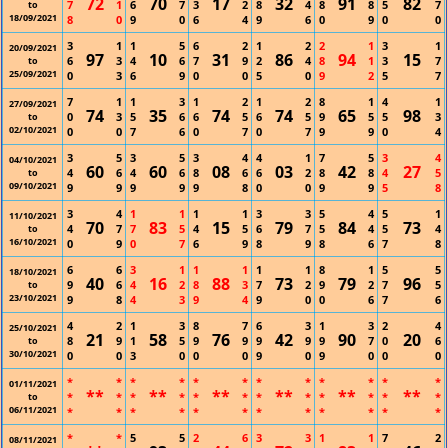
72
70
17
32
91
82
7
1
6
7
3
2
8
4
8
8
5
7
to
18/09/2021
8
0
9
0
6
4
9
6
0
9
0
0
3
1
1
5
6
2
1
2
2
1
3
1
20/09/2021
97
10
31
86
94
15
6
3
4
6
7
9
2
4
8
1
3
7
to
25/09/2021
0
3
6
9
0
0
5
0
9
2
5
7
7
1
1
3
1
2
1
2
8
1
4
1
27/09/2021
74
35
74
74
65
98
0
3
5
6
6
5
6
5
9
5
5
3
to
02/10/2021
0
0
7
6
0
7
0
7
9
9
0
4
3
5
3
5
3
4
4
1
7
5
3
4
04/10/2021
60
60
08
03
42
27
4
6
4
6
8
6
6
2
8
8
4
5
to
09/10/2021
9
9
9
9
9
8
0
0
9
9
5
8
3
4
1
1
1
1
3
3
5
4
5
1
11/10/2021
70
83
15
79
84
73
4
7
7
5
4
5
6
7
5
4
5
4
to
16/10/2021
0
9
0
7
6
9
8
9
8
6
7
8
6
6
3
1
1
1
1
1
8
1
5
5
18/10/2021
40
16
88
73
79
96
9
6
4
2
8
3
7
2
9
2
7
5
to
23/10/2021
9
8
4
3
9
4
9
0
0
6
7
6
4
2
1
3
8
7
6
3
1
3
2
4
25/10/2021
21
58
76
42
90
20
8
9
1
5
9
9
9
9
9
7
0
6
to
30/10/2021
0
0
3
0
0
0
9
0
9
0
0
0
*
*
*
*
*
*
*
*
*
*
*
*
01/11/2021
**
**
**
**
**
**
*
*
*
*
*
*
*
*
*
*
*
*
to
06/11/2021
*
*
*
*
*
*
*
*
*
*
*
*
*
*
5
5
2
6
3
3
1
1
7
2
08/11/2021