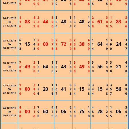
24-11-2018
0
0
0
7
0
3
6
8
5
5
8
9
1
4
3
5
3
5
1
1
2
3
1
3
26-11-2018
88
44
48
48
61
83
1
5
3
9
5
5
6
2
6
8
2
4
To
01-12-2018
6
9
8
0
6
8
7
5
8
0
5
6
6
3
2
5
2
5
2
4
1
1
3
3
03-12-2018
15
00
72
38
64
24
7
4
8
7
7
8
3
5
1
4
9
4
To
08-12-2018
8
8
0
8
8
9
8
9
4
9
0
7
7
3
1
1
1
1
3
5
3
3
3
6
10-12-2018
49
64
43
49
56
21
8
6
2
5
6
3
3
5
3
4
9
7
To
15-12-2018
9
0
3
8
7
9
8
9
9
9
0
8
1
2
1
1
1
6
3
3
3
3
3
8
17-12-2018
00
20
41
15
15
56
9
8
5
3
6
7
4
4
4
4
5
8
To
22-12-2018
0
0
6
6
7
8
4
8
4
8
7
0
4
1
7
4
1
2
4
1
4
1
1
3
24-12-2018
00
60
06
75
28
06
8
1
9
7
1
4
4
4
8
2
4
6
To
29-12-2018
8
8
0
9
8
0
9
0
0
5
5
7