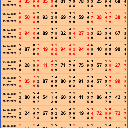
05
05
01
78
25
68
6
9
6
5
6
7
5
3
3
9
4
6
to
06/02/2021
9
0
0
8
0
8
8
4
8
9
9
7
6
6
2
1
8
3
1
3
7
5
7
5
08/02/2021
50
93
69
59
38
38
9
6
8
2
8
7
4
6
7
6
7
6
to
13/02/2021
0
8
9
0
0
9
0
0
9
7
9
7
1
7
2
3
7
4
1
1
3
2
2
2
15/02/2021
94
89
32
27
63
67
2
8
6
7
8
8
4
2
3
3
4
2
to
20/02/2021
6
9
0
9
8
0
7
4
0
8
0
3
5
8
7
3
1
4
1
4
6
2
4
2
22/02/2021
87
49
94
94
40
90
6
9
7
6
2
0
2
0
8
8
5
4
to
27/02/2021
7
0
0
0
6
0
6
0
0
0
0
4
3
1
2
4
1
6
7
6
3
1
5
3
01/03/2021
28
11
71
75
57
27
9
8
9
7
7
7
0
9
5
3
8
7
to
06/03/2021
0
9
0
0
9
8
0
0
7
3
9
7
5
7
1
7
4
1
4
2
3
5
3
1
08/03/2021
05
87
80
91
57
99
7
9
2
0
5
9
7
3
6
5
7
9
to
13/03/2021
8
9
5
0
9
0
8
6
6
7
9
9
1
5
4
1
2
2
1
3
1
3
7
2
15/03/2021
80
54
60
41
86
42
2
6
4
1
4
3
4
3
7
6
7
3
to
20/03/2021
5
9
7
2
0
5
9
5
0
7
0
7
1
1
1
4
1
4
1
5
3
5
8
6
22/03/2021
24
67
26
19
72
72
2
6
7
5
2
5
0
6
4
8
9
7
to
27/03/2021
9
7
8
8
9
7
0
8
0
9
0
9
*
*
4
1
5
3
1
6
1
1
4
1
29/03/2021