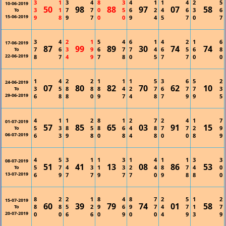
3
1
3
4
8
3
4
1
1
4
2
5
10-06-2019
50
98
88
97
07
58
3
1
7
7
0
5
6
2
4
6
3
6
To
15-06-2019
9
8
9
7
0
0
9
4
5
7
0
7
3
4
2
1
5
4
6
1
4
2
1
6
17-06-2019
87
99
89
30
74
74
7
6
3
9
6
7
7
4
6
5
6
8
To
22-06-2019
8
7
4
9
7
8
0
5
7
7
0
0
1
4
2
2
1
1
1
5
3
6
5
2
24-06-2019
07
80
82
70
62
10
3
5
8
8
8
4
2
7
6
7
7
3
To
29-06-2019
6
8
8
0
9
7
4
8
7
9
9
5
4
1
1
2
8
1
2
7
2
4
1
7
01-07-2019
57
85
65
03
91
15
5
3
8
5
8
6
4
8
7
7
2
9
To
06-07-2019
6
3
9
8
0
8
4
8
0
0
8
9
4
5
3
1
1
3
1
4
1
1
3
3
08-07-2019
51
41
13
08
86
53
5
7
4
3
1
3
2
4
8
7
4
0
To
13-07-2019
6
9
7
7
9
7
7
0
9
8
8
0
8
2
2
1
8
4
8
7
2
5
1
2
15-07-2019
60
39
79
74
01
58
8
8
5
2
9
6
9
7
4
7
1
7
To
20-07-2019
0
0
6
6
0
9
0
0
4
9
3
9