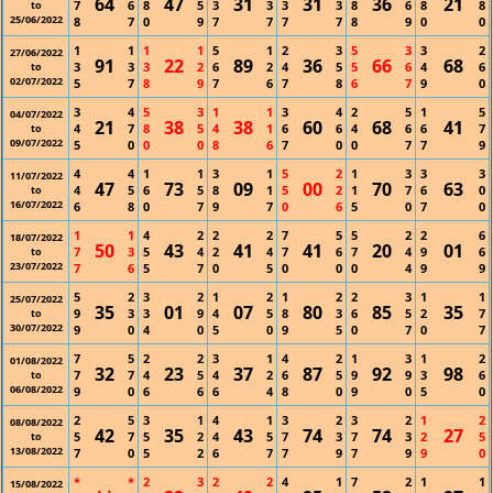
64
47
31
31
36
21
7
6
8
5
3
3
3
3
8
6
8
8
to
25/06/2022
8
7
0
9
7
7
7
7
8
9
0
0
1
1
1
1
5
1
2
3
5
3
3
2
27/06/2022
91
22
89
36
66
68
3
3
3
2
6
2
4
5
5
6
4
6
to
02/07/2022
5
7
8
9
7
6
7
8
6
7
9
0
3
4
5
3
1
1
3
4
2
5
1
5
04/07/2022
21
38
38
60
68
41
4
7
8
5
4
1
6
6
4
6
6
7
to
09/07/2022
5
0
0
0
8
6
7
0
0
7
7
9
4
4
1
1
3
1
5
2
1
3
3
3
11/07/2022
47
73
09
00
70
63
4
5
6
5
8
1
5
2
1
7
6
0
to
16/07/2022
6
8
0
7
9
7
0
6
5
0
7
0
1
1
4
2
2
2
7
5
5
2
2
6
18/07/2022
50
43
41
41
20
01
7
3
5
4
2
4
7
6
7
4
9
6
to
23/07/2022
7
6
5
7
0
5
0
0
0
4
9
9
5
2
3
2
1
2
1
2
2
3
1
1
25/07/2022
35
01
07
80
85
35
9
3
3
9
4
5
8
3
6
5
2
7
to
30/07/2022
9
0
4
0
5
0
9
5
0
7
0
7
7
5
2
2
3
1
4
2
1
3
1
2
01/08/2022
32
23
37
87
92
98
7
7
4
5
4
2
6
5
9
9
3
6
to
06/08/2022
9
0
6
6
6
4
8
0
9
0
5
0
2
5
3
1
4
1
3
2
3
2
1
2
08/08/2022
42
35
43
74
74
27
5
7
5
2
4
5
7
3
7
3
2
5
to
13/08/2022
7
0
5
2
6
7
7
9
7
9
9
0
*
*
2
3
2
2
4
1
7
2
1
1
15/08/2022