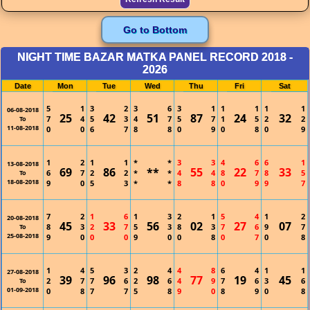
Go to Bottom
NIGHT TIME BAZAR MATKA PANEL RECORD 2018 -
2026
Date
Mon
Tue
Wed
Thu
Fri
Sat
5
1
3
2
3
6
3
1
1
1
1
1
06-08-2018
25
42
51
87
24
32
7
4
5
3
4
7
5
7
1
5
2
2
To
11-08-2018
0
0
6
7
8
8
0
9
0
8
0
9
1
2
1
1
*
*
3
3
4
6
6
1
13-08-2018
69
86
**
55
22
33
6
7
2
2
*
*
4
4
8
7
8
5
To
18-08-2018
9
0
5
3
*
*
8
8
0
9
9
7
7
2
1
6
1
3
2
1
5
4
1
2
20-08-2018
45
33
56
02
27
07
8
3
2
7
5
3
8
3
7
6
9
7
To
25-08-2018
9
0
0
0
9
0
0
8
0
7
0
8
1
4
5
3
2
4
4
8
6
4
1
1
27-08-2018
39
96
98
77
19
45
2
7
7
6
2
6
4
9
7
6
3
6
To
01-09-2018
0
8
7
7
5
8
9
0
8
9
0
8