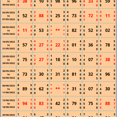
38
10
98
96
33
59
2
2
4
9
3
5
6
6
8
4
5
5
to
30/04/2022
0
5
6
0
5
0
8
7
9
6
8
9
3
1
2
1
1
3
4
3
4
1
3
3
02/05/2022
52
88
25
73
72
11
3
5
2
3
5
4
4
0
6
1
9
8
to
07/05/2022
9
6
4
4
6
8
9
0
7
0
9
0
3
3
7
1
*
*
1
7
4
6
1
2
09/05/2022
11
53
**
82
52
02
9
4
9
3
*
*
2
7
5
8
3
5
to
14/05/2022
9
4
9
9
*
*
5
8
6
8
6
5
2
1
4
1
2
1
2
4
3
2
1
5
16/05/2022
57
27
22
01
36
78
3
5
9
2
4
3
3
7
0
4
3
5
to
21/05/2022
0
9
9
4
6
8
5
0
0
0
3
8
7
1
1
1
1
9
6
1
1
1
6
5
23/05/2022
75
27
18
10
07
38
0
4
2
7
4
9
7
4
4
7
7
5
to
28/05/2022
0
0
9
9
6
0
8
5
5
9
0
8
1
1
1
1
7
2
8
6
4
3
2
5
30/05/2022
73
30
31
81
32
96
6
3
3
3
7
9
0
6
4
4
8
5
to
04/06/2022
0
9
9
6
9
0
0
9
5
5
9
6
8
5
7
4
*
*
6
5
2
1
1
1
06/06/2022
89
62
**
31
07
30
0
6
9
9
*
*
7
6
2
2
4
9
to
11/06/2022
0
8
0
9
*
*
0
0
6
4
8
0
2
1
3
3
2
2
1
3
4
1
1
4
13/06/2022
94
83
42
79
75
88
8
5
5
3
6
4
6
6
5
6
2
7
to
18/06/2022
9
8
0
7
6
6
0
0
8
8
5
7
1
1
6
3
3
1
3
1
7
1
4
3
20/06/2022