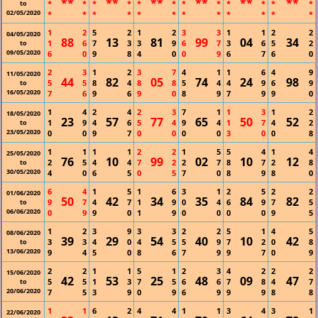
**
**
**
**
**
**
*
*
*
*
*
*
*
*
*
*
*
*
to
02/05/2020
*
*
*
*
*
*
*
*
*
*
*
*
1
2
5
2
1
2
3
3
1
1
2
2
04/05/2020
88
13
81
99
04
34
1
6
7
3
3
9
6
7
3
6
5
2
to
09/05/2020
6
0
9
8
4
0
0
9
6
7
6
0
2
3
1
2
3
7
4
1
1
6
4
9
11/05/2020
44
82
05
74
24
98
5
5
8
4
8
8
5
4
4
9
6
9
to
16/05/2020
7
6
9
6
9
0
8
9
7
9
9
0
1
4
2
4
2
3
7
1
1
3
1
2
18/05/2020
23
57
77
65
50
52
1
9
4
6
5
4
9
4
1
7
4
2
to
23/05/2020
0
0
9
7
0
0
0
0
3
0
0
8
1
1
1
1
2
2
1
5
5
4
1
4
25/05/2020
76
10
99
02
10
12
2
5
4
4
7
2
2
7
8
7
2
8
to
30/05/2020
4
0
6
5
0
5
7
0
8
9
8
0
6
4
1
5
1
6
3
1
2
5
2
2
01/06/2020
50
42
34
35
84
82
9
7
4
7
1
9
0
4
6
9
7
5
to
06/06/2020
0
9
9
0
1
9
0
0
0
0
9
5
1
2
3
9
3
3
2
2
5
1
4
5
08/06/2020
39
29
54
40
10
42
3
3
4
0
4
5
5
9
7
2
0
8
to
13/06/2020
9
4
5
0
8
6
7
9
9
7
0
9
2
2
1
1
5
1
2
3
4
2
2
2
15/06/2020
42
53
25
48
09
47
5
5
1
3
7
5
6
6
7
8
4
7
to
20/06/2020
7
5
3
9
0
9
6
9
9
9
8
8
1
1
6
2
4
4
1
1
3
4
3
1
22/06/2020