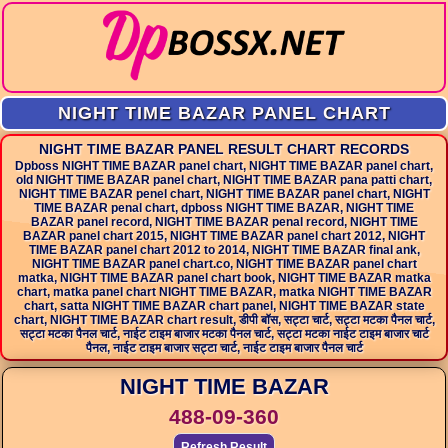
NIGHT TIME BAZAR PANEL CHART
NIGHT TIME BAZAR PANEL RESULT CHART RECORDS
Dpboss NIGHT TIME BAZAR panel chart, NIGHT TIME BAZAR panel chart,
old NIGHT TIME BAZAR panel chart, NIGHT TIME BAZAR pana patti chart,
NIGHT TIME BAZAR penel chart, NIGHT TIME BAZAR panel chart, NIGHT
TIME BAZAR penal chart, dpboss NIGHT TIME BAZAR, NIGHT TIME
BAZAR panel record, NIGHT TIME BAZAR penal record, NIGHT TIME
BAZAR panel chart 2015, NIGHT TIME BAZAR panel chart 2012, NIGHT
TIME BAZAR panel chart 2012 to 2014, NIGHT TIME BAZAR final ank,
NIGHT TIME BAZAR panel chart.co, NIGHT TIME BAZAR panel chart
matka, NIGHT TIME BAZAR panel chart book, NIGHT TIME BAZAR matka
chart, matka panel chart NIGHT TIME BAZAR, matka NIGHT TIME BAZAR
chart, satta NIGHT TIME BAZAR chart panel, NIGHT TIME BAZAR state
chart, NIGHT TIME BAZAR chart result, डीपी बॉस, सट्टा चार्ट, सट्टा मटका पैनल चार्ट,
सट्टा मटका पैनल चार्ट, नाईट टाइम बाजार मटका पैनल चार्ट, सट्टा मटका नाईट टाइम बाजार चार्ट
पैनल, नाईट टाइम बाजार सट्टा चार्ट, नाईट टाइम बाजार पैनल चार्ट
NIGHT TIME BAZAR
488-09-360
Refresh Result