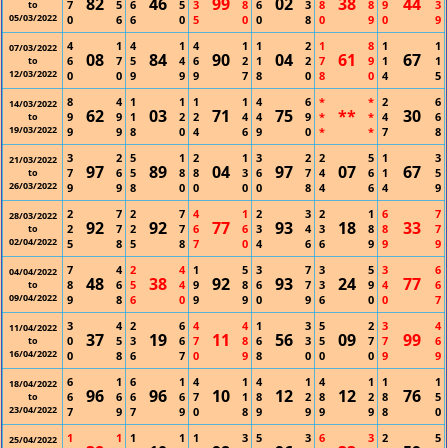
82
46
99
02
38
44
7
5
6
5
3
8
6
3
8
8
9
3
to
05/03/2022
0
6
6
0
5
0
0
8
0
9
0
9
4
1
4
1
4
1
1
2
1
8
1
1
07/03/2022
08
84
90
04
61
67
6
7
5
4
6
2
1
2
7
9
1
1
to
12/03/2022
0
0
9
9
9
7
8
0
8
0
4
5
8
4
1
1
1
1
4
6
*
*
2
6
14/03/2022
62
03
71
75
**
30
9
9
1
2
2
4
4
9
*
*
4
6
to
19/03/2022
9
9
8
0
4
6
9
0
*
*
7
8
3
2
5
1
2
1
3
2
2
5
1
3
21/03/2022
97
89
04
97
07
67
7
6
5
8
8
3
6
7
4
6
1
5
to
26/03/2022
9
9
8
0
0
0
0
8
4
6
4
9
2
7
2
7
4
1
2
3
2
1
6
7
28/03/2022
92
92
77
93
18
33
2
7
2
7
6
6
3
4
3
8
8
7
to
02/04/2022
5
8
5
8
7
0
4
6
6
9
9
9
7
4
2
4
1
5
3
7
3
5
3
6
04/04/2022
48
38
92
93
24
77
8
6
5
4
9
8
6
7
3
9
4
6
to
09/04/2022
9
8
6
0
9
9
0
9
6
0
0
7
3
4
2
6
4
4
1
3
5
2
3
4
11/04/2022
37
19
11
56
09
99
0
5
3
6
7
8
6
3
5
7
7
6
to
16/04/2022
0
8
6
7
0
9
8
0
0
0
9
9
6
1
6
1
4
1
4
1
4
1
1
1
18/04/2022
96
96
10
12
12
76
6
6
6
6
7
1
8
2
8
2
8
5
to
23/04/2022
7
9
7
9
0
8
9
9
9
9
8
0
1
1
1
1
1
3
5
3
6
3
2
5
25/04/2022