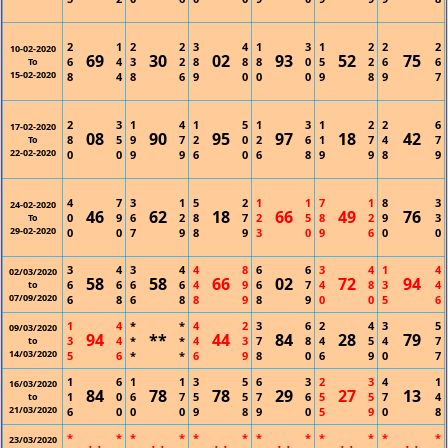
2
1
2
2
3
4
1
3
1
2
2
2
10-02-2020
69
30
02
93
52
75
6
4
3
2
8
8
8
0
5
2
6
6
To
15-02-2020
8
4
8
6
9
0
0
0
9
8
9
7
2
3
1
4
1
5
1
3
1
2
2
6
17-02-2020
08
90
95
97
18
42
8
5
9
7
2
0
2
6
1
7
4
7
To
22-02-2020
0
0
9
9
6
0
6
8
9
9
8
9
4
7
3
1
5
2
1
1
7
1
8
3
24-02-2020
46
62
18
66
49
76
0
9
6
2
8
7
2
5
8
2
9
3
To
29-02-2020
0
0
7
9
8
9
3
0
9
6
0
0
3
4
3
4
4
8
6
6
3
4
1
4
02/03/2020
58
58
66
02
72
94
6
6
6
6
4
9
6
7
4
8
3
4
to
07/09/2020
6
8
6
8
8
9
8
9
0
0
5
6
1
4
*
*
4
2
3
6
2
4
3
5
09/03/2020
94
**
44
84
28
79
3
4
*
*
4
3
7
8
4
5
4
7
to
14/03/2020
5
6
*
*
6
9
8
0
6
9
0
7
1
6
1
1
3
5
6
3
2
3
4
1
16/03/2020
84
78
78
29
27
13
1
0
6
7
5
5
7
6
5
5
7
4
to
21/03/2020
6
0
0
0
9
8
9
0
5
9
0
8
*
*
*
*
*
*
*
*
*
*
*
*
23/03/2020