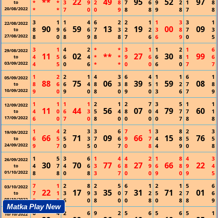
**
22
49
95
52
97
*
*
3
9
2
8
7
6
9
2
1
8
to
20/08/2022
*
*
7
0
0
9
8
8
9
8
7
8
3
1
1
4
6
2
2
1
1
3
3
1
22/08/2022
90
59
13
19
00
09
8
9
6
6
7
3
2
2
3
8
7
3
to
27/08/2022
8
0
8
9
8
8
7
6
6
9
0
5
3
1
4
2
*
*
3
1
1
2
1
6
29/08/2022
11
02
**
27
30
99
4
5
6
4
*
*
9
6
6
8
1
6
to
03/09/2022
4
5
0
6
*
*
0
0
6
0
7
7
1
2
2
1
4
3
6
4
1
1
6
1
05/09/2022
88
75
06
39
59
08
8
6
6
4
8
3
8
5
1
2
7
8
to
10/09/2022
9
0
9
0
8
0
9
0
3
6
7
9
1
1
1
1
2
1
2
7
3
5
1
1
12/09/2022
11
44
56
07
79
60
4
0
6
3
5
4
8
0
4
7
7
1
to
17/09/2022
6
0
7
0
8
0
0
0
0
7
8
8
1
4
2
3
3
6
7
1
3
8
2
3
19/09/2022
66
71
09
66
15
76
6
5
5
3
7
6
9
7
4
8
5
5
to
24/09/2022
9
7
0
5
0
7
0
8
4
9
0
8
1
5
3
6
1
4
4
2
1
8
4
3
26/09/2022
30
70
77
27
66
22
4
7
4
6
3
6
8
9
6
8
9
4
to
01/10/2022
8
8
0
8
3
7
0
0
9
0
9
5
7
1
2
8
2
5
6
1
2
1
5
6
03/10/2022
22
17
35
31
71
01
7
1
3
9
3
0
7
2
5
2
7
6
to
08/10/2022
8
0
6
0
8
0
0
8
0
8
8
9
Matka Play New
6
4
2
6
9
2
5
6
5
6
5
1
10/10/2022