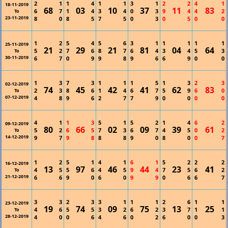
2
1
1
4
1
1
3
1
2
2
4
1
18-11-2019
68
03
10
37
11
83
6
7
1
4
3
4
0
3
9
4
4
2
To
23-11-2019
8
0
8
5
7
5
0
3
0
5
0
0
1
2
5
4
5
6
3
1
1
1
1
1
25-11-2019
21
29
21
81
04
64
5
2
7
6
8
7
6
4
3
4
5
3
To
30-11-2019
6
7
0
9
9
8
9
6
6
9
0
0
1
3
7
3
1
1
1
5
1
3
2
3
02-12-2019
74
45
42
41
62
83
2
3
8
6
1
4
6
7
5
9
6
0
To
07-12-2019
4
8
9
6
2
7
7
9
0
0
0
0
4
1
1
3
5
1
5
2
1
4
6
2
09-12-2019
80
66
02
09
39
61
5
2
6
5
7
3
6
7
4
5
0
2
To
14-12-2019
9
7
9
8
8
8
9
0
8
0
0
7
1
2
5
1
4
1
6
1
5
2
2
2
16-12-2019
13
97
46
44
23
41
4
5
5
6
4
5
9
4
7
5
6
2
To
21-12-2019
6
6
9
0
6
0
9
9
0
6
6
7
3
3
2
3
3
1
1
1
2
6
1
1
23-12-2019
19
74
09
75
13
25
4
6
5
5
3
2
6
2
3
7
1
1
To
28-12-2019
4
0
0
6
4
6
0
2
6
0
0
3