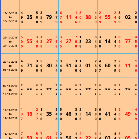
4
5
3
3
6
1
8
4
2
2
5
2
15-10-2018
35
79
11
88
55
02
9
0
5
7
7
4
0
5
4
4
6
0
To
20-10-2018
0
0
9
9
8
6
0
9
9
9
9
0
5
3
1
3
3
7
1
3
3
3
8
4
22-10-2018
55
27
27
23
14
77
0
4
3
6
4
0
3
4
8
4
9
5
To
27-10-2018
0
8
8
8
5
0
8
6
0
7
0
8
4
3
5
3
3
3
1
2
4
2
2
1
29-10-2018
71
30
31
01
60
11
4
8
9
3
4
8
3
3
5
9
3
4
To
03-11-2018
9
0
9
4
6
0
6
6
7
9
6
6
*
*
*
*
*
*
*
*
*
*
*
*
05-11-2018
**
**
**
**
**
**
*
*
*
*
*
*
*
*
*
*
*
*
To
10-11-2018
*
*
*
*
*
*
*
*
*
*
*
*
1
2
1
3
5
3
3
6
6
1
2
4
12-11-2018
16
35
46
14
41
49
3
7
6
4
9
3
3
8
8
4
6
6
To
17-11-2018
7
7
6
8
0
0
5
0
0
6
6
9
7
5
7
7
2
1
2
6
1
4
5
1
19-11-2018
50
61
56
22
03
05
8
5
9
7
3
2
4
8
4
4
7
5
To