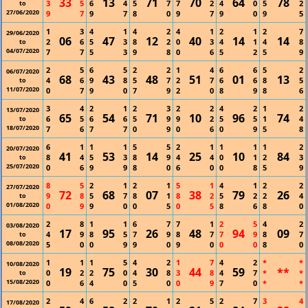
33
13
71
70
64
78
3
5
6
4
5
7
7
2
4
0
5
2
to
27/06/2020
9
7
9
7
8
0
9
7
9
0
9
5
1
3
4
1
4
2
4
1
2
1
2
7
29/06/2020
06
47
12
40
14
14
2
6
5
3
8
2
0
3
4
1
4
8
to
04/07/2020
7
7
5
3
9
8
0
6
5
2
5
9
2
5
6
5
2
2
1
4
6
6
5
2
06/07/2020
68
43
48
51
01
13
4
6
9
8
5
7
2
7
6
6
8
5
to
11/07/2020
0
7
9
0
7
9
2
0
8
9
8
6
3
4
2
1
2
3
2
2
4
2
1
2
13/07/2020
65
54
71
10
96
74
6
5
6
6
5
9
9
2
5
5
1
4
to
18/07/2020
7
6
7
7
0
9
0
6
0
9
5
8
6
1
1
1
5
5
2
1
1
1
1
2
20/07/2020
41
53
14
25
10
84
8
4
5
3
8
9
4
4
0
1
2
3
to
25/07/2020
0
6
9
9
8
0
6
0
0
8
5
9
8
5
2
1
2
1
5
1
4
1
2
2
27/07/2020
72
68
07
38
79
26
9
8
5
7
8
1
8
2
5
2
2
4
to
01/08/2020
0
9
9
0
0
5
0
5
8
6
8
0
2
8
1
1
6
7
7
1
2
5
4
2
03/08/2020
17
95
26
48
94
09
4
9
8
5
7
9
8
7
7
9
8
7
to
08/08/2020
5
0
0
9
9
0
9
0
0
0
8
0
1
1
1
5
4
2
1
7
4
2
*
*
10/08/2020
19
75
30
44
59
**
0
2
2
0
4
8
3
8
4
7
*
*
to
15/08/2020
0
6
4
0
5
0
0
9
7
0
*
*
2
4
6
2
2
1
2
5
2
7
3
4
17/08/2020