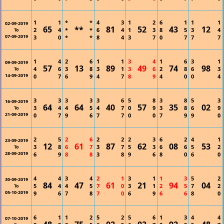
1
1
*
*
4
3
1
2
6
1
1
1
02-09-2019
65
**
81
52
43
12
2
4
*
*
6
4
1
3
8
5
3
4
To
07-09-2019
3
0
*
*
8
4
3
7
0
7
7
7
1
4
2
6
1
1
3
4
1
6
3
1
09-09-2019
57
13
89
49
74
98
4
6
3
8
3
1
3
6
2
8
6
3
To
14-09-2019
0
7
6
9
4
7
8
9
4
0
0
4
3
3
3
3
3
6
5
8
3
8
5
3
16-09-2019
64
64
40
57
35
02
3
4
4
5
4
7
0
9
3
8
6
9
To
21-09-2019
0
7
9
6
7
7
0
0
7
9
9
0
2
5
2
6
2
2
2
3
6
2
4
1
23-09-2019
12
61
87
62
08
53
3
8
6
7
3
7
5
3
6
6
5
2
To
28-09-2019
6
9
8
8
3
8
9
6
8
0
6
0
4
4
3
4
2
1
3
1
1
3
5
2
30-09-2019
84
47
61
21
94
04
5
4
4
5
7
0
3
1
2
5
7
2
To
05-10-2019
9
6
7
8
7
0
6
9
6
6
8
0
6
1
1
2
5
2
5
6
1
3
4
4
07-10-2019