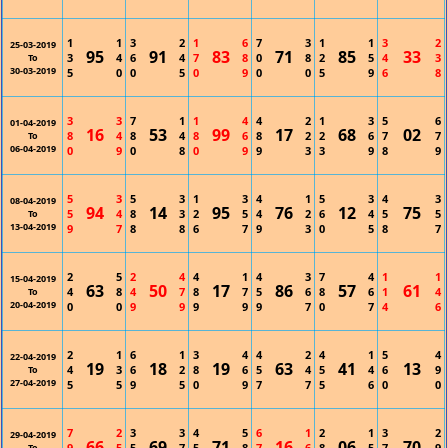
1
1
3
2
1
6
7
3
1
1
3
2
25-03-2019
95
91
83
71
85
33
3
4
6
4
7
8
0
8
2
5
4
3
To
30-03-2019
5
0
0
5
0
9
0
0
5
9
6
8
3
3
7
1
1
4
4
2
1
3
5
6
01-04-2019
16
53
99
17
68
02
8
4
8
4
8
6
8
2
2
6
7
7
To
06-04-2019
0
9
0
8
0
9
9
3
3
9
8
9
5
3
5
3
1
3
4
1
5
3
4
3
08-04-2019
94
14
95
76
12
75
5
4
8
3
2
5
4
2
6
4
5
5
To
13-04-2019
9
7
8
8
6
7
9
3
0
5
8
7
2
5
2
4
4
1
4
3
7
4
1
1
15-04-2019
63
50
17
86
57
61
4
8
4
7
8
7
5
6
8
6
1
4
To
20-04-2019
0
0
9
9
9
9
9
7
0
7
4
6
2
1
6
1
3
4
4
2
4
1
5
4
22-04-2019
19
18
19
63
41
13
4
3
6
2
8
6
5
4
5
4
6
9
To
27-04-2019
5
5
9
5
0
9
7
7
5
6
0
0
7
2
3
3
4
5
6
1
2
1
3
2
29-04-2019
66
69
71
16
06
70
9
5
5
7
5
8
7
6
8
5
7
9
To