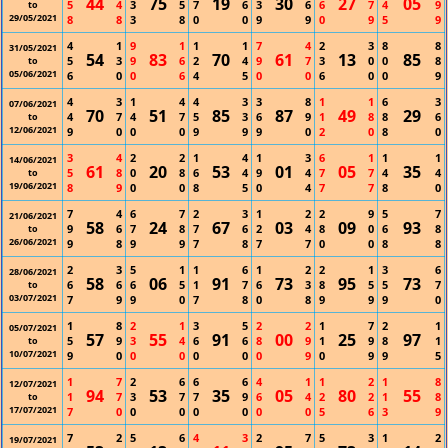
44
75
19
30
27
05
5
4
3
5
7
6
3
6
6
7
4
9
to
29/05/2021
8
8
3
8
0
0
9
9
0
9
5
9
4
1
9
1
1
1
7
4
2
3
8
8
31/05/2021
54
83
70
61
13
85
5
3
9
6
2
4
9
7
3
0
0
8
to
05/06/2021
6
0
0
6
4
5
0
0
6
0
0
9
4
3
1
4
4
3
3
8
1
1
6
3
07/06/2021
70
51
85
87
49
29
4
7
4
7
5
3
6
9
1
8
8
6
to
12/06/2021
9
0
0
0
9
9
9
0
2
0
8
0
3
4
2
2
1
4
1
3
6
1
1
1
14/06/2021
61
20
53
01
05
35
5
8
0
8
6
4
9
4
7
7
4
4
to
19/06/2021
8
9
0
0
8
5
0
4
7
7
8
0
7
4
6
7
2
3
1
2
2
9
5
7
21/06/2021
58
24
67
03
09
93
9
6
7
8
7
6
2
4
8
0
6
8
to
26/06/2021
9
8
9
9
7
8
7
7
0
0
8
8
2
3
5
1
1
6
1
2
2
1
3
6
28/06/2021
58
06
91
73
95
73
6
6
6
5
1
7
6
3
8
5
5
7
to
03/07/2021
7
9
9
0
7
8
0
8
9
9
9
0
1
8
2
1
3
5
2
2
1
7
2
1
05/07/2021
57
55
91
00
25
97
5
9
3
4
6
6
8
9
1
9
8
1
to
10/07/2021
9
0
0
0
0
0
0
9
0
9
9
5
1
7
2
6
6
6
4
1
1
2
1
8
12/07/2021
94
53
35
05
80
55
1
7
3
7
7
9
6
4
2
2
1
8
to
17/07/2021
7
0
0
0
0
0
0
0
5
6
3
9
7
2
5
6
4
3
2
7
5
3
1
2
19/07/2021