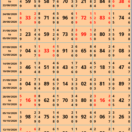
59
58
70
21
84
38
4
5
9
7
6
3
3
8
2
8
0
6
to
22/08/2020
9
0
0
8
9
6
7
8
4
9
0
8
5
2
8
4
5
6
1
1
1
1
1
4
24/08/2020
33
71
96
72
83
74
8
2
9
8
6
0
7
5
2
6
1
4
to
29/08/2020
0
9
0
9
8
0
9
6
5
6
5
6
1
2
1
1
4
2
3
1
2
2
1
3
31/08/2020
23
59
73
99
80
19
2
4
6
2
6
5
6
3
6
3
5
8
to
05/09/2020
9
7
8
6
7
6
0
5
0
5
5
8
4
1
1
4
1
2
6
8
4
2
4
1
07/09/2020
04
33
91
65
84
08
7
6
3
9
8
3
0
8
6
2
7
3
to
12/09/2020
9
7
9
0
0
6
0
9
8
0
9
4
3
1
3
4
6
1
7
4
5
1
4
4
14/09/2020
46
51
43
43
18
47
3
1
4
8
8
6
7
4
7
7
5
6
to
19/09/2020
8
4
8
9
0
6
0
5
9
0
5
7
2
7
1
4
6
1
2
4
2
1
8
3
21/09/2020
04
89
14
02
81
89
8
8
3
5
7
3
3
8
3
3
0
7
to
26/09/2020
0
9
4
0
8
0
5
0
3
7
0
9
5
8
8
4
1
3
4
2
3
2
4
7
28/09/2020
16
62
70
80
16
42
7
9
9
8
7
3
5
8
8
4
5
7
to
03/10/2020
9
9
9
0
9
4
9
0
0
0
5
8
1
2
3
1
4
2
1
6
4
2
3
3
05/10/2020
98
75
30
92
06
26
3
7
4
6
9
8
9
6
7
7
3
3
to
10/10/2020
5
9
0
8
0
0
9
0
9
7
6
0
2
6
2
6
1
1
1
4
2
2
1
2
12/10/2020