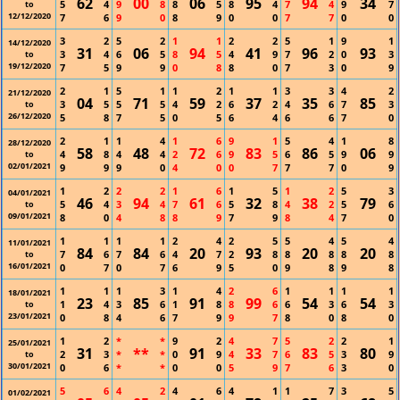
62
00
06
95
94
34
5
4
9
8
8
5
8
4
7
4
9
7
to
12/12/2020
7
6
9
0
8
9
0
0
7
7
0
0
3
2
5
2
1
1
2
2
5
1
9
1
14/12/2020
31
06
94
41
96
93
3
4
6
5
8
5
4
9
7
2
0
3
to
19/12/2020
7
5
9
9
0
8
8
0
7
3
0
9
2
1
5
1
1
2
1
1
3
3
4
2
21/12/2020
04
71
59
37
35
85
3
5
5
5
4
2
6
2
4
6
7
3
to
26/12/2020
5
8
7
5
0
5
6
4
6
6
7
0
2
1
1
4
1
6
9
1
5
4
1
8
28/12/2020
58
48
72
83
86
06
4
8
4
4
2
6
9
5
6
5
9
9
to
02/01/2021
9
9
9
0
4
0
0
7
7
7
0
9
1
2
2
2
1
6
1
5
1
2
5
3
04/01/2021
46
94
61
32
38
79
5
4
3
4
7
6
5
8
4
2
5
6
to
09/01/2021
8
0
4
8
8
9
7
9
8
4
7
0
1
1
1
1
2
4
2
5
5
4
5
4
11/01/2021
84
84
20
93
20
20
7
6
7
6
4
7
2
8
8
8
8
8
to
16/01/2021
0
7
0
7
6
9
5
0
9
8
9
8
1
1
1
3
1
4
2
6
1
1
1
1
18/01/2021
23
85
91
99
54
54
1
4
3
6
1
8
8
6
6
3
6
3
to
23/01/2021
0
8
4
6
7
9
9
7
8
0
8
0
1
2
*
*
9
2
4
7
5
2
2
1
25/01/2021
31
**
91
33
83
80
2
3
*
*
0
9
4
7
6
5
3
9
to
30/01/2021
0
6
*
*
0
0
5
9
7
6
3
0
5
6
4
2
4
6
4
1
1
7
3
5
01/02/2021