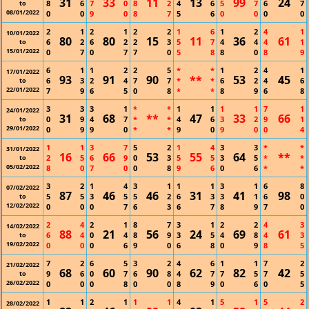
31
33
11
13
99
24
8
6
7
0
8
2
4
6
5
7
6
7
to
08/01/2022
0
0
9
0
8
7
5
6
0
0
0
0
2
1
2
1
2
2
1
6
1
2
4
1
10/01/2022
80
80
15
11
36
61
6
2
6
2
2
3
5
7
4
4
4
1
to
15/01/2022
0
7
0
7
7
0
5
8
8
0
8
9
6
1
1
2
2
5
*
*
1
2
4
1
17/01/2022
93
91
90
**
53
45
6
3
2
4
7
7
*
*
6
2
4
6
to
22/01/2022
7
9
6
5
0
8
*
*
8
9
6
8
3
3
3
1
*
*
1
1
1
1
7
1
24/01/2022
31
68
**
47
33
66
0
9
4
7
*
*
4
6
3
2
9
1
to
29/01/2022
0
9
9
0
*
*
9
0
9
0
0
4
1
1
3
7
5
2
1
4
3
3
*
*
31/01/2022
16
66
53
55
64
**
2
5
6
9
0
3
5
5
3
5
*
*
to
05/02/2022
8
0
7
0
0
8
9
6
0
6
*
*
3
2
1
4
3
1
1
1
3
1
6
8
07/02/2022
87
46
46
31
41
98
5
5
3
5
5
2
6
3
3
1
6
0
to
12/02/2022
0
0
0
7
6
3
6
7
8
9
7
0
2
4
2
1
8
7
3
1
2
2
4
3
14/02/2022
88
21
56
24
69
61
6
4
0
4
8
9
3
5
4
8
4
3
to
19/02/2022
0
0
0
6
9
0
6
8
0
9
8
5
7
2
6
5
3
2
4
6
1
1
7
2
21/02/2022
68
60
90
62
82
42
9
6
0
7
6
8
4
7
7
5
7
5
to
26/02/2022
0
0
0
8
0
0
8
9
0
6
0
5
1
1
2
1
1
1
4
1
5
1
5
2
28/02/2022