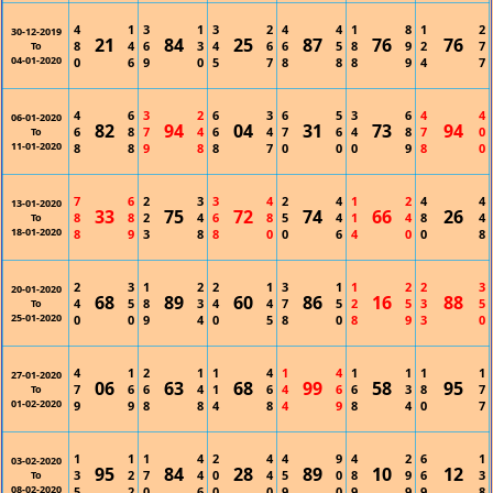
4
1
3
1
3
2
4
4
1
8
1
2
30-12-2019
21
84
25
87
76
76
8
4
6
3
4
6
6
5
8
9
2
7
To
04-01-2020
0
6
9
0
5
7
8
8
8
9
4
7
4
6
3
2
6
3
6
5
3
6
4
4
06-01-2020
82
94
04
31
73
94
6
8
7
4
6
4
7
6
4
8
7
0
To
11-01-2020
8
8
9
8
8
7
0
0
0
9
8
0
7
6
2
3
3
4
2
4
1
2
4
4
13-01-2020
33
75
72
74
66
26
8
8
2
4
6
8
5
4
1
4
8
4
To
18-01-2020
8
9
3
8
8
0
0
6
4
0
0
8
2
3
1
2
2
1
3
1
1
2
2
3
20-01-2020
68
89
60
86
16
88
4
5
8
3
4
4
7
5
2
5
3
5
To
25-01-2020
0
0
9
4
0
5
8
0
8
9
3
0
4
1
2
1
1
4
1
4
1
1
1
1
27-01-2020
06
63
68
99
58
95
7
6
6
4
1
6
4
6
6
3
8
7
To
01-02-2020
9
9
8
8
4
8
4
9
8
4
0
7
1
1
1
4
2
4
4
9
4
2
6
1
03-02-2020
95
84
28
89
10
12
3
2
7
4
0
4
5
0
8
9
6
3
To
08-02-2020
5
2
0
6
0
0
9
0
9
9
9
8