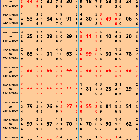
44
82
30
18
58
24
3
9
7
7
5
4
5
7
5
3
5
2
to
17/10/2020
9
9
9
9
7
5
5
7
8
3
6
0
1
3
5
1
9
2
4
5
3
1
2
5
19/10/2020
53
84
91
80
49
06
4
4
5
6
0
4
4
7
3
8
8
5
to
24/10/2020
0
6
8
7
0
5
0
8
8
0
0
6
3
1
4
1
8
1
5
2
5
4
2
3
26/10/2020
25
09
89
11
10
30
3
4
7
8
0
3
8
4
8
6
3
8
to
31/10/2020
6
0
9
0
0
5
8
5
8
0
8
9
2
4
1
4
6
7
3
3
1
1
3
2
02/11/2020
65
01
63
99
30
78
5
5
9
7
0
7
6
6
6
9
4
2
to
07/11/2020
9
6
0
0
0
9
0
0
6
0
0
4
*
*
*
*
*
*
*
*
*
*
*
*
09/11/2020
**
**
**
**
**
**
*
*
*
*
*
*
*
*
*
*
*
*
to
14/11/2020
*
*
*
*
*
*
*
*
*
*
*
*
*
*
*
*
*
*
1
4
3
3
1
2
16/11/2020
**
**
**
81
23
29
*
*
*
*
*
*
7
7
9
4
5
7
to
21/11/2020
*
*
*
*
*
*
0
0
0
6
6
0
1
1
2
7
1
2
1
2
5
2
3
2
23/11/2020
79
26
27
55
01
51
2
8
4
9
4
5
4
3
6
3
4
3
to
28/11/2020
4
0
6
0
7
0
0
0
9
6
8
6
5
2
2
1
1
6
1
4
6
1
4
2
30/11/2020
97
57
70
70
90
62
6
5
4
2
1
6
6
6
6
1
5
4
to
05/12/2020
8
0
9
4
5
8
0
0
7
8
7
6
4
2
2
2
4
2
1
1
5
3
4
7
07/12/2020