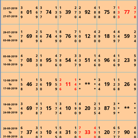
3
6
3
1
1
2
2
4
1
7
1
2
22-07-2019
01
74
39
92
75
77
8
6
7
3
5
7
3
8
8
8
3
7
To
27-07-2019
9
9
7
0
7
0
4
0
8
0
3
8
1
2
5
1
8
7
1
4
2
4
4
2
29-07-2019
69
74
76
12
18
59
7
8
6
4
9
9
0
8
9
5
4
3
To
03-08-2019
8
9
6
9
0
0
0
0
0
9
7
4
4
2
1
4
7
3
3
1
4
4
1
5
05-08-2019
08
95
54
51
96
23
7
3
8
5
8
4
3
4
5
6
2
9
To
10-08-2019
9
3
0
6
0
7
9
6
0
6
9
9
1
1
5
5
2
1
*
*
3
1
1
1
12-08-2019
46
19
11
**
19
26
5
2
6
5
3
4
*
*
4
2
3
6
To
17-08-2019
8
3
0
9
6
6
*
*
4
6
8
9
3
4
1
1
3
1
4
2
1
3
*
*
19-08-2019
69
15
10
20
87
**
4
7
3
7
4
9
9
3
3
5
*
*
To
24-08-2019
9
8
7
7
4
0
9
5
4
9
*
*
6
3
1
1
5
1
7
4
1
6
5
4
26-08-2019
37
10
31
33
20
90
7
4
3
4
8
0
7
9
1
7
7
6
To
31-08-2019
0
0
7
5
0
0
9
0
0
7
7
0