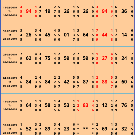
4
1
4
2
5
1
5
6
3
1
6
1
11-02-2019
94
19
26
26
94
36
5
5
7
7
8
6
8
0
6
6
8
6
To
16-02-2019
0
8
0
0
9
9
9
0
0
7
9
9
3
3
4
4
5
1
3
1
7
1
1
6
18-02-2019
26
45
01
64
44
14
4
5
0
5
5
3
5
5
8
5
2
8
To
23-02-2019
5
8
0
6
0
7
8
8
9
8
8
0
7
4
3
1
2
2
7
1
1
4
5
7
25-02-2019
62
75
59
59
27
24
9
8
4
4
5
8
8
9
3
5
8
8
To
02-03-2019
0
0
0
0
8
9
0
9
8
8
9
9
4
2
4
2
2
5
5
1
2
5
3
4
04-03-2019
84
84
42
87
88
60
6
3
5
2
5
8
6
8
8
6
4
6
To
09-03-2019
8
9
9
0
7
9
7
8
8
7
9
0
1
1
1
1
4
1
1
3
1
1
2
2
11-03-2019
64
58
53
83
12
76
5
3
4
2
5
2
2
4
2
2
6
5
To
16-03-2019
0
0
0
5
6
0
5
6
8
9
9
9
1
3
2
3
4
6
*
*
2
1
3
1
18-03-2019
52
89
23
**
69
32
6
4
7
7
9
8
*
*
5
3
4
5
To
23-03-2019
8
5
9
9
9
9
*
*
9
5
6
6