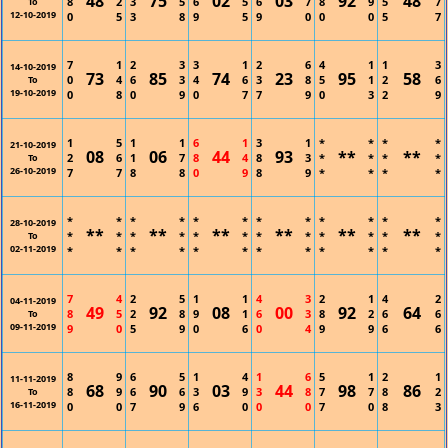
48
75
02
03
92
48
8
2
3
5
6
5
6
7
8
9
5
7
To
12-10-2019
0
5
3
8
9
5
9
0
0
0
5
7
7
1
2
3
3
1
2
6
4
1
1
3
14-10-2019
73
85
74
23
95
58
0
4
6
3
4
6
3
8
5
1
2
6
To
19-10-2019
0
8
0
9
0
7
7
9
0
3
2
9
1
5
1
1
6
1
3
1
*
*
*
*
21-10-2019
08
06
44
93
**
**
2
6
1
7
8
4
8
3
*
*
*
*
To
26-10-2019
7
7
8
8
0
9
8
9
*
*
*
*
*
*
*
*
*
*
*
*
*
*
*
*
28-10-2019
**
**
**
**
**
**
*
*
*
*
*
*
*
*
*
*
*
*
To
02-11-2019
*
*
*
*
*
*
*
*
*
*
*
*
7
4
2
5
1
1
4
3
2
1
4
2
04-11-2019
49
92
08
00
92
64
8
5
2
8
9
1
6
3
8
2
6
6
To
09-11-2019
9
0
5
9
0
6
0
4
9
9
6
6
8
9
6
5
1
4
1
6
5
1
2
1
11-11-2019
68
90
03
44
98
86
8
9
6
6
3
9
3
8
7
7
8
2
To
16-11-2019
0
0
7
9
6
0
0
0
7
0
8
3