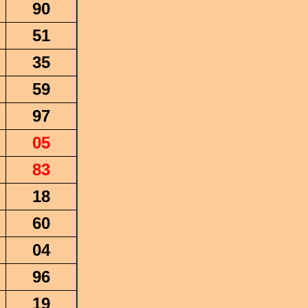
90
51
35
59
97
05
83
18
60
04
96
19