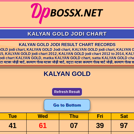
KALYAN GOLD JODI CHART
KALYAN GOLD JODI RESULT CHART RECORDS
GOLD jodi chart, KALYAN GOLD Jodi chart, KALYAN GOLD jodi chart, KALYAN 
15, KALYAN GOLD jodi chart 2012, KALYAN GOLD jodi chart 2012 to 2014, KAL
di chart KALYAN GOLD, matka KALYAN GOLD chart, satta KALYAN GOLD chart jo
्टा मटका जोड़ी चार्ट, कल्याण गोल्ड मटका जोड़ी चार्ट, सट्टा मटका कल्याण गोल्ड चार्ट जोड़ी, कल्याण गोल्ड सट्
KALYAN GOLD
Refresh Result
Go to Bottom
Tue
Wed
Thu
Fri
Sat
41
61
07
39
97