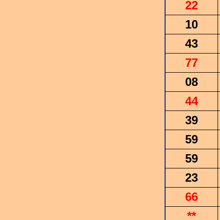
22
10
43
77
08
44
39
59
59
23
66
**