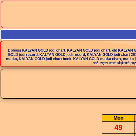
Dpboss KALYAN GOLD jodi chart, KALYAN GOLD jodi chart, old KALYAN 
GOLD jodi record, KALYAN GOLD jodi record, KALYAN GOLD jodi chart 20
matka, KALYAN GOLD jodi chart book, KALYAN GOLD matka chart, matka jo
चार्ट, सट्टा मटका जोड़ी चार्ट, सट
Mon
49