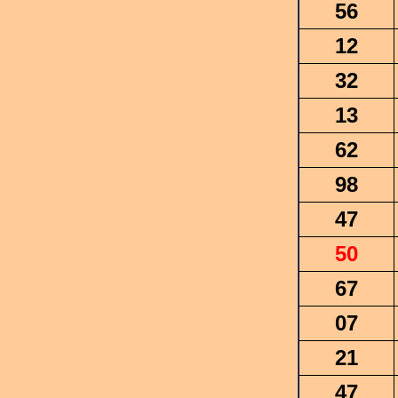
56
12
32
13
62
98
47
50
67
07
21
47