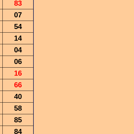
83
07
54
14
04
06
16
66
40
58
85
84