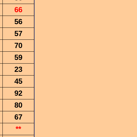
66
56
57
70
59
23
45
92
80
67
**