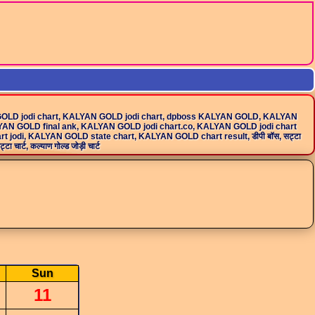
GOLD jodi chart, KALYAN GOLD jodi chart, dpboss KALYAN GOLD, KALYAN
YAN GOLD final ank, KALYAN GOLD jodi chart.co, KALYAN GOLD jodi chart
di, KALYAN GOLD state chart, KALYAN GOLD chart result, डीपी बॉस, सट्टा
टा चार्ट, कल्याण गोल्ड जोड़ी चार्ट
Sun
11