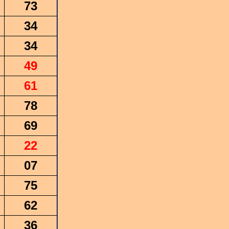
73
34
34
49
61
78
69
22
07
75
62
36