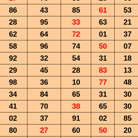
86
43
85
61
53
28
95
33
63
21
62
64
72
01
37
58
96
74
50
07
92
32
54
31
18
29
45
28
83
13
98
36
10
77
48
34
84
65
31
30
41
70
38
65
30
02
37
91
02
85
80
27
60
50
20