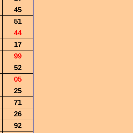
45
51
44
17
99
52
05
25
71
26
92