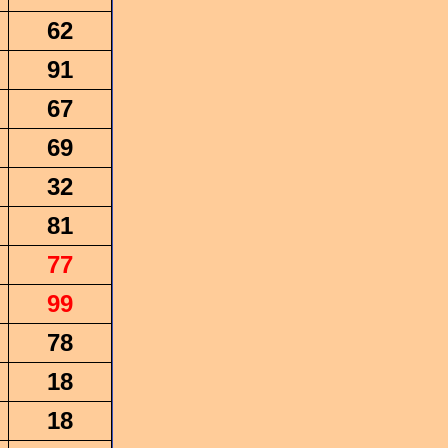
62
91
67
69
32
81
77
99
78
18
18