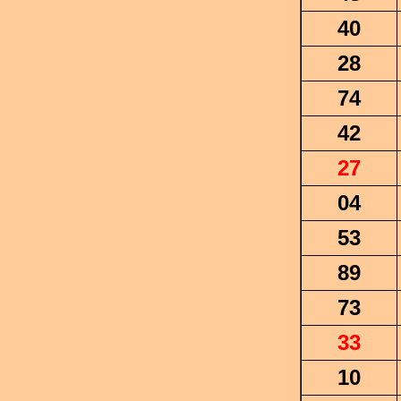
40
28
74
42
27
04
53
89
73
33
10