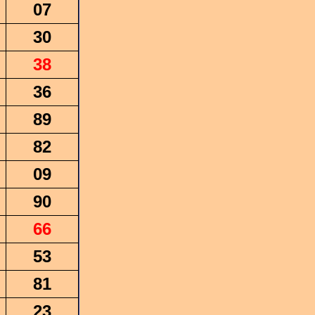
07
30
38
36
89
82
09
90
66
53
81
23