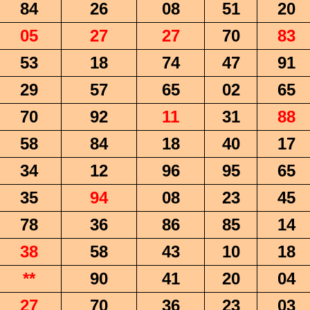
84
26
08
51
20
05
27
27
70
83
53
18
74
47
91
29
57
65
02
65
70
92
11
31
88
58
84
18
40
17
34
12
96
95
65
35
94
08
23
45
78
36
86
85
14
38
58
43
10
18
**
90
41
20
04
27
70
36
23
03