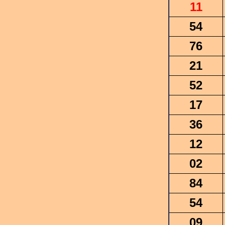
11
54
76
21
52
17
36
12
02
84
54
09