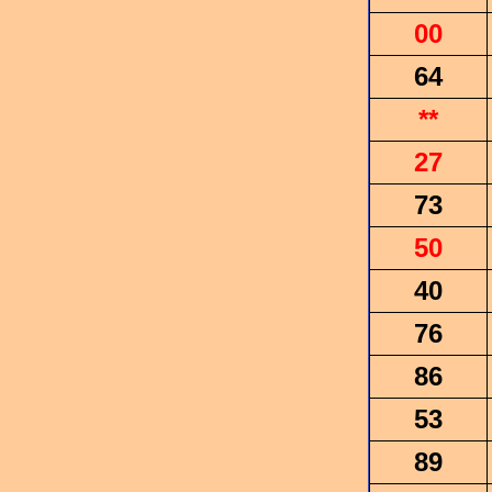
00
64
**
27
73
50
40
76
86
53
89