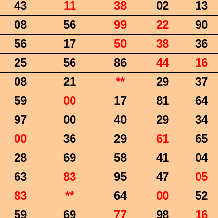
43
11
38
02
13
08
56
99
22
90
56
17
50
38
36
25
56
86
44
16
08
21
**
29
37
59
00
17
81
64
97
00
40
29
34
00
36
29
61
65
28
69
58
41
04
63
83
95
47
05
83
**
64
00
52
59
69
77
98
16