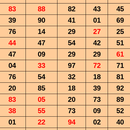
83
88
82
43
45
39
90
41
01
69
76
14
29
27
25
44
47
54
42
51
47
09
29
29
61
04
33
97
72
71
76
54
32
18
81
20
85
18
39
92
83
05
20
73
89
38
55
73
09
52
01
22
94
02
40