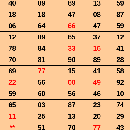
40
09
89
13
59
18
18
47
08
87
06
64
66
47
59
12
89
65
37
12
78
84
33
16
41
70
81
90
89
28
69
77
15
41
58
22
56
00
49
92
59
60
56
46
10
65
03
87
23
74
11
25
13
20
29
**
51
70
77
43