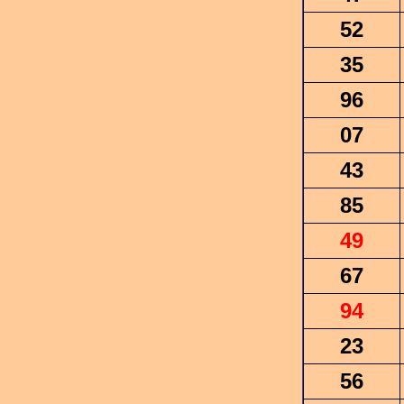
52
35
96
07
43
85
49
67
94
23
56