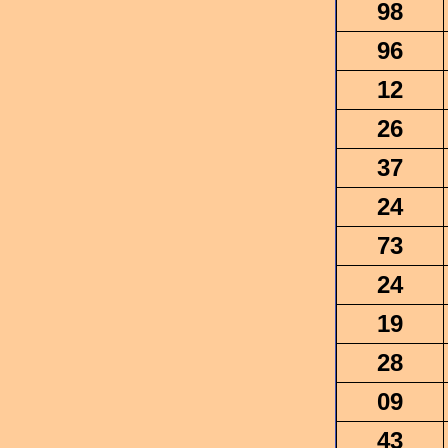
98
96
12
26
37
24
73
24
19
28
09
43