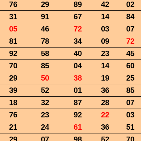
76
29
89
42
02
31
91
67
14
84
05
46
72
03
07
81
78
34
09
72
92
58
40
23
45
70
85
04
14
60
29
50
38
19
25
39
52
01
36
85
18
32
87
28
07
76
23
92
22
03
21
24
61
36
51
29
07
98
52
70