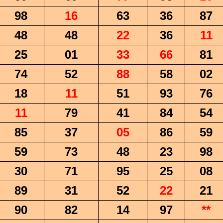
98
16
63
36
87
48
48
22
36
11
25
01
33
66
81
74
52
88
58
02
18
11
51
93
76
11
79
41
84
54
85
37
05
86
59
59
73
48
23
98
30
71
95
25
08
89
31
52
22
21
90
82
14
97
**