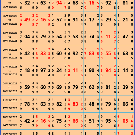
32
63
94
68
16
92
81
5
2
3
7
7
6
4
6
9
5
6
3
6
8
to
05/11/2023
6
9
0
9
0
7
8
7
0
7
9
8
9
9
2
2
2
2
1
2
9
3
1
2
3
4
1
5
06/11/2023
49
16
57
91
17
29
21
3
2
2
5
2
6
0
4
3
7
3
5
2
8
to
12/11/2023
9
5
7
9
2
9
0
4
7
8
6
0
9
8
3
7
4
1
6
3
1
2
3
1
1
2
2
3
13/11/2023
04
79
54
58
74
11
47
7
8
5
2
9
5
7
3
6
3
4
2
2
4
to
19/11/2023
0
9
8
6
0
6
7
3
8
0
6
7
0
0
5
1
1
2
4
4
5
5
3
1
6
2
3
3
20/11/2023
42
33
60
92
83
55
63
9
4
3
3
5
6
6
7
7
5
9
3
6
5
to
26/11/2023
0
7
9
8
7
0
8
0
8
7
0
0
7
5
6
2
4
1
2
2
1
1
1
1
1
2
2
1
27/11/2023
18
97
24
11
90
94
14
7
6
5
2
0
4
2
4
1
4
3
2
2
3
to
03/12/2023
8
0
0
4
0
8
8
6
7
5
5
0
7
0
1
3
3
4
4
2
2
2
1
2
3
1
1
5
04/12/2023
59
60
69
79
62
81
39
5
7
4
7
5
8
5
7
7
5
6
2
5
5
to
10/12/2023
9
9
9
9
7
9
0
0
8
5
9
8
7
9
1
2
1
2
1
1
3
1
2
1
1
3
1
6
11/12/2023
78
63
82
83
48
79
06
7
7
1
2
3
5
6
2
3
8
8
6
3
0
to
17/12/2023
9
9
4
9
4
6
9
0
9
9
8
0
6
0
2
1
5
2
2
1
2
1
2
1
9
4
6
1
18/12/2023
42
16
75
66
51
95
05
5
4
7
5
7
4
7
5
3
3
0
5
6
6
to
24/12/2023
7
7
9
9
8
0
7
0
0
7
0
6
8
8
3
1
5
4
8
4
1
1
1
5
1
1
7
3
25/12/2023