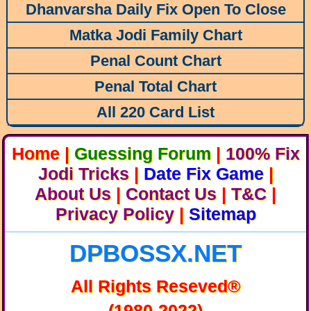
Dhanvarsha Daily Fix Open To Close
Matka Jodi Family Chart
Penal Count Chart
Penal Total Chart
All 220 Card List
Home
|
Guessing Forum
|
100% Fix
Jodi Tricks
|
Date Fix Game
|
About Us
|
Contact Us
|
T&C
|
Privacy Policy
|
Sitemap
DPBOSSX.NET
All Rights Reseved®
(1980-2022)