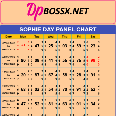
SOPHIE DAY PANEL CHART
Date
Mon
Tue
Wed
Thu
Fri
Sat
*
*
2
3
1
4
1
1
4
1
6
3
27/02/2023
**
47
25
03
59
23
*
*
4
5
2
5
9
2
4
2
7
4
to
04/03/2023
*
*
8
9
9
6
0
0
7
6
9
6
4
5
3
1
1
6
1
3
1
1
3
2
06/03/2023
80
09
41
56
76
99
5
7
7
9
5
6
6
6
2
5
6
7
to
11/03/2023
9
8
0
9
8
9
8
7
4
0
0
0
1
2
3
2
1
4
2
1
4
1
4
2
13/03/2023
20
87
67
58
28
91
4
8
5
6
2
4
5
2
9
3
7
9
to
18/03/2023
7
0
0
9
3
9
8
5
9
4
8
0
1
1
5
2
4
4
1
1
6
2
1
2
20/03/2023
68
03
54
70
91
62
6
3
6
3
4
5
2
9
6
2
2
4
to
25/03/2023
9
4
9
8
7
5
4
0
7
7
3
6
6
4
1
3
3
5
2
6
2
1
1
2
27/03/2023
47
52
81
63
01
34
8
6
1
9
5
7
4
8
9
5
2
2
to
01/04/2023
0
7
3
0
0
9
0
9
9
5
0
0
2
4
8
2
2
1
4
1
1
3
7
2
03/04/2023