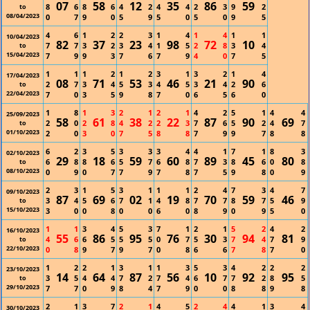
07
58
12
35
86
59
8
6
8
6
4
2
4
4
2
3
9
2
to
08/04/2023
0
7
9
0
5
9
5
0
5
0
9
5
4
6
1
2
2
3
1
4
1
4
1
1
10/04/2023
82
37
23
98
72
10
7
7
3
2
3
4
1
5
2
8
3
4
to
15/04/2023
7
9
9
3
7
6
7
9
4
0
7
5
1
1
1
2
1
2
3
1
3
2
1
4
17/04/2023
08
71
53
46
21
90
2
7
3
4
5
3
4
5
3
4
2
6
to
22/04/2023
7
0
3
5
9
8
7
0
6
5
6
0
1
8
1
3
2
1
2
1
4
2
5
1
4
4
25/09/2023
58
61
38
22
87
90
69
2
0
2
8
4
2
2
3
7
6
5
2
4
7
to
01/10/2023
2
0
3
0
7
5
8
8
7
9
9
7
8
8
6
2
3
5
3
3
3
4
4
1
7
1
8
3
02/10/2023
29
18
59
60
89
45
80
6
8
8
6
5
7
6
8
7
3
8
6
0
8
to
08/10/2023
0
9
0
7
7
9
7
8
7
5
9
8
0
9
2
3
1
5
3
1
1
1
2
4
7
3
4
7
09/10/2023
87
69
02
19
70
59
46
3
4
5
6
7
1
4
8
7
7
8
7
5
9
to
15/10/2023
3
0
0
8
0
0
6
0
8
9
0
9
5
0
1
1
3
4
5
3
7
1
2
1
5
2
4
2
16/10/2023
55
86
95
76
30
94
81
4
6
6
5
5
5
0
7
5
3
7
4
7
9
to
22/10/2023
0
8
9
7
9
7
0
8
6
6
7
8
7
0
1
2
2
1
3
1
1
3
5
3
4
2
2
2
23/10/2023
14
64
87
56
10
92
95
3
5
4
4
7
2
7
4
6
7
7
2
8
5
to
29/10/2023
7
7
0
9
8
4
7
9
0
0
8
8
9
8
2
1
3
7
2
1
4
5
2
4
4
1
3
4
30/10/2023