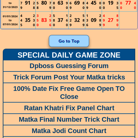
91
80
63
69
45
19
77
7
2
5
7
8
9
6
8
4
0
0
3
0
4
to
31/12/2023
9
8
8
9
0
0
9
0
9
0
0
5
0
0
4
2
3
2
5
1
2
5
1
2
4
8
01/01/2024
35
83
37
32
09
27
4
3
5
5
8
6
2
8
3
8
9
9
to
07/01/2024
5
0
0
6
0
0
9
9
6
9
9
0
Go to Top
SPECIAL DAILY GAME ZONE
Dpboss Guessing Forum
Trick Forum Post Your Matka tricks
100% Date Fix Free Game Open TO
Close
Ratan Khatri Fix Panel Chart
Matka Final Number Trick Chart
Matka Jodi Count Chart