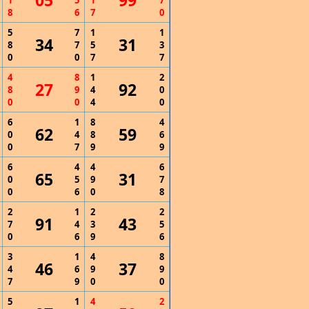
05
99
1
5
1
7
8
6
7
0
5
7
1
1
34
31
8
7
5
3
0
0
7
7
4
8
1
2
27
92
8
9
4
0
0
0
4
0
6
1
8
4
62
59
0
4
8
6
0
7
9
9
6
4
4
6
65
31
0
5
9
7
0
6
0
8
2
1
2
2
91
43
7
4
3
5
0
6
9
6
3
1
4
8
46
37
4
6
9
9
7
9
0
0
5
1
4
2