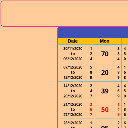
Date
Mon
30/11/2020
1
3
4
70
to
2
3
5
06/12/2020
4
4
0
07/12/2020
5
4
1
20
to
8
7
6
13/12/2020
9
9
8
14/12/2020
2
4
4
39
to
4
6
5
20/12/2020
7
9
0
21/12/2020
2
1
1
50
to
6
4
3
27/12/2020
7
5
6
28/12/2020
1
2
6