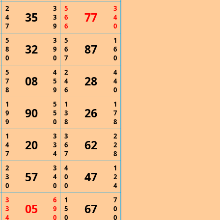
2
3
5
3
35
77
4
3
6
4
7
9
6
0
5
3
5
1
32
87
8
9
6
6
0
0
7
0
5
4
2
4
08
28
7
5
4
4
8
9
6
0
1
5
1
1
90
26
9
5
3
7
9
0
8
8
1
3
3
2
20
62
4
3
6
2
7
4
7
8
2
3
4
1
57
47
3
4
0
2
0
0
0
4
3
6
1
7
05
67
3
9
5
0
4
0
0
0