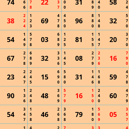
74
22
31
58
6
7
3
0
8
4
2
6
8
7
0
9
0
4
2
1
4
4
8
1
5
38
69
96
32
2
2
7
5
8
4
7
4
3
8
0
0
8
0
1
5
6
1
1
1
3
54
03
81
20
4
7
8
2
5
4
7
9
8
9
5
5
7
0
2
6
3
1
2
2
7
67
32
08
16
7
8
3
4
7
3
9
8
9
6
5
9
6
0
2
2
6
5
1
1
4
23
15
31
59
4
4
9
8
4
6
7
7
5
0
0
6
8
8
1
2
3
5
1
2
4
90
48
16
60
3
4
6
7
5
4
7
6
8
9
9
0
0
9
3
1
2
3
1
5
3
54
46
79
05
4
5
6
6
8
6
5
7
8
8
8
0
9
7
1
4
2
7
3
3
4