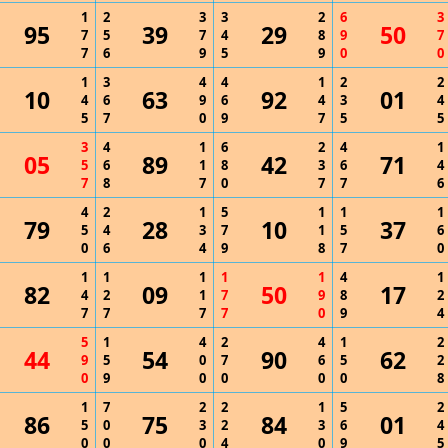
1
2
3
3
2
6
3
95
39
29
50
7
5
7
4
8
9
7
7
6
9
5
9
0
0
1
3
4
4
1
2
2
10
63
92
01
4
6
9
6
4
3
4
5
7
0
9
7
5
5
3
4
1
6
2
4
1
05
89
42
71
5
6
1
8
3
6
4
7
8
7
0
7
7
6
4
2
1
5
1
1
1
79
28
10
37
5
4
3
7
1
5
6
0
6
4
9
8
7
0
1
1
1
1
1
4
1
82
09
50
17
4
2
1
7
9
8
2
7
7
7
7
0
9
4
5
1
4
2
4
1
2
44
54
90
62
9
5
0
7
6
5
2
0
9
0
0
0
0
8
1
7
2
2
1
5
2
86
75
84
01
5
0
3
2
3
6
4
0
0
0
4
0
9
5