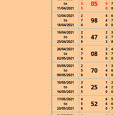
05
to
3
5
7
11/04/2021
5
6
8
12/04/2021
2
4
6
98
to
7
4
7
18/04/2021
0
0
0
19/04/2021
2
2
3
47
to
3
2
7
25/04/2021
9
3
8
26/04/2021
4
3
4
08
to
7
5
7
02/05/2021
9
0
0
03/05/2021
2
1
3
70
to
5
4
6
09/05/2021
0
5
0
10/05/2021
3
1
2
25
to
4
4
2
16/05/2021
5
0
0
17/05/2021
4
6
5
52
to
5
6
6
23/05/2021
6
0
7