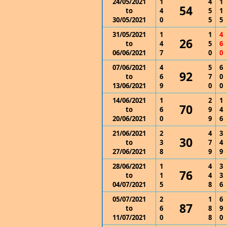
24/05/2021
1
4
1
54
to
4
5
1
30/05/2021
0
5
5
31/05/2021
1
1
4
26
to
4
5
6
06/06/2021
7
0
0
07/06/2021
4
5
6
92
to
6
7
0
13/06/2021
9
0
0
14/06/2021
1
2
1
70
to
6
9
4
20/06/2021
0
9
6
21/06/2021
2
4
3
30
to
3
7
4
27/06/2021
8
9
9
28/06/2021
1
4
3
76
to
1
4
3
04/07/2021
5
8
6
05/07/2021
2
1
6
87
to
6
8
9
11/07/2021
0
8
0