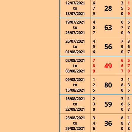
12/07/2021
6
3
1
28
to
7
5
5
18/07/2021
9
0
9
19/07/2021
4
6
5
63
to
5
7
7
25/07/2021
7
0
9
26/07/2021
4
7
3
56
to
5
9
6
01/08/2021
6
0
7
02/08/2021
7
6
5
49
to
8
6
7
08/08/2021
9
7
0
09/08/2021
1
2
1
80
to
2
8
3
15/08/2021
5
0
5
16/08/2021
2
3
1
59
to
3
6
6
22/08/2021
0
0
7
23/08/2021
3
8
1
36
to
4
8
7
29/08/2021
6
0
8