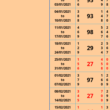
95
to
2
4
7
03/01/2021
6
9
8
04/01/2021
3
1
4
93
to
8
4
7
10/01/2021
8
8
0
11/01/2021
4
5
2
98
to
6
6
4
17/01/2021
9
7
6
18/01/2021
1
2
5
29
to
2
3
6
24/01/2021
9
4
7
25/01/2021
1
4
0
27
to
5
5
0
31/01/2021
6
8
0
01/02/2021
3
1
2
97
to
7
6
6
07/02/2021
9
0
9
08/02/2021
3
7
2
27
to
4
0
9
14/02/2021
5
0
9
15/02/2021
1
1
3