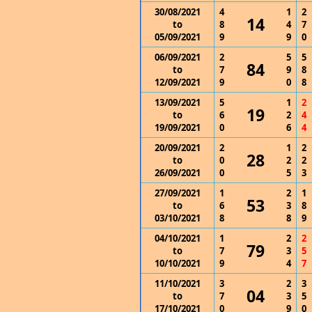
30/08/2021
4
1
2
14
to
8
4
7
05/09/2021
9
9
0
06/09/2021
2
5
5
84
to
7
9
8
12/09/2021
9
0
8
13/09/2021
5
1
2
19
to
6
2
4
19/09/2021
0
6
4
20/09/2021
2
1
2
28
to
0
2
2
26/09/2021
0
5
3
27/09/2021
1
2
1
53
to
6
3
8
03/10/2021
8
8
9
04/10/2021
1
2
2
79
to
7
3
5
10/10/2021
9
4
7
11/10/2021
3
2
3
04
to
7
3
5
17/10/2021
0
9
0