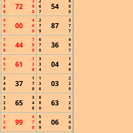
1
3
2
4
72
54
8
9
6
0
8
0
7
0
5
4
2
3
00
87
7
6
7
7
8
0
9
7
1
7
6
4
44
36
5
8
7
5
8
9
0
7
4
1
3
1
61
04
5
2
3
4
7
8
4
9
3
1
1
2
37
03
4
7
3
2
6
9
6
9
1
3
8
1
65
63
2
4
8
2
3
8
0
0
1
4
5
2
99
06
2
7
6
4
6
8
9
0