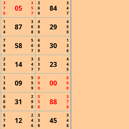
3
3
3
3
05
84
7
5
6
4
0
7
9
7
1
3
4
4
87
29
3
6
8
5
4
8
0
0
7
5
6
1
58
30
9
6
8
3
9
7
9
6
2
3
2
4
14
23
3
4
3
4
6
7
7
5
1
5
0
0
09
00
3
5
0
0
6
9
0
0
6
2
5
3
31
88
8
9
5
7
9
0
8
8
5
2
3
3
12
45
7
4
3
4
9
6
8
8