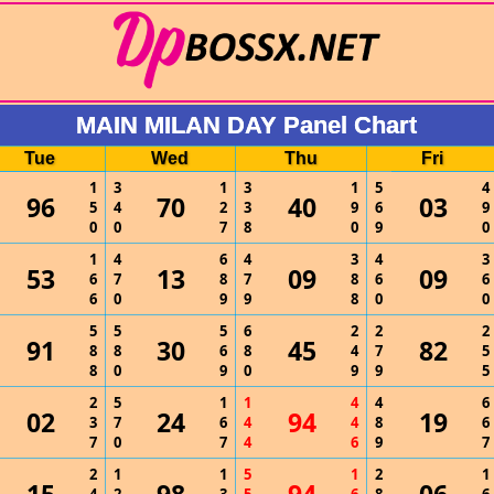
MAIN MILAN DAY Panel Chart
Tue
Wed
Thu
Fri
1
3
1
3
1
5
4
96
70
40
03
5
4
2
3
9
6
9
0
0
7
8
0
9
0
1
4
6
4
3
4
3
53
13
09
09
6
7
8
7
8
6
6
6
0
9
9
8
0
0
5
5
5
6
2
2
2
91
30
45
82
8
8
6
8
4
7
5
8
0
9
0
9
9
5
2
5
1
1
4
4
6
02
24
94
19
3
7
6
4
4
8
6
7
0
7
4
6
9
7
2
1
1
5
1
2
1