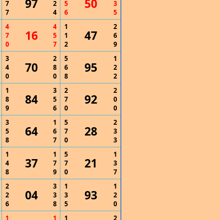
97
50
7
2
5
3
7
4
6
5
4
4
1
2
16
47
7
5
1
6
0
7
2
9
3
2
5
1
70
95
4
8
6
2
0
0
8
2
1
3
2
2
84
92
8
5
7
0
9
6
0
0
3
1
5
2
64
28
5
6
7
3
8
7
0
3
1
1
5
1
37
21
4
7
7
3
8
9
0
7
2
3
1
1
04
93
2
3
3
2
6
8
5
0
1
1
1
2