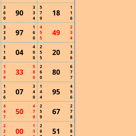
3
3
5
1
90
18
6
3
7
1
0
4
9
6
3
1
4
2
97
49
3
6
5
3
3
0
5
4
1
4
2
1
04
20
1
0
5
3
8
0
5
6
1
5
2
6
33
80
3
8
6
7
9
0
0
7
1
3
1
4
07
95
3
4
4
5
6
0
4
6
4
4
2
2
50
67
4
7
5
7
7
9
9
8
2
1
2
5
00
51
2
3
6
8