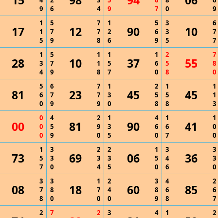
15
98
94
06
4
2
3
5
6
8
6
9
6
4
9
7
0
9
1
5
7
1
5
3
6
17
12
90
10
1
7
7
2
6
3
7
5
9
8
6
9
5
7
1
5
1
1
1
2
7
28
10
37
55
3
7
1
5
6
5
8
4
9
8
7
0
8
0
5
6
7
1
2
1
1
81
23
45
45
6
7
7
3
5
5
1
0
9
9
0
8
8
3
0
4
2
1
4
1
1
00
81
90
41
0
5
9
3
6
6
0
0
9
0
5
0
7
0
1
3
2
2
1
3
3
73
69
06
36
5
3
3
3
5
4
3
7
0
4
5
0
6
0
3
3
1
2
3
4
2
08
18
60
85
7
8
7
4
8
6
6
8
0
0
0
9
8
7
2
7
2
3
4
1
2