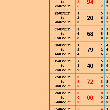
94
to
2
1
5
21/02/2021
6
2
9
22/02/2021
1
5
1
20
to
3
6
3
28/02/2021
8
9
9
01/03/2021
2
3
3
68
to
6
5
4
07/03/2021
8
0
8
08/03/2021
1
1
4
79
to
2
2
6
14/03/2021
4
6
6
15/03/2021
7
5
3
40
to
8
5
9
21/03/2021
9
0
0
22/03/2021
8
4
5
72
to
9
8
5
28/03/2021
0
0
9
29/03/2021
0
0
2
00
to
0
0
3
04/04/2021
0
0
0
05/04/2021
2
4
1