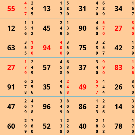
4
2
1
5
4
6
1
55
13
31
34
4
4
5
8
7
8
6
7
5
7
0
0
9
7
1
1
2
1
4
5
3
12
45
90
27
5
1
4
3
6
7
4
6
2
9
5
0
0
0
3
1
4
3
3
2
1
63
94
75
42
5
8
0
5
3
5
2
5
0
0
9
9
7
9
1
2
4
6
3
9
1
27
57
37
83
7
4
5
8
4
9
6
9
9
8
9
0
0
6
6
2
4
2
5
4
3
91
35
49
26
7
5
5
4
7
4
3
8
6
6
8
7
4
0
2
4
3
8
1
2
3
47
96
86
14
6
7
4
0
2
3
5
9
8
9
0
3
6
6
2
7
1
2
2
1
1
60
52
40
78
9
8
3
2
8
8
7
9
0
8
0
0
8
0