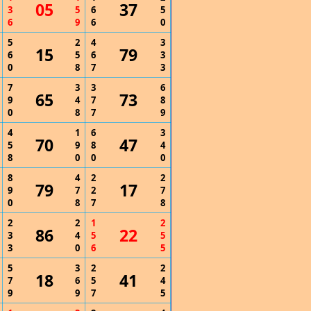
05
37
3
5
6
5
6
9
6
0
5
2
4
3
15
79
6
5
6
3
0
8
7
3
7
3
3
6
65
73
9
4
7
8
0
8
7
9
4
1
6
3
70
47
5
9
8
4
8
0
0
0
8
4
2
2
79
17
9
7
2
7
0
8
7
8
2
2
1
2
86
22
3
4
5
5
3
0
6
5
5
3
2
2
18
41
7
6
5
4
9
9
7
5