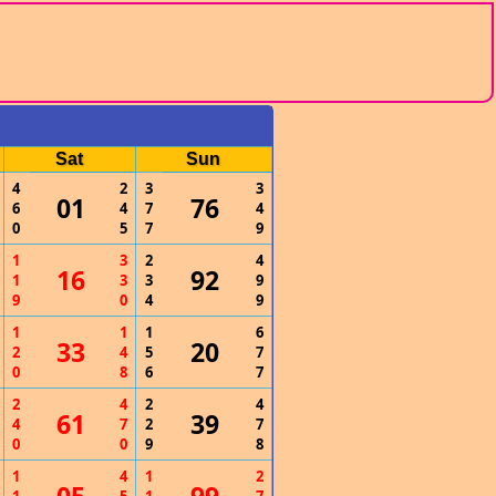
Sat
Sun
4
2
3
3
01
76
6
4
7
4
0
5
7
9
1
3
2
4
16
92
1
3
3
9
9
0
4
9
1
1
1
6
33
20
2
4
5
7
0
8
6
7
2
4
2
4
61
39
4
7
2
7
0
0
9
8
1
4
1
2