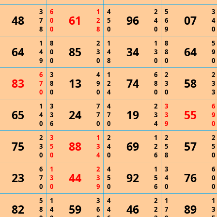
3
6
1
4
2
5
3
48
61
96
07
7
0
2
5
4
6
4
8
0
8
0
0
9
0
1
8
2
1
1
8
5
64
85
34
64
4
0
3
4
3
8
9
9
0
0
8
0
0
0
6
3
4
1
6
2
2
83
13
74
58
7
8
9
2
8
3
3
0
0
0
4
0
0
3
1
3
7
4
2
3
6
65
24
19
55
4
3
7
7
3
3
9
0
6
0
0
4
9
0
2
3
1
2
1
2
2
75
88
69
57
3
5
3
4
2
5
5
0
0
4
0
6
8
0
6
1
2
4
1
3
6
23
44
92
76
7
3
3
5
5
4
0
0
0
9
0
6
0
0
5
1
3
4
2
1
1
82
59
46
89
8
4
6
4
2
7
3