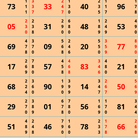
1
3
2
1
2
1
1
73
33
40
96
1
3
4
3
3
1
7
1
7
7
0
5
7
8
2
2
2
6
1
2
4
05
31
48
53
3
3
9
8
8
4
9
0
8
0
0
9
9
0
4
3
5
2
5
3
8
69
09
20
77
7
7
6
4
5
5
9
8
0
8
6
0
9
0
2
7
4
4
3
4
3
17
57
83
21
6
8
5
6
4
8
8
9
0
8
8
6
0
0
2
3
1
3
3
2
5
68
90
14
50
2
6
9
9
4
6
6
4
0
0
9
7
7
9
2
3
6
7
1
1
3
29
01
56
81
7
8
7
8
6
7
4
0
9
8
0
9
0
4
4
2
7
1
2
1
2
51
46
78
66
8
4
9
6
3
7
6
9
8
0
0
3
8
8