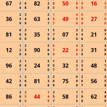
67
82
50
16
2
6
2
8
8
3
5
4
8
8
0
9
5
7
2
3
2
1
4
5
7
36
63
49
27
5
4
4
6
5
8
0
9
9
7
7
0
9
0
6
3
1
5
3
2
6
81
35
07
21
6
0
5
7
5
4
7
9
0
9
8
9
6
8
1
2
5
6
4
2
4
12
90
22
31
2
3
6
7
8
2
8
9
4
9
9
0
9
9
3
1
5
1
2
2
1
96
24
32
48
6
4
9
5
3
3
7
7
7
0
7
7
9
0
1
2
2
2
6
2
3
42
81
75
56
3
6
3
6
9
6
5
8
0
6
9
0
7
8
2
3
1
3
1
7
4
86
44
58
62
6
5
4
5
2
9
8
8
6
9
7
5
0
0