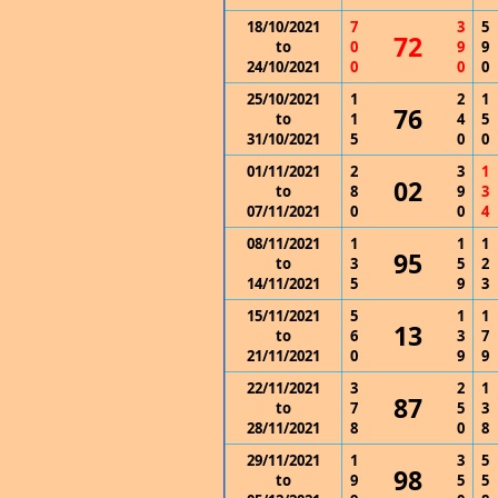
18/10/2021
7
3
5
72
to
0
9
9
24/10/2021
0
0
0
25/10/2021
1
2
1
76
to
1
4
5
31/10/2021
5
0
0
01/11/2021
2
3
1
02
to
8
9
3
07/11/2021
0
0
4
08/11/2021
1
1
1
95
to
3
5
2
14/11/2021
5
9
3
15/11/2021
5
1
1
13
to
6
3
7
21/11/2021
0
9
9
22/11/2021
3
2
1
87
to
7
5
3
28/11/2021
8
0
8
29/11/2021
1
3
5
98
to
9
5
5