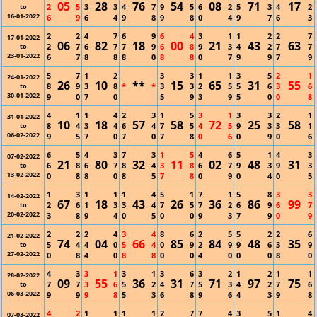
05
28
76
54
08
71
17
2
5
3
3
4
7
9
5
6
2
5
3
4
2
to
16-01-2022
6
9
6
4
9
8
9
8
0
4
9
7
6
3
2
2
4
7
6
9
6
4
3
1
1
2
2
7
17-01-2022
06
82
18
00
21
43
63
2
7
6
7
7
9
6
8
9
3
4
2
7
7
to
23-01-2022
6
7
8
8
8
0
8
8
0
7
9
9
7
9
5
7
1
2
3
3
1
1
3
5
2
1
24-01-2022
26
10
**
15
65
31
55
8
9
3
8
*
*
3
3
2
5
5
6
3
6
to
30-01-2022
9
0
7
0
5
9
3
9
5
0
0
8
4
1
1
4
2
3
1
5
3
1
3
3
2
1
31-01-2022
10
18
57
58
72
25
58
8
4
3
4
6
4
7
5
4
5
9
3
3
1
to
06-02-2022
9
5
7
0
7
0
7
8
0
6
0
9
0
6
6
5
4
3
7
3
1
5
4
6
5
1
4
3
07-02-2022
21
80
32
11
02
48
31
6
8
6
7
8
4
3
8
6
7
9
3
9
3
to
13-02-2022
0
8
8
0
8
5
7
8
0
9
0
4
0
5
1
3
1
1
1
4
5
1
7
1
5
8
3
3
14-02-2022
67
18
43
26
36
86
99
2
6
1
3
3
4
7
5
7
2
6
9
6
7
to
20-02-2022
3
8
9
4
0
5
0
0
9
3
7
9
0
9
2
2
2
4
3
4
8
6
2
5
5
2
2
6
21-02-2022
74
04
66
85
84
48
35
5
4
4
0
5
4
0
9
2
9
9
6
3
9
to
27-02-2022
0
8
4
0
8
8
0
0
4
0
0
0
8
0
4
3
3
1
3
1
3
6
3
2
1
2
1
1
28-02-2022
09
55
36
31
71
97
75
7
7
3
6
5
2
4
7
5
3
4
2
7
6
to
06-03-2022
9
9
9
8
5
3
6
8
9
6
4
3
9
8
4
2
1
1
1
1
2
7
7
4
3
5
1
4
07-03-2022