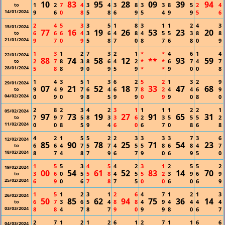
10
83
95
28
09
39
94
1
2
7
4
3
4
3
8
3
3
8
5
2
4
to
14/01/2024
9
6
0
8
5
8
6
9
5
4
9
9
5
6
2
4
5
3
3
5
1
8
3
1
1
2
4
3
15/01/2024
77
16
19
26
53
23
20
6
6
6
4
3
6
4
8
4
5
5
3
8
8
to
21/01/2024
9
7
0
9
5
8
7
0
8
7
6
8
0
9
1
3
1
2
7
3
2
1
*
*
4
6
1
4
22/01/2024
88
74
58
12
**
93
59
2
7
8
3
8
6
4
2
*
*
6
7
4
7
to
28/01/2024
5
8
8
9
0
9
5
9
*
*
9
0
0
8
1
4
3
5
1
3
6
2
5
2
1
3
2
9
29/01/2024
07
21
52
18
33
47
68
9
4
9
7
6
4
6
7
8
2
4
4
6
9
to
04/02/2024
0
9
0
9
8
5
9
9
0
9
9
0
8
0
2
8
2
3
4
2
3
1
1
1
1
2
2
1
05/02/2024
97
73
19
27
91
65
31
7
9
7
5
8
3
3
6
2
3
5
5
5
2
to
11/02/2024
0
0
8
5
9
4
6
0
6
7
0
8
6
8
4
2
1
5
5
2
2
3
3
3
3
7
3
6
12/02/2024
85
90
78
25
71
54
23
6
6
4
7
5
7
4
5
5
8
6
8
4
7
to
18/02/2024
8
7
4
8
7
9
6
7
9
0
6
9
5
0
1
5
5
3
4
5
4
2
3
1
2
5
5
2
19/02/2024
00
54
61
52
83
14
70
3
6
0
5
5
8
4
5
5
2
3
9
6
9
to
25/02/2024
6
9
0
6
7
8
7
5
0
0
6
0
6
9
1
5
1
2
3
1
2
6
4
7
1
2
1
3
26/02/2024
50
85
62
94
75
36
14
6
7
3
6
5
4
8
8
4
9
4
4
4
4
to
03/03/2024
8
8
4
7
8
7
9
0
9
9
8
0
6
7
2
7
1
2
1
2
6
1
2
7
1
1
6
6
04/03/2024