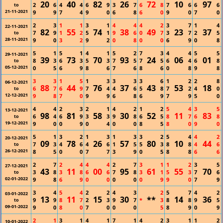
20
40
82
26
72
10
97
2
6
4
4
6
9
3
7
6
8
7
6
6
6
to
21-11-2021
9
9
7
4
9
0
6
8
6
0
9
0
7
0
2
3
1
1
3
1
4
4
4
2
3
7
1
4
22-11-2021
82
55
74
38
49
23
37
7
9
1
2
5
1
9
6
0
7
3
7
2
5
to
28-11-2021
9
0
3
2
9
2
0
8
0
0
6
9
0
8
5
1
5
1
4
1
5
2
7
3
4
4
5
5
29-11-2021
39
73
70
93
24
06
01
8
3
6
3
5
3
7
5
7
5
6
4
6
8
to
05-12-2021
0
5
6
9
8
6
7
6
8
6
0
8
9
8
3
3
1
5
1
3
3
3
3
6
1
2
2
8
06-12-2021
88
44
76
37
43
53
18
6
7
6
9
7
4
4
6
5
8
7
2
4
0
to
12-12-2021
9
8
7
0
9
9
6
8
6
9
7
9
5
0
4
4
2
3
2
1
4
2
1
2
5
4
3
5
13-12-2021
98
81
58
30
52
11
83
6
4
6
9
3
3
9
8
6
5
8
7
6
8
to
19-12-2021
9
0
0
9
0
4
0
0
8
5
8
0
9
0
5
1
3
2
1
3
1
3
3
2
5
4
4
2
20-12-2021
09
78
26
57
80
10
44
7
3
4
6
4
6
1
5
5
3
8
8
4
6
to
26-12-2021
8
5
0
0
7
7
3
9
0
5
8
8
6
6
2
7
2
4
4
4
2
7
3
1
1
2
3
5
27-12-2021
43
11
00
95
61
55
70
3
8
3
8
6
6
7
8
3
1
5
3
7
6
to
02-01-2022
9
8
6
9
0
0
0
0
0
9
9
0
7
9
3
4
5
4
2
2
4
3
2
5
7
4
2
03-01-2022
13
11
15
30
**
14
36
9
9
8
7
2
3
9
7
*
3
8
8
9
5
to
09-01-2022
9
0
8
0
7
0
0
0
5
8
9
0
9
2
1
3
1
4
1
7
1
4
2
3
1
1
2
10-01-2022