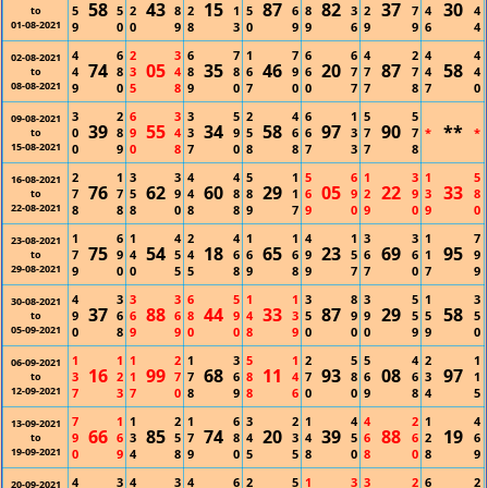
58
43
15
87
82
37
30
5
5
2
8
2
1
5
6
8
3
2
7
4
4
to
01-08-2021
9
0
0
9
8
3
0
9
9
6
9
9
6
4
4
6
2
3
6
7
1
7
6
6
4
2
4
4
02-08-2021
74
05
35
46
20
87
58
4
8
3
4
8
8
6
9
6
7
7
7
4
4
to
08-08-2021
9
0
5
8
9
0
7
0
0
7
7
8
7
0
3
2
6
3
3
5
2
4
6
1
5
5
09-08-2021
39
55
34
58
97
90
**
0
8
9
4
3
9
5
6
6
3
7
7
*
*
to
15-08-2021
0
9
0
8
7
0
8
8
7
3
7
8
2
1
3
3
4
4
5
1
5
6
1
3
1
5
16-08-2021
76
62
60
29
05
22
33
7
7
5
9
4
8
8
1
6
9
2
9
3
8
to
22-08-2021
8
8
8
0
8
8
9
7
9
0
9
0
9
0
1
6
1
4
2
4
1
1
4
1
3
3
1
7
23-08-2021
75
54
18
65
23
69
95
7
9
4
5
4
6
6
6
9
5
6
6
1
9
to
29-08-2021
9
0
0
5
5
8
9
8
9
7
7
0
7
9
4
3
3
3
6
5
1
1
3
8
3
5
1
3
30-08-2021
37
88
44
33
87
29
58
9
6
6
6
8
9
4
3
5
9
9
5
5
5
to
05-09-2021
0
8
9
9
0
0
8
9
0
0
0
9
9
0
1
1
1
2
1
3
5
1
2
5
5
4
2
1
06-09-2021
16
99
68
11
93
08
97
3
2
1
7
7
6
8
4
7
8
6
6
3
1
to
12-09-2021
7
3
7
0
8
9
8
6
0
0
9
8
4
5
7
1
1
2
1
6
3
2
1
4
4
2
1
4
13-09-2021
66
85
74
20
39
88
19
9
6
3
5
7
8
4
3
4
5
6
6
2
6
to
19-09-2021
0
9
4
8
9
0
5
5
8
0
8
0
8
9
4
3
4
3
4
6
2
5
1
3
3
2
6
2
20-09-2021