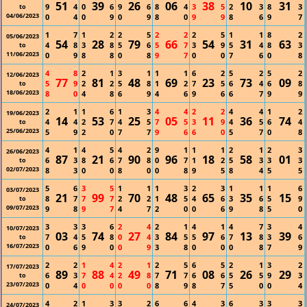
51
39
26
06
38
10
31
9
4
0
6
9
6
8
4
3
5
2
3
8
3
to
04/06/2023
0
4
0
9
0
9
8
0
9
9
8
6
9
7
1
7
1
2
2
5
2
2
2
5
1
1
8
2
05/06/2023
54
28
79
66
54
31
63
4
8
3
8
5
6
5
7
3
9
5
4
8
3
to
11/06/2023
0
9
8
8
0
8
9
7
0
0
7
6
0
8
4
8
2
1
3
1
1
1
6
2
5
2
5
2
12/06/2023
77
81
48
69
23
73
09
5
9
2
2
5
8
1
2
7
5
6
4
6
8
to
18/06/2023
8
0
4
8
6
9
4
6
9
6
6
7
9
9
2
1
1
6
1
3
4
4
2
2
4
4
1
2
19/06/2023
14
53
25
05
11
36
74
4
4
2
7
4
5
7
5
3
9
4
5
6
4
to
25/06/2023
5
9
2
0
7
7
9
6
6
0
5
7
0
8
4
1
4
5
4
2
9
1
1
1
2
1
2
3
26/06/2023
87
21
90
96
18
58
01
6
3
8
6
7
8
0
7
1
2
5
3
3
3
to
02/07/2023
8
3
0
0
8
0
0
8
9
5
8
4
5
5
5
6
3
5
1
1
1
3
2
3
1
1
1
6
03/07/2023
21
99
70
48
65
35
15
8
7
7
7
2
2
1
5
4
6
3
6
5
9
to
09/07/2023
9
8
9
7
4
7
2
0
0
6
9
8
5
0
3
3
3
6
2
4
2
1
4
1
4
7
3
4
10/07/2023
03
74
27
84
97
13
39
7
4
5
8
0
4
3
5
5
6
7
8
3
6
to
16/07/2023
0
6
9
0
0
9
3
8
0
0
0
8
7
9
2
2
1
4
2
1
2
5
6
5
2
1
3
2
17/07/2023
89
88
49
71
08
26
29
6
3
7
4
2
8
7
7
6
6
5
5
9
3
to
23/07/2023
0
4
0
0
0
0
8
9
8
7
5
0
0
4
4
2
1
3
3
2
6
6
4
3
6
3
3
3
24/07/2023