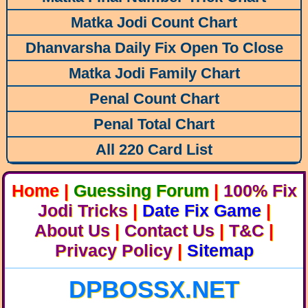
Matka Jodi Count Chart
Dhanvarsha Daily Fix Open To Close
Matka Jodi Family Chart
Penal Count Chart
Penal Total Chart
All 220 Card List
Home
|
Guessing Forum
|
100% Fix
Jodi Tricks
|
Date Fix Game
|
About Us
|
Contact Us
|
T&C
|
Privacy Policy
|
Sitemap
DPBOSSX.NET