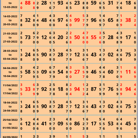
88
28
93
23
59
31
18
4
8
2
1
1
4
5
8
8
6
5
7
4
6
to
13-03-2022
0
8
9
6
7
8
5
8
0
9
5
9
6
8
7
4
1
4
3
5
4
5
3
1
4
7
1
2
14-03-2022
32
48
97
99
96
65
38
8
8
4
4
6
6
5
7
7
6
5
8
3
2
to
20-03-2022
8
0
9
0
0
6
0
7
9
9
7
0
9
4
2
6
2
6
3
2
2
4
7
3
5
4
3
1
21-03-2022
73
12
20
50
55
28
17
5
7
9
6
4
2
5
6
8
6
7
6
9
6
to
27-03-2022
0
0
0
0
5
6
8
0
0
6
0
8
9
0
1
6
5
3
5
4
5
3
1
1
3
4
3
3
28-03-2022
24
90
28
12
43
02
75
3
8
5
8
7
7
7
3
6
4
7
8
6
3
to
03-04-2022
8
0
9
9
0
7
9
6
7
8
0
0
8
9
3
4
2
6
7
6
3
5
5
4
4
3
1
6
04-04-2022
58
09
54
27
46
60
11
5
5
3
6
9
8
9
5
9
5
4
7
1
6
to
10-04-2022
7
9
5
7
9
0
0
7
0
7
8
0
9
9
3
6
3
2
5
8
2
1
2
3
1
2
2
4
11/04/2022
33
92
18
94
87
76
94
5
8
7
3
8
0
3
1
2
5
7
5
8
4
to
17/04/2022
5
9
9
7
8
0
4
2
4
9
9
9
9
6
1
6
5
3
5
4
5
3
1
1
3
4
3
3
18-04-2022
24
90
28
12
43
02
75
3
8
5
8
7
7
7
3
6
4
7
8
6
3
to
24-04-2022
8
0
9
9
0
7
9
6
7
8
0
0
8
9
5
4
4
2
3
4
8
1
6
5
4
6
4
7
25/04/2022
12
41
09
86
17
53
45
6
8
4
9
7
5
0
2
7
5
5
8
4
8
to
01/05/2022
0
0
6
0
0
0
0
3
8
7
6
9
6
0
1
3
3
3
9
1
1
5
3
1
1
5
1
5
02/05/2022