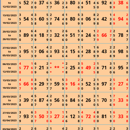
52
37
36
80
51
92
38
5
7
0
6
5
2
3
3
4
4
6
8
3
6
to
12/02/2023
9
0
0
7
7
3
4
6
9
5
0
9
9
0
3
4
3
5
2
4
1
5
3
8
2
1
4
2
13/02/2023
54
60
74
80
06
42
94
5
5
5
5
7
4
8
6
8
9
4
3
6
6
to
19/02/2023
7
5
8
0
8
6
9
9
9
9
8
8
9
6
3
6
4
2
1
2
6
5
4
1
2
2
2
4
20/02/2023
89
18
32
51
24
66
78
5
6
8
7
2
4
9
7
8
6
5
7
5
7
to
26/02/2023
0
7
9
9
0
6
0
9
0
7
9
7
0
7
1
1
4
4
2
2
3
1
1
1
6
2
2
3
27/02/2023
95
06
93
15
28
43
98
3
1
7
6
3
5
4
6
4
8
9
3
8
5
to
05/03/2023
5
3
9
6
4
6
4
8
7
9
9
8
9
0
4
1
6
2
*
*
2
3
5
2
1
3
1
7
06/03/2023
77
21
**
25
49
71
95
5
6
7
3
*
*
2
4
9
2
8
8
2
8
to
12/03/2023
8
0
9
6
*
*
8
8
0
5
8
0
6
0
4
8
3
5
1
5
3
2
2
2
1
2
5
4
13/03/2023
66
29
59
16
52
97
27
5
9
9
7
7
5
9
4
3
5
8
2
7
6
to
19/03/2023
7
9
0
7
7
9
9
0
0
5
0
3
0
7
2
4
5
4
2
1
3
3
3
3
1
1
7
4
20/03/2023
39
87
56
84
26
70
33
3
7
6
4
6
5
6
5
4
3
1
3
7
9
to
26/03/2023
8
8
7
9
7
0
9
6
5
0
5
6
9
0
3
6
3
3
3
1
1
1
4
4
8
1
6
7
27/03/2023
93
50
27
12
72
81
33
7
7
5
7
3
2
4
3
6
8
0
1
7
8
to
02/04/2023
9
0
7
0
6
4
6
8
7
0
0
9
0
8
2
2
6
2
1
4
2
3
2
3
1
2
2
3
03/04/2023