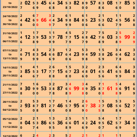
02
45
34
82
57
08
85
2
5
3
6
4
5
3
8
9
8
3
1
7
5
to
23/10/2022
7
6
9
6
8
8
3
0
0
8
6
6
0
8
2
6
7
3
2
6
1
6
1
2
1
1
1
2
24/10/2022
42
66
34
84
23
02
56
4
6
9
4
4
9
8
8
5
5
3
4
5
6
to
30/10/2022
8
0
0
9
7
9
9
0
6
6
6
7
9
8
1
1
7
1
1
4
5
2
7
7
5
2
5
2
31/10/2022
12
53
78
15
42
03
99
4
3
9
3
7
7
7
6
8
7
6
3
5
8
to
06/11/2022
6
8
9
9
9
7
9
7
9
8
9
8
9
9
2
4
3
2
3
1
2
5
3
1
5
3
4
3
07/11/2022
71
54
87
23
59
26
62
6
8
3
6
6
6
4
9
4
3
8
6
4
3
to
13/11/2022
9
9
9
6
9
0
6
9
8
5
9
7
8
6
1
4
1
2
6
1
5
3
2
2
3
6
4
3
14/11/2022
85
17
15
23
01
41
84
3
5
3
7
7
6
7
4
8
4
5
6
5
3
to
20/11/2022
4
6
7
8
8
8
0
6
0
5
6
9
9
8
7
1
6
3
2
3
4
3
4
7
1
5
4
6
21/11/2022
30
53
87
99
35
61
91
8
9
9
3
8
6
6
8
9
8
7
8
6
6
to
27/11/2022
8
0
0
7
8
8
9
8
0
0
8
8
9
9
2
5
3
1
7
1
4
2
6
1
5
5
3
5
28/11/2022
93
81
46
95
38
08
52
2
8
7
2
7
5
7
4
7
2
7
5
6
7
to
04/12/2022
5
0
8
8
0
0
8
9
0
5
8
8
6
0
2
2
1
1
3
2
5
1
1
5
4
1
7
6
05/12/2022
04
86
36
01
24
62
34
8
5
3
6
5
6
6
4
2
9
5
5
7
8
to
11/12/2022
0
7
4
9
5
8
9
6
9
0
7
6
9
0
6
2
4
2
3
5
2
2
1
2
1
1
1
3
12/12/2022