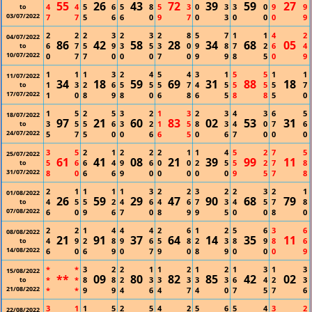
55
26
43
72
39
59
27
4
4
5
6
5
8
5
3
0
3
3
0
9
9
to
03/07/2022
7
7
5
6
6
0
9
7
0
3
0
0
0
9
2
2
2
3
2
3
2
8
5
7
1
1
4
2
04/07/2022
86
42
58
28
34
68
05
6
7
5
9
3
5
3
0
9
8
7
2
6
4
to
10/07/2022
0
7
7
0
0
0
7
0
9
9
8
5
0
9
1
1
1
3
2
4
5
4
3
1
5
5
1
1
11/07/2022
34
18
59
69
31
88
18
1
3
2
6
5
5
5
7
4
5
5
5
5
7
to
17/07/2022
1
0
8
9
8
0
6
8
6
5
8
8
5
0
1
5
2
5
3
2
1
3
2
3
4
3
6
5
18/07/2022
97
21
60
83
02
53
31
3
5
5
6
3
2
1
5
8
3
4
0
7
6
to
24/07/2022
5
7
5
0
0
6
6
5
0
6
7
0
0
0
3
5
2
1
2
2
2
1
1
4
5
2
7
5
25/07/2022
61
41
08
21
39
99
11
5
6
6
4
9
6
0
0
2
5
5
2
7
8
to
31/07/2022
8
0
6
6
9
0
0
0
0
0
9
5
7
8
2
1
1
1
1
3
2
2
3
2
2
3
2
1
01/08/2022
26
59
29
47
90
68
79
4
5
5
2
4
6
4
6
7
3
4
5
7
8
to
07/08/2022
6
0
9
6
7
0
8
9
9
5
0
0
8
0
2
2
1
4
4
4
2
6
1
2
5
6
3
6
08/08/2022
21
91
37
64
14
35
11
4
9
2
8
9
6
5
8
2
3
8
9
8
6
to
14/08/2022
6
0
6
9
0
7
9
0
8
9
0
0
0
9
*
*
3
2
2
1
1
2
1
2
1
3
1
3
15/08/2022
**
09
80
82
85
42
02
*
*
8
8
2
3
3
3
3
3
6
4
2
3
to
21/08/2022
*
*
9
9
4
6
4
7
4
0
7
5
7
6
3
1
1
5
2
5
4
2
5
6
5
4
3
2
22/08/2022