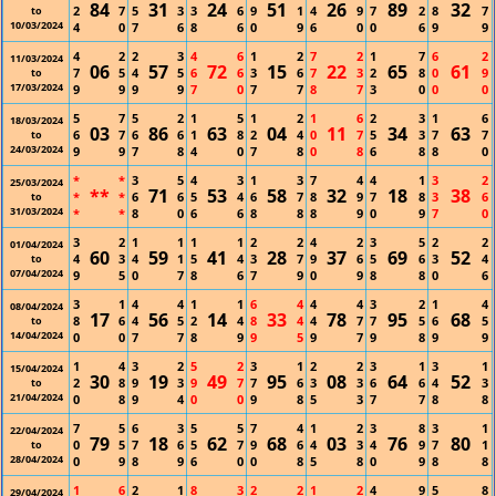
84
31
24
51
26
89
32
2
7
5
3
3
6
9
1
4
9
7
2
8
7
to
10/03/2024
4
0
7
6
8
6
0
9
6
0
0
6
9
9
4
2
2
3
4
6
1
2
7
2
1
7
6
2
11/03/2024
06
57
72
15
22
65
61
7
5
4
5
6
6
3
6
7
3
2
8
0
9
to
17/03/2024
9
9
9
9
7
0
7
7
8
7
3
0
0
0
5
7
5
2
1
5
1
2
1
6
2
3
1
6
18/03/2024
03
86
63
04
11
34
63
6
7
6
6
1
8
2
4
0
7
5
3
7
7
to
24/03/2024
9
9
7
8
4
0
7
8
0
8
6
8
8
0
*
*
3
5
4
3
1
3
7
4
4
1
3
2
25/03/2024
**
71
53
58
32
18
38
*
*
6
6
5
4
6
7
8
9
7
8
3
6
to
31/03/2024
*
*
8
0
6
6
8
8
8
9
0
9
7
0
3
2
1
1
1
1
2
2
4
2
3
5
2
2
01/04/2024
60
59
41
28
37
69
52
4
3
4
1
5
4
3
7
9
6
5
6
3
4
to
07/04/2024
9
5
0
7
8
6
7
9
0
9
8
8
0
6
3
1
4
4
1
1
6
4
4
4
3
2
1
4
08/04/2024
17
56
14
33
78
95
68
8
6
4
5
2
4
8
4
4
7
7
5
6
5
to
14/04/2024
0
0
7
7
8
9
9
5
9
7
9
8
9
9
1
4
3
2
5
2
3
1
2
2
3
1
3
1
15/04/2024
30
19
49
95
08
64
52
2
8
9
3
9
7
7
6
3
3
6
6
4
3
to
21/04/2024
0
8
9
4
0
0
9
8
5
3
7
7
8
8
7
5
6
3
5
5
7
4
1
2
3
8
3
1
22/04/2024
79
18
62
68
03
76
80
0
5
7
6
5
7
9
6
4
3
4
9
7
1
to
28/04/2024
0
9
8
9
6
0
0
8
5
8
0
9
8
8
1
6
2
1
8
3
2
2
1
2
4
9
5
8
29/04/2024