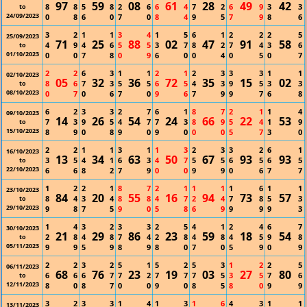
97
59
08
61
28
49
42
8
8
5
8
2
6
6
4
7
2
6
9
3
3
to
24/09/2023
0
8
6
0
7
0
8
4
9
5
7
9
8
6
3
2
1
1
3
4
1
5
6
1
2
2
2
5
25/09/2023
71
25
88
02
47
91
58
4
9
4
6
5
5
3
7
8
2
7
4
3
6
to
01/10/2023
0
0
7
8
0
9
6
0
0
4
0
5
0
7
2
2
6
3
1
1
2
1
2
3
3
3
1
1
02/10/2023
05
32
36
72
35
15
02
8
6
7
3
5
5
6
5
4
3
9
5
3
3
to
08/10/2023
0
7
0
6
7
0
9
6
7
9
9
7
6
8
6
2
3
3
2
7
6
1
8
7
2
1
1
4
09/10/2023
14
26
54
24
66
22
53
7
3
9
5
4
7
7
3
8
9
5
4
1
9
to
15/10/2023
8
9
0
8
9
0
9
0
0
0
5
7
3
0
2
2
1
1
3
1
1
3
2
3
3
2
6
1
16/10/2023
13
34
63
50
67
93
93
3
5
4
1
6
3
4
7
5
5
6
5
6
5
to
22/10/2023
6
6
8
2
7
9
0
0
9
9
0
6
7
7
1
2
2
1
8
7
2
1
1
1
1
6
1
1
23/10/2023
84
20
55
16
94
73
57
8
4
3
4
8
8
4
7
2
4
7
8
5
3
to
29/10/2023
9
8
7
5
9
0
5
8
6
9
9
9
9
3
1
4
3
2
3
3
2
5
4
1
2
4
6
7
30/10/2023
21
29
86
23
59
18
54
2
8
4
8
7
4
2
8
4
8
4
5
9
8
to
05/11/2023
9
9
5
9
8
9
8
0
7
0
5
9
0
9
2
2
3
2
5
1
5
2
5
3
1
2
2
5
06/11/2023
68
76
23
19
03
27
80
6
6
6
7
7
2
7
7
7
5
3
5
7
6
to
12/11/2023
8
0
8
7
0
0
9
0
8
5
8
0
9
9
3
2
3
3
1
4
1
3
1
6
4
3
1
1
13/11/2023