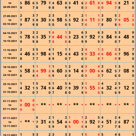
86
79
63
41
61
94
21
5
6
5
7
4
8
3
6
2
8
6
5
8
9
to
26-09-2021
9
7
8
9
8
9
9
0
3
0
0
7
8
0
2
3
7
2
3
3
1
2
1
1
3
5
2
2
27-09-2021
87
30
98
92
11
80
05
7
5
8
3
6
5
3
3
4
3
7
7
9
3
to
03-10-2021
9
9
8
5
0
0
5
7
6
7
8
8
9
0
3
3
2
1
6
1
3
6
3
6
3
5
3
9
04-10-2021
78
35
44
23
92
84
48
5
6
3
7
8
5
3
8
7
7
5
9
4
9
to
10-10-2021
9
9
8
7
0
8
6
9
9
9
0
0
7
0
2
3
5
4
1
1
1
2
4
1
3
3
3
7
11-10-2021
46
98
15
43
33
66
96
4
6
7
6
1
4
6
5
9
4
6
4
7
9
to
17-10-2021
8
7
7
8
9
0
7
6
0
8
7
9
9
0
4
1
1
1
1
1
2
6
3
4
3
1
3
9
18-10-2021
58
99
60
14
00
62
08
5
3
4
2
6
3
9
8
7
6
6
5
7
9
to
24-10-2021
6
4
4
6
9
6
0
0
0
0
7
6
0
0
1
1
5
5
1
5
4
3
1
2
4
2
5
3
25-10-2021
32
74
40
39
55
32
12
4
1
5
9
6
7
9
7
5
3
4
4
7
9
to
31-10-2021
8
0
7
0
7
8
0
9
9
0
5
6
9
0
0
0
01-11-2021
00
**
**
**
**
**
**
0
0
*
*
*
*
*
*
*
*
*
*
*
*
to
07-11-2021
0
0
6
2
1
2
1
1
2
5
4
2
4
1
07-11-2021
**
31
54
00
92
51
87
*
*
7
4
5
4
4
1
3
7
4
2
6
1
to
13-11-2021
0
5
9
8
5
8
4
0
7
7
8
5
1
5
3
2
3
3
3
1
5
4
5
4
6
1
15-11-2021