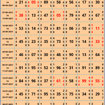
21
05
89
56
56
17
30
8
0
8
8
7
3
3
6
8
3
4
5
3
8
to
06-06-2021
0
0
0
9
0
5
0
7
9
0
5
8
9
0
2
1
1
2
1
2
5
3
3
3
4
1
2
2
07-06-2021
38
13
47
05
79
47
67
5
3
1
4
3
2
5
5
4
8
0
3
4
7
to
13-06-2021
6
4
9
7
0
3
0
7
0
8
0
3
0
8
4
1
5
1
2
6
4
2
5
1
2
6
5
2
14-06-2021
53
14
73
81
06
10
11
5
3
6
4
5
8
5
3
6
2
2
6
7
3
to
20-06-2021
6
9
0
9
0
9
9
6
9
3
7
8
9
6
2
8
1
2
2
4
4
2
6
5
2
2
4
3
21-06-2021
45
23
35
73
10
14
33
4
8
2
4
2
5
5
5
7
7
4
3
4
0
to
27-06-2021
8
9
9
7
9
6
8
6
8
8
5
9
5
0
1
1
2
3
7
2
1
1
4
1
2
1
2
2
28-06-2021
46
07
30
46
90
13
64
1
6
3
5
8
8
3
6
5
9
3
3
7
3
to
04-07-2021
2
9
5
9
8
0
0
9
0
0
6
9
7
9
1
5
2
2
2
6
1
2
6
1
2
2
1
4
05-07-2021
91
95
52
96
31
91
89
2
8
3
3
5
8
1
6
7
4
3
3
8
6
to
11-07-2021
6
8
4
0
8
8
7
8
0
6
4
6
9
9
2
6
2
3
5
7
2
2
3
1
3
4
8
1
12-07-2021
84
96
37
61
58
99
55
6
9
7
3
8
0
7
4
5
1
6
5
8
6
to
18-07-2021
0
9
0
0
0
0
7
5
7
6
0
0
9
8
2
7
2
6
5
1
4
2
2
3
6
5
3
1
19-07-2021
45
71
95
35
75
34
29
4
8
7
6
5
5
9
5
5
6
8
9
3
1
to
25-07-2021
8
0
8
9
9
9
0
8
0
6
9
0
6
7
1
3
2
6
1
1
3
2
1
3
2
1
3
2
26-07-2021