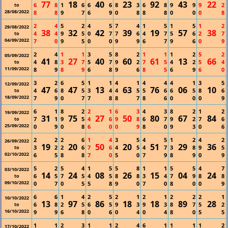
77
18
40
23
92
43
22
6
8
1
6
6
6
8
3
6
8
9
9
9
2
to
28/08/2022
8
8
9
7
6
9
0
8
8
8
0
0
0
8
2
4
5
2
4
5
7
4
1
5
1
5
1
2
29/08/2022
38
32
42
39
19
57
38
4
4
9
5
0
7
7
6
4
7
5
6
2
7
to
04/09/2022
7
0
9
5
0
0
9
9
6
7
9
6
0
9
2
4
1
1
3
5
8
2
1
1
1
2
5
2
05/09/2022
41
27
40
60
61
13
66
4
8
3
7
5
7
9
2
7
5
4
2
5
4
to
11/09/2022
8
9
8
9
6
8
9
6
8
5
6
9
6
0
3
2
6
5
1
1
4
1
4
4
4
1
3
5
12/09/2022
47
47
13
63
76
06
10
4
6
8
5
3
4
4
5
5
6
6
5
8
6
to
18/09/2022
7
9
0
7
7
8
8
7
8
6
0
0
0
9
6
1
8
2
2
1
6
3
4
3
8
2
1
2
19/09/2022
31
75
27
50
80
67
84
7
1
9
5
4
6
9
8
6
7
9
2
7
6
to
25/09/2022
0
9
0
8
6
0
0
9
8
0
9
3
0
6
2
2
2
6
1
4
3
5
4
5
1
2
4
2
26/09/2022
19
20
50
20
51
29
36
3
2
2
6
7
6
4
5
4
7
3
8
9
5
to
02/10/2022
6
5
8
8
7
0
5
0
7
9
8
9
0
9
5
2
5
4
1
5
5
8
1
1
5
5
4
7
03/10/2022
14
24
08
26
15
04
24
6
5
7
5
4
5
8
8
3
4
7
9
8
8
to
09/10/2022
0
7
0
5
5
8
9
0
7
0
8
0
0
9
6
6
1
4
2
5
2
1
2
1
2
2
2
1
10/10/2022
13
97
86
18
18
89
28
6
8
2
5
6
5
9
3
9
3
8
7
5
2
to
16/10/2022
9
9
6
8
0
6
0
4
0
4
8
0
5
5
1
1
2
3
1
1
2
4
6
1
1
1
1
2
17/10/2022