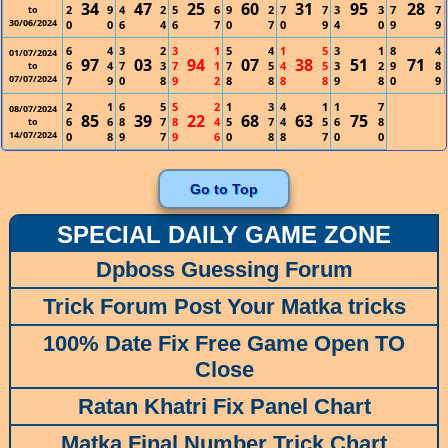
34
47
25
60
31
95
28
2
9
4
2
5
6
9
2
7
7
3
3
7
7
to
30/06/2024
0
0
6
4
6
7
0
7
0
9
4
0
9
9
6
4
3
2
3
1
5
4
1
5
3
1
8
4
01/07/2024
97
03
94
07
38
51
71
6
4
7
3
7
1
7
5
4
5
3
2
9
8
to
07/07/2024
7
9
0
8
9
2
8
8
8
8
9
8
0
9
2
1
6
5
5
2
1
3
4
1
1
7
08/07/2024
85
39
22
68
63
75
6
6
8
7
8
4
5
7
4
5
6
8
to
14/07/2024
0
8
9
7
9
6
0
8
8
7
0
0
Go to Top
SPECIAL DAILY GAME ZONE
Dpboss Guessing Forum
Trick Forum Post Your Matka tricks
100% Date Fix Free Game Open TO
Close
Ratan Khatri Fix Panel Chart
Matka Final Number Trick Chart