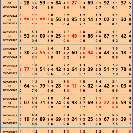
28
59
84
27
69
92
37
3
5
6
8
9
4
1
5
3
8
1
7
1
5
to
08/05/2022
8
0
6
8
0
9
0
7
0
0
7
0
1
7
*
*
*
*
8
3
2
1
2
1
3
1
1
5
09/05/2022
**
**
56
95
14
02
30
*
*
*
*
8
5
3
7
2
3
7
3
1
5
to
15/05/2022
*
*
*
*
9
8
4
7
7
0
0
8
1
0
3
5
1
3
4
7
7
4
8
2
6
1
1
2
16/05/2022
53
09
25
49
86
87
42
6
8
3
8
9
8
7
5
0
4
6
2
1
0
to
22/05/2022
6
0
6
8
9
0
0
0
0
0
6
4
2
0
1
1
2
2
4
1
2
4
3
7
6
1
5
1
23/05/2022
30
55
01
60
94
43
18
1
2
3
4
7
4
2
7
6
7
8
3
8
7
to
29/05/2022
1
7
0
9
9
6
2
9
0
0
0
9
8
0
9
1
8
6
4
7
2
1
3
2
5
7
7
6
30/05/2022
77
51
42
64
39
51
78
9
1
8
6
4
7
2
3
3
2
5
7
0
6
to
05/06/2022
9
5
9
9
6
8
2
0
7
5
5
7
0
6
3
1
2
1
3
5
5
7
5
5
4
2
1
5
06/06/2022
64
79
28
11
02
42
03
3
6
5
9
3
5
8
7
5
8
4
0
3
8
to
12/06/2022
0
7
0
9
6
8
8
7
0
9
6
0
6
0
2
5
3
1
9
4
4
3
2
3
1
1
8
4
13/06/2022
07
71
74
93
69
22
59
2
5
5
5
9
0
5
5
7
3
2
5
8
5
to
19/06/2022
6
7
9
5
9
0
0
5
7
3
9
6
9
0
1
4
4
2
4
3
3
7
1
5
1
5
3
1
20/06/2022
19
89
69
24
25
67
39
0
7
4
2
6
6
3
7
2
0
5
5
5
1
to
26/06/2022
0
8
0
5
6
0
6
0
9
0
0
7
5
7
4
4
2
4
3
5
3
2
3
3
2
9
3
9
27/06/2022