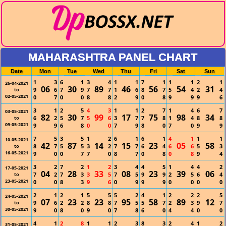
MAHARASHTRA PANEL CHART
Date
Mon
Tue
Wed
Thu
Fri
Sat
Sun
1
3
6
1
3
4
1
1
7
1
1
1
2
1
26-04-2021
06
30
89
46
56
54
31
9
6
7
9
7
7
1
6
8
7
5
4
2
4
to
02-05-2021
0
7
0
0
8
8
2
9
0
8
9
9
9
6
3
1
2
5
4
3
1
1
2
7
1
4
6
7
03-05-2021
82
30
99
17
75
98
34
6
2
5
7
5
6
3
7
7
8
1
4
8
8
to
09-05-2021
9
9
6
8
0
0
7
9
8
0
7
0
9
9
7
5
3
5
1
2
6
1
6
1
4
1
1
1
10-05-2021
42
87
14
15
23
05
58
8
7
5
5
3
2
7
7
6
4
6
6
5
3
to
16-05-2021
9
0
0
7
7
0
8
7
0
8
0
8
9
4
3
2
7
2
1
2
3
4
4
5
1
4
4
2
17-05-2021
04
28
33
08
23
39
06
7
2
7
3
3
5
7
5
9
9
2
5
6
4
to
23-05-2021
0
0
8
3
9
6
0
9
9
9
0
0
0
0
2
1
2
1
5
5
5
2
4
1
2
2
2
5
24-05-2021
07
23
23
95
58
89
12
9
6
2
2
8
8
7
5
5
7
2
3
9
7
to
30-05-2021
9
0
8
0
9
0
7
8
6
0
4
4
0
0
4
1
2
8
1
1
2
3
8
3
2
4
1
2
31-05-2021