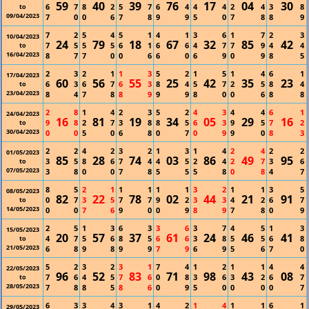
59
40
39
76
17
04
30
6
7
8
2
5
7
6
4
4
4
2
4
3
8
to
09/04/2023
7
0
0
6
7
8
9
9
5
0
7
8
8
9
7
2
5
4
5
1
4
1
3
6
1
7
2
3
10/04/2023
24
79
18
67
32
85
42
7
5
5
5
6
1
6
6
4
7
7
9
4
4
to
16/04/2023
8
7
7
0
0
6
6
0
6
9
0
9
8
5
2
3
2
1
1
3
5
2
1
5
1
4
6
1
17/04/2023
60
56
55
25
42
35
23
6
3
6
7
6
3
8
4
5
7
2
5
8
4
to
23/04/2023
8
4
7
8
8
9
9
9
8
0
0
6
8
8
2
8
1
4
2
3
5
2
4
3
4
4
6
1
24/04/2023
16
81
19
34
05
29
16
9
8
2
7
3
8
8
5
6
3
9
5
7
2
to
30/04/2023
0
0
5
0
6
8
0
7
0
9
9
0
8
3
2
2
4
2
3
2
1
3
1
4
2
4
2
2
01/05/2023
85
28
74
03
86
49
95
3
5
8
6
7
4
4
5
2
4
2
7
3
6
to
07/05/2023
3
8
0
0
7
8
5
5
5
8
0
8
4
7
8
5
2
1
1
1
1
1
3
2
1
1
3
5
08/05/2023
82
22
78
02
44
21
91
0
7
3
5
7
7
9
2
3
3
4
2
6
7
to
14/05/2023
0
0
7
6
9
0
0
9
8
9
7
8
0
9
2
5
1
3
6
3
3
6
3
7
4
5
1
3
15/05/2023
20
57
37
61
24
46
41
4
7
5
6
8
5
6
6
3
8
5
5
6
8
to
21/05/2023
6
8
9
8
9
9
7
9
6
9
5
6
7
0
5
2
3
2
3
1
7
4
1
2
1
1
4
4
22/05/2023
96
52
83
71
98
43
08
7
6
4
5
7
6
0
8
3
6
3
2
6
7
to
28/05/2023
7
8
8
5
8
6
0
9
5
0
0
0
0
7
6
3
3
4
3
1
4
2
1
4
1
1
6
1
29/05/2023