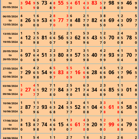
94
73
55
61
83
98
46
3
9
5
4
8
5
4
4
3
5
7
9
9
9
to
05/05/2024
5
9
0
8
9
7
0
5
4
6
8
0
0
9
4
1
6
2
8
3
6
2
1
3
8
1
2
5
06/05/2024
26
53
77
48
82
69
09
8
5
9
4
9
7
8
7
7
4
8
4
3
7
to
12/05/2024
0
0
0
7
0
7
0
9
0
5
0
4
5
7
1
1
5
5
2
2
1
5
3
1
2
2
4
3
13/05/2024
12
81
56
62
43
70
78
4
2
5
6
6
5
2
8
5
5
5
8
5
5
to
19/05/2024
6
9
8
0
7
9
3
9
6
7
0
0
8
0
3
5
2
2
2
3
7
3
1
4
2
4
1
5
20/05/2024
97
51
80
57
40
93
70
6
6
4
3
3
8
8
5
5
7
8
9
2
7
to
26/05/2024
0
6
9
6
3
9
0
9
8
9
9
0
4
8
6
4
2
6
5
5
5
1
6
4
5
1
2
4
27/05/2024
29
54
83
16
28
06
96
7
6
5
9
6
8
7
6
6
6
6
1
7
5
to
02/06/2024
9
9
8
9
7
0
9
9
0
8
9
4
0
7
1
4
1
7
1
2
5
6
3
2
3
1
1
4
03/06/2024
27
92
84
21
34
85
01
2
6
1
7
7
3
7
7
4
4
6
5
3
8
to
09/06/2024
9
7
7
8
0
9
0
8
6
8
9
9
6
9
1
1
1
1
1
2
3
4
1
3
3
5
4
4
10/06/2024
87
93
24
52
04
61
58
2
7
2
6
3
5
5
8
1
4
5
8
5
5
to
16/06/2024
5
9
6
6
8
7
7
0
8
7
8
8
6
9
3
6
2
1
6
1
3
4
3
1
2
5
3
4
17/06/2024
13
74
15
61
20
99
79
8
8
7
4
6
4
6
7
9
9
7
6
4
5
to
23/06/2024
0
9
8
9
9
0
7
0
0
0
0
8
0
0
1
5
4
1
1
2
7
1
6
5
2
2
6
2
24/06/2024