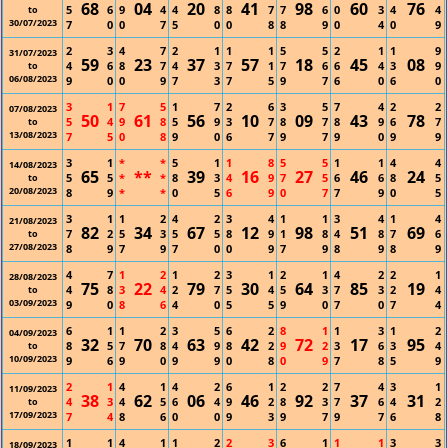
68
04
20
41
98
60
76
5
6
9
4
4
8
8
7
7
6
0
3
4
4
to
30/07/2023
7
0
0
7
5
0
0
8
8
9
0
4
0
9
2
3
4
7
2
1
1
1
5
5
2
1
1
9
31/07/2023
59
23
37
57
18
45
08
4
6
8
7
4
3
7
1
7
6
6
4
3
9
to
06/08/2023
9
0
0
9
7
3
7
5
9
7
6
0
6
0
3
1
7
5
1
7
2
6
3
5
7
4
2
2
07/08/2023
50
61
56
10
09
43
78
5
4
9
8
5
9
3
7
8
7
8
9
6
7
to
13/08/2023
7
5
0
8
9
0
6
7
9
7
9
0
9
9
3
1
*
*
5
1
1
8
5
5
1
1
4
4
14/08/2023
65
**
39
16
27
46
24
5
5
*
*
8
3
4
9
7
5
6
6
8
5
to
20/08/2023
8
9
*
*
0
5
6
9
0
7
7
9
0
5
3
1
1
2
4
2
3
4
1
1
3
4
1
4
21/08/2023
82
34
67
12
98
51
69
7
2
5
3
5
5
8
9
1
8
4
8
7
6
to
27/08/2023
8
9
7
9
7
0
0
9
7
9
8
9
8
9
4
7
1
2
1
2
3
1
2
1
4
2
2
1
28/08/2023
75
22
79
30
64
85
19
4
8
3
4
2
7
5
4
5
3
7
3
2
4
to
03/09/2023
9
0
8
6
4
0
5
5
9
0
7
0
7
4
6
1
1
2
3
5
6
2
8
1
1
3
1
2
04/09/2023
32
70
63
42
72
17
95
8
5
7
8
4
9
8
2
9
2
3
6
3
4
to
10/09/2023
9
6
9
0
9
9
0
8
0
9
7
8
5
9
2
1
4
1
4
2
6
1
2
2
7
4
3
1
11/09/2023
38
62
06
46
92
37
31
4
3
4
5
6
4
9
2
8
3
7
6
4
2
to
17/09/2023
7
4
8
6
0
0
9
3
9
7
9
7
6
8
1
1
4
1
1
2
2
3
6
1
1
1
3
3
18/09/2023