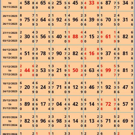
58
65
25
45
33
87
34
4
8
4
6
2
5
6
3
4
8
6
7
5
3
to
19/11/2023
8
8
9
6
9
6
7
9
8
9
8
7
7
0
8
7
1
2
1
1
4
2
3
9
1
2
4
1
20/11/2023
75
64
92
96
39
70
31
9
9
2
6
3
4
5
4
4
0
6
3
9
4
to
26/11/2023
0
9
3
6
5
7
0
0
6
0
0
5
0
6
2
4
3
1
2
1
1
4
4
1
8
1
4
6
27/11/2023
30
56
40
88
15
61
82
2
6
5
5
5
9
8
4
7
2
9
1
5
8
to
03/12/2023
9
0
7
0
7
0
9
0
0
2
9
9
9
8
1
2
3
1
3
4
1
2
2
8
5
4
3
2
04/12/2023
51
78
90
82
16
37
81
4
9
4
1
7
7
2
4
4
8
9
6
6
3
to
10/12/2023
0
0
0
6
9
9
5
6
5
0
9
7
9
6
2
6
2
1
3
3
1
3
3
4
5
5
5
1
11/12/2023
44
53
21
50
63
99
81
2
8
3
5
9
9
5
3
6
4
6
7
6
3
to
17/12/2023
0
0
0
7
0
9
9
4
7
5
8
7
7
7
6
4
6
2
2
3
4
4
1
1
1
1
3
4
18/12/2023
20
24
71
12
46
92
47
7
7
6
3
7
8
8
9
3
7
1
3
5
5
to
24/12/2023
9
9
0
9
8
0
9
9
0
8
7
8
6
8
3
3
6
1
3
1
1
1
6
1
1
5
1
8
25/12/2023
89
17
04
42
14
72
57
5
8
6
2
7
4
6
3
7
1
8
7
6
9
to
31/12/2023
0
8
9
4
0
9
7
8
8
2
8
0
8
0
3
2
1
3
3
2
1
1
1
2
2
5
2
1
01/01/2024
82
96
98
14
13
71
69
7
5
8
6
6
3
4
3
2
4
5
8
4
9
to
07/01/2024
8
5
0
7
0
3
6
0
8
7
0
8
0
9
1
2
1
1
1
3
3
1
2
2
6
5
2
4
08/01/2024