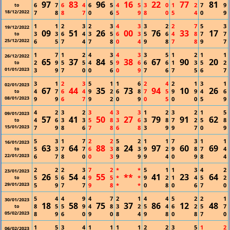
97
83
96
16
22
77
81
6
7
6
4
6
5
4
5
3
0
1
2
7
9
to
18/12/2022
7
8
8
7
0
6
5
9
8
0
5
4
0
9
1
1
2
3
2
3
4
3
3
2
2
7
5
3
19/12/2022
09
51
26
00
76
33
17
3
3
6
4
3
5
6
3
5
6
4
8
7
7
to
25/12/2022
6
5
7
4
7
8
0
4
9
8
7
8
9
7
1
7
1
2
4
3
4
3
3
5
1
2
1
1
26/12/2022
65
37
84
38
67
90
20
2
9
5
5
4
5
9
6
6
6
1
3
5
2
to
01/01/2023
3
9
7
0
0
6
0
9
7
6
7
5
6
7
3
1
2
3
5
1
1
6
2
4
2
1
3
1
02/01/2023
67
44
35
73
94
10
26
4
7
6
4
9
2
6
8
7
5
9
9
4
6
to
08/01/2023
9
9
6
7
9
2
0
9
0
5
0
0
5
9
4
2
3
2
3
4
3
3
1
2
3
2
1
5
09/01/2023
57
41
50
27
79
91
62
4
6
3
3
5
8
3
6
3
8
7
2
5
8
to
15/01/2023
7
9
8
6
7
8
6
8
3
9
9
7
0
9
5
3
1
7
2
2
5
2
1
1
7
3
1
1
16/01/2023
63
64
88
24
97
60
69
5
3
7
7
6
3
8
3
9
2
9
8
7
4
to
22/01/2023
6
7
8
0
0
3
9
9
9
4
0
9
8
4
2
2
2
3
7
2
*
*
5
1
1
3
4
2
23/01/2023
26
54
55
**
41
23
64
5
5
6
4
9
5
*
*
9
2
1
4
5
2
to
29/01/2023
5
9
7
7
9
8
*
*
0
8
0
6
7
0
5
4
4
9
4
7
2
1
4
4
5
2
2
1
30/01/2023
18
58
75
37
86
12
48
8
5
5
9
4
8
3
2
5
4
6
2
5
7
to
05/02/2023
8
9
6
0
9
0
8
4
9
8
0
8
7
0
1
5
3
4
1
1
1
1
2
2
3
5
1
2
06/02/2023