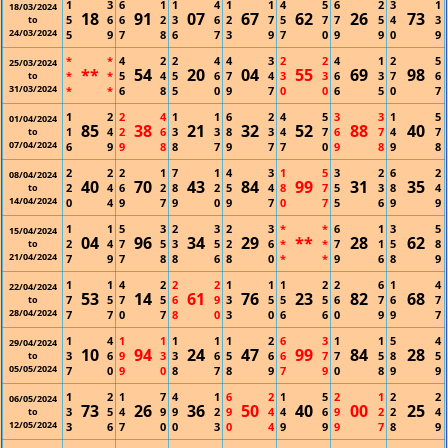
1
3
6
1
1
4
1
1
4
5
6
2
3
1
18/03/2024
18
91
07
67
62
26
73
5
6
6
2
3
6
2
7
5
7
7
5
4
3
to
24/03/2024
5
9
7
8
6
7
3
9
7
0
9
9
0
9
*
*
4
2
2
4
4
3
2
2
4
1
2
5
25/03/2024
**
54
20
04
55
69
98
*
*
5
4
5
6
7
4
3
3
6
3
7
6
to
31/03/2024
*
*
6
8
5
0
9
7
0
0
6
5
0
7
1
2
2
4
1
1
6
2
4
5
3
3
1
5
01/04/2024
85
38
21
32
52
88
40
1
4
2
6
3
3
8
3
4
7
6
7
4
7
to
07/04/2024
6
9
9
8
8
7
9
7
7
0
9
8
9
8
2
2
2
1
7
1
4
3
1
5
3
2
6
2
08/04/2024
40
70
43
84
99
31
35
2
4
6
2
8
2
5
4
8
7
5
3
8
4
to
14/04/2024
0
4
9
7
9
0
9
7
0
7
5
6
9
9
1
1
5
3
2
3
2
3
*
*
6
1
3
5
15/04/2024
04
96
34
29
**
28
62
2
4
7
5
3
5
2
6
*
*
7
1
5
8
to
21/04/2024
7
9
7
8
8
6
8
0
*
*
9
6
8
9
1
1
4
2
2
2
1
1
1
2
2
6
1
4
22/04/2024
53
14
61
76
23
82
68
7
5
7
5
6
9
3
5
5
5
6
7
6
7
to
28/04/2024
7
7
0
7
8
0
3
0
6
6
0
9
9
7
1
4
1
1
1
1
1
2
6
3
1
1
5
4
29/04/2024
10
94
24
47
99
84
28
3
6
9
3
3
6
5
6
6
7
7
5
8
5
to
05/05/2024
7
0
9
0
8
7
8
9
7
9
0
8
9
9
1
2
1
7
4
1
6
2
1
5
2
1
2
2
06/05/2024
73
26
36
50
40
00
25
3
5
4
9
9
2
9
4
4
6
9
2
2
4
to
12/05/2024
3
6
7
0
0
3
0
4
9
9
9
7
8
9