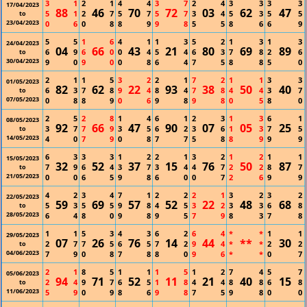
3
1
2
1
4
4
3
7
2
4
3
3
3
3
17/04/2023
88
46
70
72
03
62
47
5
1
2
7
5
7
5
7
3
4
5
3
5
5
to
23/04/2023
0
6
0
8
8
9
9
8
5
5
8
6
6
9
5
5
1
6
4
1
1
3
5
2
1
3
1
3
24/04/2023
04
66
43
21
80
69
89
6
9
6
0
0
4
5
4
6
3
7
8
2
6
to
30/04/2023
9
0
9
0
0
8
6
4
7
5
8
8
5
0
2
1
1
5
3
2
2
1
7
2
1
1
3
3
01/05/2023
82
62
22
93
38
50
40
6
3
7
8
9
4
8
4
7
8
4
4
3
7
to
07/05/2023
0
8
8
9
0
6
9
8
9
8
0
5
8
0
2
5
2
8
1
4
6
1
2
3
1
3
6
1
08/05/2023
92
66
47
90
07
05
25
3
7
7
9
3
5
6
2
3
6
1
3
7
5
to
14/05/2023
4
0
7
9
0
8
7
7
5
8
8
9
9
9
6
3
3
3
1
2
2
1
3
2
1
2
1
1
15/05/2023
32
52
37
15
76
50
87
7
9
6
4
3
7
3
4
4
7
2
2
8
7
to
21/05/2023
0
0
6
5
9
8
6
0
0
7
2
6
9
9
4
2
3
4
7
1
2
2
2
1
3
2
3
2
22/05/2023
59
69
57
52
22
48
68
5
3
5
5
9
8
4
5
3
2
3
3
6
8
to
28/05/2023
6
4
8
0
9
8
9
5
7
9
8
3
7
8
1
1
5
3
4
3
6
2
6
4
*
*
1
1
29/05/2023
07
26
76
14
44
**
30
2
7
7
5
6
5
7
2
9
4
*
*
2
2
to
04/06/2023
7
9
0
8
7
8
8
0
9
6
*
*
0
7
2
1
8
5
1
1
1
5
1
2
7
4
5
7
05/06/2023
94
71
52
11
21
40
15
2
4
9
7
6
5
1
8
4
4
8
8
6
8
to
11/06/2023
5
9
0
9
8
6
9
8
7
5
9
8
0
0