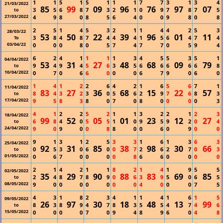
1
1
5
1
5
1
1
1
7
7
3
1
3
4
21/03/2022
85
99
09
96
76
97
07
3
5
6
8
7
3
2
1
0
9
7
8
7
5
to
27/03/2022
4
9
8
0
8
5
6
4
0
0
9
8
0
8
2
5
1
4
5
3
2
1
1
4
4
2
5
3
28/03/22
53
50
22
39
96
01
11
3
8
4
8
7
4
4
4
1
5
6
4
7
4
To
03/04/22
0
0
0
8
0
5
7
4
7
7
0
5
9
4
6
2
4
1
1
1
1
3
4
5
5
3
5
1
04/04/2022
53
31
27
48
68
09
79
9
4
9
4
5
6
3
5
6
6
6
6
6
8
to
10/04/2022
0
7
0
6
6
0
0
0
6
7
9
0
6
0
1
4
1
2
2
6
4
2
1
6
5
6
7
1
11/04/2022
83
27
36
68
15
22
57
8
4
3
2
3
0
5
6
2
9
7
6
8
3
to
17/04/2022
9
5
8
3
8
0
7
0
8
0
0
0
0
3
4
1
2
2
5
2
1
1
3
2
2
1
2
3
18/04/2022
99
52
05
01
23
12
27
6
8
4
0
5
5
1
0
9
5
9
2
0
4
to
24/04/2022
9
0
9
0
0
8
8
0
0
6
0
9
0
0
9
1
3
1
2
5
3
3
1
6
1
3
6
3
25/04/2022
92
31
85
38
98
30
66
0
5
3
0
6
0
0
7
2
6
2
7
0
3
to
01/05/2022
0
6
7
0
0
0
0
8
6
6
0
0
0
0
2
1
4
2
1
1
8
2
1
4
1
9
5
5
02/05/2022
35
29
90
88
83
69
85
2
4
8
7
8
9
0
6
3
9
5
0
6
5
to
08/05/2022
9
0
0
0
0
0
0
0
4
0
0
0
7
5
4
3
1
8
2
3
4
1
1
4
1
6
1
5
09/05/2022
26
97
30
18
48
13
99
8
3
8
9
4
7
8
3
5
5
4
7
4
6
to
15/05/2022
0
0
0
0
7
0
9
4
8
9
6
0
4
8