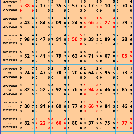
1
1
6
1
3
1
2
1
5
8
5
5
2
4
26/12/2022
38
17
35
57
17
10
70
3
8
7
1
5
5
3
3
6
9
7
7
5
6
to
01/01/2023
9
9
8
5
5
9
0
3
0
0
9
8
0
0
4
6
5
4
1
6
1
5
3
1
5
4
8
1
02/01/2023
43
84
09
24
66
27
79
0
7
5
5
2
6
1
9
5
2
7
4
9
1
to
08/01/2023
0
0
8
5
7
7
0
0
8
3
0
9
0
7
4
4
1
2
5
4
2
5
1
1
1
1
2
4
09/01/2023
98
47
91
50
39
09
28
7
6
6
6
7
8
5
7
6
3
2
4
4
6
to
15/01/2023
8
8
7
9
7
9
8
8
6
5
7
4
6
8
3
5
2
2
3
3
2
3
5
4
7
8
1
4
16/01/2023
52
41
79
63
71
67
05
3
7
2
4
5
7
7
4
6
7
9
9
2
5
to
22/01/2023
9
0
0
5
9
9
7
6
6
0
0
0
7
6
5
7
5
5
2
5
5
6
2
2
4
1
8
1
23/01/2023
24
47
70
20
64
95
73
8
8
9
6
5
7
8
6
4
6
5
5
9
2
to
29/01/2023
9
9
0
6
0
8
9
8
0
6
0
9
0
0
4
2
5
5
4
2
4
7
1
6
1
3
2
4
30/01/2023
82
52
92
76
94
46
85
6
5
0
7
7
4
6
9
9
8
6
6
6
4
to
05/02/2023
8
5
0
0
8
6
7
0
9
0
7
7
0
7
3
3
5
2
7
2
1
3
1
1
5
3
1
2
06/02/2023
80
91
69
77
66
84
46
7
7
5
9
9
8
8
6
5
7
6
3
5
4
to
12/02/2023
8
0
9
0
0
9
8
8
0
8
7
8
8
0
1
2
2
5
3
2
1
4
1
1
5
1
1
4
13/02/2023
82
22
66
80
37
75
77
8
3
2
7
6
6
1
6
3
7
5
5
1
5
to
19/02/2023
9
7
8
0
7
8
6
0
9
9
7
9
5
8