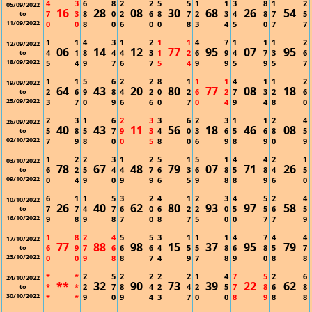
4
3
6
8
2
2
5
5
1
1
3
8
1
2
05/09/2022
16
28
08
30
68
26
54
7
3
8
0
2
6
8
7
2
3
4
8
7
5
to
11/09/2022
0
0
8
0
6
0
0
8
3
4
5
0
7
7
1
1
4
3
1
2
1
1
4
7
1
1
1
2
12/09/2022
06
14
12
77
95
07
95
4
1
8
4
4
3
1
2
6
9
4
7
3
6
to
18/09/2022
5
4
9
7
6
7
5
4
9
9
5
9
5
7
1
1
5
6
2
2
8
1
1
1
4
1
1
2
19/09/2022
64
43
20
80
77
08
18
2
6
9
8
4
2
0
2
6
2
7
3
2
6
to
25/09/2022
3
7
0
9
6
6
0
7
0
4
9
4
8
0
2
3
1
6
2
3
3
6
2
3
1
1
2
4
26/09/2022
40
43
11
56
18
46
08
5
8
5
7
9
3
4
0
3
6
5
6
8
5
to
02/10/2022
7
9
8
0
0
5
8
0
6
9
8
9
0
9
1
2
2
3
1
2
5
1
5
1
4
4
2
1
03/10/2022
78
67
48
79
07
71
26
6
2
5
4
4
7
6
3
6
8
5
8
4
5
to
09/10/2022
0
4
9
0
9
9
6
5
9
8
8
9
6
0
6
1
1
5
3
2
4
1
2
3
4
5
2
4
10/10/2022
26
40
62
80
93
97
58
7
7
4
7
6
0
6
2
2
0
5
5
6
5
to
16/10/2022
9
8
9
8
7
0
8
7
5
0
0
7
7
9
1
8
2
4
5
5
3
1
1
1
4
7
4
4
17/10/2022
77
88
98
15
37
95
79
6
9
7
6
6
6
4
5
5
8
6
8
5
7
to
23/10/2022
0
0
9
8
8
7
4
9
7
8
9
0
8
8
*
*
2
5
2
2
2
2
1
4
7
5
2
6
24/10/2022
**
32
90
73
39
22
62
*
*
2
7
8
4
2
4
2
5
7
8
6
8
to
30/10/2022
*
*
9
0
9
4
3
7
0
0
8
9
8
8