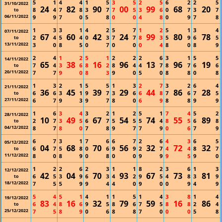
5
1
4
4
1
5
3
5
2
5
6
2
2
5
31/10/2022
24
82
90
00
99
68
20
8
4
7
8
3
7
7
5
3
6
0
7
3
7
to
06/11/2022
9
9
7
0
5
8
0
0
4
8
0
9
7
8
1
3
3
1
4
2
5
7
1
2
5
1
3
4
07/11/2022
67
60
42
24
99
80
78
2
4
5
4
0
3
7
7
8
3
5
9
6
5
to
13/11/2022
3
0
8
5
0
7
0
0
0
4
8
0
8
9
2
4
1
2
5
1
2
2
2
6
3
1
5
5
14/11/2022
65
38
16
96
13
96
19
7
4
3
6
8
2
8
4
4
7
8
7
6
6
to
20/11/2022
7
7
9
0
8
3
9
0
5
0
8
8
0
8
1
3
2
1
5
5
1
3
2
7
3
2
6
4
21/11/2022
36
45
39
29
44
86
28
6
6
3
1
9
7
3
6
6
8
7
6
7
5
to
27/11/2022
6
7
9
3
9
7
8
0
6
9
8
8
9
9
1
6
3
4
3
2
1
2
5
1
7
4
5
2
28/11/2022
10
49
67
54
74
55
89
2
7
3
5
6
7
5
5
5
4
8
5
6
8
to
04/12/2022
8
7
8
0
7
8
9
7
7
9
0
6
7
9
6
7
3
1
7
6
6
7
2
6
4
3
6
5
05/12/2022
04
68
70
56
32
72
32
6
7
5
8
0
6
9
9
2
7
4
4
8
7
to
11/12/2022
8
0
8
9
0
8
0
0
9
9
9
5
9
0
1
2
2
6
2
3
1
1
8
2
3
6
1
3
12/12/2022
42
04
70
93
67
73
81
6
5
3
9
6
3
4
2
9
5
4
8
3
9
to
18/12/2022
7
5
5
9
9
4
4
0
9
0
0
9
4
9
5
4
5
1
4
1
1
5
1
4
3
8
1
4
19/12/2022
83
16
32
79
59
16
86
6
4
8
6
9
5
8
6
7
5
8
8
2
4
to
25/12/2022
7
5
8
9
0
6
8
8
7
0
0
0
5
8