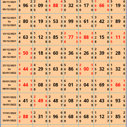
1
2
2
4
1
4
5
3
2
1
1
8
5
6
29/11/2021
96
09
88
32
17
66
19
8
6
3
5
8
7
8
4
9
6
6
9
7
6
to
05/12/2021
0
8
5
0
9
7
0
5
0
0
9
9
9
7
2
5
1
1
4
1
1
1
5
1
3
1
3
2
06/12/2021
80
19
53
99
61
42
89
2
5
4
3
5
3
8
9
5
4
4
2
7
8
to
12/12/2021
4
0
6
5
6
9
0
9
6
6
7
9
8
9
4
6
1
1
3
3
2
1
5
3
1
7
2
3
13/12/2021
63
12
85
77
88
15
11
4
8
5
3
5
5
7
3
6
6
2
8
4
8
to
19/12/2021
8
9
5
8
0
7
8
3
7
9
8
0
5
0
2
1
2
2
2
5
3
1
2
1
2
4
5
1
20/12/2021
50
18
60
36
26
39
28
6
3
4
6
6
6
0
6
4
6
3
6
7
1
to
26/12/2021
7
6
5
0
8
9
0
9
6
9
8
9
0
6
1
2
4
5
4
6
5
1
2
5
1
6
1
6
27/12/2021
44
29
63
86
00
32
32
4
6
8
5
5
8
6
6
3
7
5
6
5
6
to
02/01/2022
9
6
0
9
7
9
7
9
5
8
7
0
7
0
4
1
5
1
1
1
6
1
1
3
1
5
3
1
03/01/2022
44
08
08
01
04
69
66
5
3
7
2
2
7
6
2
2
5
5
6
5
6
to
09/01/2022
5
0
8
5
7
0
8
8
7
6
0
8
8
9
1
1
2
5
2
5
1
3
1
5
3
1
5
2
10/01/2022
41
49
48
08
40
43
93
4
2
5
6
6
6
3
7
4
6
4
4
6
5
to
16/01/2022
9
8
7
8
6
7
6
8
9
9
7
8
8
6
1
1
2
5
1
6
8
5
6
1
1
2
2
2
17/01/2022
88
31
96
68
68
12
85
2
3
5
7
3
0
9
6
0
8
3
3
7
4
to
23/01/2022
5
4
6
9
5
0
9
7
0
9
7
7
9
9