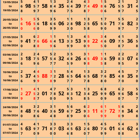
5
4
1
1
3
2
4
4
3
1
5
2
1
2
13/05/2024
98
58
35
39
49
76
31
6
5
7
8
4
6
4
7
4
8
6
5
5
4
to
19/05/2024
8
9
7
9
6
7
5
8
7
0
6
9
7
5
5
5
5
3
5
1
1
1
3
1
7
5
5
2
20/05/2024
16
18
06
98
65
71
82
6
5
6
6
6
2
8
2
5
5
0
7
6
3
to
26/05/2024
0
6
0
9
9
3
0
5
8
9
0
9
7
7
5
6
2
1
1
1
3
4
5
3
4
4
1
3
27/05/2024
41
66
13
53
22
09
36
9
7
6
6
4
3
3
9
8
4
6
7
5
5
to
02/06/2024
0
8
8
9
6
9
9
0
9
5
0
8
7
8
2
2
4
5
2
3
5
3
1
1
1
2
2
2
03/06/2024
18
57
32
26
49
59
07
3
7
5
5
4
4
8
4
5
3
6
8
3
6
to
09/06/2024
6
9
6
7
7
5
9
9
8
5
8
9
5
9
2
4
4
3
1
5
4
1
3
3
2
4
5
7
10/06/2024
37
88
28
64
68
85
35
5
4
5
7
2
6
5
6
5
7
6
4
8
8
to
16/06/2024
6
9
9
8
9
7
7
7
8
8
0
7
0
0
1
4
1
4
7
5
3
1
3
6
8
6
2
5
17/06/2024
27
01
52
12
25
65
58
2
5
2
7
8
8
3
3
4
9
9
9
6
6
to
23/06/2024
9
8
7
0
0
9
5
8
5
0
9
0
7
7
6
3
2
3
1
5
6
6
2
6
1
5
6
2
24/06/2024
48
40
59
25
11
72
34
8
7
6
3
6
6
7
9
3
6
7
7
8
4
to
30/06/2024
0
8
6
4
8
8
9
0
6
9
9
0
9
8
4
4
1
3
3
3
3
1
5
4
5
5
4
3
01/07/2024
63
71
03
63
80
01
62
5
9
7
8
7
4
5
2
6
7
6
6
4
4
to
07/07/2024
7
0
9
0
0
6
8
0
7
9
9
0
8
5