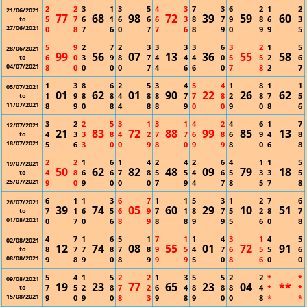
2
2
3
1
3
5
4
3
7
3
6
2
1
2
21/06/2021
77
68
98
72
39
59
60
5
7
6
1
6
6
6
3
8
7
9
8
6
3
to
27/06/2021
0
8
7
6
0
7
7
6
8
9
0
9
9
5
5
9
2
7
2
3
3
3
3
6
3
2
1
5
28/06/2021
99
56
07
13
36
55
58
6
0
3
9
8
7
4
4
4
0
5
5
2
6
to
04/07/2021
8
0
0
0
0
7
4
6
6
0
7
8
2
7
1
3
8
6
2
5
3
4
5
4
1
8
1
1
05/07/2021
01
62
01
90
22
26
62
1
9
8
8
4
8
8
7
7
8
2
8
7
5
to
11/07/2021
8
9
0
8
4
8
8
9
0
0
9
0
8
6
3
2
2
5
3
1
3
1
4
2
4
6
1
7
12/07/2021
21
83
72
88
99
85
13
4
3
3
8
4
2
7
7
6
8
6
9
4
8
to
18/07/2021
5
6
3
0
0
9
8
0
9
9
8
0
6
8
2
2
1
6
1
4
2
4
2
6
4
1
1
5
19/07/2021
50
62
82
48
09
79
18
4
8
6
6
7
8
5
5
4
6
5
3
3
5
to
25/07/2021
9
0
9
0
0
0
7
9
4
7
8
5
7
8
6
1
1
3
6
7
1
1
5
3
1
2
7
6
26/07/2021
39
74
05
60
29
10
51
7
1
6
5
6
9
7
1
8
7
5
2
8
7
to
01/08/2021
0
7
0
6
8
9
8
8
9
9
5
6
0
8
4
7
1
6
5
1
7
1
1
4
3
1
4
5
02/08/2021
12
74
08
55
01
72
91
8
7
7
8
7
8
9
5
4
7
6
5
5
6
to
08/08/2021
9
8
9
0
8
9
9
9
5
0
8
6
0
0
5
4
1
5
2
2
1
3
5
5
2
2
*
*
09/08/2021
19
23
77
65
23
04
**
7
5
2
8
7
2
6
4
8
8
8
4
*
*
to
15/08/2021
9
0
9
0
8
3
9
8
9
0
0
8
*
*