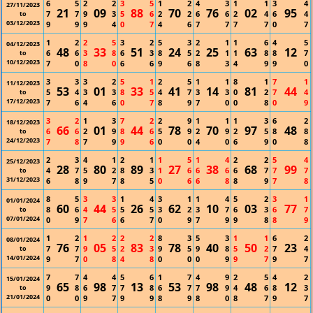
6
5
2
2
3
5
1
2
4
3
1
1
3
4
27/11/2023
21
09
88
70
76
02
95
7
7
9
3
5
6
2
2
6
6
2
4
6
4
to
03/12/2023
9
9
9
4
0
7
4
6
7
7
7
7
0
7
1
2
2
5
3
2
5
3
2
1
1
6
4
5
04/12/2023
48
33
51
24
25
63
12
6
6
3
8
6
3
8
5
2
1
1
8
8
7
to
10/12/2023
7
0
8
0
6
6
9
6
8
3
4
9
9
0
3
3
3
2
5
1
2
5
1
1
8
1
7
1
11/12/2023
53
01
33
41
14
81
44
5
4
3
3
8
5
4
7
3
3
0
2
7
4
to
17/12/2023
7
6
4
6
0
7
8
9
7
0
0
8
0
9
3
2
1
3
7
2
2
9
1
1
1
3
6
2
18/12/2023
66
01
44
78
70
97
48
6
6
2
9
8
6
5
9
2
9
2
5
8
8
to
24/12/2023
7
8
7
9
9
6
0
0
4
0
6
9
0
8
2
3
4
1
2
1
1
5
1
4
2
2
5
4
25/12/2023
28
80
89
27
38
68
99
4
7
5
2
8
3
1
6
6
6
6
7
7
7
to
31/12/2023
6
8
9
7
8
5
0
6
6
8
8
9
7
8
8
5
3
3
1
4
3
1
1
4
5
2
3
1
01/01/2024
60
44
26
62
10
03
77
8
6
4
5
5
5
3
2
3
7
6
3
6
7
to
07/01/2024
0
9
7
6
6
7
0
9
7
9
9
8
8
9
1
2
1
2
2
2
8
3
5
3
1
1
6
2
08/01/2024
76
05
83
78
40
50
23
7
7
9
5
2
3
9
5
9
8
5
2
7
4
to
14/01/2024
9
7
0
8
4
8
0
0
0
9
9
7
9
7
7
7
4
4
5
6
1
7
4
9
2
5
4
2
15/01/2024
65
98
13
53
98
48
12
9
8
6
7
7
8
6
7
7
9
4
6
8
3
to
21/01/2024
0
0
9
7
9
9
8
9
8
0
8
7
9
7