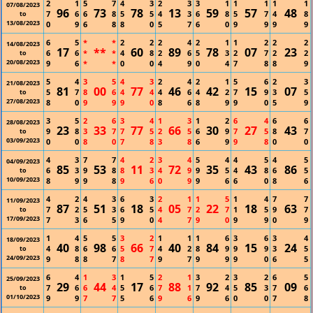
2
1
5
7
4
3
2
3
3
1
1
1
1
1
07/08/2023
96
73
78
13
59
57
48
7
6
6
8
5
5
4
3
6
8
5
7
4
8
to
13/08/2023
0
9
6
8
8
0
5
7
6
0
9
9
9
9
6
5
*
*
2
2
2
4
2
1
1
2
2
2
14/08/2023
17
**
60
89
78
07
23
6
6
*
*
4
8
2
6
5
3
2
7
2
2
to
20/08/2023
9
6
*
*
0
0
4
9
0
4
7
8
8
9
5
4
3
5
4
3
2
4
2
1
5
6
2
3
21/08/2023
81
00
77
46
42
15
07
5
7
8
6
4
4
4
6
4
2
7
9
3
5
to
27/08/2023
8
0
9
9
9
0
8
6
8
9
9
0
5
9
3
5
2
6
3
4
1
3
1
2
6
4
6
6
28/08/2023
23
33
77
66
30
27
43
9
8
3
7
7
5
2
5
6
9
7
5
8
7
to
03/09/2023
0
0
8
0
7
8
3
8
6
9
9
8
0
0
4
3
7
7
4
2
3
4
5
4
4
5
4
5
04/09/2023
85
53
11
72
35
43
86
6
3
9
8
8
3
4
9
9
5
4
8
6
5
to
10/09/2023
8
9
9
8
9
6
0
9
9
6
6
0
8
6
4
2
4
3
6
3
2
1
1
5
1
4
7
7
11/09/2023
87
51
18
05
22
18
63
7
2
5
3
6
5
4
7
2
7
1
5
9
7
to
17/09/2023
7
3
6
5
9
0
4
7
9
0
9
9
0
9
1
4
5
5
3
2
1
1
1
6
3
6
3
4
18/09/2023
40
98
66
40
84
15
24
4
8
6
6
5
7
4
2
8
9
9
9
3
5
to
24/09/2023
9
8
8
7
8
7
9
7
9
9
9
0
6
5
6
4
1
3
1
5
2
1
3
2
3
2
6
5
25/09/2023
29
44
17
88
92
85
09
7
6
6
4
5
6
7
1
7
4
5
3
7
6
to
01/10/2023
9
9
7
7
5
6
9
6
9
6
0
0
7
8