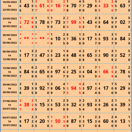
2
1
3
5
5
2
1
4
5
1
4
2
4
6
16/05/2022
43
61
16
70
29
33
63
6
5
6
6
7
7
8
7
7
8
4
5
5
7
to
22/05/2022
6
7
7
0
9
7
8
9
0
0
5
6
7
0
1
6
1
1
1
2
2
5
1
2
3
5
4
5
23/05/2022
72
78
73
99
43
64
02
2
8
3
8
7
3
7
6
1
4
5
9
7
7
to
29/05/2022
4
8
3
9
9
8
0
8
2
7
8
0
9
0
*
*
*
*
1
2
6
1
3
5
4
3
1
2
30/05/2022
**
**
10
36
17
93
84
*
*
*
*
4
3
7
5
8
5
5
3
8
3
to
05/06/2022
*
*
*
*
6
5
0
0
0
7
0
7
9
9
1
2
2
1
2
1
6
4
2
2
1
3
1
5
06/06/2022
17
47
23
48
65
90
52
5
7
2
2
5
4
8
4
6
3
2
8
2
7
to
12/06/2022
5
8
0
4
5
8
0
0
8
0
6
9
2
0
5
6
2
7
2
4
1
2
1
7
1
2
1
2
13/06/2022
84
65
97
25
04
66
78
6
9
4
8
8
6
2
3
4
8
1
5
2
6
to
19/06/2022
7
9
0
0
9
7
9
0
5
9
4
9
4
0
2
1
3
5
3
4
1
4
2
1
1
7
5
3
20/06/2022
39
92
06
94
97
17
29
3
3
8
7
8
5
3
5
3
2
4
0
8
6
to
26/06/2022
8
5
8
0
9
7
5
5
4
4
6
0
9
0
2
2
1
2
1
2
5
3
2
3
3
2
1
1
27/06/2022
38
15
53
32
93
26
39
4
2
5
3
5
3
9
4
3
0
9
6
4
3
to
03/07/2022
7
4
5
0
9
8
9
5
4
0
0
8
8
5
4
2
3
1
1
3
1
7
1
2
2
2
4
1
04/07/2022
17
20
50
87
15
60
13
8
2
4
1
1
3
8
0
3
3
6
8
8
1
to
10/07/2022
9
3
5
8
3
4
9
0
7
0
8
0
9
1