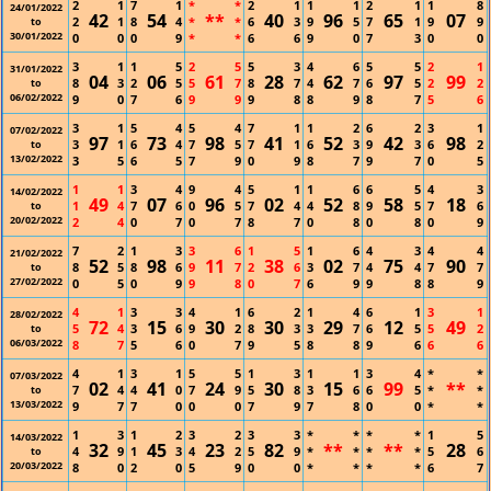
2
1
7
1
*
*
2
1
1
1
2
1
1
8
24/01/2022
42
54
**
40
96
65
07
2
1
8
4
*
*
6
3
9
5
7
1
9
9
to
30/01/2022
0
0
0
9
*
*
6
6
9
0
7
3
0
0
3
1
1
5
2
5
5
3
4
6
5
5
2
1
31/01/2022
04
06
61
28
62
97
99
8
3
2
5
5
7
8
7
4
7
6
5
2
2
to
06/02/2022
9
0
7
6
9
9
9
8
8
9
8
7
5
6
3
1
5
4
5
4
7
1
1
2
6
2
3
1
07/02/2022
97
73
98
41
52
42
98
3
1
6
4
7
5
7
1
6
3
9
3
6
2
to
13/02/2022
3
5
6
5
7
9
0
9
8
7
9
7
0
5
1
1
3
4
9
4
5
1
1
6
6
5
4
3
14/02/2022
49
07
96
02
52
58
18
1
4
7
6
0
5
7
4
4
8
9
5
7
6
to
20/02/2022
2
4
0
7
0
7
8
7
0
8
0
8
0
9
7
2
1
3
3
6
1
5
1
6
4
3
4
4
21/02/2022
52
98
11
38
02
75
90
8
5
8
6
9
7
2
6
3
7
4
4
7
7
to
27/02/2022
0
5
0
9
9
8
0
7
6
9
9
8
8
9
4
1
3
3
4
1
6
2
1
4
6
1
3
1
28/02/2022
72
15
30
30
29
12
49
5
4
3
6
9
2
8
3
3
7
6
5
5
2
to
06/03/2022
8
7
5
6
0
7
9
5
8
8
9
6
6
6
4
1
3
1
5
5
1
3
1
1
3
4
*
*
07/03/2022
02
41
24
30
15
99
**
7
4
4
0
7
9
5
8
3
6
6
5
*
*
to
13/03/2022
9
7
7
0
0
0
7
9
7
8
0
0
*
*
1
3
1
2
3
2
3
3
*
*
*
*
1
5
14/03/2022
32
45
23
82
**
**
28
4
9
1
3
4
2
5
9
*
*
*
*
5
6
to
20/03/2022
8
0
2
0
5
9
0
0
*
*
*
*
6
7