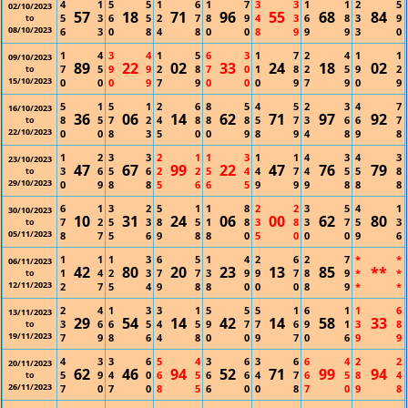
4
1
5
5
1
6
1
7
3
3
1
1
2
5
02/10/2023
57
18
71
96
55
68
84
5
3
6
5
2
7
8
9
4
3
6
8
3
9
to
08/10/2023
6
3
0
8
4
8
0
0
8
9
9
9
3
0
1
4
3
4
1
5
6
3
1
7
2
4
1
1
09/10/2023
89
22
02
33
24
18
02
7
5
9
9
2
8
7
0
1
8
2
5
9
2
to
15/10/2023
0
0
0
9
7
9
0
0
0
9
7
9
0
9
5
1
5
1
2
6
8
5
4
5
2
3
4
7
16/10/2023
36
06
14
62
71
97
92
8
5
7
2
4
8
8
8
5
7
3
6
6
7
to
22/10/2023
0
0
8
3
5
0
0
9
8
9
4
8
9
8
1
2
3
3
2
1
1
3
1
1
4
3
4
3
23/10/2023
47
67
99
22
47
76
79
3
6
5
6
2
2
5
4
4
7
4
5
5
8
to
29/10/2023
0
9
8
8
5
6
6
5
9
9
9
8
8
8
6
1
3
2
5
1
1
8
2
2
3
5
4
1
30/10/2023
10
31
24
06
00
62
80
7
2
5
3
8
5
1
8
3
8
3
7
5
3
to
05/11/2023
8
7
5
6
9
8
8
0
5
0
0
0
9
6
1
1
1
3
6
5
1
4
2
6
2
7
*
*
06/11/2023
42
80
20
23
13
85
**
1
4
2
3
7
7
3
9
9
7
8
9
*
*
to
12/11/2023
2
7
5
4
9
8
8
0
0
0
8
9
*
*
2
4
1
3
3
1
5
5
5
1
6
1
1
6
13/11/2023
29
54
14
42
14
58
33
3
6
6
5
4
5
9
7
7
6
9
1
3
8
to
19/11/2023
7
9
8
6
4
8
0
0
9
7
0
6
9
9
4
3
3
6
5
4
3
6
3
6
6
4
2
2
20/11/2023
62
46
94
52
71
99
94
5
9
4
0
6
5
6
6
4
7
6
5
8
4
to
26/11/2023
7
0
7
0
8
5
6
0
0
8
7
0
9
8