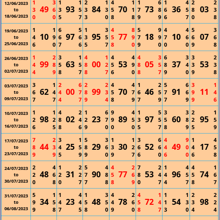
1
3
1
1
2
1
4
1
1
6
1
4
2
2
12/06/2023
49
93
84
70
73
36
03
3
6
3
5
3
3
5
1
7
8
6
5
8
3
to
18/06/2023
0
0
5
7
3
0
8
8
9
9
6
7
0
8
1
1
6
5
1
3
4
8
5
9
4
4
5
3
19/06/2023
10
97
95
77
18
10
07
4
9
6
6
3
5
5
9
7
9
7
6
6
6
to
25/06/2023
6
0
7
6
5
7
8
0
9
0
0
0
9
8
1
2
3
1
4
1
4
4
4
3
6
3
3
2
26/06/2023
99
63
00
53
05
37
53
4
8
5
5
8
2
5
9
8
5
8
4
3
3
to
02/07/2023
4
9
8
7
8
7
6
0
8
7
9
0
9
8
3
1
2
6
2
2
4
4
1
2
5
6
3
1
03/07/2023
62
00
99
70
46
91
11
6
4
4
7
8
3
5
7
6
5
7
6
9
4
to
09/07/2023
7
7
4
7
9
4
8
9
7
9
7
9
9
6
1
1
4
2
1
6
9
4
1
5
3
3
2
1
10/07/2023
98
02
23
89
97
60
95
2
2
8
4
2
7
9
5
3
5
5
8
2
5
to
16/07/2023
6
5
8
6
9
0
0
0
5
7
8
9
5
9
7
2
3
1
5
3
1
1
3
6
4
9
1
4
17/07/2023
44
25
29
30
52
49
17
8
3
4
5
8
6
3
2
6
6
4
0
4
5
to
23/07/2023
9
9
5
9
9
0
9
7
6
0
6
0
6
8
2
4
1
2
5
4
4
2
7
2
1
4
4
1
24/07/2023
48
31
90
77
53
96
74
2
6
2
2
7
8
5
6
8
4
4
5
5
6
to
30/07/2023
0
8
0
7
7
8
8
9
0
7
4
7
8
7
5
1
1
4
1
3
4
2
4
1
1
1
2
2
31/07/2023
34
23
48
78
72
54
98
9
5
4
4
5
5
4
6
5
4
1
3
3
2
to
06/08/2023
9
8
7
5
8
0
9
0
8
7
3
0
4
4