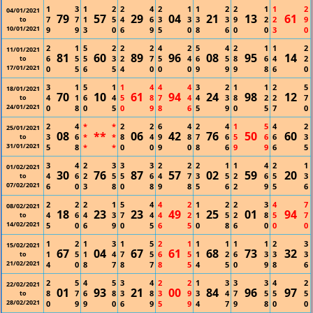
1
3
1
2
2
4
2
1
1
2
2
1
1
2
04/01/2021
79
57
29
04
21
13
61
7
7
1
5
4
6
3
3
3
3
9
2
2
9
to
10/01/2021
9
9
3
0
6
9
5
0
8
6
0
0
3
0
2
1
5
2
2
2
4
2
5
4
2
1
1
2
11/01/2021
81
60
89
96
08
95
14
6
5
5
3
2
7
5
4
6
5
8
6
4
2
to
17/01/2021
0
5
6
5
4
0
0
0
9
9
9
8
6
0
3
1
5
1
1
4
4
4
3
2
1
1
2
5
18/01/2021
70
10
61
94
24
98
12
4
1
6
4
5
8
7
4
4
3
8
2
2
7
to
24/01/2021
0
8
0
5
0
9
8
6
5
9
0
5
7
0
2
4
*
*
2
2
6
4
2
4
1
5
4
2
25/01/2021
08
**
06
42
76
50
60
3
6
*
*
8
4
9
8
7
6
5
6
6
3
to
31/01/2021
5
8
*
*
0
0
9
0
8
6
9
9
6
5
3
4
2
3
3
3
2
2
2
1
1
4
2
1
01/02/2021
30
76
87
57
02
59
20
4
6
2
5
5
6
4
7
3
5
2
6
5
3
to
07/02/2021
6
0
3
8
0
8
9
8
5
6
2
9
5
6
2
2
2
1
5
4
4
2
1
2
2
3
4
7
08/02/2021
18
23
23
49
25
01
94
4
6
4
3
7
4
4
2
1
5
2
8
5
7
to
14/02/2021
5
0
6
9
0
5
6
5
0
8
6
0
0
0
1
2
1
3
1
5
2
1
1
1
1
1
2
3
15/02/2021
67
04
67
61
68
73
32
1
5
1
4
7
5
6
5
1
2
6
3
3
3
to
21/02/2021
4
0
8
7
8
7
8
5
4
5
0
9
8
6
2
5
4
5
3
4
2
2
1
3
3
3
4
2
22/02/2021
01
93
21
00
84
96
97
8
7
6
8
3
8
3
9
3
4
7
5
5
5
to
28/02/2021
0
9
9
0
6
9
5
9
4
7
9
8
0
0