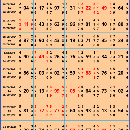
2
1
1
1
6
1
6
1
2
5
1
1
8
4
16/08/2021
04
17
97
31
22
49
64
2
3
4
7
6
7
8
5
3
8
1
8
9
5
to
22/08/2021
6
0
6
9
7
9
9
5
7
9
2
0
9
5
1
3
1
3
4
4
6
3
3
4
3
3
3
1
23/08/2021
11
43
63
96
01
40
80
2
9
6
5
5
9
6
6
7
8
4
8
7
3
to
29/08/2021
8
9
7
5
7
0
7
7
0
9
7
9
8
6
2
2
2
1
1
2
2
1
1
6
6
2
7
2
30/08/2021
87
90
43
19
71
35
24
6
7
3
9
4
3
3
8
2
7
7
4
7
5
to
05/09/2021
0
8
4
0
9
8
6
0
4
8
0
9
8
7
4
1
7
5
2
4
5
1
2
1
1
5
1
4
06/09/21
90
49
26
76
59
34
21
6
3
7
5
4
6
5
6
5
3
3
9
4
8
to
12/09/2021
9
6
0
9
6
6
7
9
8
5
9
0
7
9
1
3
3
3
2
5
1
4
4
3
5
3
5
1
13/09/2021
86
03
02
59
88
76
20
8
6
7
0
8
7
4
5
7
7
5
4
7
3
to
19/09/2021
9
7
0
0
0
0
0
0
7
8
7
9
0
6
2
5
5
7
3
5
2
2
6
3
4
2
1
2
20/09/2021
20
13
99
05
64
73
02
5
7
7
8
7
7
9
5
0
4
6
5
9
4
to
26/09/2021
5
8
9
8
9
7
9
8
0
7
7
6
0
6
5
3
3
7
5
2
4
2
1
2
2
3
3
1
27/09/2021
81
77
77
60
93
13
54
5
4
5
0
7
6
5
8
9
3
4
4
4
6
to
03/10/2021
8
4
9
0
7
9
7
0
9
8
5
6
8
7
3
3
4
2
1
4
4
5
2
4
5
1
1
1
04-10-2021