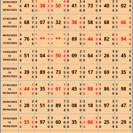
1
1
1
1
7
4
6
2
4
6
1
3
1
3
20/02/2023
41
38
50
41
73
40
02
4
4
2
2
9
7
9
3
5
7
4
3
4
4
to
26/02/2023
9
6
0
5
9
9
9
6
8
0
9
4
5
5
3
2
1
1
1
1
1
4
4
4
3
3
7
4
27/02/2023
68
07
32
38
58
68
66
6
7
2
8
5
3
6
6
5
6
5
5
9
4
to
05/03/2023
7
9
7
8
7
8
6
8
6
8
8
0
0
8
3
1
*
*
*
*
1
5
6
3
1
6
2
2
06/03/2023
76
**
**
89
44
82
94
4
6
*
*
*
*
2
5
9
3
8
6
3
4
to
12/03/2023
0
9
*
*
*
*
5
9
9
8
9
0
4
8
1
1
5
1
4
2
8
2
1
3
6
3
6
2
13/03/2023
51
04
50
69
64
26
45
5
1
5
6
5
8
9
7
6
4
7
5
9
5
to
19/03/2023
9
9
0
7
6
0
9
0
9
7
9
8
9
8
1
1
3
5
4
1
6
1
3
1
6
1
3
7
20/03/2023
39
89
73
97
17
69
35
4
3
5
6
4
5
6
7
8
2
0
8
5
8
to
26/03/2023
8
5
0
8
9
7
7
9
0
4
0
0
5
0
1
1
4
1
3
1
3
3
9
1
1
1
1
2
27/03/2023
44
35
61
45
88
86
98
5
4
9
7
5
2
3
6
9
8
7
5
2
6
to
02/04/2023
8
9
0
7
8
8
8
6
0
9
0
0
6
0
2
2
4
2
1
1
2
2
3
5
4
3
1
3
03/04/2023
28
51
89
08
18
97
47
5
7
5
4
8
4
9
6
8
5
5
4
5
7
to
09/04/2023
5
9
6
5
9
4
9
0
0
8
0
0
8
7
2
7
1
3
3
4
6
3
1
4
3
1
2
9
10/04/2023
55
97
60
35
66
25
29
5
8
9
5
5
6
8
5
2
4
9
5
4
0
to
16/04/2023
8
0
9
9
8
0
9
7
3
8
0
9
6
0