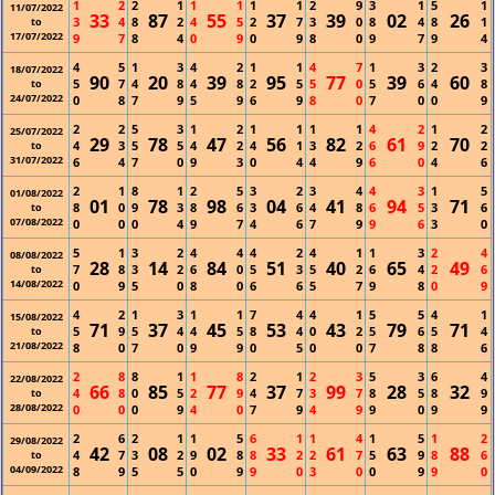
1
2
2
1
1
1
1
1
2
9
3
1
5
1
11/07/2022
33
87
55
37
39
02
26
3
4
8
2
4
5
2
7
3
0
8
4
8
1
to
17/07/2022
9
7
8
4
0
9
0
9
8
0
9
7
9
4
4
5
1
3
4
2
1
1
4
7
1
3
2
3
18/07/2022
90
20
39
95
77
39
60
5
7
4
8
4
8
2
5
5
0
5
6
4
8
to
24/07/2022
0
8
7
9
5
9
6
9
8
0
7
0
0
9
2
2
5
3
1
2
1
1
1
1
4
2
1
2
25/07/2022
29
78
47
56
82
61
70
4
3
5
5
4
2
4
1
3
2
6
9
2
2
to
31/07/2022
6
4
7
0
9
3
0
4
4
9
6
0
4
6
2
1
8
1
2
5
3
2
3
4
4
3
1
5
01/08/2022
01
78
98
04
41
94
71
8
0
9
3
8
6
3
6
4
8
6
5
3
6
to
07/08/2022
0
0
0
4
9
7
4
6
7
9
9
6
3
0
5
1
3
2
4
4
4
2
4
1
1
3
2
4
08/08/2022
28
14
84
51
40
65
49
7
8
3
2
6
0
5
3
5
2
6
4
2
6
to
14/08/2022
0
9
5
0
8
0
6
6
5
7
9
8
0
9
4
2
1
3
1
1
7
4
4
1
5
5
4
1
15/08/2022
71
37
45
53
43
79
71
5
9
5
4
4
5
8
4
0
2
5
6
5
4
to
21/08/2022
8
0
7
0
9
9
0
5
0
0
7
8
8
6
2
8
8
1
1
8
2
1
2
3
5
3
6
4
22/08/2022
66
85
77
37
99
28
32
4
8
0
5
2
9
4
7
3
7
8
5
8
9
to
28/08/2022
0
0
0
9
4
0
7
9
4
9
9
0
9
9
2
6
2
1
1
5
6
1
1
4
1
5
1
2
29/08/2022
42
08
02
33
61
63
88
4
7
3
2
9
8
8
2
2
7
5
9
8
6
to
04/09/2022
8
9
5
5
0
9
9
0
3
0
0
9
9
0