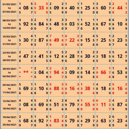
1
5
3
5
2
2
1
1
1
1
3
3
2
1
01/03/2021
08
33
09
40
25
60
44
4
6
5
8
3
8
4
9
1
4
5
7
4
1
to
07/03/2021
5
7
5
0
5
9
9
0
0
0
8
0
8
2
4
3
2
1
3
3
3
1
1
1
1
8
6
3
08/03/2021
92
84
48
03
52
67
10
5
9
6
6
5
5
8
5
4
3
6
9
6
8
to
14/03/2021
0
0
0
7
6
0
9
7
0
8
9
0
9
9
1
4
1
4
7
1
6
2
2
4
5
1
2
2
15/03/2021
30
87
49
22
15
25
23
5
7
2
6
8
8
7
4
9
5
7
5
3
5
to
21/03/2021
7
9
5
7
9
0
9
6
0
6
0
9
7
6
2
1
1
1
2
5
2
3
1
2
3
3
5
6
22/03/2021
47
41
12
28
30
18
12
4
2
4
5
9
8
4
7
6
4
3
5
6
7
to
28/03/2021
8
4
9
5
0
9
6
8
6
4
5
0
0
9
*
*
2
1
2
3
2
3
3
2
7
1
1
6
29/03/2021
**
04
94
09
14
66
53
*
*
3
4
7
4
3
6
8
4
9
7
6
8
to
04/04/2021
*
*
5
9
0
7
5
0
0
8
0
8
8
9
5
1
1
5
5
3
3
3
1
1
4
2
5
2
05/04/2021
69
10
88
16
38
18
16
5
2
2
6
6
5
8
4
3
1
8
6
8
6
to
11/04/2021
6
6
8
9
7
0
0
9
9
6
9
0
8
8
4
4
5
3
4
2
8
4
1
6
6
2
4
2
12/04/2021
08
69
51
79
55
11
87
7
4
5
8
5
3
9
7
4
9
7
2
5
6
to
18/04/2021
9
0
6
8
6
6
0
8
0
0
8
7
9
9
2
5
1
6
1
7
2
5
1
3
1
2
6
3
19/04/2021
68
92
83
79
29
63
23
5
6
8
7
1
8
5
6
4
7
2
3
7
4
to
25/04/2021
9
7
0
9
6
8
0
8
7
9
3
8
9
6