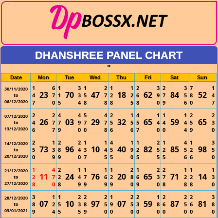
DHANSHREE PANEL CHART
"
Date
Mon
Tue
Wed
Thu
Fri
Sat
Sun
1
6
1
3
1
2
1
1
2
3
2
3
7
1
30/11/2020
23
70
47
18
62
84
52
4
7
1
3
5
7
2
2
6
9
7
5
8
4
to
06/12/2020
7
0
5
4
8
8
8
5
8
0
9
6
0
7
2
2
4
4
5
4
2
1
4
1
1
1
2
2
07/12/2020
26
03
29
32
65
59
65
4
7
7
9
7
7
5
5
5
4
4
4
5
3
to
13/12/2020
6
7
9
0
0
8
6
6
7
0
0
4
9
0
2
1
2
2
1
1
4
1
1
2
1
4
1
3
14/12/2020
73
96
10
40
82
85
98
5
3
8
4
3
4
5
9
2
5
2
5
2
5
to
20/12/2020
0
9
9
0
7
5
5
0
5
5
5
6
6
0
1
4
2
1
1
1
1
2
1
2
2
1
1
1
21/12/2020
11
24
76
20
65
71
14
2
7
2
4
7
6
2
8
6
3
7
2
2
3
to
27/12/2020
8
0
8
9
9
9
9
0
9
0
8
8
8
0
3
1
1
2
2
2
1
2
2
1
2
2
2
3
28/12/2020
07
10
97
07
59
87
81
8
2
5
3
8
5
9
5
3
8
6
5
6
8
to
03/01/2021
9
4
5
5
9
0
0
0
0
0
0
0
0
0