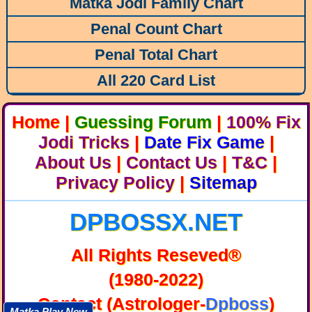
Matka Jodi Family Chart
Penal Count Chart
Penal Total Chart
All 220 Card List
Home
|
Guessing Forum
|
100% Fix
Jodi Tricks
|
Date Fix Game
|
About Us
|
Contact Us
|
T&C
|
Privacy Policy
|
Sitemap
DPBOSSX.NET
All Rights Reseved®
(1980-2022)
Contact (Astrologer-
Dpboss
)
Matka Play New