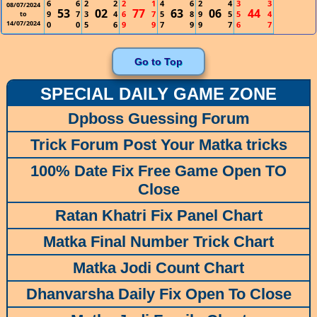
6
6
2
2
2
1
4
6
2
4
3
3
08/07/2024
53
02
77
63
06
44
9
7
3
4
6
7
5
8
9
5
5
4
to
14/07/2024
0
0
5
6
9
9
7
9
9
7
6
7
Go to Top
SPECIAL DAILY GAME ZONE
Dpboss Guessing Forum
Trick Forum Post Your Matka tricks
100% Date Fix Free Game Open TO
Close
Ratan Khatri Fix Panel Chart
Matka Final Number Trick Chart
Matka Jodi Count Chart
Dhanvarsha Daily Fix Open To Close