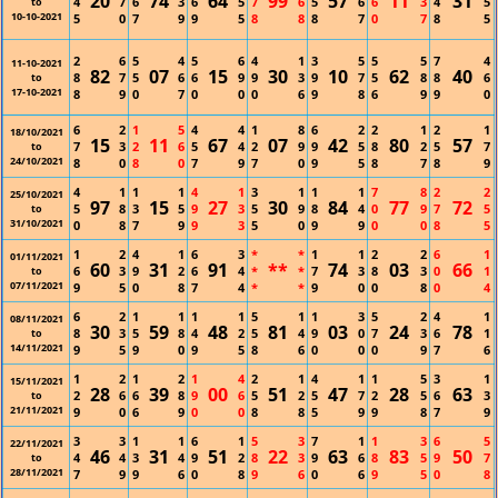
20
74
64
99
57
11
31
4
7
6
3
6
5
7
6
5
6
6
3
4
5
to
10-10-2021
5
0
7
9
9
5
8
8
8
7
0
7
8
5
2
6
5
4
5
6
4
1
3
5
5
5
7
4
11-10-2021
82
07
15
30
10
62
40
8
7
5
6
6
9
9
3
9
7
5
8
8
6
to
17-10-2021
8
9
0
7
0
0
0
6
9
8
6
9
9
0
6
2
1
5
4
4
1
8
6
2
2
1
2
1
18/10/2021
15
11
67
07
42
80
57
7
3
2
6
5
4
2
9
9
5
8
2
5
7
to
24/10/2021
8
0
8
0
7
9
7
0
9
5
8
7
8
9
4
1
1
1
4
1
3
1
1
1
7
8
2
2
25/10/2021
97
15
27
30
84
77
72
5
8
3
5
9
3
5
9
8
4
0
9
7
5
to
31/10/2021
0
8
7
9
9
3
5
0
9
9
0
0
8
5
1
2
4
1
6
3
*
*
1
1
2
2
6
1
01/11/2021
60
31
91
**
74
03
66
6
3
9
2
6
4
*
*
7
3
8
3
0
1
to
07/11/2021
9
5
0
8
7
4
*
*
9
0
0
8
0
4
6
2
1
1
1
1
5
1
1
3
5
2
4
1
08/11/2021
30
59
48
81
03
24
78
8
3
5
8
4
2
5
4
9
0
7
3
6
1
to
14/11/2021
9
5
9
0
9
5
8
6
0
0
0
9
7
6
1
2
1
2
1
4
2
1
4
1
1
5
3
1
15/11/2021
28
39
00
51
47
28
63
2
6
6
8
9
6
5
2
5
7
2
5
6
3
to
21/11/2021
9
0
6
9
0
0
8
8
5
9
9
8
7
9
3
3
1
1
6
1
5
3
7
1
1
3
6
5
22/11/2021
46
31
51
22
63
83
50
4
4
3
4
9
2
8
3
9
6
8
5
9
7
to
28/11/2021
7
9
9
6
0
8
9
6
0
6
9
5
0
8