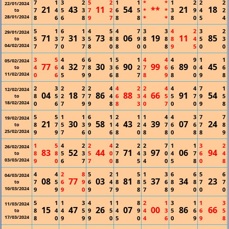
7
1
3
2
5
2
1
1
*
*
1
2
2
2
22/01/2024
21
43
11
54
**
21
18
7
4
5
3
7
2
6
5
*
*
3
9
4
2
to
28/01/2024
8
6
6
8
9
7
8
8
*
*
8
0
5
4
5
1
6
1
4
5
4
7
3
3
4
2
3
2
29/01/2024
71
31
73
06
19
11
85
5
3
7
3
5
8
8
9
8
8
8
4
5
3
to
04/02/2024
7
7
0
7
8
0
8
0
0
8
9
5
0
0
3
5
4
6
6
1
5
1
4
4
4
9
1
1
05/02/2024
77
32
30
90
99
89
45
4
6
4
7
8
3
6
2
7
6
6
0
4
6
to
11/02/2024
0
6
5
9
9
6
8
7
8
9
8
0
9
8
2
3
2
2
2
4
4
2
2
4
4
4
7
1
12/02/2024
04
18
86
88
66
91
54
8
5
2
7
7
4
6
3
4
5
5
7
9
5
to
18/02/2024
0
6
7
9
9
8
8
3
0
7
0
0
9
8
5
5
1
1
6
1
2
1
1
4
4
3
7
7
19/02/2024
21
30
58
43
39
07
24
8
7
5
3
9
1
4
2
4
7
6
6
7
8
to
25/02/2024
9
9
7
6
0
6
8
0
8
8
0
8
8
9
1
5
4
2
2
4
2
2
2
7
1
1
3
2
26/02/2024
83
52
44
71
97
06
94
8
8
5
3
5
0
7
4
3
0
4
7
6
4
to
03/03/2024
9
0
6
7
7
0
8
5
4
0
5
8
0
8
4
4
2
8
5
2
1
5
1
3
6
6
5
6
04/03/2024
08
77
03
81
37
34
23
7
5
6
9
6
4
8
8
5
6
8
8
7
7
to
10/03/2024
9
9
9
0
9
7
9
8
7
8
9
0
0
0
5
1
1
3
4
1
1
8
2
1
3
1
1
3
11/03/2024
15
47
26
07
00
86
66
8
4
4
5
9
5
4
9
4
3
5
6
6
5
to
17/03/2024
8
0
9
9
9
0
5
0
4
6
0
9
9
8