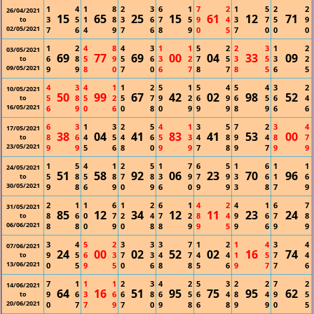
1
4
1
8
2
3
6
1
7
2
1
5
2
2
26/04/2021
15
65
25
15
61
12
71
3
5
1
8
3
6
7
5
9
4
3
7
5
9
to
02/05/2021
7
6
4
9
7
6
8
9
0
5
7
0
0
0
1
2
4
8
4
3
1
1
5
2
2
3
1
2
03/05/2021
69
77
69
00
04
33
09
6
8
5
9
5
6
3
2
7
5
3
5
3
2
to
09/05/2021
9
9
8
0
7
0
6
7
8
7
8
5
6
5
4
3
4
1
1
2
5
1
5
4
5
4
3
2
10/05/2021
50
99
67
42
02
98
52
5
8
5
2
5
7
9
2
6
9
6
5
6
4
to
16/05/2021
6
9
0
6
0
8
0
9
9
9
8
9
6
6
6
3
1
3
2
5
4
1
3
5
7
2
3
4
17/05/2021
38
04
41
83
41
53
00
8
6
4
5
4
6
5
3
4
8
9
4
8
7
to
23/05/2021
9
9
5
6
8
0
9
9
7
8
9
7
9
9
1
5
4
1
2
5
1
7
6
5
1
6
1
1
24/05/2021
51
58
92
06
23
70
96
5
8
5
8
7
8
3
9
7
9
3
6
1
6
to
30/05/2021
9
8
6
9
0
9
6
0
9
9
3
8
7
9
2
1
1
6
1
2
6
1
4
2
4
1
6
7
31/05/2021
85
12
34
12
11
23
24
8
6
0
7
2
4
7
2
8
4
9
6
7
8
to
06/06/2021
8
8
0
9
0
8
8
9
9
5
9
6
9
9
3
4
5
2
3
3
3
7
1
2
1
4
3
4
07/06/2021
24
00
02
52
02
16
74
9
5
6
3
7
3
4
7
4
4
1
5
7
4
to
13/06/2021
0
5
9
5
0
6
8
8
5
6
9
7
7
6
7
1
1
1
2
3
4
2
5
3
2
2
7
2
14/06/2021
64
16
51
95
75
95
62
9
6
3
6
6
8
6
5
6
4
8
4
9
5
to
20/06/2021
0
7
7
9
7
0
9
8
6
8
9
9
0
5