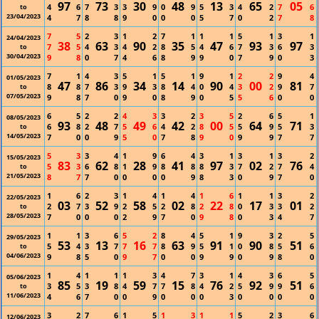
97
73
30
48
13
65
05
4
6
7
3
3
9
0
9
5
3
4
2
7
6
to
23/04/2023
4
7
8
8
9
0
0
0
5
7
0
2
7
8
7
5
2
3
1
2
7
1
1
1
5
1
3
1
24/04/2023
38
63
90
35
47
93
97
7
5
4
3
4
2
8
5
4
6
7
3
6
3
to
30/04/2023
9
8
0
7
4
6
8
9
9
0
7
9
0
3
7
1
4
3
5
1
5
1
9
1
2
2
9
4
01/05/2023
47
86
34
14
90
00
81
8
8
7
3
9
3
8
4
0
4
3
2
9
7
to
07/05/2023
9
8
7
0
9
0
8
9
0
5
5
6
0
0
6
5
2
2
4
3
3
2
3
5
2
6
5
1
08/05/2023
93
48
49
42
00
64
71
6
8
2
7
5
6
4
2
8
5
5
9
5
3
to
14/05/2023
7
0
0
9
5
0
7
8
9
0
9
9
7
7
5
3
3
4
1
9
6
4
3
1
3
1
3
2
15/05/2023
83
62
28
41
97
02
76
5
3
6
8
1
9
8
8
8
3
7
2
7
4
to
21/05/2023
8
7
7
0
0
0
0
9
8
3
0
9
7
0
1
6
2
3
1
4
1
4
1
6
1
1
3
2
22/05/2023
03
52
58
02
22
17
01
2
7
3
9
2
5
2
8
2
8
0
3
3
2
to
28/05/2023
7
0
0
0
2
9
7
0
9
8
0
3
4
7
1
1
3
6
5
2
8
4
5
1
9
3
2
5
29/05/2023
53
13
16
63
91
90
51
5
4
3
7
7
7
8
9
5
1
0
8
5
6
to
04/06/2023
9
8
5
0
9
7
0
0
9
9
0
9
8
0
1
4
1
1
1
3
4
7
3
1
4
3
6
5
05/06/2023
85
19
59
15
76
92
51
3
5
3
8
4
7
7
8
4
2
5
9
9
6
to
11/06/2023
4
6
7
0
0
9
0
0
0
3
0
0
0
0
3
2
7
6
1
5
1
3
1
1
5
2
3
6
12/06/2023