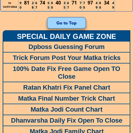
81
74
40
71
97
34
9
2
6
5
0
3
6
7
7
4
8
4
to
14/07/2024
0
8
7
5
0
5
7
0
0
9
0
9
Go to Top
SPECIAL DAILY GAME ZONE
Dpboss Guessing Forum
Trick Forum Post Your Matka tricks
100% Date Fix Free Game Open TO
Close
Ratan Khatri Fix Panel Chart
Matka Final Number Trick Chart
Matka Jodi Count Chart
Dhanvarsha Daily Fix Open To Close
Matka Jodi Family Chart