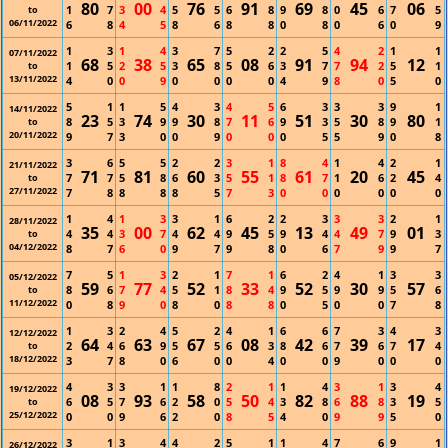
80
00
76
91
69
45
06
1
7
3
4
5
5
6
8
9
8
0
6
7
5
to
06/11/2022
6
8
4
5
8
6
8
8
0
8
0
6
0
9
1
3
1
4
3
7
5
2
2
5
4
2
1
1
07/11/2022
68
38
65
08
91
94
12
1
5
2
5
3
8
5
6
3
7
7
2
5
1
to
13/11/2022
4
0
0
9
0
0
0
0
4
9
8
0
5
0
5
1
1
5
4
3
4
5
6
3
3
3
9
1
14/11/2022
23
74
30
11
51
30
80
8
5
3
9
9
8
7
6
9
3
5
8
9
1
to
20/11/2022
9
7
3
0
0
9
0
0
0
5
5
9
0
8
3
6
5
5
2
2
3
1
8
4
1
4
2
1
21/11/2022
71
81
60
55
61
20
45
7
7
5
8
6
3
5
1
8
7
1
6
2
4
to
27/11/2022
7
8
8
8
8
5
7
3
0
0
0
0
0
0
1
4
1
3
3
1
6
2
2
3
3
3
2
1
28/11/2022
35
00
62
45
13
49
01
4
4
3
7
4
4
9
5
9
4
4
7
9
3
to
04/12/2022
8
7
6
0
9
7
9
8
0
6
7
9
9
7
7
5
1
3
2
1
7
1
6
2
4
1
3
3
05/12/2022
59
77
52
33
52
30
57
8
6
7
4
5
1
8
4
9
5
9
9
5
6
to
11/12/2022
0
8
9
0
8
0
8
8
0
5
0
0
7
8
1
3
2
4
5
2
4
1
6
6
7
3
4
3
12/12/2022
64
63
67
08
42
39
17
2
4
6
9
5
5
6
3
8
6
7
6
7
4
to
18/12/2022
3
7
8
0
6
0
0
4
0
0
9
0
0
0
4
3
3
1
1
8
2
1
1
4
3
1
3
4
19/12/2022
08
93
58
50
82
88
19
6
5
7
6
2
0
5
4
3
8
6
8
3
5
to
25/12/2022
0
0
9
6
2
0
8
5
4
0
9
9
5
0
3
1
3
4
4
2
5
1
1
4
7
6
9
1
26/12/2022