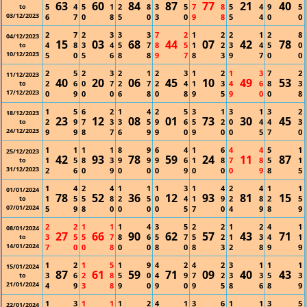
63
60
84
87
77
21
40
5
4
5
1
2
8
3
5
7
8
5
4
9
5
to
03/12/2023
6
7
0
8
5
0
3
0
9
8
5
4
0
0
2
7
2
3
3
3
7
2
1
2
2
1
2
8
04/12/2023
15
03
68
44
07
42
78
4
8
3
4
5
7
8
5
1
2
3
4
5
0
to
10/12/2023
5
0
5
6
8
8
9
7
8
3
9
7
0
0
2
5
2
3
2
1
2
3
1
2
1
3
7
2
11/12/2023
40
20
06
45
10
49
53
2
6
0
7
2
7
2
4
1
3
4
6
8
3
to
17/12/2023
0
9
0
0
6
8
0
8
9
5
9
0
0
8
1
5
6
2
1
4
2
5
3
1
3
1
3
2
18/12/2023
23
12
08
01
73
30
45
2
9
7
3
3
5
9
6
5
2
0
4
4
3
to
24/12/2023
9
9
8
7
6
9
9
0
9
0
0
5
7
0
1
1
1
1
8
9
6
4
1
6
4
4
5
1
25/12/2023
42
93
78
59
24
11
87
1
5
8
3
9
9
9
6
1
8
7
8
5
1
to
31/12/2023
2
6
0
9
0
0
0
9
0
0
0
9
8
5
1
4
2
4
1
1
1
3
1
4
2
4
1
1
01/01/2024
78
52
36
12
93
81
15
1
5
5
8
2
5
0
4
1
9
2
8
2
5
to
07/01/2024
5
9
8
0
0
0
0
5
7
0
4
9
8
9
2
2
1
1
1
4
3
5
2
2
1
2
4
1
08/01/2024
27
66
90
62
57
43
71
3
5
5
7
8
6
5
7
5
2
1
3
4
1
to
14/01/2024
7
0
0
8
0
0
8
0
8
3
2
8
9
9
1
2
1
5
1
9
4
2
4
2
3
1
1
1
15/01/2024
87
61
59
71
09
40
43
3
6
2
8
5
0
4
9
7
2
3
3
5
3
to
21/01/2024
4
9
3
8
9
0
9
0
9
5
8
6
8
9
1
3
1
1
1
2
4
1
3
6
1
1
3
5
22/01/2024