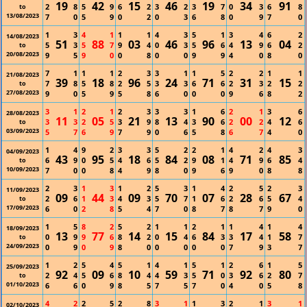
19
42
15
46
19
34
91
2
8
5
9
6
2
3
2
3
7
0
3
6
8
to
13/08/2023
7
0
5
9
0
2
0
3
6
8
0
9
7
0
1
3
4
1
1
1
4
3
5
1
3
4
6
2
14/08/2023
51
88
03
46
96
13
04
5
3
5
7
9
4
0
3
5
6
4
9
6
2
to
20/08/2023
9
5
9
0
0
8
0
0
9
9
4
0
8
0
7
1
1
1
2
3
3
1
1
5
2
2
1
1
21/08/2023
39
18
96
24
71
31
15
7
8
5
8
2
5
3
3
6
6
2
3
2
2
to
27/08/2023
9
0
5
9
5
8
6
0
0
0
9
6
8
2
3
1
2
1
2
3
3
3
1
6
2
1
3
6
28/08/2023
11
05
21
13
90
00
12
3
3
2
5
3
9
8
4
3
6
2
2
4
6
to
03/09/2023
5
7
6
9
7
9
0
6
5
8
6
7
4
0
1
4
9
2
3
3
5
2
2
1
4
2
4
3
04/09/2023
43
95
18
84
08
71
85
6
9
0
5
4
6
5
2
9
1
4
9
6
4
to
10/09/2023
7
0
0
8
4
9
8
0
9
6
9
0
8
8
2
3
1
3
1
2
5
3
1
4
2
5
2
3
11/09/2023
09
44
09
70
07
28
67
2
6
1
3
4
3
5
7
1
6
2
6
5
4
to
17/09/2023
6
0
2
8
5
4
7
0
8
7
8
7
9
0
1
5
8
2
5
2
1
1
2
1
1
4
1
4
18/09/2023
13
77
14
15
84
17
58
0
9
9
6
8
2
0
4
6
3
3
4
1
7
to
24/09/2023
0
9
0
9
8
0
0
0
0
0
7
9
3
7
1
2
5
4
5
1
4
1
5
1
2
6
1
5
25/09/2023
92
09
10
59
71
92
80
2
4
5
6
8
4
4
3
5
0
3
6
2
7
to
01/10/2023
6
6
0
9
8
5
7
5
7
0
4
0
5
8
4
2
2
5
2
8
3
1
1
3
2
1
3
1
02/10/2023