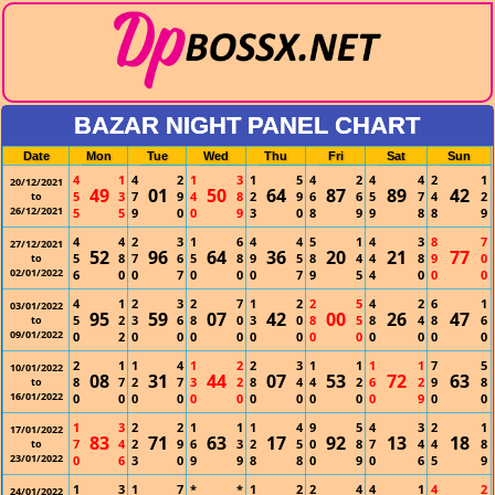
BAZAR NIGHT PANEL CHART
Date
Mon
Tue
Wed
Thu
Fri
Sat
Sun
4
1
4
2
1
3
1
5
4
2
4
4
2
1
20/12/2021
49
01
50
64
87
89
42
5
3
7
9
4
8
2
9
6
6
5
7
4
2
to
26/12/2021
5
5
9
0
0
9
3
0
8
9
9
8
8
9
4
4
2
3
1
6
4
4
5
1
4
3
8
7
27/12/2021
52
96
64
36
20
21
77
5
8
7
6
5
8
9
5
8
4
4
8
9
0
to
02/01/2022
6
0
0
7
0
0
0
7
9
5
4
0
0
0
4
1
2
3
2
7
1
2
2
5
4
2
6
1
03/01/2022
95
59
07
42
00
26
47
5
2
3
6
8
0
3
0
8
5
8
4
8
6
to
09/01/2022
0
2
0
0
0
0
0
0
0
0
0
0
0
0
2
1
1
4
1
2
2
3
1
1
1
1
7
5
10/01/2022
08
31
44
07
53
72
63
8
7
2
7
3
2
8
4
4
2
6
2
9
8
to
16/01/2022
0
0
0
0
0
0
0
0
0
0
0
9
0
0
1
3
2
2
1
1
1
4
9
5
4
3
2
1
17/01/2022
83
71
63
17
92
13
18
7
4
2
9
6
3
2
5
0
8
7
4
4
8
to
23/01/2022
0
6
3
0
9
9
8
8
0
9
0
6
5
9
1
3
1
7
*
*
1
2
2
4
4
1
4
2
24/01/2022