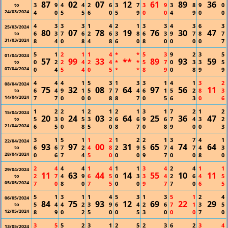
87
02
07
12
61
89
36
3
9
4
4
2
6
3
7
3
9
3
8
9
0
to
24/03/2024
4
0
5
5
6
0
5
9
0
0
4
9
0
0
4
3
3
3
1
4
2
1
3
3
4
3
6
3
25/03/2024
80
07
78
19
76
30
47
6
3
7
6
2
6
3
8
6
3
9
7
8
7
to
31/03/2024
8
4
0
8
4
8
6
0
8
0
0
0
0
7
5
1
2
1
1
4
*
*
5
3
9
2
3
5
01/04/2024
57
99
33
**
89
93
59
0
2
2
4
2
4
*
*
5
7
0
3
3
5
to
07/04/2024
0
4
5
4
0
5
*
*
8
9
0
8
9
9
4
4
4
1
5
3
1
3
3
1
4
1
3
2
08/04/2024
75
32
08
64
97
56
11
6
4
9
1
5
7
7
4
6
1
5
2
8
3
to
14/04/2024
7
7
0
0
0
8
8
7
0
5
6
3
0
6
1
2
2
1
2
1
2
1
3
1
7
2
1
2
15/04/2024
20
24
03
64
25
36
47
5
3
0
5
3
2
6
6
9
6
7
4
3
2
to
21/04/2024
6
5
0
8
5
0
8
7
0
8
9
0
0
3
3
1
5
1
1
2
1
2
2
1
3
7
4
1
22/04/2024
93
97
00
31
65
74
64
6
6
7
2
4
8
2
9
5
7
4
7
4
3
to
28/04/2024
0
6
7
4
5
0
0
0
9
7
0
0
8
0
2
4
4
4
1
4
1
1
3
4
2
4
1
1
29/04/2024
11
63
44
14
55
10
11
2
7
4
9
6
5
0
3
3
4
2
6
4
5
to
05/05/2024
7
0
8
0
7
5
0
0
9
7
7
0
6
5
5
1
3
1
1
4
5
3
1
3
5
1
2
4
06/05/2024
84
75
93
12
69
22
29
5
4
4
2
3
9
6
4
2
6
7
1
3
5
to
12/05/2024
8
9
0
2
5
0
0
5
3
0
0
0
7
0
3
5
5
2
3
1
2
5
2
3
6
2
3
4
13/05/2024