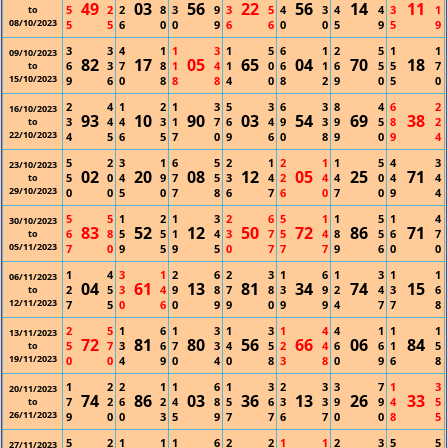
49
03
56
22
56
14
11
5
2
2
8
3
9
3
5
4
3
4
4
3
1
to
08/10/2023
5
5
6
0
0
9
6
6
0
0
5
9
5
9
3
3
4
1
1
3
1
5
6
1
2
5
1
1
09/10/2023
82
17
05
65
04
70
18
6
3
7
8
1
4
1
0
6
1
6
5
5
7
to
15/10/2023
9
6
0
8
8
8
4
0
8
2
9
0
5
0
2
4
1
2
1
3
5
3
6
3
8
4
6
2
16/10/2023
93
10
90
03
54
69
38
3
4
4
3
1
7
6
4
9
3
9
5
8
2
to
22/10/2023
4
5
6
5
7
0
9
6
0
8
9
0
9
4
5
2
3
1
6
5
2
1
2
1
1
5
4
3
23/10/2023
02
20
08
12
05
25
71
5
0
4
9
7
5
3
4
2
4
4
0
4
4
to
29/10/2023
0
0
5
0
7
8
6
7
6
0
7
0
9
4
5
5
1
2
1
3
2
6
5
1
1
5
1
4
30/10/2023
83
52
12
50
72
86
71
6
8
5
5
1
4
3
7
5
4
8
5
6
7
to
05/11/2023
7
0
9
5
9
5
0
7
7
7
9
6
0
0
1
4
3
1
2
6
2
3
1
6
1
3
1
1
06/11/2023
04
61
13
81
34
74
15
2
5
3
4
9
8
7
8
3
9
2
4
3
6
to
12/11/2023
7
5
0
6
0
9
9
0
9
9
4
7
7
8
2
5
1
6
1
3
1
3
1
4
4
1
1
1
13/11/2023
72
81
80
56
66
06
84
5
7
3
6
7
3
4
5
2
4
6
6
1
5
to
19/11/2023
0
0
4
9
0
4
0
8
3
8
0
9
6
8
1
2
2
1
1
6
1
3
2
3
3
7
1
3
20/11/2023
74
86
03
36
13
26
33
7
2
6
2
4
8
5
6
3
3
9
9
4
5
to
26/11/2023
9
0
0
3
5
9
7
7
6
7
0
0
8
5
5
2
1
1
1
6
2
2
1
1
2
3
5
5
27/11/2023