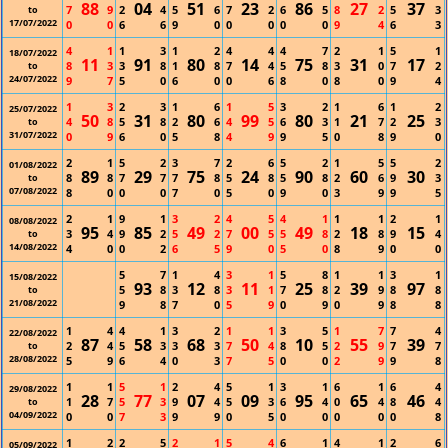
88
04
51
23
86
27
37
7
9
2
4
5
6
7
2
6
5
8
2
5
3
to
17/07/2022
0
0
6
6
9
0
0
0
0
0
9
4
6
3
4
1
1
3
1
2
4
4
4
7
2
1
5
1
18/07/2022
11
91
80
14
75
31
17
8
3
3
8
1
8
7
4
5
8
3
0
7
2
to
24/07/2022
9
7
5
0
6
0
0
6
8
0
8
0
9
4
1
3
2
3
1
6
1
5
3
2
1
6
1
2
25/07/2022
50
31
80
99
80
21
25
4
8
5
8
2
6
4
5
6
3
1
7
2
3
to
31/07/2022
0
9
6
0
5
8
4
9
9
5
0
8
9
0
2
1
5
2
3
7
2
6
5
2
1
5
5
2
01/08/2022
89
29
75
24
90
60
30
8
8
7
7
7
8
5
8
5
8
2
6
9
3
to
07/08/2022
8
0
0
0
7
0
5
0
9
0
3
9
9
5
2
1
9
1
3
2
4
5
4
1
1
1
2
1
08/08/2022
95
85
49
00
49
18
15
3
4
9
2
5
2
7
5
5
8
2
8
9
4
to
14/08/2022
4
0
0
2
6
5
9
0
5
0
8
9
0
0
5
7
1
4
3
1
5
8
1
1
3
1
15/08/2022
93
12
11
25
39
97
5
8
3
8
3
1
7
8
2
9
8
8
to
21/08/2022
9
8
7
0
5
9
0
9
0
9
8
8
1
4
4
1
3
2
1
1
3
5
1
7
7
4
22/08/2022
87
58
68
50
10
55
39
2
4
5
3
3
3
7
4
8
5
2
9
7
7
to
28/08/2022
5
9
6
4
0
3
7
5
0
0
2
9
9
8
1
1
5
1
2
4
5
1
3
1
6
1
6
4
29/08/2022
28
77
07
09
95
65
46
1
7
5
3
9
4
5
3
6
4
0
4
8
4
to
04/09/2022
0
0
7
3
9
9
0
5
0
0
0
0
0
8
1
2
2
5
2
1
5
4
6
1
4
1
2
6
05/09/2022