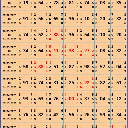
19
54
78
81
74
03
35
9
5
4
9
7
3
3
9
5
5
8
4
2
3
to
26/02/2023
0
0
0
0
9
4
4
0
0
8
8
8
0
0
1
4
2
1
2
7
2
2
1
3
6
1
7
3
27/02/2023
91
56
65
36
10
20
32
2
8
5
2
6
8
3
4
3
7
6
3
8
3
to
05/03/2023
6
9
8
3
8
0
8
0
7
0
0
6
8
6
1
4
4
2
1
3
4
3
2
5
1
2
4
1
06/03/2023
74
52
88
36
54
10
20
6
0
5
2
7
6
9
3
4
9
5
3
9
4
to
12/03/2023
0
0
6
8
0
9
0
0
9
0
5
5
9
5
1
6
2
1
5
1
2
8
1
1
1
3
2
1
13/03/2023
34
64
11
38
27
08
32
5
8
5
4
6
3
4
0
3
2
2
6
4
2
to
19/03/2023
7
0
9
9
0
7
7
0
8
4
7
9
7
9
1
1
2
3
1
4
4
2
1
5
7
5
5
2
20/03/2023
58
88
51
87
98
57
04
5
7
3
6
2
7
4
6
9
5
8
5
5
3
to
26/03/2023
9
0
3
9
2
0
0
9
9
8
0
7
0
9
2
1
2
2
3
5
2
1
1
3
5
2
4
2
27/03/2023
91
74
31
25
22
82
51
3
4
6
4
0
6
5
5
5
3
6
2
5
2
to
02/04/2023
4
6
9
8
0
0
5
9
6
6
7
8
6
7
3
7
1
1
7
1
4
3
4
5
2
1
5
1
03/04/2023
93
63
76
00
37
04
12
7
7
6
4
0
7
7
7
4
5
9
4
7
4
to
09/04/2023
9
9
9
8
0
8
9
0
5
7
9
9
9
7
3
1
3
6
3
6
5
1
1
5
1
2
6
1
10/04/2023
76
82
42
56
26
59
34
4
7
6
8
3
7
0
5
3
5
6
8
7
4
to
16/04/2023
0
8
9
8
8
9
0
0
8
6
8
9
0
9
1
4
2
2
1
1
4
9
1
3
2
1
6
1
17/04/2023