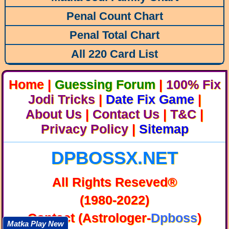
Penal Count Chart
Penal Total Chart
All 220 Card List
Home
|
Guessing Forum
|
100% Fix
Jodi Tricks
|
Date Fix Game
|
About Us
|
Contact Us
|
T&C
|
Privacy Policy
|
Sitemap
DPBOSSX.NET
All Rights Reseved®
(1980-2022)
Contact (Astrologer-
Dpboss
)
Matka Play New