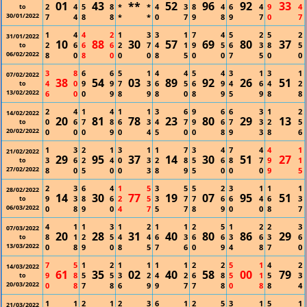
01
43
**
52
96
92
33
2
4
5
8
*
*
4
3
8
4
6
4
9
4
to
30/01/2022
7
4
8
8
*
*
0
7
9
8
9
7
0
7
1
4
4
2
1
3
3
1
7
4
5
2
5
2
31/01/2022
10
88
30
57
69
80
37
2
6
6
6
2
7
4
1
9
5
6
3
8
5
to
06/02/2022
8
0
8
0
0
0
8
5
0
0
7
5
0
0
3
8
6
6
5
1
4
4
5
4
3
1
3
1
07/02/2022
38
54
03
89
92
26
51
4
0
9
9
7
3
6
5
6
9
4
6
4
2
to
13/02/2022
6
0
0
9
8
9
8
0
8
9
5
9
8
8
2
4
1
4
1
1
3
6
9
6
6
3
1
2
14/02/2022
20
81
78
23
80
29
13
0
6
7
8
6
3
4
7
9
6
7
3
2
5
to
20/02/2022
0
0
0
9
0
4
5
0
0
8
9
3
8
6
1
3
2
1
3
1
1
7
3
4
7
4
4
1
21/02/2022
29
95
37
14
30
51
27
3
6
2
4
0
3
2
8
5
6
8
7
9
1
to
27/02/2022
8
0
5
0
0
3
8
9
5
0
0
0
9
5
2
3
6
4
1
5
3
5
5
2
3
1
1
1
28/02/2022
14
30
77
19
07
95
51
9
3
8
6
2
5
3
7
7
6
6
4
6
3
to
06/03/2022
0
8
9
0
4
7
5
7
8
9
0
0
8
7
4
1
1
3
1
2
1
1
2
5
1
2
2
3
07/03/2022
20
28
31
40
80
86
29
8
1
2
5
4
4
6
3
6
6
3
6
3
6
to
13/03/2022
0
8
9
0
8
5
7
6
0
9
4
8
7
0
7
5
1
2
1
1
1
1
2
2
5
1
4
2
14/03/2022
61
35
02
40
58
00
79
9
8
5
5
3
2
4
2
6
8
5
1
5
3
to
20/03/2022
0
8
7
8
6
9
9
7
7
8
0
8
8
4
1
1
2
1
2
3
6
1
2
5
3
1
5
1
21/03/2022