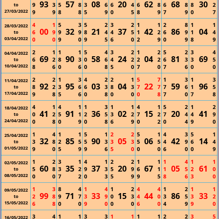
93
57
08
20
62
68
30
9
3
5
8
3
6
6
4
6
8
6
8
8
2
to
27/03/2022
9
9
8
8
5
9
0
5
8
9
7
9
0
7
4
1
5
3
5
2
3
2
1
1
2
8
1
1
28/03/2022
00
32
21
37
42
86
04
6
9
9
9
8
4
4
5
1
2
6
9
1
4
to
03/04/2022
0
0
9
0
9
5
6
0
2
9
0
9
8
9
2
1
1
1
5
4
3
2
1
2
5
2
3
4
04/04/2022
69
90
58
24
04
81
69
6
2
8
3
0
6
4
2
2
2
6
3
3
5
to
10/04/2022
8
6
0
6
0
8
5
0
7
0
7
6
0
0
2
2
1
3
4
2
2
1
5
7
1
3
1
3
11/04/2022
92
95
03
04
22
59
96
8
2
3
6
6
3
8
3
7
7
7
6
1
5
to
17/04/2022
9
8
5
6
0
8
0
0
0
8
7
0
7
8
4
1
4
1
1
3
1
1
4
1
5
2
1
2
18/04/2022
41
91
36
02
15
20
41
0
2
5
1
2
5
3
2
7
2
7
4
4
9
to
24/04/2022
0
8
0
9
0
8
6
9
0
2
0
4
9
0
1
4
1
1
5
1
2
2
5
1
4
3
5
1
25/04/2022
32
85
90
05
06
42
14
3
8
2
5
5
3
3
3
5
5
4
9
6
4
to
01/05/2022
9
0
5
9
9
6
5
0
0
0
6
0
0
9
1
2
3
1
4
1
2
2
1
1
1
4
1
1
02/05/2022
60
35
37
20
67
05
61
5
8
3
2
9
3
5
9
6
1
1
5
2
0
to
08/05/2022
0
0
7
2
0
3
5
9
9
5
8
6
3
0
1
3
8
4
1
4
1
2
4
4
1
2
1
1
09/05/2022
99
71
33
15
44
86
33
2
8
9
7
3
9
0
3
4
0
3
5
3
2
to
15/05/2022
6
8
0
0
9
0
0
0
6
0
4
9
9
0
3
4
1
1
3
3
1
1
1
1
2
2
3
5
16/05/2022