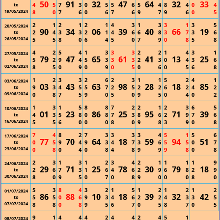
50
91
32
47
64
32
33
4
5
7
3
0
5
5
6
5
4
8
4
0
4
to
19/05/2024
8
0
7
6
0
6
7
6
9
7
9
6
0
5
2
1
2
1
2
1
4
3
1
3
3
1
3
5
20/05/2024
90
34
06
39
40
66
19
2
4
3
3
2
1
4
6
6
8
3
7
3
6
to
26/05/2024
5
5
8
0
6
4
5
0
7
9
0
8
5
8
4
2
5
4
1
3
3
3
2
2
1
4
3
1
27/05/2024
79
47
65
61
41
13
25
5
2
9
4
5
3
3
3
2
3
0
4
3
6
to
02/06/2024
8
5
0
9
0
9
0
5
0
6
0
5
6
8
1
2
3
3
2
6
2
3
1
1
5
2
4
1
03/06/2024
03
43
63
98
28
18
85
9
3
4
5
5
7
2
5
2
2
6
2
4
2
to
09/06/2024
0
8
7
5
9
0
5
0
9
5
0
4
0
2
1
3
1
5
8
8
7
2
2
1
2
3
6
5
10/06/2024
01
23
86
25
95
71
39
4
3
5
8
0
8
7
3
8
6
2
9
7
6
to
16/06/2024
5
5
6
0
0
0
8
0
9
8
3
9
0
8
7
4
8
2
7
3
3
3
3
4
5
1
5
6
17/06/2024
77
70
64
18
59
94
51
0
5
9
4
9
3
4
7
3
6
5
5
0
7
to
23/06/2024
0
8
0
4
0
8
4
8
9
9
9
8
0
8
2
3
1
3
1
2
3
4
2
1
1
1
1
9
24/06/2024
29
71
25
78
30
79
18
2
6
7
3
1
6
4
6
2
9
6
8
2
9
to
30/06/2024
8
0
9
5
0
7
0
8
9
0
0
0
8
0
5
3
8
4
3
2
1
5
1
2
1
2
1
2
01/07/2024
86
88
10
18
39
32
42
5
5
0
6
9
3
4
6
2
2
4
3
3
5
to
07/07/2024
8
8
0
8
9
5
6
7
0
5
8
7
0
5
9
1
4
4
4
2
4
4
2
4
5
1
08/07/2024