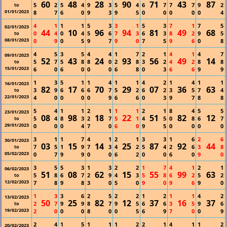
60
48
28
90
71
43
87
5
2
5
4
9
3
5
4
6
7
7
7
9
2
to
01/01/2023
8
7
6
0
9
3
9
5
0
0
0
0
0
4
4
1
1
1
5
3
3
1
5
3
7
1
7
5
02/01/2023
44
10
96
94
81
49
68
0
4
0
4
5
6
7
3
6
3
8
2
9
5
to
08/01/2023
0
9
0
5
9
7
9
0
7
5
9
6
0
8
4
5
3
5
4
4
1
7
2
1
4
1
4
7
09/01/2023
52
43
24
93
56
49
14
5
7
5
8
8
0
2
8
3
2
4
2
8
8
to
15/01/2023
6
0
6
0
0
0
6
8
0
3
6
6
9
9
1
3
5
1
1
4
1
1
4
2
1
4
1
1
16/01/2023
82
17
70
29
07
36
63
3
9
6
6
6
7
5
2
6
2
3
5
7
4
to
22/01/2023
4
0
0
0
0
9
6
6
0
3
9
7
8
8
5
4
1
1
2
1
1
1
2
1
8
4
5
5
23/01/2023
08
98
18
22
51
82
12
5
4
8
3
2
7
5
1
4
5
0
8
6
7
to
29/01/2023
0
0
0
4
7
0
6
0
9
5
0
0
0
0
3
1
1
7
4
1
2
1
3
3
1
6
2
6
30/01/2023
03
15
14
25
87
92
44
7
5
1
9
7
3
4
2
5
4
2
6
3
8
to
05/02/2023
0
7
9
9
0
0
6
2
0
0
6
0
9
0
3
5
5
3
1
3
2
2
1
7
4
1
2
1
06/02/2023
51
08
62
15
55
99
63
5
8
6
7
2
9
4
3
5
8
6
2
5
2
to
12/02/2023
7
8
9
8
3
0
5
0
9
0
9
6
9
0
1
3
3
6
2
5
2
2
1
2
1
1
4
2
13/02/2023
50
25
82
12
37
16
37
2
7
9
9
8
7
9
5
6
6
3
5
9
6
to
19/02/2023
2
0
0
0
8
0
0
5
6
9
7
0
0
9
2
4
1
5
1
1
1
2
2
1
4
1
1
2
20/02/2023