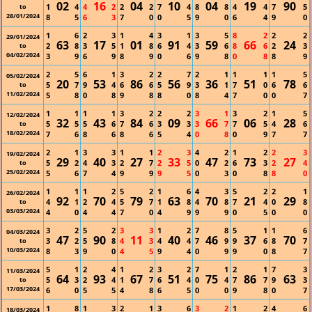
02
16
04
10
04
19
90
1
4
4
2
2
2
7
4
8
8
4
4
7
5
to
28/01/2024
8
5
6
3
7
0
0
5
9
0
6
4
9
0
1
6
2
3
1
4
3
1
3
5
8
2
2
2
29/01/2024
63
17
01
91
59
66
24
2
8
3
5
1
8
6
4
3
6
8
6
2
3
to
04/02/2024
3
9
6
9
8
9
0
6
9
8
0
8
8
9
2
5
6
1
3
2
2
7
2
1
1
1
1
5
05/02/2024
20
53
86
56
36
51
78
5
7
9
4
6
6
5
9
3
1
7
0
6
6
to
11/02/2024
5
8
0
8
9
8
8
0
8
4
7
0
0
7
1
1
1
1
3
2
2
2
3
1
3
2
1
5
12/02/2024
32
43
84
09
66
06
28
5
5
5
6
7
6
3
3
3
7
7
5
4
6
to
18/02/2024
7
6
8
6
8
6
5
4
0
8
0
9
7
7
2
1
3
3
1
1
2
3
4
2
1
2
2
3
19/02/2024
29
40
27
33
47
73
27
5
2
4
3
2
7
2
5
0
2
6
3
2
4
to
25/02/2024
5
6
7
4
9
9
9
5
0
3
0
8
8
0
1
1
1
2
5
2
1
6
4
3
5
2
2
1
26/02/2024
92
70
79
63
70
21
29
4
1
2
4
5
7
1
8
4
8
7
4
0
8
to
03/03/2024
4
0
4
4
7
0
4
9
9
9
0
5
0
0
3
2
5
2
3
3
1
2
7
8
5
1
1
6
04/03/2024
47
90
11
40
46
37
70
3
2
5
8
4
3
4
4
7
9
9
6
8
7
to
10/03/2024
8
3
9
0
4
5
9
4
0
9
9
0
8
7
5
1
2
4
1
2
3
2
7
1
2
1
7
3
11/03/2024
64
93
67
51
75
86
63
5
3
2
4
1
7
6
4
0
4
7
7
9
3
to
17/03/2024
6
0
5
5
4
8
6
5
0
0
9
8
0
7
1
8
1
3
2
1
3
6
3
2
1
2
4
6
18/03/2024