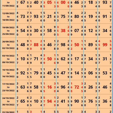
67
40
05
00
46
18
93
7
5
2
7
3
1
6
6
8
2
7
3
7
7
to
11/09/2022
8
0
0
8
5
3
9
0
0
3
0
4
0
0
4
7
5
1
5
4
1
1
4
2
2
1
3
1
12/09/2022
73
93
21
75
80
19
91
4
8
7
6
7
8
3
7
4
4
4
4
6
3
to
18/09/2022
9
8
7
6
0
9
3
7
0
4
5
4
0
7
6
6
5
6
1
9
3
2
2
3
4
5
7
2
19/09/2022
54
30
58
38
07
12
34
9
8
8
6
7
9
5
6
9
4
8
8
7
6
to
25/09/2022
0
0
0
8
7
0
5
0
9
0
9
9
9
6
1
9
1
2
1
1
2
2
1
1
1
4
4
5
26/09/2022
48
88
46
98
50
89
99
5
9
7
6
3
7
7
6
2
1
1
5
5
5
to
02/10/2022
8
0
0
0
0
8
0
0
2
8
6
0
0
9
1
6
1
4
3
1
1
5
3
3
6
1
3
1
03/10/2022
10
71
50
62
17
34
31
3
6
7
7
3
3
6
8
3
4
7
3
3
3
to
09/10/2022
7
8
9
0
9
6
9
9
5
0
0
0
7
7
9
2
1
1
1
4
1
1
3
2
3
7
2
5
10/10/2022
92
79
45
47
14
06
53
0
5
1
8
3
5
4
7
8
5
8
9
3
9
to
16/10/2022
0
5
5
0
0
6
9
9
0
7
9
0
0
9
3
1
7
1
1
3
1
2
1
3
2
1
3
4
17/10/2022
63
58
16
96
72
26
46
5
6
8
1
5
3
4
4
6
4
0
2
4
5
to
23/10/2022
8
6
0
6
5
0
4
0
0
5
0
3
7
7
2
6
2
3
5
1
2
1
1
1
7
4
2
2
24/10/2022
65
10
94
41
90
76
36
7
9
4
3
7
4
2
5
9
3
0
5
2
6
to
30/10/2022
7
0
5
4
7
9
0
5
9
6
0
7
9
8
1
5
3
1
4
5
5
5
7
3
4
3
3
2
31/10/2022