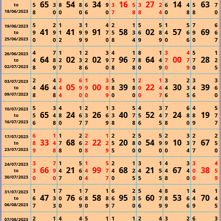
65
54
34
16
27
14
63
5
3
8
8
6
9
3
5
3
2
6
4
5
7
to
18/06/2023
8
0
0
0
6
0
7
8
8
4
0
8
8
0
5
2
1
3
1
4
2
1
5
5
1
5
7
6
19/06/2023
41
41
91
58
02
57
69
9
9
1
9
9
7
5
3
6
8
4
6
9
6
to
25/06/2023
0
0
2
9
9
0
8
4
9
9
0
6
0
7
4
7
1
1
2
3
4
1
8
1
3
4
5
1
26/06/2023
64
02
02
96
64
00
28
4
8
2
3
2
9
7
7
8
4
7
7
7
2
to
02/07/2023
8
9
7
8
6
0
8
8
0
9
0
9
0
5
2
4
2
6
1
3
5
1
2
1
3
2
3
3
03/07/2023
46
05
00
39
22
30
39
4
4
4
9
9
8
8
8
0
4
4
3
4
6
to
09/07/2023
8
8
4
0
0
9
0
0
0
7
6
5
6
0
5
3
4
1
2
1
3
5
4
3
7
6
4
5
10/07/2023
65
24
26
40
52
24
19
5
4
8
6
3
6
3
7
5
4
7
8
8
7
to
16/07/2023
6
8
0
7
7
9
8
8
6
5
8
0
9
7
6
1
1
2
2
1
2
2
5
5
2
3
2
2
17/07/2023
33
68
22
20
54
10
67
8
4
7
6
2
2
5
8
0
9
9
3
7
5
to
23/07/2023
9
8
8
0
8
9
5
0
0
0
0
4
7
0
3
7
1
5
1
5
2
1
3
1
4
3
3
4
24/07/2023
66
21
99
68
21
67
38
3
9
4
6
4
7
4
2
4
5
4
4
0
5
to
30/07/2023
0
0
7
0
4
7
0
5
5
5
8
0
0
9
1
1
7
1
7
1
6
2
5
4
8
1
4
1
31/07/2023
47
76
58
95
60
53
70
6
3
0
6
8
8
6
3
5
7
8
6
4
4
to
06/08/2023
7
3
0
9
0
9
7
0
6
9
9
6
9
5
2
1
4
4
5
1
1
1
2
4
3
2
6
3
07/08/2023