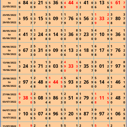
84
21
36
44
41
13
61
6
0
2
5
5
5
4
4
1
0
3
5
5
7
to
22/05/2022
9
0
9
5
5
8
9
9
2
0
6
6
8
9
1
3
1
3
5
1
1
3
1
1
1
2
3
3
23/05/2022
95
15
09
76
56
33
80
3
5
3
5
5
1
7
6
5
2
3
2
7
7
to
29/05/2022
5
7
7
7
0
7
9
7
9
3
9
9
8
0
2
6
1
2
3
5
1
8
5
5
4
2
4
1
30/05/2022
41
24
14
36
23
10
36
4
7
2
4
8
9
2
8
7
8
7
9
9
5
to
05/06/2022
8
8
9
8
0
0
0
0
0
0
0
9
0
0
7
2
5
3
1
1
1
1
1
1
6
3
1
1
06/06/2022
67
31
09
13
18
17
76
9
2
8
8
9
8
4
2
4
8
7
6
7
2
to
12/06/2022
0
3
0
0
0
0
6
0
6
9
8
8
9
3
1
1
3
1
3
2
4
1
6
3
3
1
2
8
13/06/2022
24
71
03
33
35
01
97
3
3
6
2
8
5
9
3
7
5
8
2
7
9
to
19/06/2022
8
0
8
8
9
6
0
9
0
7
9
8
0
0
1
1
2
1
1
4
5
6
1
7
5
3
1
1
20/06/2022
97
48
44
93
26
14
46
2
2
4
8
4
5
5
8
2
9
6
4
1
1
to
26/06/2022
6
4
8
9
9
5
9
9
9
0
0
7
2
4
6
3
2
1
1
1
2
4
1
1
1
1
2
1
27/06/2022
38
08
86
51
79
11
48
7
5
3
3
3
2
3
8
2
2
2
5
2
7
to
03/07/2022
0
0
5
4
4
3
0
9
4
6
8
5
0
0
6
5
2
3
3
5
5
1
1
3
9
1
1
3
04/07/2022
10
07
96
20
87
97
06
7
6
3
4
8
5
7
1
8
7
0
2
1
5
to
10/07/2022
8
9
5
0
8
6
0
8
9
7
0
4
8
8
1
9
2
4
1
5
5
1
2
1
5
1
2
1
11/07/2022