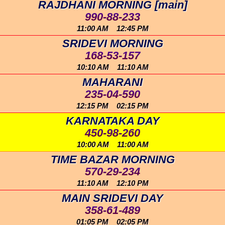
RAJDHANI MORNING [main]
990-88-233
11:00 AM 12:45 PM
SRIDEVI MORNING
168-53-157
10:10 AM 11:10 AM
MAHARANI
235-04-590
12:15 PM 02:15 PM
KARNATAKA DAY
450-98-260
10:00 AM 11:00 AM
TIME BAZAR MORNING
570-29-234
11:10 AM 12:10 PM
MAIN SRIDEVI DAY
358-61-489
01:05 PM 02:05 PM