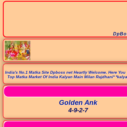
DpBos
India's No.1 Matka Site Dpboss net Heartly Welcome. Here You 
Top Matka Market Of India Kalyan Main Milan Rajdhani* *kaly
Golden Ank
4-9-2-7