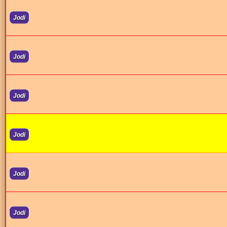
Jodi
Jodi
Jodi
Jodi
Jodi
Jodi