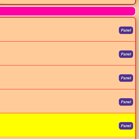
Panel
Panel
Panel
Panel
Panel