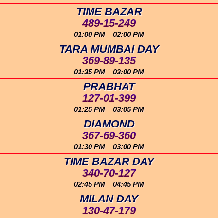
TIME BAZAR
489-15-249
01:00 PM 02:00 PM
TARA MUMBAI DAY
369-89-135
01:35 PM 03:00 PM
PRABHAT
127-01-399
01:25 PM 03:05 PM
DIAMOND
367-69-360
01:30 PM 03:00 PM
TIME BAZAR DAY
340-70-127
02:45 PM 04:45 PM
MILAN DAY
130-47-179