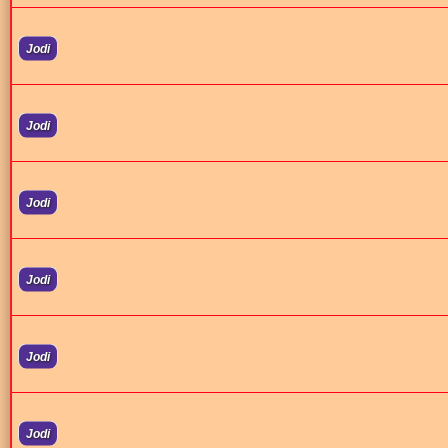
Jodi
Jodi
Jodi
Jodi
Jodi
Jodi