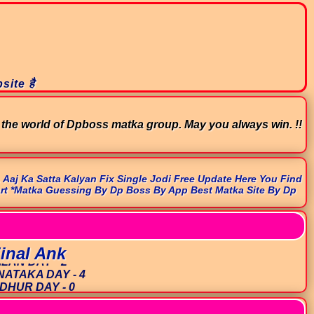
ite है
 the world of Dpboss matka group. May you always win. !!
YAN NIGHT - 8
KALYAN - 6
DEVI NIGHT - 8
 Aaj Ka Satta Kalyan Fix Single Jodi Free Update Here You Find
hart *Matka Guessing By Dp Boss By App Best Matka Site By Dp
SRIDEVI - 8
ME BAZAR - 2
AN MORNING - 2
IN BAZAR - 0
ILAN DAY - 2
inal Ank
ATAKA DAY - 4
DHUR DAY - 0
N MORNING - 6
LAN NIGHT - 8
AIN MUMBAI - 4