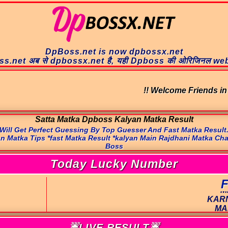
DpBoss.net is now dpbossx.net
s.net अब से dpbossx.net है, यही Dpboss की ओरिजिनल webs
!! Welcome Friends in
KAL
Satta Matka Dpboss Kalyan Matka Result
SRI
Will Get Perfect Guessing By Top Guesser And Fast Matka Result.
an Matka Tips *fast Matka Result *kalyan Main Rajdhani Matka C
Boss
TI
KALY
Today Lucky Number
MA
M
F
KARN
MA
MILA
MI
OLD M
☔LIVE RESULT☔