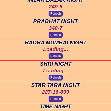
249-5
Refresh
PRABHAT NIGHT
340-7
Refresh
RADHA MUMBAI NIGHT
Loading...
Refresh
SHRI NIGHT
Loading...
Refresh
STAR TARA NIGHT
227-16-899
Refresh
TIME NIGHT