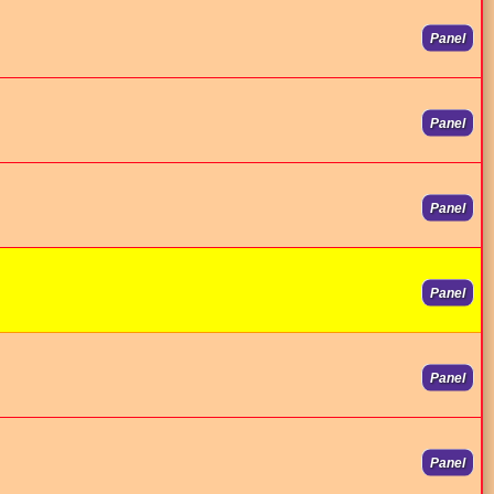
Panel
Panel
Panel
Panel
Panel
Panel