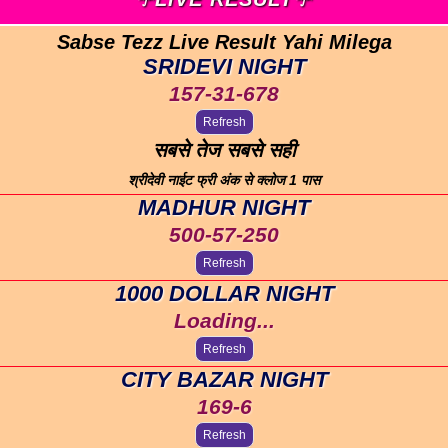
MAD
RAJD
Sabse Tezz Live Result Yahi Milega
SRID
MADH
SRIDEVI NIGHT
M
157-31-678
Refresh
सबसे तेज सबसे सही
श्रीदेवी नाईट फ्री अंक से क्लोज 1 पास
MADHUR NIGHT
500-57-250
Refresh
1000 DOLLAR NIGHT
Loading...
Refresh
CITY BAZAR NIGHT
169-6
Refresh