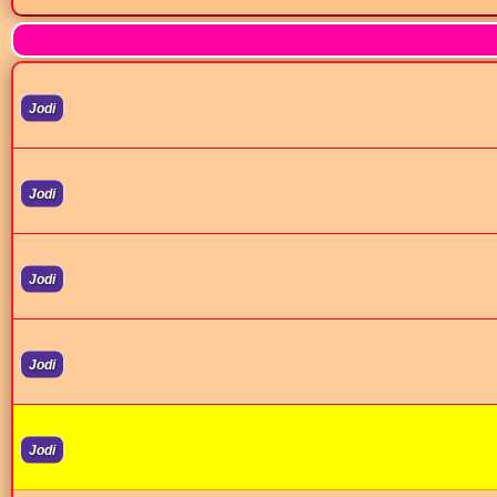
Jodi
Jodi
Jodi
Jodi
Jodi