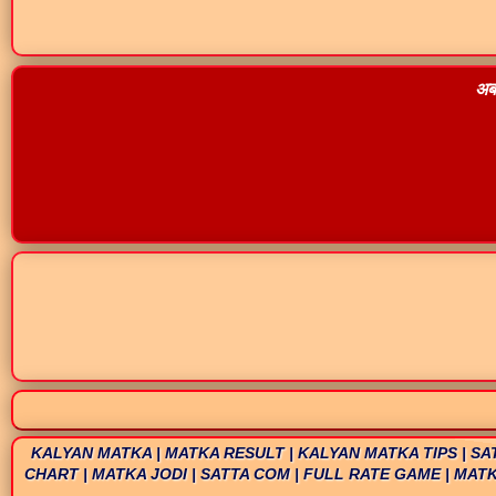
अब
KALYAN MATKA | MATKA RESULT | KALYAN MATKA TIPS | SA
CHART | MATKA JODI | SATTA COM | FULL RATE GAME | MAT