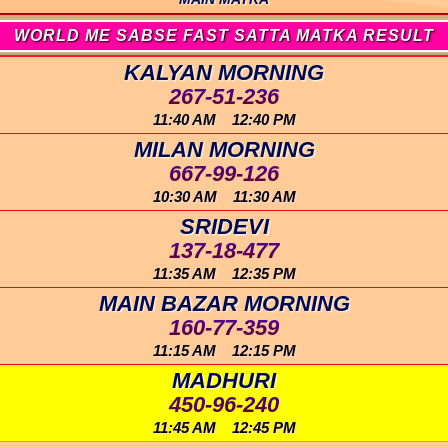
WORLD ME SABSE FAST SATTA MATKA RESULT
KALYAN MORNING
267-51-236
11:40 AM 12:40 PM
MILAN MORNING
667-99-126
10:30 AM 11:30 AM
SRIDEVI
137-18-477
11:35 AM 12:35 PM
MAIN BAZAR MORNING
160-77-359
11:15 AM 12:15 PM
MADHURI
450-96-240
11:45 AM 12:45 PM