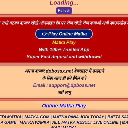
Loading...
Refresh
 सभी मटका बाजार खेलो ऑनलाइन ऐप पर रोज खेलो रोज कमाओ अभी डाउनलोड 
👉 Play Online Matka
Matka Play
With 100% Trusted App
Super Fast deposit and withdrawal
अपना बाजार dpbossx.net वेबसाइट में डलवाने
के लिए आज ही हमें ईमेल करे
Email : support@dpboss.net
शर्ते लागु
Online Matka Play
TTA MATKA | MATKA.COM | MATKA PANA JODI TODAY | BATTA SA
KA GAME | MATKA WAPKA | ALL MATKA RESULT LIVE ONLINE | M
MAIN MATKA