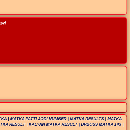
करो
TKA | MATKA PATTI JODI NUMBER | MATKA RESULTS | MATKA
ATKA RESULT | KALYAN MATKA RESULT | DPBOSS MATKA 143 |