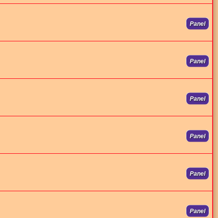
Panel
Panel
Panel
Panel
Panel
Panel