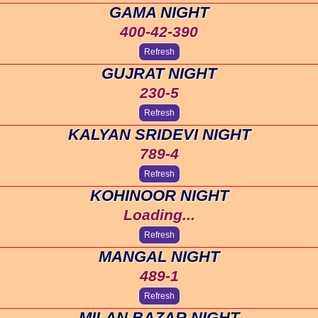
GAMA NIGHT
400-42-390
Refresh
GUJRAT NIGHT
230-5
Refresh
KALYAN SRIDEVI NIGHT
789-4
Refresh
KOHINOOR NIGHT
Loading...
Refresh
MANGAL NIGHT
489-1
Refresh
MILAN BAZAR NIGHT